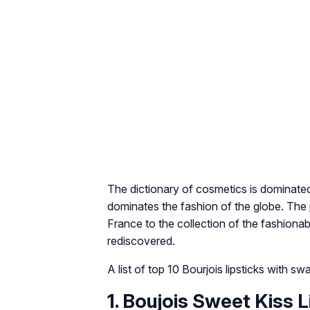
The dictionary of cosmetics is dominated 
dominates the fashion of the globe. Th
France to the collection of the fashion
rediscovered.
A list of top 10 Bourjois lipsticks with s
1. Boujois Sweet Kiss 