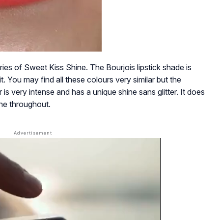
ries of Sweet Kiss Shine. The Bourjois lipstick shade is
n it. You may find all these colours very similar but the
ur is very intense and has a unique shine sans glitter. It does
hine throughout.