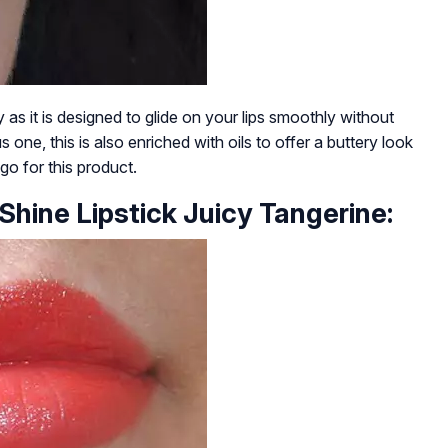
y as it is designed to glide on your lips smoothly without
 one, this is also enriched with oils to offer a buttery look
 go for this product.
Shine Lipstick Juicy Tangerine: