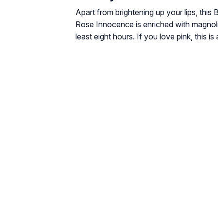
Apart from brightening up your lips, this 
Rose Innocence is enriched with magnolia 
least eight hours. If you love pink, this is