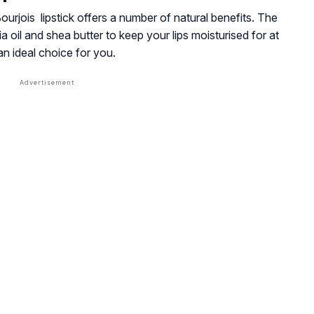
Bourjois lipstick offers a number of natural benefits. The
oil and shea butter to keep your lips moisturised for at
 an ideal choice for you.