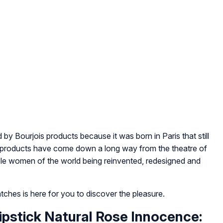
by Bourjois products because it was born in Paris that still
e products have come down a long way from the theatre of
able women of the world being reinvented, redesigned and
watches is here for you to discover the pleasure.
Lipstick Natural Rose Innocence: