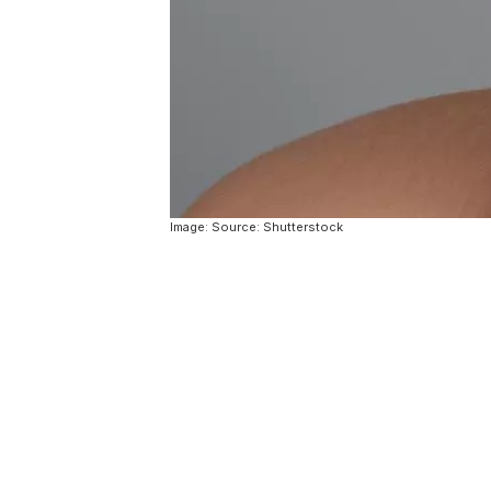
Image: Source: Shutterstock