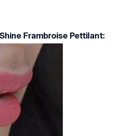
 Shine Frambroise Pettilant: