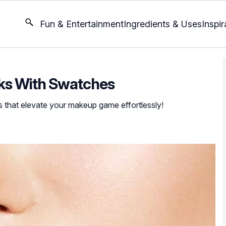
Fun & Entertainment
Ingredients & Uses
Inspir
icks With Swatches
s that elevate your makeup game effortlessly!