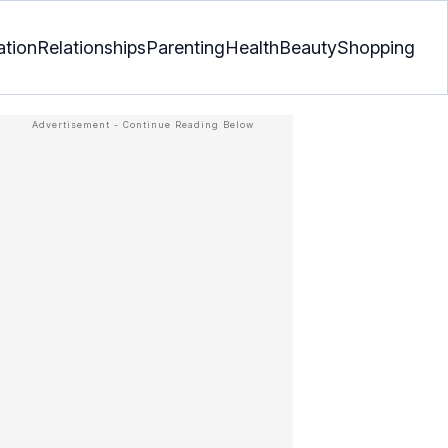
ation
Relationships
Parenting
Health
Beauty
Shopping