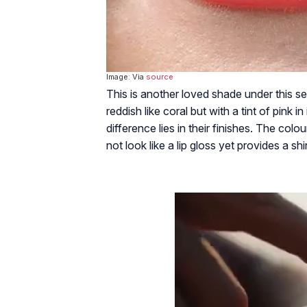
Image: Via
source
This is another loved shade under this se
reddish like coral but with a tint of pink i
difference lies in their finishes. The colo
not look like a lip gloss yet provides a s