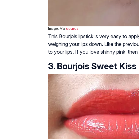
Image: Via
source
This Bourjois lipstick is very easy to appl
weighing your lips down. Like the previous
to your lips. If you love shinny pink, then
3. Bourjois Sweet Kiss 