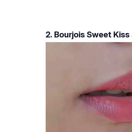
2. Bourjois Sweet Kiss