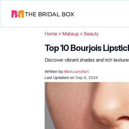
Home
»
Makeup
»
Beauty
Top 10 Bourjois Lipst
Discover vibrant shades and rich texture
Written by
MomJunction
Last Updated on
Sep 9, 2024