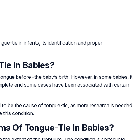
ue-tie in infants, its identification and proper
ie In Babies?
tongue before -the baby’s birth. However, in some babies, it
omplete and some cases have been associated with certain
d to be the cause of tongue-tie, as more research is needed
 this condition.
s Of Tongue-Tie In Babies?
 the extent of the frenulum. The condition is sorted into