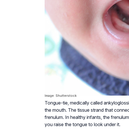
Image: Shutterstock
Tongue-tie, medically called ankyloglossi
the mouth. The tissue strand that connect
frenulum. In healthy infants, the frenul
you raise the tongue to look under it.