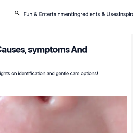
Fun & Entertainment
Ingredients & Uses
Inspir
 Causes, symptoms And
sights on identification and gentle care options!