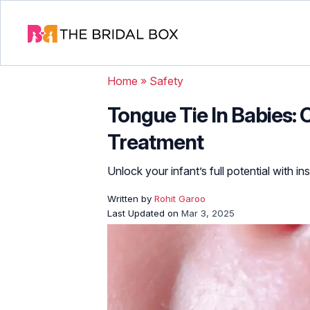
Home
»
Safety
Tongue Tie In Babies:
Treatment
Unlock your infant’s full potential with in
Written by
Rohit Garoo
Last Updated on
Mar 3, 2025