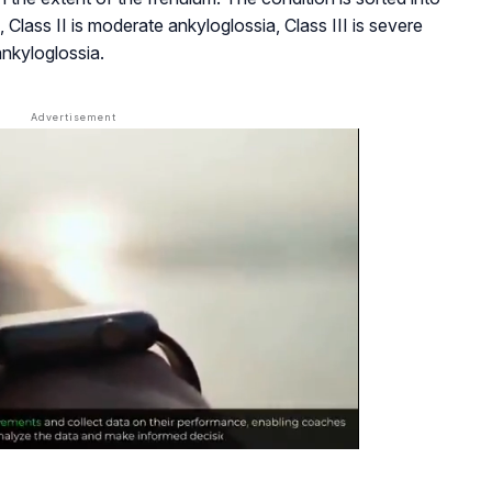
, Class II is moderate ankyloglossia, Class III is severe
ankyloglossia.