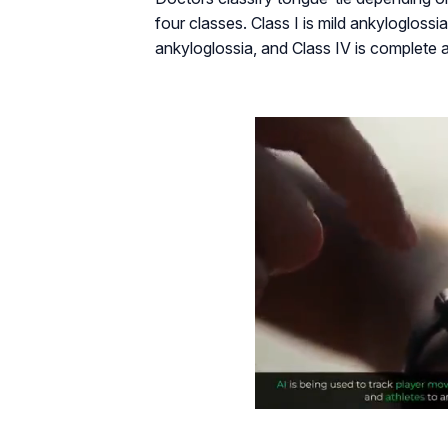
four classes. Class I is mild ankyloglossia
ankyloglossia, and Class IV is complete 