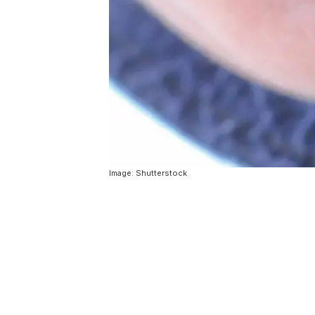
Image: Shutterstock