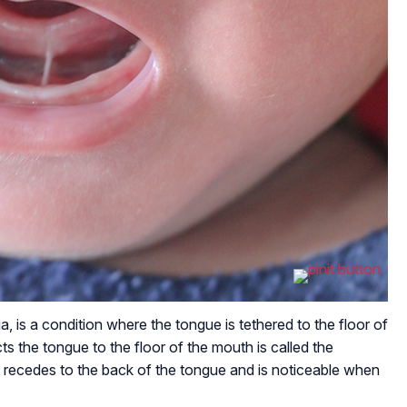
a, is a condition where the tongue is tethered to the floor of
s the tongue to the floor of the mouth is called the
um recedes to the back of the tongue and is noticeable when