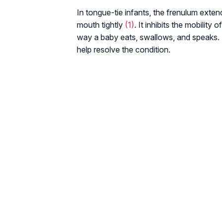
In tongue-tie infants, the frenulum extends
mouth tightly
(1)
. It inhibits the mobility
way a baby eats, swallows, and speaks. 
help resolve the condition.