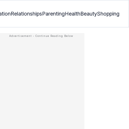
ation
Relationships
Parenting
Health
Beauty
Shopping