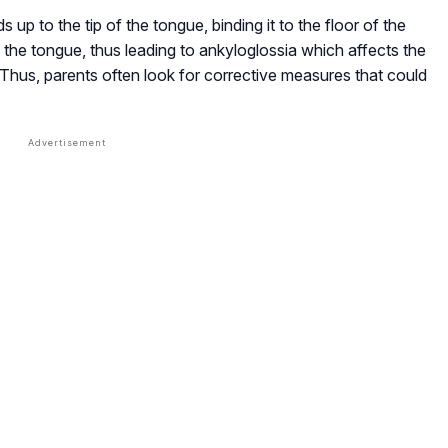
 up to the tip of the tongue, binding it to the floor of the
 of the tongue, thus leading to ankyloglossia which affects the
Thus, parents often look for corrective measures that could