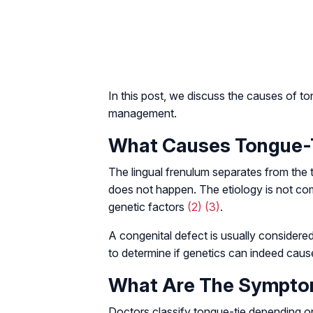
In this post, we discuss the causes of tong
management.
What Causes Tongue-T
The lingual frenulum separates from the 
does not happen. The etiology is not c
genetic factors
(2)
(3)
.
A congenital defect is usually considere
to determine if genetics can indeed cause
What Are The Symptom
Doctors classify tongue-tie depending on