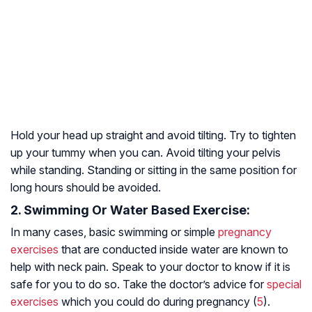
Hold your head up straight and avoid tilting. Try to tighten
up your tummy when you can. Avoid tilting your pelvis
while standing. Standing or sitting in the same position for
long hours should be avoided.
2. Swimming Or Water Based Exercise:
In many cases, basic swimming or simple
pregnancy
exercises
that are conducted inside water are known to
help with neck pain. Speak to your doctor to know if it is
safe for you to do so. Take the doctor’s advice for
special
exercises
which you could do during pregnancy (
5
).