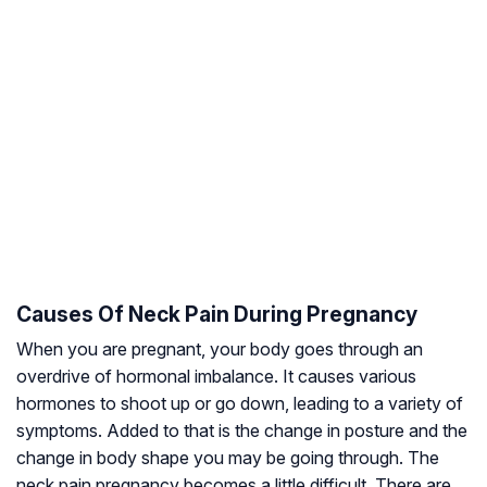
Causes Of Neck Pain During Pregnancy
When you are pregnant, your body goes through an
overdrive of hormonal imbalance. It causes various
hormones to shoot up or go down, leading to a variety of
symptoms. Added to that is the change in posture and the
change in body shape you may be going through. The
neck pain pregnancy becomes a little difficult. There are