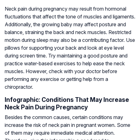
Neck pain during pregnancy may result from hormonal
fluctuations that affect the tone of muscles and ligaments.
Additionally, the growing baby may affect posture and
balance, straining the back and neck muscles. Restricted
motion during sleep may also be a contributing factor. Use
pillows for supporting your back and look at eye level
during screen time. Try maintaining a good posture and
practice water-based exercises to help ease the neck
muscles. However, check with your doctor before
performing any exercise or getting help from a
chiropractor.
Infographic: Conditions That May Increase
Neck Pain During Pregnancy
Besides the common causes, certain conditions may
increase the risk of neck pain in pregnant women. Some
of them may require immediate medical attention.