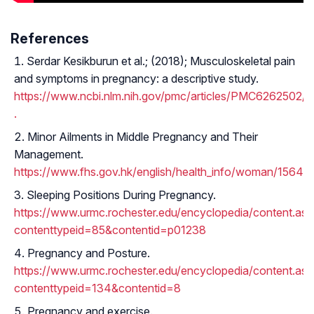
References
Serdar Kesikburun et al.; (2018); Musculoskeletal pain
and symptoms in pregnancy: a descriptive study.
https://www.ncbi.nlm.nih.gov/pmc/articles/PMC6262502/
.
Minor Ailments in Middle Pregnancy and Their
Management.
https://www.fhs.gov.hk/english/health_info/woman/15646.
Sleeping Positions During Pregnancy.
https://www.urmc.rochester.edu/encyclopedia/content.as
contenttypeid=85&contentid=p01238
Pregnancy and Posture.
https://www.urmc.rochester.edu/encyclopedia/content.as
contenttypeid=134&contentid=8
Pregnancy and exercise.