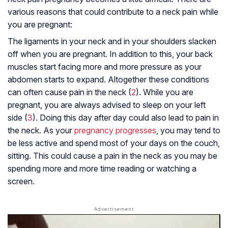
various reasons that could contribute to a neck pain while
you are pregnant:
The ligaments in your neck and in your shoulders slacken
off when you are pregnant. In addition to this, your back
muscles start facing more and more pressure as your
abdomen starts to expand. Altogether these conditions
can often cause pain in the neck (
2
). While you are
pregnant, you are always advised to sleep on your left
side (
3
). Doing this day after day could also lead to pain in
the neck. As your
pregnancy progresses
, you may tend to
be less active and spend most of your days on the couch,
sitting. This could cause a pain in the neck as you may be
spending more and more time reading or watching a
screen.