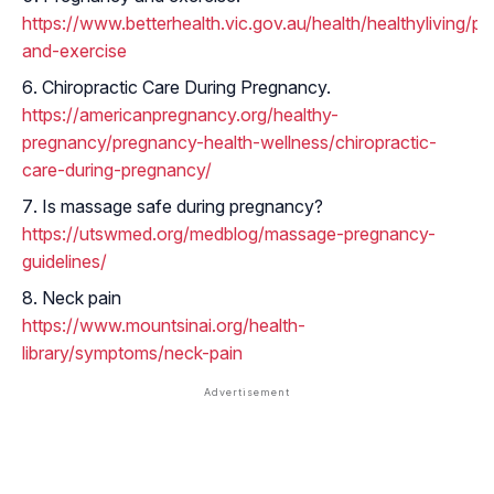
https://www.betterhealth.vic.gov.au/health/healthyliving/p
and-exercise
Chiropractic Care During Pregnancy.
https://americanpregnancy.org/healthy-
pregnancy/pregnancy-health-wellness/chiropractic-
care-during-pregnancy/
Is massage safe during pregnancy?
https://utswmed.org/medblog/massage-pregnancy-
guidelines/
Neck pain
https://www.mountsinai.org/health-
library/symptoms/neck-pain