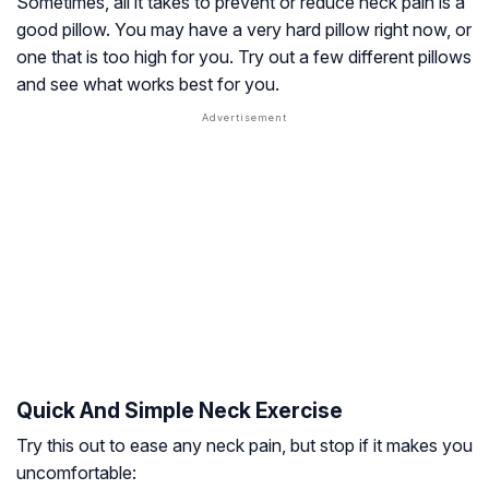
Sometimes, all it takes to prevent or reduce neck pain is a
good pillow. You may have a very hard pillow right now, or
one that is too high for you. Try out a few different pillows
and see what works best for you.
Quick And Simple Neck Exercise
Try this out to ease any neck pain, but stop if it makes you
uncomfortable: