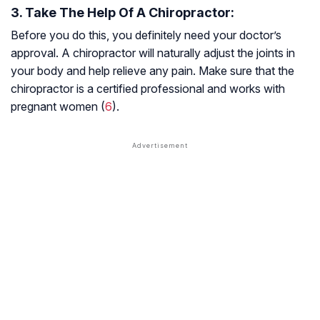
3. Take The Help Of A Chiropractor:
Before you do this, you definitely need your doctor’s
approval. A chiropractor will naturally adjust the joints in
your body and help relieve any pain. Make sure that the
chiropractor is a certified professional and works with
pregnant women (
6
).