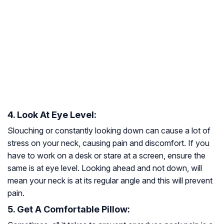
4. Look At Eye Level:
Slouching or constantly looking down can cause a lot of
stress on your neck, causing pain and discomfort. If you
have to work on a desk or stare at a screen, ensure the
same is at eye level. Looking ahead and not down, will
mean your neck is at its regular angle and this will prevent
pain.
5. Get A Comfortable Pillow: