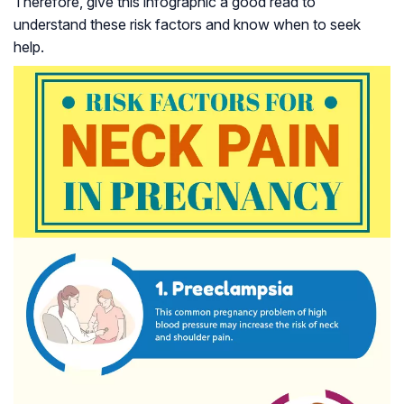
Therefore, give this infographic a good read to
understand these risk factors and know when to seek
help.