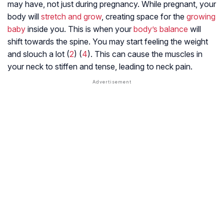
may have, not just during pregnancy. While pregnant, your
body will
stretch and grow
, creating space for the
growing
baby
inside you. This is when your
body’s balance
will
shift towards the spine. You may start feeling the weight
and slouch a lot (
2
) (
4
). This can cause the muscles in
your neck to stiffen and tense, leading to neck pain.