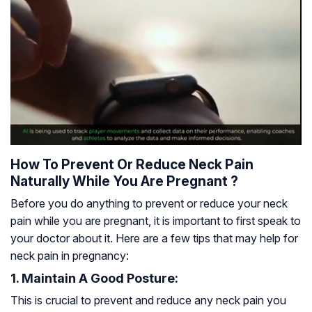
How To Prevent Or Reduce Neck Pain
Naturally While You Are Pregnant ?
Before you do anything to prevent or reduce your neck
pain while you are pregnant, it is important to first speak to
your doctor about it. Here are a few tips that may help for
neck pain in pregnancy:
1. Maintain A Good Posture:
This is crucial to prevent and reduce any neck pain you