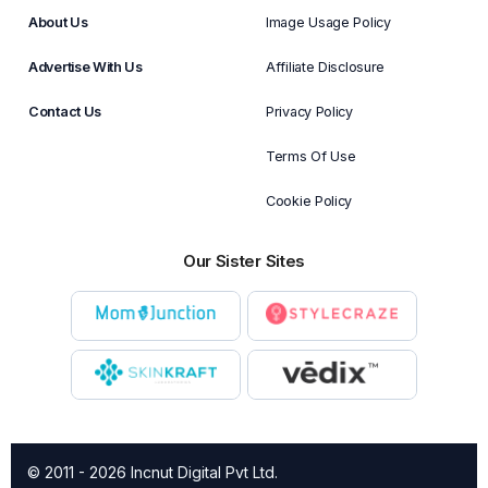
About Us
Image Usage Policy
Advertise With Us
Affiliate Disclosure
Contact Us
Privacy Policy
Terms Of Use
Cookie Policy
Our Sister Sites
© 2011 - 2026 Incnut Digital Pvt Ltd.