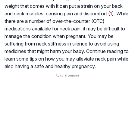
weight that comes with it can put a strain on your back
and neck muscles, causing pain and discomfort (
1
). While
there are a number of over-the-counter (OTC)
medications available for neck pain, it may be difficult to
manage the condition when pregnant. You may be
suffering from neck stiffness in silence to avoid using
medicines that might harm your baby. Continue reading to
learn some tips on how you may alleviate neck pain while
also having a safe and healthy pregnancy.