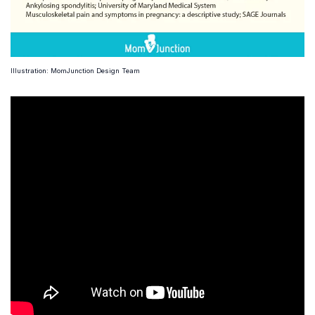
Illustration: MomJunction Design Team