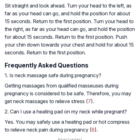
Sit straight and look ahead. Turn your head to the left, as
far as your head can go, and hold the position for about
15 seconds. Return to the first position. Turn your head to
the right, as far as your head can go, and hold the position
for about 15 seconds. Return to the first position. Push
your chin down towards your chest and hold for about 15
seconds. Return to the first position.
Frequently Asked Questions
1. Is neck massage safe during pregnancy?
Getting massages from qualified masseuses during
pregnancy is considered to be safe. Therefore, you may
get neck massages to relieve stress (
7
).
2. Can I use a heating pad on my neck while pregnant?
Yes. You may safely use a heating pad or hot compress
to relieve neck pain during pregnancy (
8
).