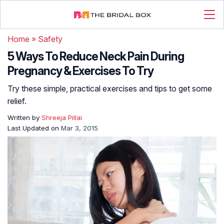
Home
»
Safety
5 Ways To Reduce Neck Pain During
Pregnancy & Exercises To Try
Try these simple, practical exercises and tips to get some
relief.
Written by
Shreeja Pillai
Last Updated on
Mar 3, 2015