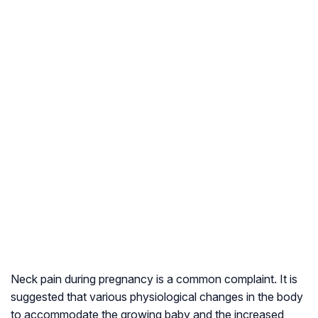
Neck pain during pregnancy is a common complaint. It is
suggested that various physiological changes in the body
to accommodate the growing baby and the increased