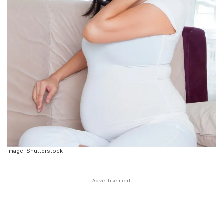
Image: Shutterstock