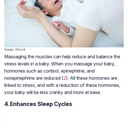
Image: IStock
Massaging the muscles can help reduce and balance the
stress levels in a baby. When you massage your baby,
hormones such as cortisol, epinephrine, and
norepinephrine are reduced (
2
). All these hormones are
linked to stress, and with a reduction of these hormones,
your baby will be less cranky and more at ease.
4. Enhances Sleep Cycles