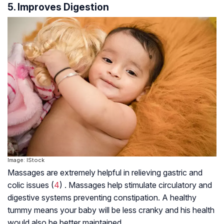
5. Improves Digestion
Image: IStock
Massages are extremely helpful in relieving gastric and
colic issues (
4
) . Massages help stimulate circulatory and
digestive systems preventing constipation. A healthy
tummy means your baby will be less cranky and his health
would also be better maintained.