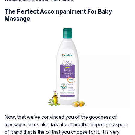
The Perfect Accompaniment For Baby
Massage
Now, that we’ve convinced you of the goodness of
massages let us also talk about another important aspect
of it and that is the oil that you choose for it. It is very