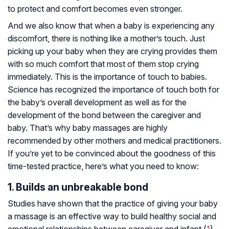
to protect and comfort becomes even stronger.
And we also know that when a baby is experiencing any
discomfort, there is nothing like a mother’s touch. Just
picking up your baby when they are crying provides them
with so much comfort that most of them stop crying
immediately. This is the importance of touch to babies.
Science has recognized the importance of touch both for
the baby’s overall development as well as for the
development of the bond between the caregiver and
baby. That’s why baby massages are highly
recommended by other mothers and medical practitioners.
If you’re yet to be convinced about the goodness of this
time-tested practice, here’s what you need to know:
1. Builds an unbreakable bond
Studies have shown that the practice of giving your baby
a massage is an effective way to build healthy social and