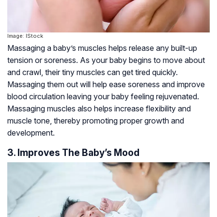
Image: IStock
Massaging a baby’s muscles helps release any built-up
tension or soreness. As your baby begins to move about
and crawl, their tiny muscles can get tired quickly.
Massaging them out will help ease soreness and improve
blood circulation leaving your baby feeling rejuvenated.
Massaging muscles also helps increase flexibility and
muscle tone, thereby promoting proper growth and
development.
3. Improves The Baby’s Mood