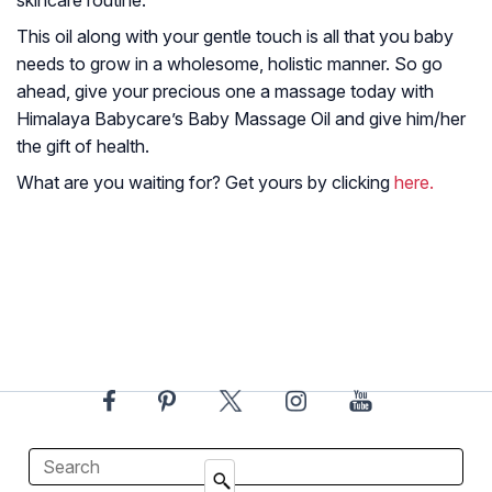
This oil along with your gentle touch is all that you baby
needs to grow in a wholesome, holistic manner. So go
ahead, give your precious one a massage today with
Himalaya Babycare’s Baby Massage Oil and give him/her
the gift of health.
What are you waiting for? Get yours by clicking
here.