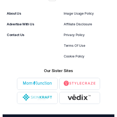
About Us
Image Usage Policy
Advertise With Us
Affiliate Disclosure
Contact Us
Privacy Policy
Terms Of Use
Cookie Policy
Our Sister Sites