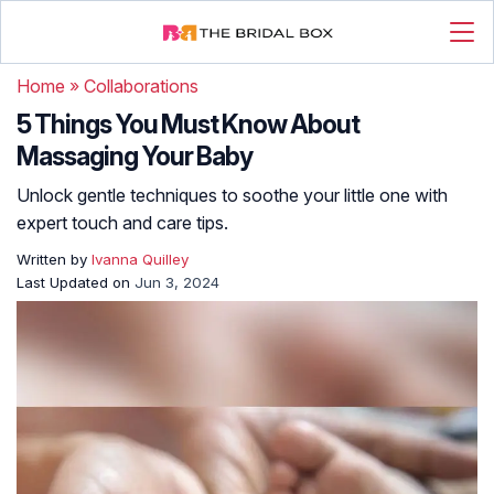
Home
»
Collaborations
5 Things You Must Know About
Massaging Your Baby
Unlock gentle techniques to soothe your little one with
expert touch and care tips.
Written by
Ivanna Quilley
Last Updated on
Jun 3, 2024