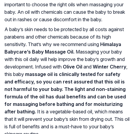
important to choose the right oils when massaging your
baby. An oil with chemicals can cause the baby to break
out in rashes or cause discomfort in the baby.
A baby’s skin needs to be protected by all costs against
parabens and other chemicals because of its high
sensitivity. That’s why we recommend using
Himalaya
Babycare’s Baby Massage Oil.
Massaging your baby
with this oil daily will help improve the baby’s growth and
development. Infused with
Olive Oil
and
Winter Cherry
,
this baby
massage oil is clinically tested for safety
and efficacy, so you can rest assured that this oil is
not harmful to your baby. The light and non-staining
formula of the oil has dual benefits and can be used
for massaging before bathing and for moisturizing
after bathing.
It is a vegetable-based oil, which means
that it will prevent your baby’s skin from drying out. This oil
is full of benefits and is a must-have to your baby’s
skincare routine.