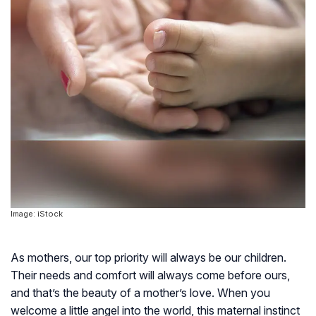
Image: iStock
As mothers, our top priority will always be our children.
Their needs and comfort will always come before ours,
and that’s the beauty of a mother’s love. When you
welcome a little angel into the world, this maternal instinct