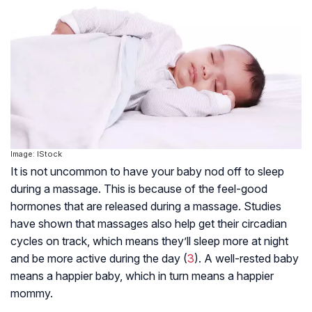
Image: IStock
It is not uncommon to have your baby nod off to sleep
during a massage. This is because of the feel-good
hormones that are released during a massage. Studies
have shown that massages also help get their circadian
cycles on track, which means they’ll sleep more at night
and be more active during the day (
3
). A well-rested baby
means a happier baby, which in turn means a happier
mommy.