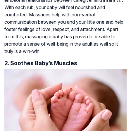
emotional relationships between caregiver and infant (
1
).
With each rub, your baby will feel nourished and
comforted. Massages help with non-verbal
communication between you and your little one and help
foster feelings of love, respect, and attachment. Apart
from this, massaging a baby has proven to be able to
promote a sense of well-being in the adult as well so it
truly is a win-win.
2. Soothes Baby’s Muscles