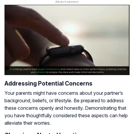
Addressing Potential Concerns
Your parents might have concerns about your partner’s
background, beliefs, or lifestyle. Be prepared to address
these concerns openly and honestly. Demonstrating that
you have thoughtfully considered these aspects can help
alleviate their worries.