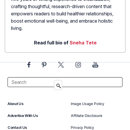
crafting thoughtful, research-driven content that
empowers readers to build healthier relationships,
boost emotional well-being, and embrace holistic
living.
Read full bio of
Sneha Tete
About Us
Image Usage Policy
Advertise With Us
Affiliate Disclosure
Contact Us
Privacy Policy