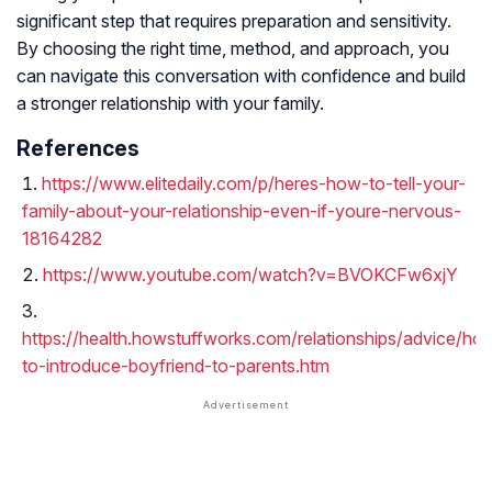
significant step that requires preparation and sensitivity.
By choosing the right time, method, and approach, you
can navigate this conversation with confidence and build
a stronger relationship with your family.
References
https://www.elitedaily.com/p/heres-how-to-tell-your-
family-about-your-relationship-even-if-youre-nervous-
18164282
https://www.youtube.com/watch?v=BVOKCFw6xjY
https://health.howstuffworks.com/relationships/advice/ho
to-introduce-boyfriend-to-parents.htm