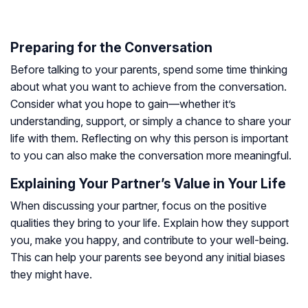
Preparing for the Conversation
Before talking to your parents, spend some time thinking
about what you want to achieve from the conversation.
Consider what you hope to gain—whether it’s
understanding, support, or simply a chance to share your
life with them. Reflecting on why this person is important
to you can also make the conversation more meaningful.
Explaining Your Partner’s Value in Your Life
When discussing your partner, focus on the positive
qualities they bring to your life. Explain how they support
you, make you happy, and contribute to your well-being.
This can help your parents see beyond any initial biases
they might have.