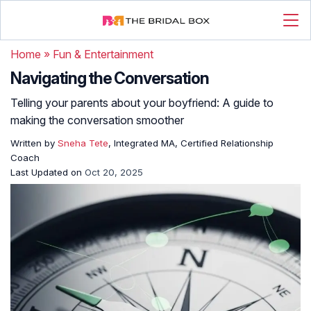
Home
»
Fun & Entertainment
Navigating the Conversation
Telling your parents about your boyfriend: A guide to
making the conversation smoother
Written by
Sneha Tete
, Integrated MA, Certified Relationship
Coach
Last Updated on
Oct 20, 2025