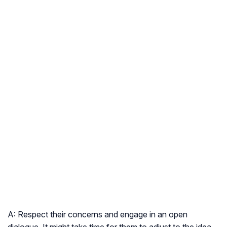
A: Respect their concerns and engage in an open