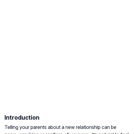
Introduction
Telling your parents about a new relationship can be