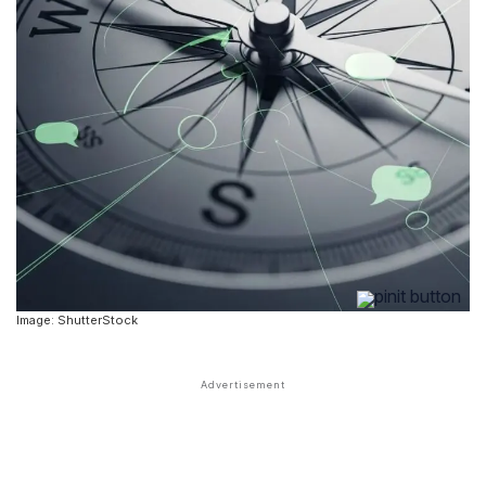
Image: ShutterStock