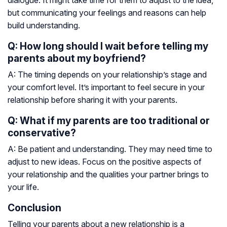
dialogue. It might take time for them to adjust to the idea,
but communicating your feelings and reasons can help
build understanding.
Q: How long should I wait before telling my
parents about my boyfriend?
A: The timing depends on your relationship’s stage and
your comfort level. It’s important to feel secure in your
relationship before sharing it with your parents.
Q: What if my parents are too traditional or
conservative?
A: Be patient and understanding. They may need time to
adjust to new ideas. Focus on the positive aspects of
your relationship and the qualities your partner brings to
your life.
Conclusion
Telling your parents about a new relationship is a