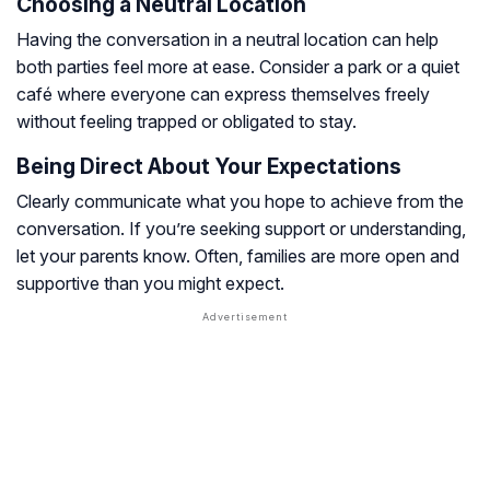
Choosing a Neutral Location
Having the conversation in a neutral location can help
both parties feel more at ease. Consider a park or a quiet
café where everyone can express themselves freely
without feeling trapped or obligated to stay.
Being Direct About Your Expectations
Clearly communicate what you hope to achieve from the
conversation. If you’re seeking support or understanding,
let your parents know. Often, families are more open and
supportive than you might expect.