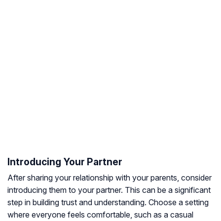
Introducing Your Partner
After sharing your relationship with your parents, consider
introducing them to your partner. This can be a significant
step in building trust and understanding. Choose a setting
where everyone feels comfortable, such as a casual