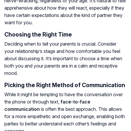
nerve-wracking, regardless of your age. It’s natural to feel
apprehensive about how they will react, especially if they
have certain expectations about the kind of partner they
want for you.
Choosing the Right Time
Deciding when to tell your parents is crucial. Consider
your relationship’s stage and how comfortable you feel
about discussing it. It’s important to choose a time when
both you and your parents are in a calm and receptive
mood.
Picking the Right Method of Communication
While it might be tempting to have the conversation over
the phone or through text,
face-to-face
communication
is often the best approach. This allows
for a more empathetic and open exchange, enabling both
parties to better understand each other’s feelings and