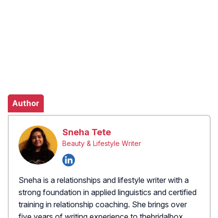
Author
Sneha Tete
Beauty & Lifestyle Writer
Sneha is a relationships and lifestyle writer with a
strong foundation in applied linguistics and certified
training in relationship coaching. She brings over
five years of writing experience to thebridalbox,