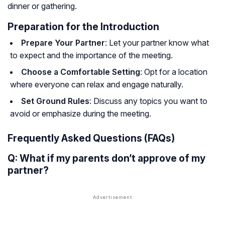
dinner or gathering.
Preparation for the Introduction
Prepare Your Partner
: Let your partner know what
to expect and the importance of the meeting.
Choose a Comfortable Setting
: Opt for a location
where everyone can relax and engage naturally.
Set Ground Rules
: Discuss any topics you want to
avoid or emphasize during the meeting.
Frequently Asked Questions (FAQs)
Q: What if my parents don’t approve of my
partner?