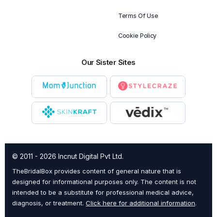
Terms Of Use
Cookie Policy
Our Sister Sites
© 2011 - 2026 Incnut Digital Pvt Ltd.
TheBridalBox provides content of general nature that is
designed for informational purposes only. The content is not
intended to be a substitute for professional medical advice,
diagnosis, or treatment.
Click here for additional information
.