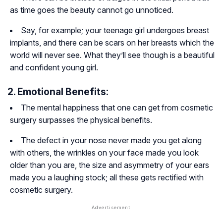
as time goes the beauty cannot go unnoticed.
Say, for example; your teenage girl undergoes breast
implants, and there can be scars on her breasts which the
world will never see. What they’ll see though is a beautiful
and confident young girl.
2. Emotional Benefits:
The mental happiness that one can get from cosmetic
surgery surpasses the physical benefits.
The defect in your nose never made you get along
with others, the wrinkles on your face made you look
older than you are, the size and asymmetry of your ears
made you a laughing stock; all these gets rectified with
cosmetic surgery.