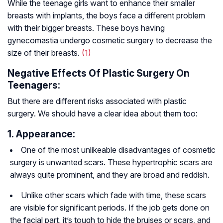
While the teenage girls want to enhance their smaller
breasts with implants, the boys face a different problem
with their bigger breasts. These boys having
gynecomastia undergo cosmetic surgery to decrease the
size of their breasts.
(1)
Negative Effects Of Plastic Surgery On
Teenagers:
But there are different risks associated with plastic
surgery. We should have a clear idea about them too:
1. Appearance:
One of the most unlikeable disadvantages of cosmetic
surgery is unwanted scars. These hypertrophic scars are
always quite prominent, and they are broad and reddish.
Unlike other scars which fade with time, these scars
are visible for significant periods. If the job gets done on
the facial part, it’s tough to hide the bruises or scars, and