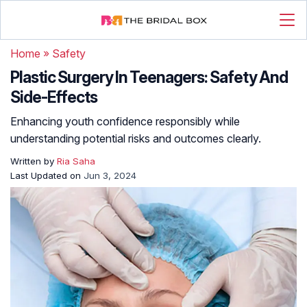
Home
»
Safety
Plastic Surgery In Teenagers: Safety And
Side-Effects
Enhancing youth confidence responsibly while
understanding potential risks and outcomes clearly.
Written by
Ria Saha
Last Updated on
Jun 3, 2024