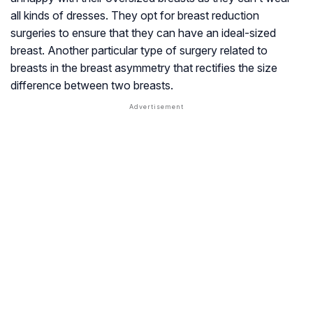
all kinds of dresses. They opt for breast reduction
surgeries to ensure that they can have an ideal-sized
breast. Another particular type of surgery related to
breasts in the breast asymmetry that rectifies the size
difference between two breasts.