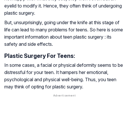
eyelid to modify it. Hence, they often think of undergoing
plastic surgery.
But, unsurprisingly, going under the knife at this stage of
life can lead to many problems for teens. So here is some
important information about teen plastic surgery : its
safety and side effects.
Plastic Surgery For Teens:
In some cases, a facial or physical deformity seems to be
distressful for your teen. It hampers her emotional,
psychological and physical well-being. Thus, you teen
may think of opting for plastic surgery.