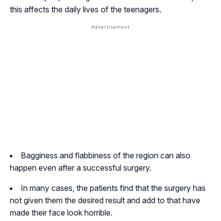
this affects the daily lives of the teenagers.
Bagginess and flabbiness of the region can also
happen even after a successful surgery.
In many cases, the patients find that the surgery has
not given them the desired result and add to that have
made their face look horrible.