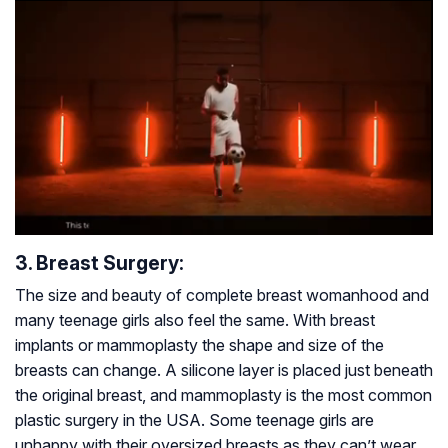
3. Breast Surgery:
The size and beauty of complete breast womanhood and
many teenage girls also feel the same. With breast
implants or mammoplasty the shape and size of the
breasts can change. A silicone layer is placed just beneath
the original breast, and mammoplasty is the most common
plastic surgery in the USA. Some teenage girls are
unhappy with their oversized breasts as they can’t wear