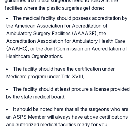
guidelines that these surgeons need to follow at the
facilities where the plastic surgeries get done:
The medical facility should possess accreditation by
the American Association for Accreditation of
Ambulatory Surgery Facilities (AAAASF), the
Accreditation Association for Ambulatory Health Care
(AAAHC), or the Joint Commission on Accreditation of
Healthcare Organizations.
The facility should have the certification under
Medicare program under Title XVIII,
The facility should at least procure a license provided
by the state medical board.
It should be noted here that all the surgeons who are
an ASPS Member will always have above certifications
and authorized medical facilities ready for you.