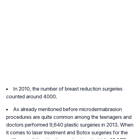
In 2010, the number of breast reduction surgeries
counted around 4000.
As already mentioned before microdermabrasion
procedures are quite common among the teenagers and
doctors performed 9,640 plastic surgeries in 2013. When
it comes to laser treatment and Botox surgeries for the