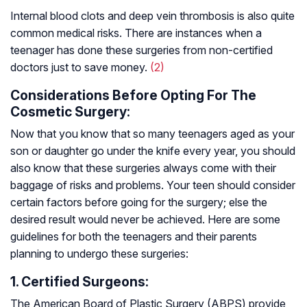
Internal blood clots and deep vein thrombosis is also quite
common medical risks. There are instances when a
teenager has done these surgeries from non-certified
doctors just to save money.
(2)
Considerations Before Opting For The
Cosmetic Surgery:
Now that you know that so many teenagers aged as your
son or daughter go under the knife every year, you should
also know that these surgeries always come with their
baggage of risks and problems. Your teen should consider
certain factors before going for the surgery; else the
desired result would never be achieved. Here are some
guidelines for both the teenagers and their parents
planning to undergo these surgeries:
1. Certified Surgeons:
The American Board of Plastic Surgery (ABPS) provide