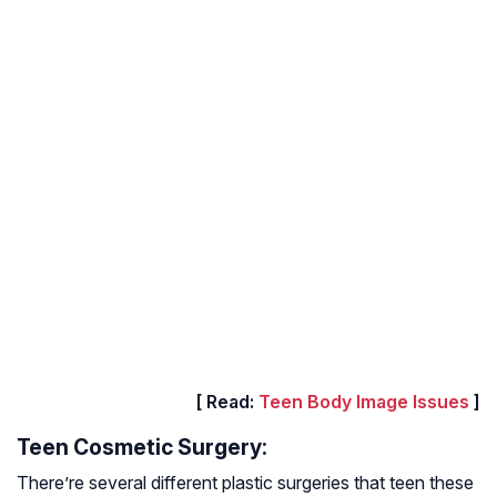
[ Read:
Teen Body Image Issues
]
Teen Cosmetic Surgery:
There’re several different plastic surgeries that teen these