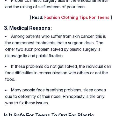
Proper cosmetic surgery aids in the emotional health
and the raising of self-esteem of your teen.
[ Read:
Fashion Clothing Tips For Teens
]
3. Medical Reasons:
Among patients who suffer from skin cancer, this is
the commonest treatments that a surgeon does. The
other two such problem solved by plastic surgery is
cleavage lip and palate fixation.
If these problems do not get solved, the individual can
face difficulties in communication with others or eat the
food.
Many people face breathing problems, sleep apnea
due to deformity of their nose. Rhinoplasty is the only
way to fix these issues.
Is It Safe For Teens To Opt For Plastic