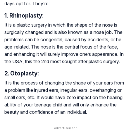
days opt for. They’re:
1. Rhinoplasty:
It is a plastic surgery in which the shape of the nose is
surgically changed and is also known as a nose job. The
problems can be congenital, caused by accidents, or be
age-related. The nose is the central focus of the face,
and enhancing it will surely improve one’s appearance. In
the USA, this the 2nd most sought after plastic surgery.
2. Otoplasty:
It is the process of changing the shape of your ears from
a problem like injured ears, irregular ears, overhanging or
small ears, etc. It would have zero impact on the hearing
ability of your teenage child and will only enhance the
beauty and confidence of an individual.