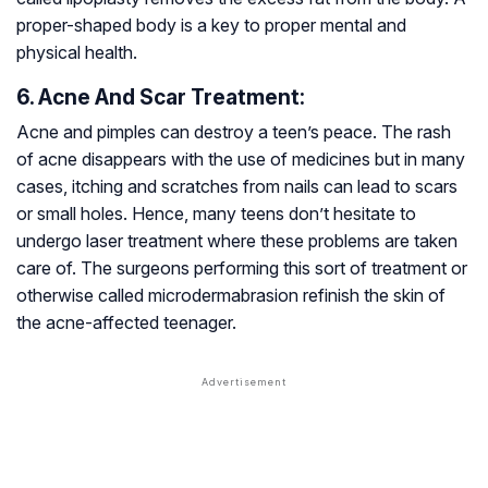
proper-shaped body is a key to proper mental and
physical health.
6. Acne And Scar Treatment:
Acne and pimples can destroy a teen’s peace. The rash
of acne disappears with the use of medicines but in many
cases, itching and scratches from nails can lead to scars
or small holes. Hence, many teens don’t hesitate to
undergo laser treatment where these problems are taken
care of. The surgeons performing this sort of treatment or
otherwise called microdermabrasion refinish the skin of
the acne-affected teenager.