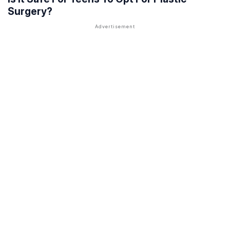
Surgery?