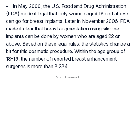
In May 2000, the U.S. Food and Drug Administration
(FDA) made it legal that only women aged 18 and above
can go for breast implants. Later in November 2006, FDA
made it clear that breast augmentation using silicone
implants can be done by women who are aged 22 or
above. Based on these legal rules, the statistics change a
bit for this cosmetic procedure. Within the age group of
18-19, the number of reported breast enhancement
surgeries is more than 8,234.