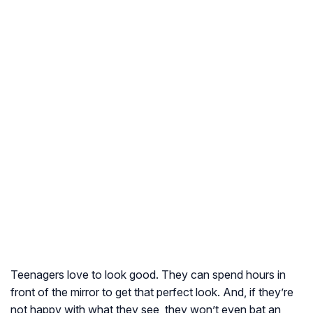
Teenagers love to look good. They can spend hours in
front of the mirror to get that perfect look. And, if they’re
not happy with what they see, they won’t even bat an