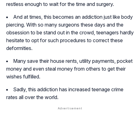
restless enough to wait for the time and surgery.
And at times, this becomes an addiction just like body
piercing. With so many surgeons these days and the
obsession to be stand out in the crowd, teenagers hardly
hesitate to opt for such procedures to correct these
deformities.
Many save their house rents, utility payments, pocket
money and even steal money from others to get their
wishes fulfilled.
Sadly, this addiction has increased teenage crime
rates all over the world.