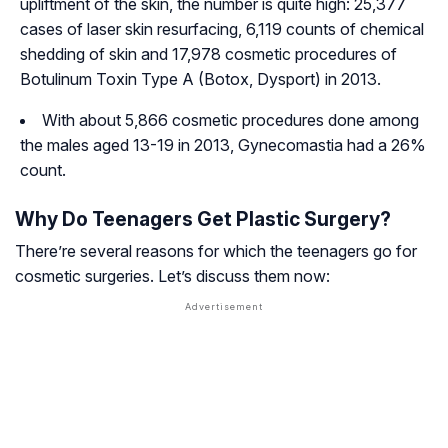
upliftment of the skin, the number is quite high: 25,377
cases of laser skin resurfacing, 6,119 counts of chemical
shedding of skin and 17,978 cosmetic procedures of
Botulinum Toxin Type A (Botox, Dysport) in 2013.
With about 5,866 cosmetic procedures done among
the males aged 13-19 in 2013, Gynecomastia had a 26%
count.
Why Do Teenagers Get Plastic Surgery?
There’re several reasons for which the teenagers go for
cosmetic surgeries. Let’s discuss them now: