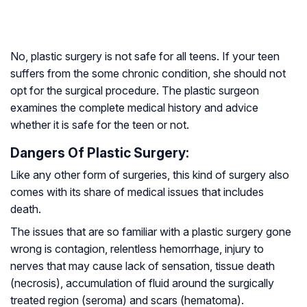
No, plastic surgery is not safe for all teens. If your teen
suffers from the some chronic condition, she should not
opt for the surgical procedure. The plastic surgeon
examines the complete medical history and advice
whether it is safe for the teen or not.
Dangers Of Plastic Surgery:
Like any other form of surgeries, this kind of surgery also
comes with its share of medical issues that includes
death.
The issues that are so familiar with a plastic surgery gone
wrong is contagion, relentless hemorrhage, injury to
nerves that may cause lack of sensation, tissue death
(necrosis), accumulation of fluid around the surgically
treated region (seroma) and scars (hematoma).