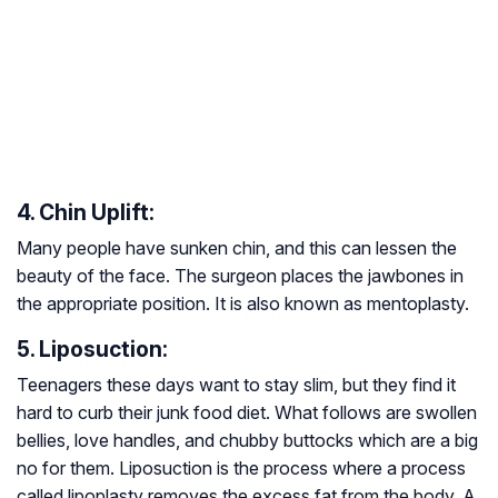
4. Chin Uplift:
Many people have sunken chin, and this can lessen the
beauty of the face. The surgeon places the jawbones in
the appropriate position. It is also known as mentoplasty.
5. Liposuction:
Teenagers these days want to stay slim, but they find it
hard to curb their junk food diet. What follows are swollen
bellies, love handles, and chubby buttocks which are a big
no for them. Liposuction is the process where a process
called lipoplasty removes the excess fat from the body. A