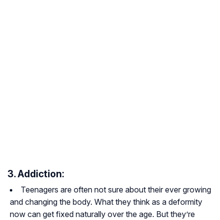
3. Addiction:
Teenagers are often not sure about their ever growing
and changing the body. What they think as a deformity
now can get fixed naturally over the age. But they’re