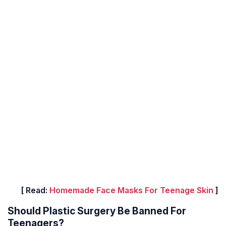
[ Read:
Homemade Face Masks For Teenage Skin
]
Should Plastic Surgery Be Banned For
Teenagers?