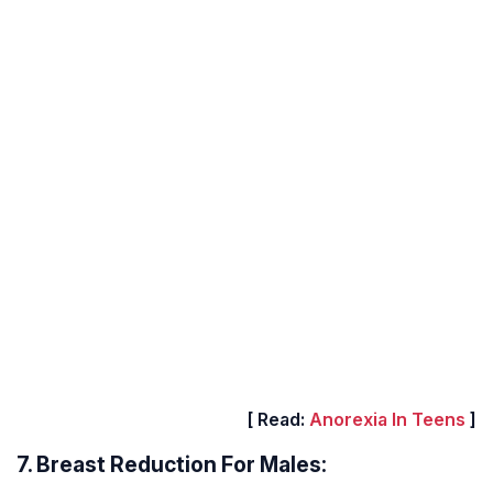
[ Read:
Anorexia In Teens
]
7. Breast Reduction For Males: