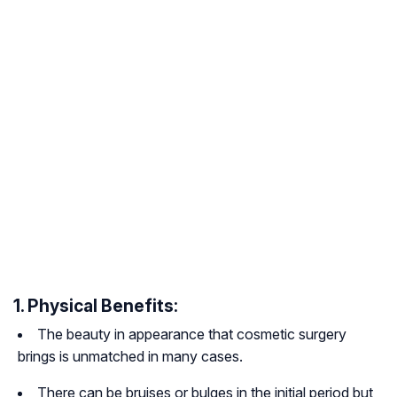
1. Physical Benefits:
The beauty in appearance that cosmetic surgery
brings is unmatched in many cases.
There can be bruises or bulges in the initial period but