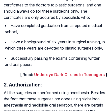
certificates to the doctors to plastic surgeons, and one
should always go for these surgeons only. The
certificates are only acquired by specialists who:
Have completed graduation from a reputed medical
school,
Have a background of six years in surgical training, in
which three years are devoted to plastic surgeries only,
Successfully passing the exams containing written
and oral papers.
[ Read:
Undereye Dark Circles In Teenagers
]
2. Authorization:
All the surgeries are performed using anesthesia. Besides
the fact that these surgeries are done using slight local
anesthesia and negligible oral sedation, there are certain