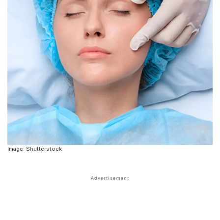
Image: Shutterstock