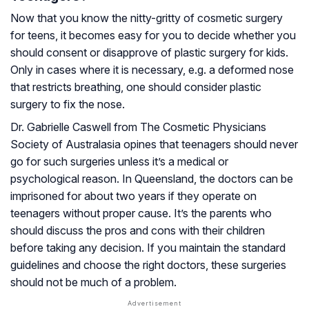
Now that you know the nitty-gritty of cosmetic surgery
for teens, it becomes easy for you to decide whether you
should consent or disapprove of plastic surgery for kids.
Only in cases where it is necessary, e.g. a deformed nose
that restricts breathing, one should consider plastic
surgery to fix the nose.
Dr. Gabrielle Caswell from The Cosmetic Physicians
Society of Australasia opines that teenagers should never
go for such surgeries unless it’s a medical or
psychological reason. In Queensland, the doctors can be
imprisoned for about two years if they operate on
teenagers without proper cause. It’s the parents who
should discuss the pros and cons with their children
before taking any decision. If you maintain the standard
guidelines and choose the right doctors, these surgeries
should not be much of a problem.