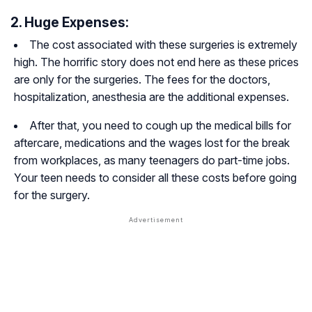
2. Huge Expenses:
The cost associated with these surgeries is extremely
high. The horrific story does not end here as these prices
are only for the surgeries. The fees for the doctors,
hospitalization, anesthesia are the additional expenses.
After that, you need to cough up the medical bills for
aftercare, medications and the wages lost for the break
from workplaces, as many teenagers do part-time jobs.
Your teen needs to consider all these costs before going
for the surgery.