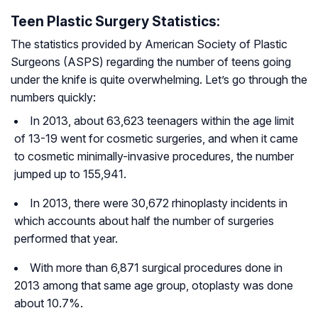
Teen Plastic Surgery Statistics:
The statistics provided by American Society of Plastic
Surgeons (ASPS) regarding the number of teens going
under the knife is quite overwhelming. Let’s go through the
numbers quickly:
In 2013, about 63,623 teenagers within the age limit
of 13-19 went for cosmetic surgeries, and when it came
to cosmetic minimally-invasive procedures, the number
jumped up to 155,941.
In 2013, there were 30,672 rhinoplasty incidents in
which accounts about half the number of surgeries
performed that year.
With more than 6,871 surgical procedures done in
2013 among that same age group, otoplasty was done
about 10.7%.