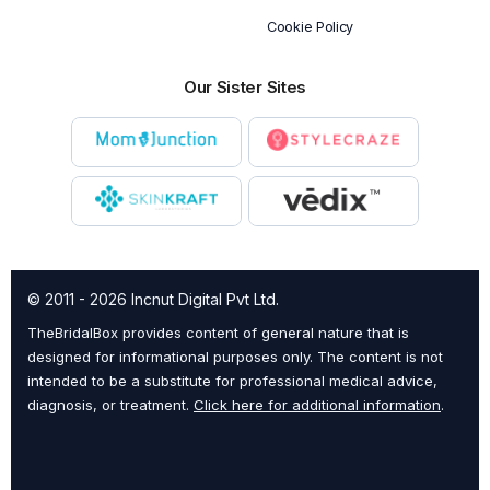
Cookie Policy
Our Sister Sites
© 2011 - 2026 Incnut Digital Pvt Ltd.
TheBridalBox provides content of general nature that is
designed for informational purposes only. The content is not
intended to be a substitute for professional medical advice,
diagnosis, or treatment.
Click here for additional information
.