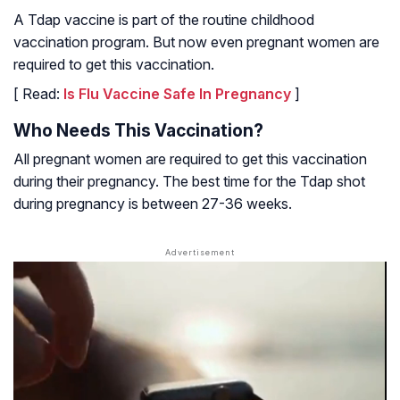
A Tdap vaccine is part of the routine childhood
vaccination program. But now even pregnant women are
required to get this vaccination.
[ Read:
Is Flu Vaccine Safe In Pregnancy
]
Who Needs This Vaccination?
All pregnant women are required to get this vaccination
during their pregnancy. The best time for the Tdap shot
during pregnancy is between 27-36 weeks.