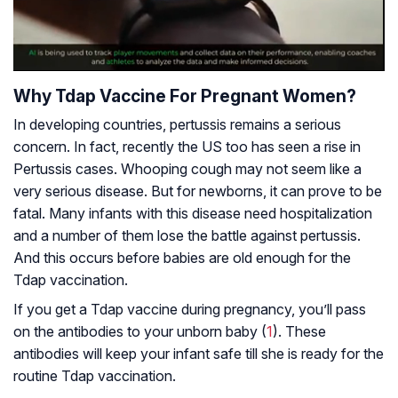
Why Tdap Vaccine For Pregnant Women?
In developing countries, pertussis remains a serious
concern. In fact, recently the US too has seen a rise in
Pertussis cases. Whooping cough may not seem like a
very serious disease. But for newborns, it can prove to be
fatal. Many infants with this disease need hospitalization
and a number of them lose the battle against pertussis.
And this occurs before babies are old enough for the
Tdap vaccination.
If you get a Tdap vaccine during pregnancy, you’ll pass
on the antibodies to your unborn baby (
1
). These
antibodies will keep your infant safe till she is ready for the
routine Tdap vaccination.