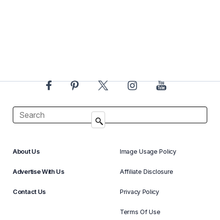
About Us
Image Usage Policy
Advertise With Us
Affiliate Disclosure
Contact Us
Privacy Policy
Terms Of Use