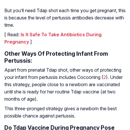
But you’ll need Tdap shot each time you get pregnant, this
is because the level of pertussis antibodies decrease with
time.
[ Read:
Is It Safe To Take Antibiotics During
Pregnancy
]
Other Ways Of Protecting Infant From
Pertussis:
Apart from prenatal Tdap shot, other ways of protecting
your infant from pertussis includes Cocooning (
2
). Under
this strategy, people close to a newborn are vaccinated
until she is ready for her routine Tdap vaccine (at two
months of age).
This three-pronged strategy gives a newborn the best
possible chance against pertussis.
Do Tdap Vaccine During Pregnancy Pose