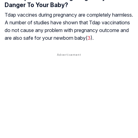
Danger To Your Baby?
Tdap vaccines during pregnancy are completely harmless.
A number of studies have shown that Tdap vaccinations
do not cause any problem with pregnancy outcome and
are also safe for your newborn baby(
3
).