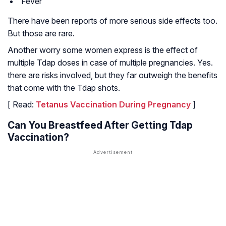
Fever
There have been reports of more serious side effects too.
But those are rare.
Another worry some women express is the effect of
multiple Tdap doses in case of multiple pregnancies. Yes.
there are risks involved, but they far outweigh the benefits
that come with the Tdap shots.
[ Read:
Tetanus Vaccination During Pregnancy
]
Can You Breastfeed After Getting Tdap
Vaccination?