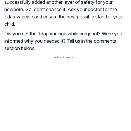
successfully added another layer of safety for your
newborn. So, don’t chance it. Ask your doctor for the
Tdap vaccine and ensure the best possible start for your
child.
Did you get the Tdap vaccine while pregnant? Were you
informed why you needed it? Tell us in the comments
section below.