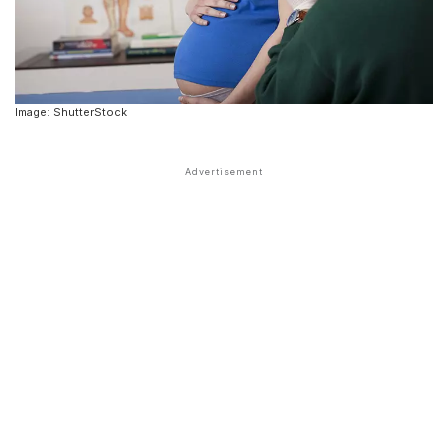
Image: ShutterStock