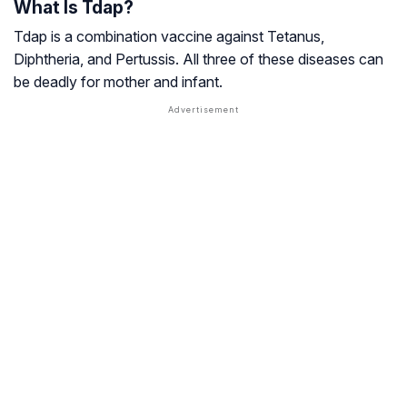
What Is Tdap?
Tdap is a combination vaccine against Tetanus,
Diphtheria, and Pertussis. All three of these diseases can
be deadly for mother and infant.