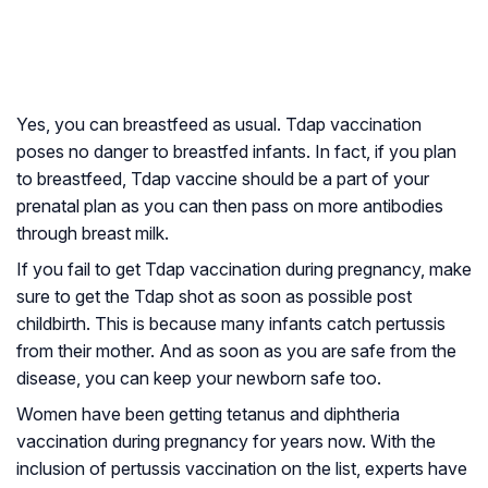
Yes, you can breastfeed as usual. Tdap vaccination
poses no danger to breastfed infants. In fact, if you plan
to breastfeed, Tdap vaccine should be a part of your
prenatal plan as you can then pass on more antibodies
through breast milk.
If you fail to get Tdap vaccination during pregnancy, make
sure to get the Tdap shot as soon as possible post
childbirth. This is because many infants catch pertussis
from their mother. And as soon as you are safe from the
disease, you can keep your newborn safe too.
Women have been getting tetanus and diphtheria
vaccination during pregnancy for years now. With the
inclusion of pertussis vaccination on the list, experts have