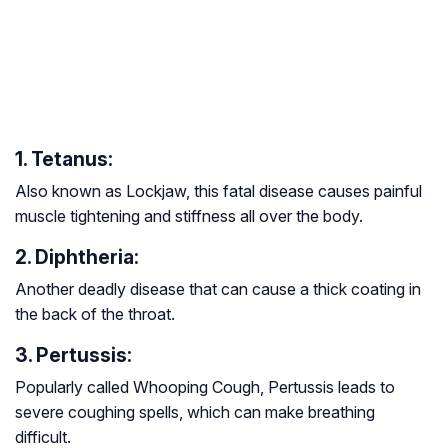
1. Tetanus:
Also known as Lockjaw, this fatal disease causes painful
muscle tightening and stiffness all over the body.
2. Diphtheria:
Another deadly disease that can cause a thick coating in
the back of the throat.
3. Pertussis:
Popularly called Whooping Cough, Pertussis leads to
severe coughing spells, which can make breathing
difficult.