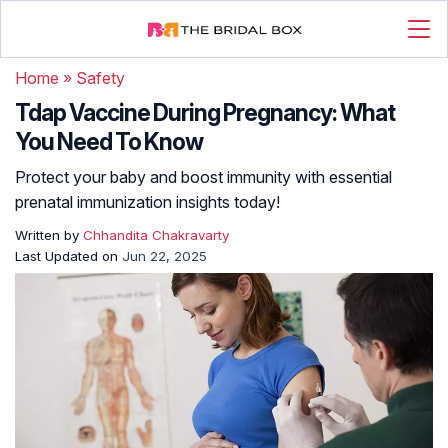
Home
»
Safety
Tdap Vaccine During Pregnancy: What
You Need To Know
Protect your baby and boost immunity with essential
prenatal immunization insights today!
Written by
Chhandita Chakravarty
Last Updated on
Jun 22, 2025