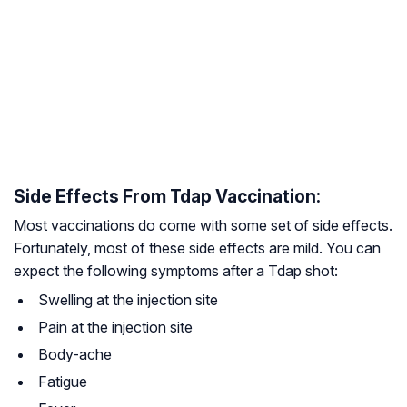
Side Effects From Tdap Vaccination:
Most vaccinations do come with some set of side effects.
Fortunately, most of these side effects are mild. You can
expect the following symptoms after a Tdap shot:
Swelling at the injection site
Pain at the injection site
Body-ache
Fatigue