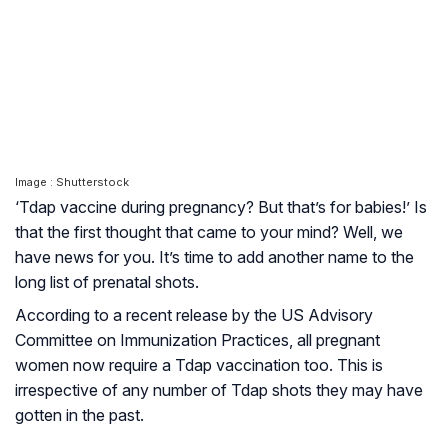
Image : Shutterstock
‘Tdap vaccine during pregnancy? But that’s for babies!’ Is
that the first thought that came to your mind? Well, we
have news for you. It’s time to add another name to the
long list of prenatal shots.
According to a recent release by the US Advisory
Committee on Immunization Practices, all pregnant
women now require a Tdap vaccination too. This is
irrespective of any number of Tdap shots they may have
gotten in the past.