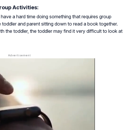
roup Activities:
have a hard time doing something that requires group
he toddler and parent sitting down to read a book together.
 the toddler, the toddler may find it very difficult to look at