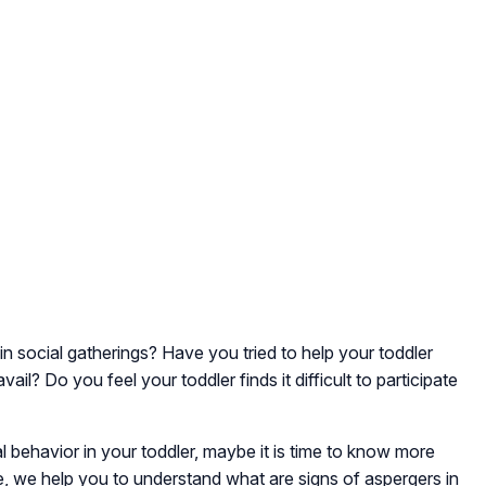
n social gatherings? Have you tried to help your toddler
vail? Do you feel your toddler finds it difficult to participate
al behavior in your toddler, maybe it is time to know more
le, we help you to understand what are signs of aspergers in