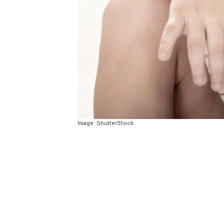
Image: ShutterStock