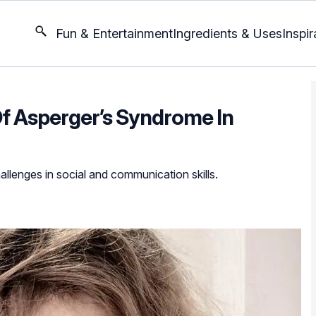
Fun & Entertainment
Ingredients & Uses
Inspir
f Asperger’s Syndrome In
hallenges in social and communication skills.