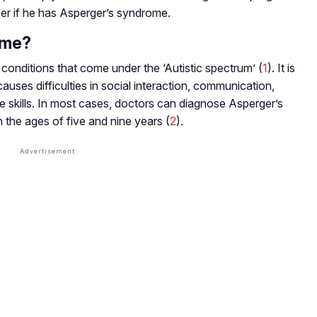
ler if he has Asperger’s syndrome.
ome?
onditions that come under the ‘Autistic spectrum’ (
1
). It is
t causes difficulties in social interaction, communication,
 skills. In most cases, doctors can diagnose Asperger’s
the ages of five and nine years (
2
).