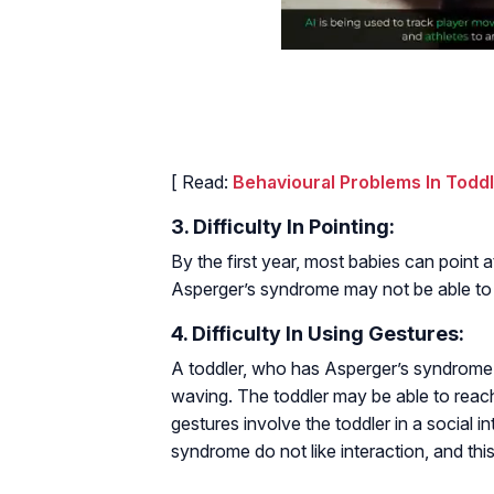
[ Read:
Behavioural Problems In Todd
3. Difficulty In Pointing:
By the first year, most babies can point 
Asperger’s syndrome may not be able to po
4. Difficulty In Using Gestures:
A toddler, who has Asperger’s syndrome, m
waving. The toddler may be able to reac
gestures involve the toddler in a social 
syndrome do not like interaction, and this