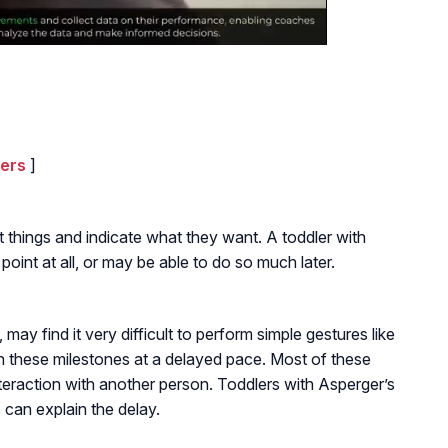
lers
]
at things and indicate what they want. A toddler with
int at all, or may be able to do so much later.
ay find it very difficult to perform simple gestures like
h these milestones at a delayed pace. Most of these
interaction with another person. Toddlers with Asperger’s
 can explain the delay.