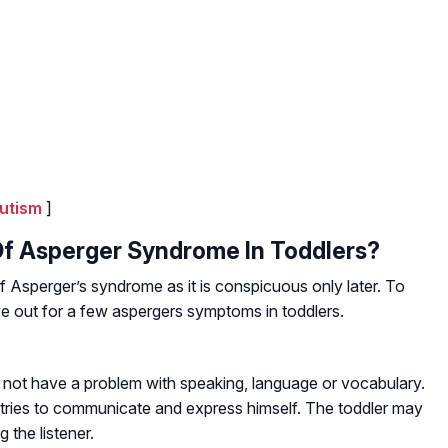
utism
]
f Asperger Syndrome In Toddlers?
Asperger’s syndrome as it is conspicuous only later. To
eye out for a few aspergers symptoms in toddlers.
not have a problem with speaking, language or vocabulary.
tries to communicate and express himself. The toddler may
the listener.