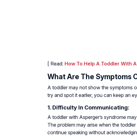
[ Read:
How To Help A Toddler With A
What Are The Symptoms O
A toddler may not show the symptoms of 
try and spot it earlier, you can keep an 
1. Difficulty In Communicating:
A toddler with Asperger’s syndrome may 
The problem may arise when the toddler 
continue speaking without acknowledging 