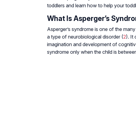
toddlers and learn how to help your todd
What Is Asperger’s Syndr
Asperger’s syndrome is one of the many c
a type of neurobiological disorder (
2
). I
imagination and development of cognitive
syndrome only when the child is between 