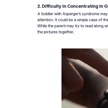
2. Difficulty In Concentrating In G
A toddler with Asperger’s syndrome may 
attention. It could be a simple case of t
While the parent may try to read along with
the pictures together.