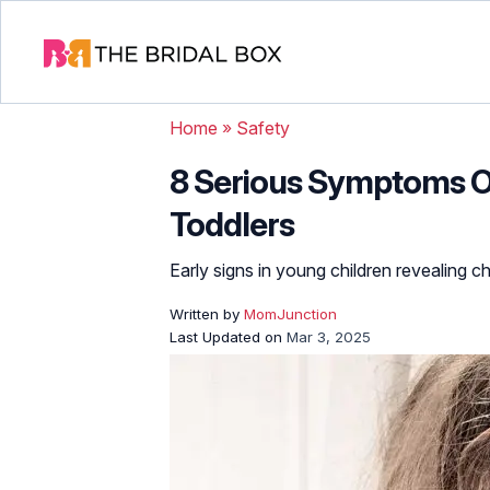
Home
»
Safety
8 Serious Symptoms O
Toddlers
Early signs in young children revealing c
Written by
MomJunction
Last Updated on
Mar 3, 2025