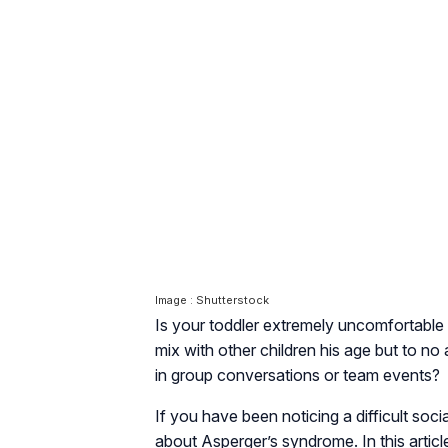
Image : Shutterstock
Is your toddler extremely uncomfortable i
mix with other children his age but to no a
in group conversations or team events?
If you have been noticing a difficult soci
about Asperger’s syndrome. In this artic