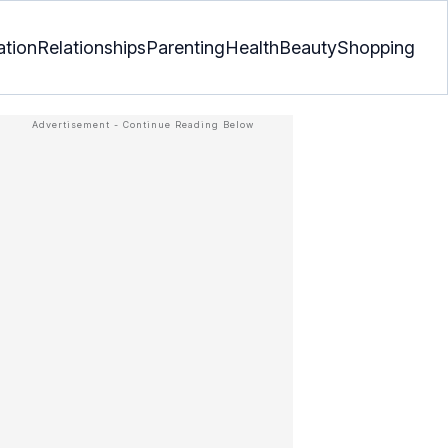
ation
Relationships
Parenting
Health
Beauty
Shopping