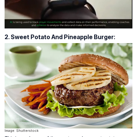
2. Sweet Potato And Pineapple Burger:
Image: Shutterstock