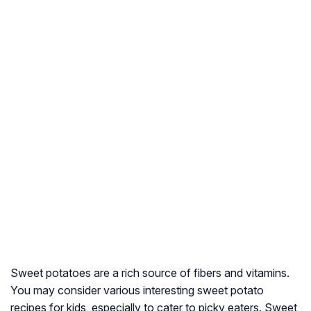
Sweet potatoes are a rich source of fibers and vitamins.
You may consider various interesting sweet potato
recipes for kids, especially to cater to picky eaters. Sweet