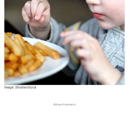
Image: Shutterstock