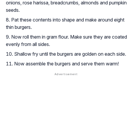
onions, rose harissa, breadcrumbs, almonds and pumpkin
seeds.
Pat these contents into shape and make around eight
thin burgers.
Now roll them in gram flour. Make sure they are coated
evenly from all sides.
Shallow fry until the burgers are golden on each side.
Now assemble the burgers and serve them warm!