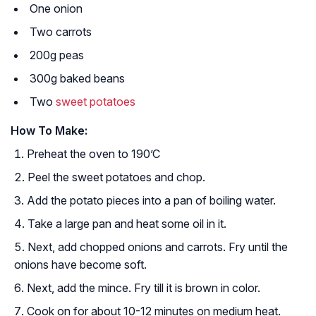
One onion
Two carrots
200g peas
300g baked beans
Two
sweet potatoes
How To Make:
Preheat the oven to 190’C
Peel the sweet potatoes and chop.
Add the potato pieces into a pan of boiling water.
Take a large pan and heat some oil in it.
Next, add chopped onions and carrots. Fry until the
onions have become soft.
Next, add the mince. Fry till it is brown in color.
Cook on for about 10-12 minutes on medium heat.