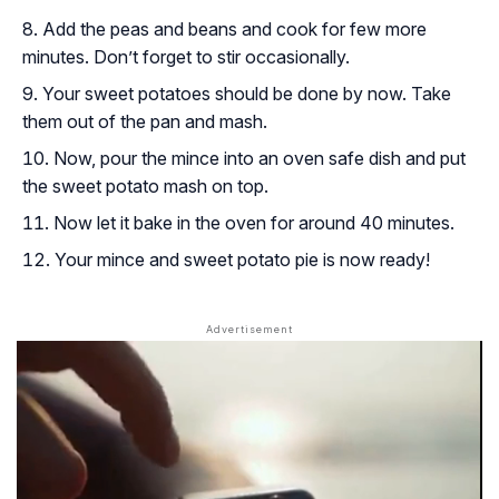
Add the peas and beans and cook for few more
minutes. Don’t forget to stir occasionally.
Your sweet potatoes should be done by now. Take
them out of the pan and mash.
Now, pour the mince into an oven safe dish and put
the sweet potato mash on top.
Now let it bake in the oven for around 40 minutes.
Your mince and sweet potato pie is now ready!