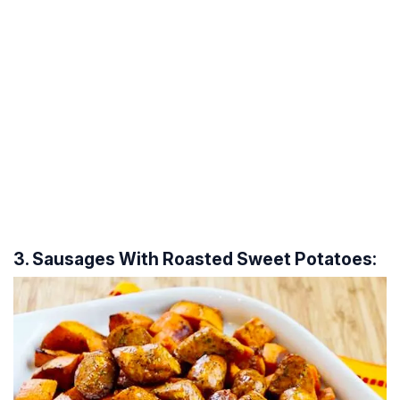
3. Sausages With Roasted Sweet Potatoes: