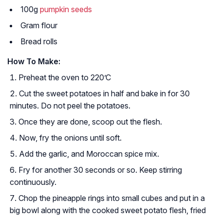
100g
pumpkin seeds
Gram flour
Bread rolls
How To Make:
Preheat the oven to 220’C
Cut the sweet potatoes in half and bake in for 30
minutes. Do not peel the potatoes.
Once they are done, scoop out the flesh.
Now, fry the onions until soft.
Add the garlic, and Moroccan spice mix.
Fry for another 30 seconds or so. Keep stirring
continuously.
Chop the pineapple rings into small cubes and put in a
big bowl along with the cooked sweet potato flesh, fried