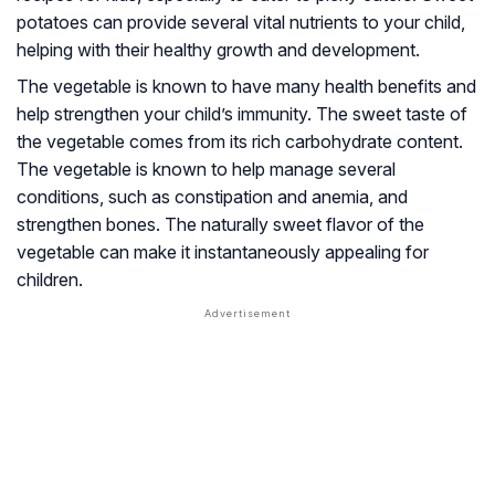
potatoes can provide several vital nutrients to your child,
helping with their healthy growth and development.
The vegetable is known to have many health benefits and
help strengthen your child’s immunity. The sweet taste of
the vegetable comes from its rich carbohydrate content.
The vegetable is known to help manage several
conditions, such as constipation and anemia, and
strengthen bones. The naturally sweet flavor of the
vegetable can make it instantaneously appealing for
children.