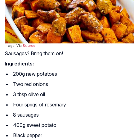
Image: Via
Source
Sausages? Bring them on!
Ingredients:
200g new potatoes
Two red onions
3 tbsp olive oil
Four sprigs of rosemary
8 sausages
400g sweet potato
Black pepper