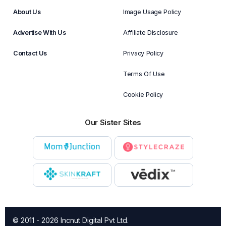
About Us
Image Usage Policy
Advertise With Us
Affiliate Disclosure
Contact Us
Privacy Policy
Terms Of Use
Cookie Policy
Our Sister Sites
© 2011 - 2026 Incnut Digital Pvt Ltd.