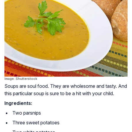
Image: Shutterstock
Soups are soul food. They are wholesome and tasty. And
this particular soup is sure to be a hit with your child.
Ingredients:
Two parsnips
Three sweet potatoes