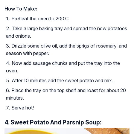
How To Make:
Preheat the oven to 200’C
Take a large baking tray and spread the new potatoes
and onions.
Drizzle some olive oil, add the sprigs of rosemary, and
season with pepper.
Now add sausage chunks and put the tray into the
oven.
After 10 minutes add the sweet potato and mix.
Place the tray on the top shelf and roast for about 20
minutes.
Serve hot!
4. Sweet Potato And Parsnip Soup: