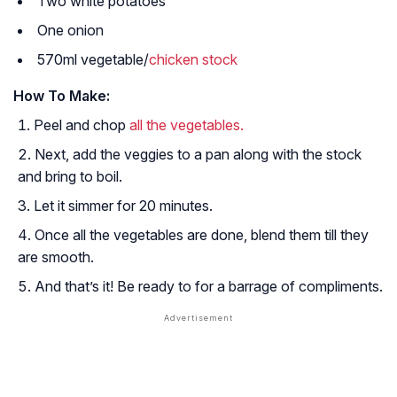
Two white potatoes
One onion
570ml vegetable/
chicken stock
How To Make:
Peel and chop
all the vegetables.
Next, add the veggies to a pan along with the stock
and bring to boil.
Let it simmer for 20 minutes.
Once all the vegetables are done, blend them till they
are smooth.
And that’s it! Be ready to for a barrage of compliments.