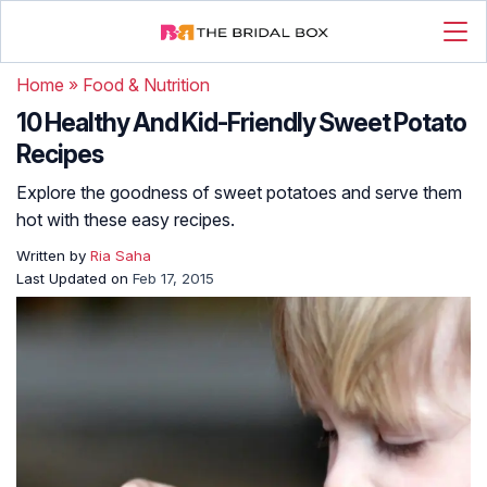
Home
»
Food & Nutrition
10 Healthy And Kid-Friendly Sweet Potato
Recipes
Explore the goodness of sweet potatoes and serve them
hot with these easy recipes.
Written by
Ria Saha
Last Updated on
Feb 17, 2015