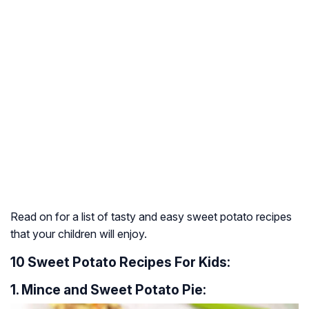
Read on for a list of tasty and easy sweet potato recipes
that your children will enjoy.
10 Sweet Potato Recipes For Kids:
1. Mince and Sweet Potato Pie: