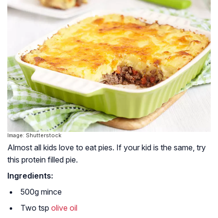
Image: Shutterstock
Almost all kids love to eat pies. If your kid is the same, try
this protein filled pie.
Ingredients:
500g mince
Two tsp
olive oil