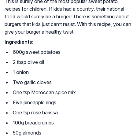
This is surely one of the most popular sweet potato
recipes for children. If kids had a country, their national
food would surely be a burger! There is something about
burgers that kids just can’t resist. With this recipe, you can
give your burger a healthy twist.
Ingredients:
600g sweet potatoes
2 tbsp olive oil
1 onion
Two garlic cloves
One tsp Moroccan spice mix
Five pineapple rings
One tsp rose harissa
100g breadcrumbs
50g almonds