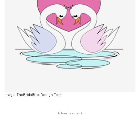
Image: TheBridalBox Design Team