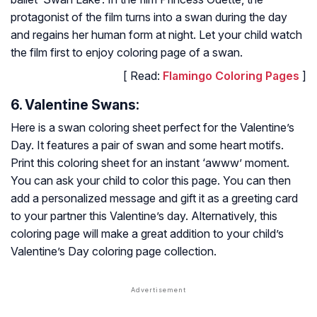
protagonist of the film turns into a swan during the day
and regains her human form at night. Let your child watch
the film first to enjoy coloring page of a swan.
[ Read:
Flamingo Coloring Pages
]
6. Valentine Swans:
Here is a swan coloring sheet perfect for the Valentine’s
Day. It features a pair of swan and some heart motifs.
Print this coloring sheet for an instant ‘awww’ moment.
You can ask your child to color this page. You can then
add a personalized message and gift it as a greeting card
to your partner this Valentine’s day. Alternatively, this
coloring page will make a great addition to your child’s
Valentine’s Day coloring page collection.