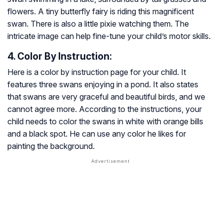
flowers. A tiny butterfly fairy is riding this magnificent
swan. There is also a little pixie watching them. The
intricate image can help fine-tune your child’s motor skills.
4. Color By Instruction:
Here is a color by instruction page for your child. It
features three swans enjoying in a pond. It also states
that swans are very graceful and beautiful birds, and we
cannot agree more. According to the instructions, your
child needs to color the swans in white with orange bills
and a black spot. He can use any color he likes for
painting the background.