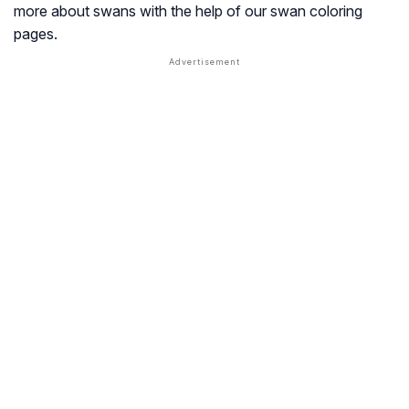
more about swans with the help of our swan coloring
pages.