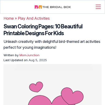
Home
»
Play And Activities
Swan Coloring Pages: 10 Beautiful
Printable Designs For Kids
Unleash creativity with delightful bird-themed art activities
perfect for young imaginations!
Written by
MomJunction
Last Updated on
Aug 5, 2025