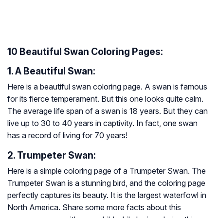
10 Beautiful Swan Coloring Pages:
1. A Beautiful Swan:
Here is a beautiful swan coloring page. A swan is famous
for its fierce temperament. But this one looks quite calm.
The average life span of a swan is 18 years. But they can
live up to 30 to 40 years in captivity. In fact, one swan
has a record of living for 70 years!
2. Trumpeter Swan:
Here is a simple coloring page of a Trumpeter Swan. The
Trumpeter Swan is a stunning bird, and the coloring page
perfectly captures its beauty. It is the largest waterfowl in
North America. Share some more facts about this