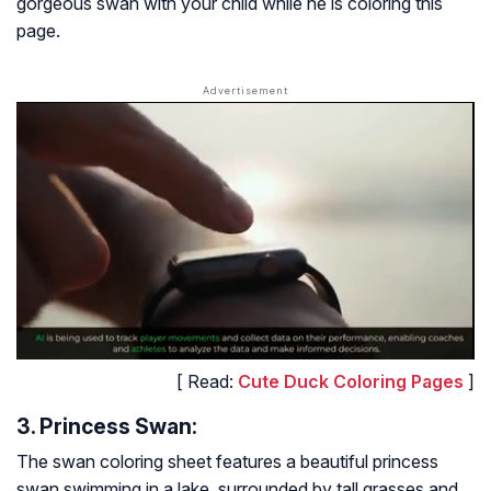
gorgeous swan with your child while he is coloring this
page.
[ Read:
Cute Duck Coloring Pages
]
3. Princess Swan:
The swan coloring sheet features a beautiful princess
swan swimming in a lake, surrounded by tall grasses and