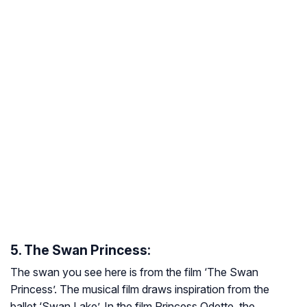
5. The Swan Princess:
The swan you see here is from the film ‘The Swan
Princess’. The musical film draws inspiration from the
ballet ‘Swan Lake’. In the film Princess Odette, the