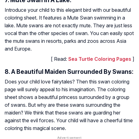
7. Mute Swan In A Lake:
Introduce your child to this elegant bird with our beautiful
coloring sheet. It features a Mute Swan swimming in a
lake. Mute swans are not exactly mute. They are just less
vocal than the other species of swan. You can easily spot
the mute swans in resorts, parks and zoos across Asia
and Europe.
[ Read:
Sea Turtle Coloring Pages
]
8. A Beautiful Maiden Surrounded By Swans:
Does your child love fairytales? Then this swan coloring
page will surely appeal to his imagination. The coloring
sheet shows a beautiful princess surrounded by a group
of swans. But why are these swans surrounding the
maiden? We think that these swans are guarding her
against the evil forces. Your child will have a cheerful time
coloring this magical scene.