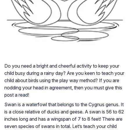
Do you need a bright and cheerful activity to keep your
child busy during a rainy day? Are you keen to teach your
child about birds using the play way method? If you are
nodding your head in agreement, then you must give this
post a read!
Swan is a waterfowl that belongs to the Cygnus genus. It
is a close relative of ducks and geese. A swan is 56 to 62
inches long and has a wingspan of 7 to 8 feet! There are
seven species of swans in total. Let’s teach your child