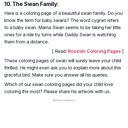
10. The Swan Family:
Here is a coloring page of a beautiful swan family. Do you
know the term for baby swans? The word cygnet refers
to a baby swan. Mama Swan seems to be taking her little
ones for a ride by turns while Daddy Swan is watching
them from a distance.
[ Read:
Rooster Coloring Pages
]
These coloring pages of swan will surely leave your child
thrilled. He might even ask you to explain more about this
graceful bird. Make sure you answer all his queries.
Which of our swan coloring pages did your child love
coloring the most? Please share his artwork with us.