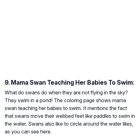
9. Mama Swan Teaching Her Babies To Swim:
What do swans do when they are not flying in the sky?
They swim in a pond! The coloring page shows mama
swan teaching her babies to swim. It mentions the fact
that swans move their webbed feet like paddles to swim in
the water. Swans also like to circle around the water lilies,
as you can see here.