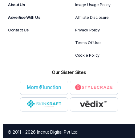
About Us
Image Usage Policy
Advertise With Us
Affiliate Disclosure
Contact Us
Privacy Policy
Terms Of Use
Cookie Policy
Our Sister Sites
© 2011 - 2026 Incnut Digital Pvt Ltd.