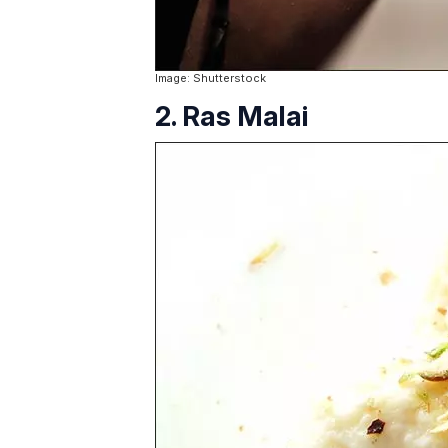
Image: Shutterstock
2. Ras Malai