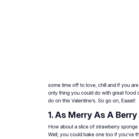
some time off to love, chill and if you ar
only thing you could do with great food
do on this Valentine’s. So go on, Eaaat!
1. As Merry As A Berry
How about a slice of strawberry sponge 
Well, you could bake one too if you’ve th