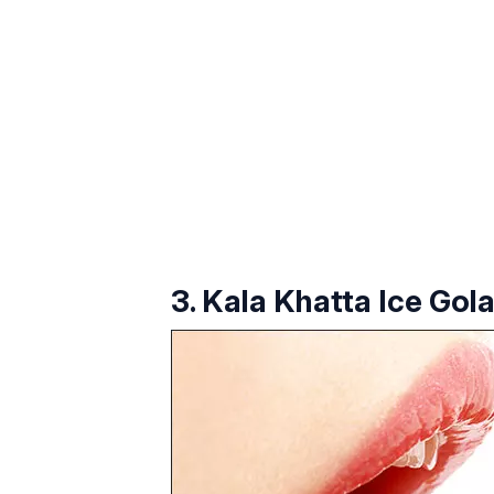
3. Kala Khatta Ice Gol