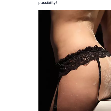
possibility!