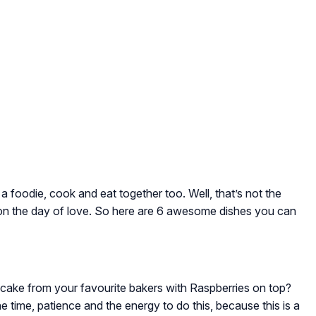
e a foodie, cook and eat together too. Well, that’s not the
 on the day of love. So here are 6 awesome dishes you can
cake from your favourite bakers with Raspberries on top?
e time, patience and the energy to do this, because this is a