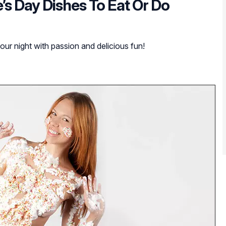
’s Day Dishes To Eat Or Do
your night with passion and delicious fun!