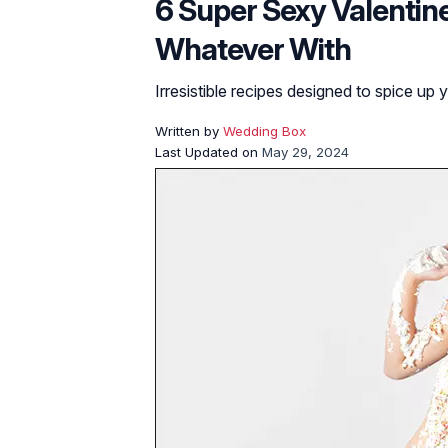
6 Super Sexy Valentine
Whatever With
Irresistible recipes designed to spice up 
Written by
Wedding Box
Last Updated on
May 29, 2024