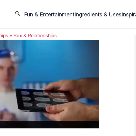
Fun & Entertainment
Ingredients & Uses
Inspir
hips
»
Sex & Relationships