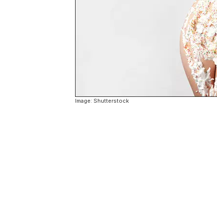
Image: Shutterstock