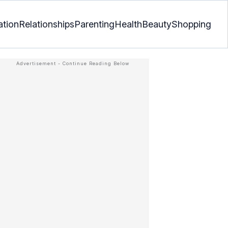
ation
Relationships
Parenting
Health
Beauty
Shopping