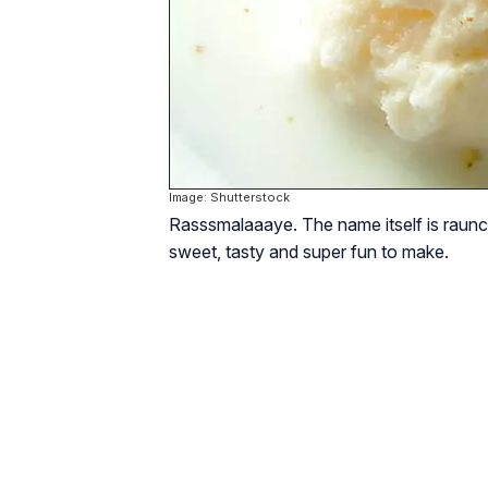
Image: Shutterstock
Rasss­malaaaye. The name itself is raunchy
sweet, tasty and super fun to make.