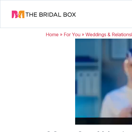
Home
»
For You
»
Weddings & Relations