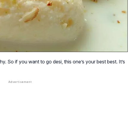
. So if you want to go desi, this one’s your best best. It’s