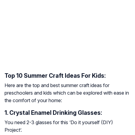
Top 10 Summer Craft Ideas For Kids:
Here are the top and best summer craft ideas for
preschoolers and kids which can be explored with ease in
the comfort of your home:
1. Crystal Enamel Drinking Glasses:
You need 2-3 glasses for this ‘Do it yourself (DIY)
Project’.