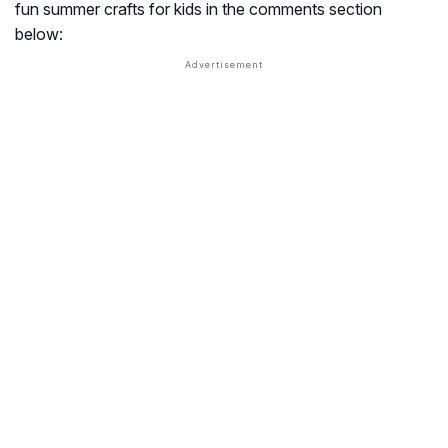
fun summer crafts for kids in the comments section
below: