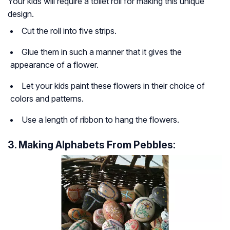
Your kids will require a toilet roll for making this unique
design.
Cut the roll into five strips.
Glue them in such a manner that it gives the
appearance of a flower.
Let your kids paint these flowers in their choice of
colors and patterns.
Use a length of ribbon to hang the flowers.
3. Making Alphabets From Pebbles: