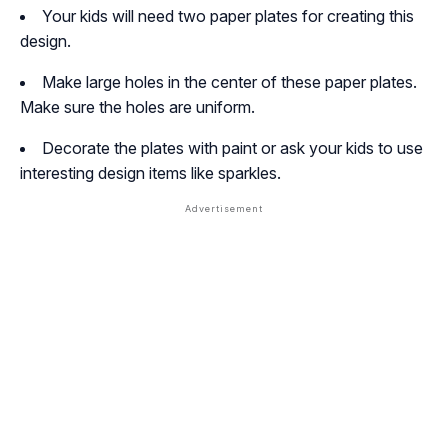
Your kids will need two paper plates for creating this
design.
Make large holes in the center of these paper plates.
Make sure the holes are uniform.
Decorate the plates with paint or ask your kids to use
interesting design items like sparkles.