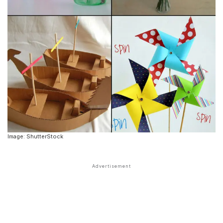
Image: ShutterStock