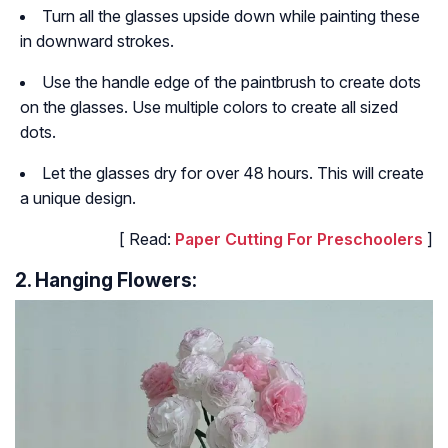
Turn all the glasses upside down while painting these
in downward strokes.
Use the handle edge of the paintbrush to create dots
on the glasses. Use multiple colors to create all sized
dots.
Let the glasses dry for over 48 hours. This will create
a unique design.
[ Read:
Paper Cutting For Preschoolers
]
2. Hanging Flowers: