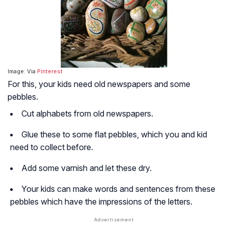
Image: Via
Pinterest
For this, your kids need old newspapers and some
pebbles.
Cut alphabets from old newspapers.
Glue these to some flat pebbles, which you and kid
need to collect before.
Add some varnish and let these dry.
Your kids can make words and sentences from these
pebbles which have the impressions of the letters.