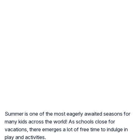
Summer is one of the most eagerly awaited seasons for
many kids across the world! As schools close for
vacations, there emerges a lot of free time to indulge in
play and activities.