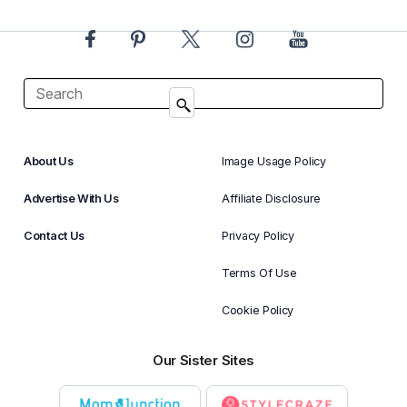
About Us
Image Usage Policy
Advertise With Us
Affiliate Disclosure
Contact Us
Privacy Policy
Terms Of Use
Cookie Policy
Our Sister Sites