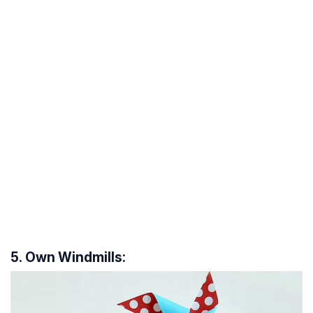
5. Own Windmills: