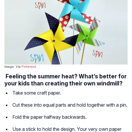
Image: Via
Pinterest
Feeling the summer heat? What’s better for
your kids than creating their own windmill?
Take some craft paper.
Cut these into equal parts and hold together with a pin.
Fold the paper halfway backwards.
Use a stick to hold the design. Your very own paper