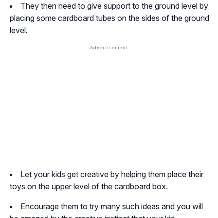
They then need to give support to the ground level by
placing some cardboard tubes on the sides of the ground
level.
Let your kids get creative by helping them place their
toys on the upper level of the cardboard box.
Encourage them to try many such ideas and you will