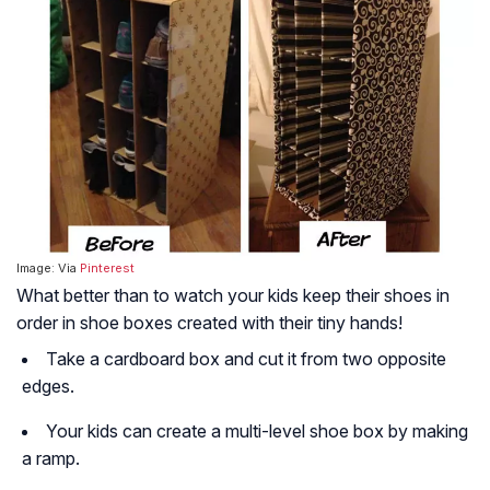
Image: Via
Pinterest
What better than to watch your kids keep their shoes in
order in shoe boxes created with their tiny hands!
Take a cardboard box and cut it from two opposite
edges.
Your kids can create a multi-level shoe box by making
a ramp.