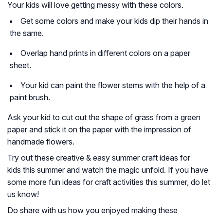
Your kids will love getting messy with these colors.
Get some colors and make your kids dip their hands in
the same.
Overlap hand prints in different colors on a paper
sheet.
Your kid can paint the flower stems with the help of a
paint brush.
Ask your kid to cut out the shape of grass from a green
paper and stick it on the paper with the impression of
handmade flowers.
Try out these creative & easy summer craft ideas for
kids this summer and watch the magic unfold. If you have
some more fun ideas for craft activities this summer, do let
us know!
Do share with us how you enjoyed making these