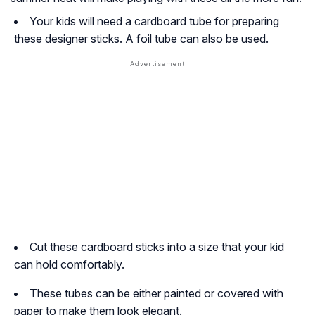
Your kids will need a cardboard tube for preparing
these designer sticks. A foil tube can also be used.
Cut these cardboard sticks into a size that your kid
can hold comfortably.
These tubes can be either painted or covered with
paper to make them look elegant.