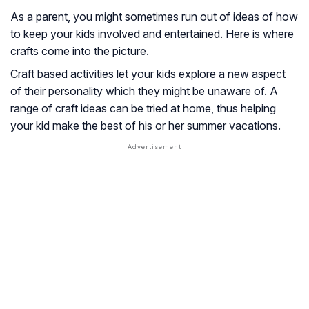
As a parent, you might sometimes run out of ideas of how
to keep your kids involved and entertained. Here is where
crafts come into the picture.
Craft based activities let your kids explore a new aspect
of their personality which they might be unaware of. A
range of craft ideas can be tried at home, thus helping
your kid make the best of his or her summer vacations.