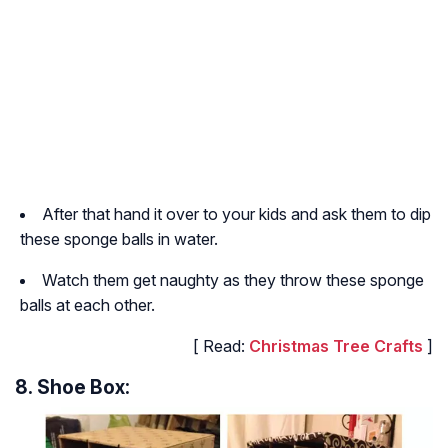
After that hand it over to your kids and ask them to dip
these sponge balls in water.
Watch them get naughty as they throw these sponge
balls at each other.
[ Read:
Christmas Tree Crafts
]
8. Shoe Box: