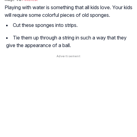
Playing with water is something that all kids love. Your kids
will require some colorful pieces of old sponges.
Cut these sponges into strips.
Tie them up through a string in such a way that they
give the appearance of a ball.