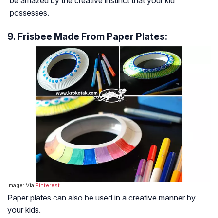
be amazed by the creative instinct that your kid
possesses.
9. Frisbee Made From Paper Plates:
Image: Via
Pinterest
Paper plates can also be used in a creative manner by
your kids.