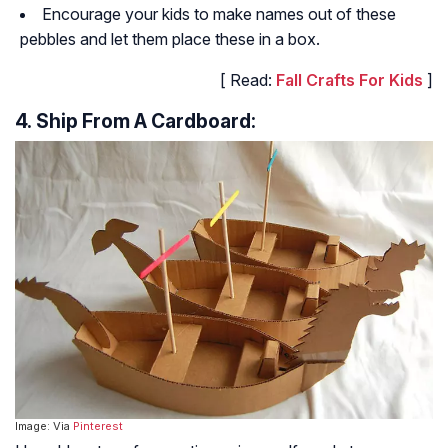
Encourage your kids to make names out of these
pebbles and let them place these in a box.
[ Read:
Fall Crafts For Kids
]
4. Ship From A Cardboard:
Image: Via
Pinterest