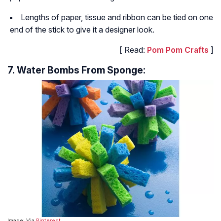
Lengths of paper, tissue and ribbon can be tied on one
end of the stick to give it a designer look.
[ Read:
Pom Pom Crafts
]
7. Water Bombs From Sponge:
Image: Via
Pinterest