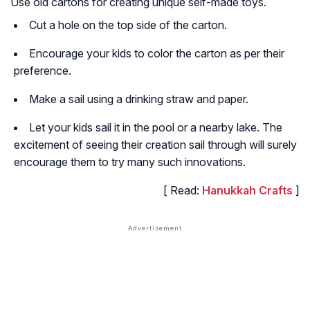
Use old cartons for creating unique self-made toys.
Cut a hole on the top side of the carton.
Encourage your kids to color the carton as per their
preference.
Make a sail using a drinking straw and paper.
Let your kids sail it in the pool or a nearby lake. The
excitement of seeing their creation sail through will surely
encourage them to try many such innovations.
[ Read:
Hanukkah Crafts
]