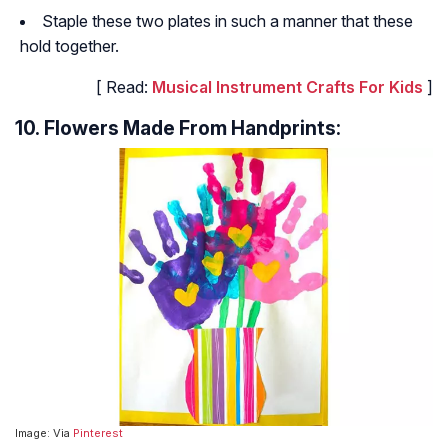
Staple these two plates in such a manner that these
hold together.
[ Read:
Musical Instrument Crafts For Kids
]
10. Flowers Made From Handprints:
Image: Via
Pinterest