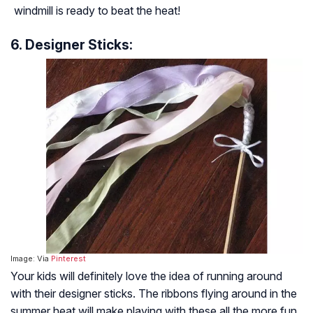
windmill is ready to beat the heat!
6. Designer Sticks:
Image: Via
Pinterest
Your kids will definitely love the idea of running around
with their designer sticks. The ribbons flying around in the
summer heat will make playing with these all the more fun.