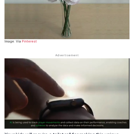
Image: Via
Pinterest