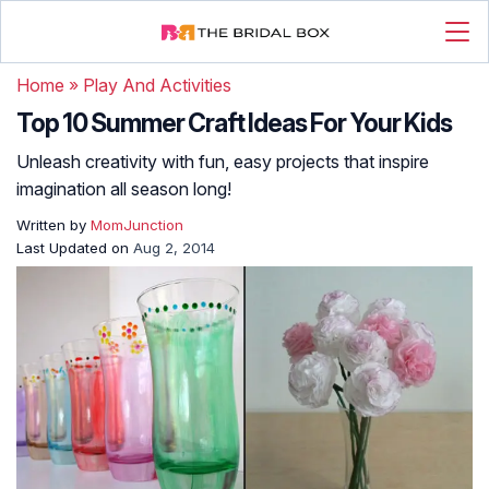
Home
»
Play And Activities
Top 10 Summer Craft Ideas For Your Kids
Unleash creativity with fun, easy projects that inspire
imagination all season long!
Written by
MomJunction
Last Updated on
Aug 2, 2014