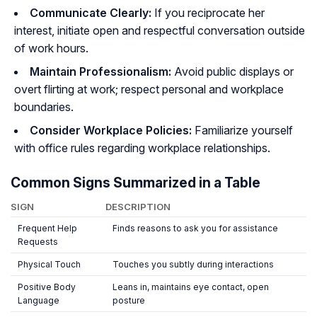
Communicate Clearly:
If you reciprocate her
interest, initiate open and respectful conversation outside
of work hours.
Maintain Professionalism:
Avoid public displays or
overt flirting at work; respect personal and workplace
boundaries.
Consider Workplace Policies:
Familiarize yourself
with office rules regarding workplace relationships.
Common Signs Summarized in a Table
SIGN
DESCRIPTION
Frequent Help
Finds reasons to ask you for assistance
Requests
Physical Touch
Touches you subtly during interactions
Positive Body
Leans in, maintains eye contact, open
Language
posture