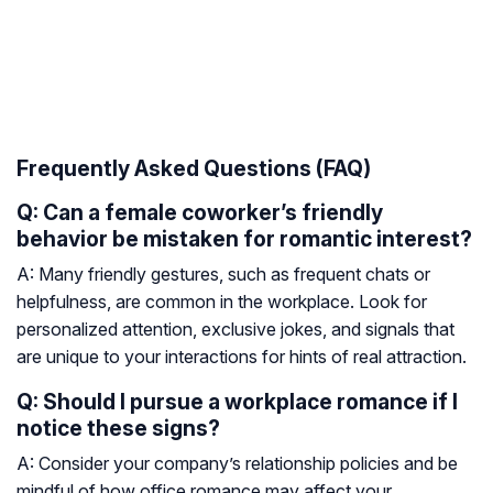
Frequently Asked Questions (FAQ)
Q: Can a female coworker’s friendly
behavior be mistaken for romantic interest?
A: Many friendly gestures, such as frequent chats or
helpfulness, are common in the workplace. Look for
personalized attention, exclusive jokes, and signals that
are unique to your interactions for hints of real attraction.
Q: Should I pursue a workplace romance if I
notice these signs?
A: Consider your company’s relationship policies and be
mindful of how office romance may affect your