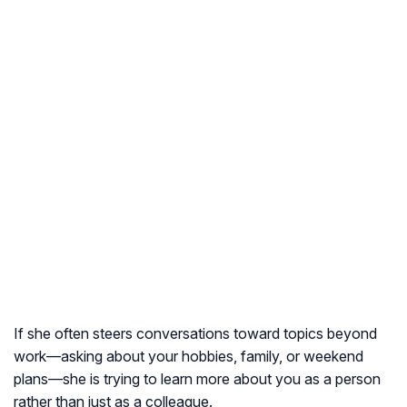
If she often steers conversations toward topics beyond
work—asking about your hobbies, family, or weekend
plans—she is trying to learn more about you as a person
rather than just as a colleague.