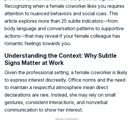
Recognizing when a female coworker likes you requires
attention to nuanced behaviors and social cues. This
article explores more than 25 subtle indicators—from
body language and conversation patterns to supportive
actions—that may reveal if your female colleague has
romantic feelings towards you.
Understanding the Context: Why Subtle
Signs Matter at Work
Given the professional setting, a female coworker is likely
to express interest discreetly. Office norms and the need
to maintain a respectful atmosphere mean direct
declarations are rare. Instead, she may rely on small
gestures, consistent interactions, and nonverbal
communication to show her interest.