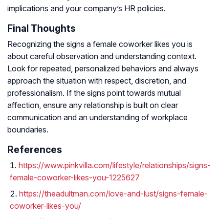
implications and your company’s HR policies.
Final Thoughts
Recognizing the signs a female coworker likes you is
about careful observation and understanding context.
Look for repeated, personalized behaviors and always
approach the situation with respect, discretion, and
professionalism. If the signs point towards mutual
affection, ensure any relationship is built on clear
communication and an understanding of workplace
boundaries.
References
https://www.pinkvilla.com/lifestyle/relationships/signs-
female-coworker-likes-you-1225627
https://theadultman.com/love-and-lust/signs-female-
coworker-likes-you/