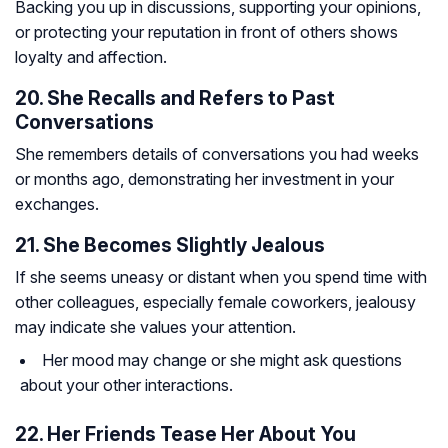
Backing you up in discussions, supporting your opinions,
or protecting your reputation in front of others shows
loyalty and affection.
20. She Recalls and Refers to Past
Conversations
She remembers details of conversations you had weeks
or months ago, demonstrating her investment in your
exchanges.
21. She Becomes Slightly Jealous
If she seems uneasy or distant when you spend time with
other colleagues, especially female coworkers, jealousy
may indicate she values your attention.
Her mood may change or she might ask questions
about your other interactions.
22. Her Friends Tease Her About You