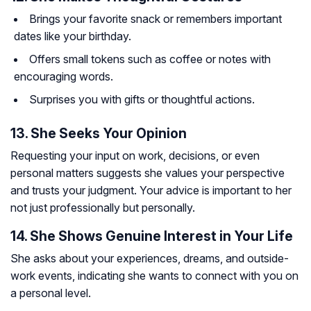
Brings your favorite snack or remembers important
dates like your birthday.
Offers small tokens such as coffee or notes with
encouraging words.
Surprises you with gifts or thoughtful actions.
13. She Seeks Your Opinion
Requesting your input on work, decisions, or even
personal matters suggests she values your perspective
and trusts your judgment. Your advice is important to her
not just professionally but personally.
14. She Shows Genuine Interest in Your Life
She asks about your experiences, dreams, and outside-
work events, indicating she wants to connect with you on
a personal level.