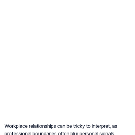
Workplace relationships can be tricky to interpret, as
professional boundaries often blur personal signals.