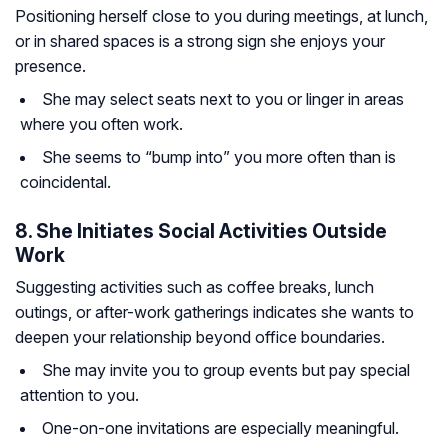
Positioning herself close to you during meetings, at lunch,
or in shared spaces is a strong sign she enjoys your
presence.
She may select seats next to you or linger in areas
where you often work.
She seems to “bump into” you more often than is
coincidental.
8. She Initiates Social Activities Outside
Work
Suggesting activities such as coffee breaks, lunch
outings, or after-work gatherings indicates she wants to
deepen your relationship beyond office boundaries.
She may invite you to group events but pay special
attention to you.
One-on-one invitations are especially meaningful.