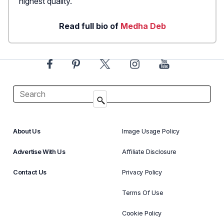
highest quality.
Read full bio of
Medha Deb
About Us
Image Usage Policy
Advertise With Us
Affiliate Disclosure
Contact Us
Privacy Policy
Terms Of Use
Cookie Policy