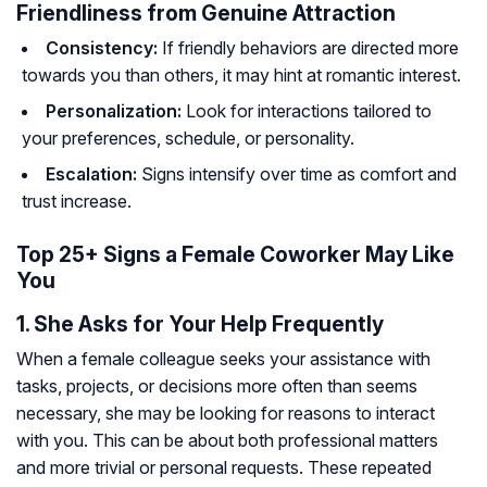
Friendliness from Genuine Attraction
Consistency:
If friendly behaviors are directed more
towards you than others, it may hint at romantic interest.
Personalization:
Look for interactions tailored to
your preferences, schedule, or personality.
Escalation:
Signs intensify over time as comfort and
trust increase.
Top 25+ Signs a Female Coworker May Like
You
1. She Asks for Your Help Frequently
When a female colleague seeks your assistance with
tasks, projects, or decisions more often than seems
necessary, she may be looking for reasons to interact
with you. This can be about both professional matters
and more trivial or personal requests. These repeated