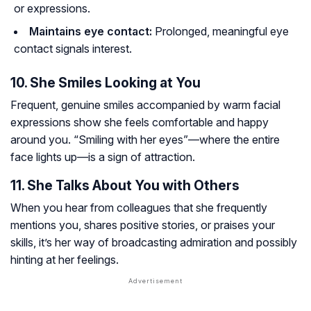
or expressions.
Maintains eye contact:
Prolonged, meaningful eye
contact signals interest.
10. She Smiles Looking at You
Frequent, genuine smiles accompanied by warm facial
expressions show she feels comfortable and happy
around you. “Smiling with her eyes”—where the entire
face lights up—is a sign of attraction.
11. She Talks About You with Others
When you hear from colleagues that she frequently
mentions you, shares positive stories, or praises your
skills, it’s her way of broadcasting admiration and possibly
hinting at her feelings.