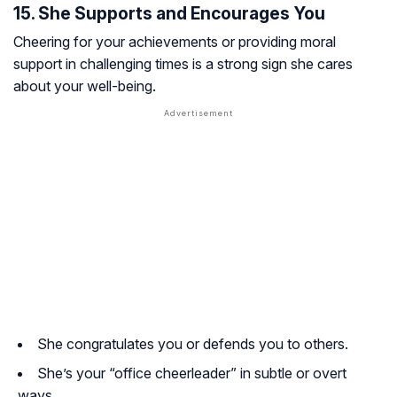
15. She Supports and Encourages You
Cheering for your achievements or providing moral
support in challenging times is a strong sign she cares
about your well-being.
She congratulates you or defends you to others.
She’s your “office cheerleader” in subtle or overt
ways.