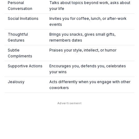
Personal
Talks about topics beyond work, asks about
Conversation
your life
Social Invitations
Invites you for coffee, lunch, or after-work
events
Thoughtful
Brings you snacks, gives small gifts,
Gestures
remembers dates
Subtle
Praises your style, intellect, or humor
Compliments
Supportive Actions
Encourages you, defends you, celebrates
your wins
Jealousy
Acts differently when you engage with other
coworkers