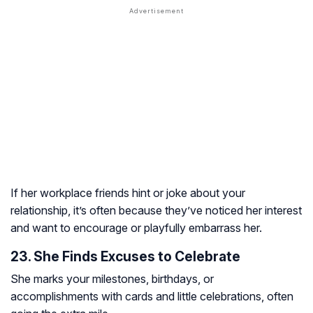
If her workplace friends hint or joke about your
relationship, it’s often because they’ve noticed her interest
and want to encourage or playfully embarrass her.
23. She Finds Excuses to Celebrate
She marks your milestones, birthdays, or
accomplishments with cards and little celebrations, often