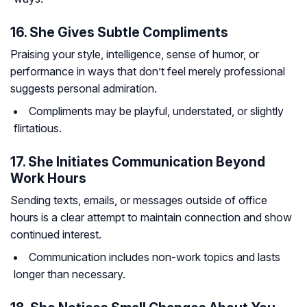
16. She Gives Subtle Compliments
Praising your style, intelligence, sense of humor, or
performance in ways that don’t feel merely professional
suggests personal admiration.
Compliments may be playful, understated, or slightly
flirtatious.
17. She Initiates Communication Beyond
Work Hours
Sending texts, emails, or messages outside of office
hours is a clear attempt to maintain connection and show
continued interest.
Communication includes non-work topics and lasts
longer than necessary.