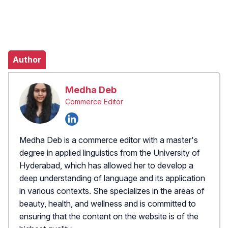
Author
Medha Deb
Commerce Editor
Medha Deb is a commerce editor with a master's
degree in applied linguistics from the University of
Hyderabad, which has allowed her to develop a
deep understanding of language and its application
in various contexts. She specializes in the areas of
beauty, health, and wellness and is committed to
ensuring that the content on the website is of the