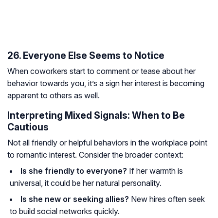
26. Everyone Else Seems to Notice
When coworkers start to comment or tease about her
behavior towards you, it’s a sign her interest is becoming
apparent to others as well.
Interpreting Mixed Signals: When to Be
Cautious
Not all friendly or helpful behaviors in the workplace point
to romantic interest. Consider the broader context:
Is she friendly to everyone?
If her warmth is
universal, it could be her natural personality.
Is she new or seeking allies?
New hires often seek
to build social networks quickly.