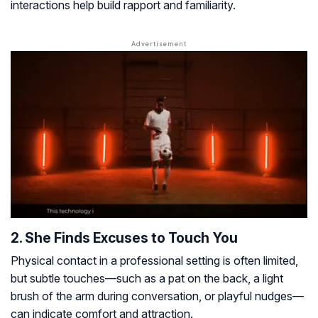
interactions help build rapport and familiarity.
2. She Finds Excuses to Touch You
Physical contact in a professional setting is often limited,
but subtle touches—such as a pat on the back, a light
brush of the arm during conversation, or playful nudges—
can indicate comfort and attraction.