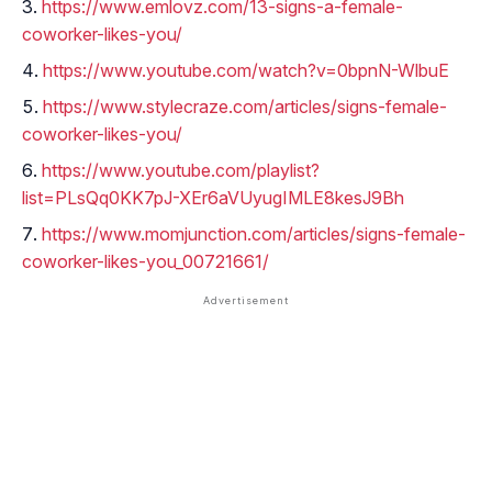
https://www.emlovz.com/13-signs-a-female-
coworker-likes-you/
https://www.youtube.com/watch?v=0bpnN-WlbuE
https://www.stylecraze.com/articles/signs-female-
coworker-likes-you/
https://www.youtube.com/playlist?
list=PLsQq0KK7pJ-XEr6aVUyugIMLE8kesJ9Bh
https://www.momjunction.com/articles/signs-female-
coworker-likes-you_00721661/