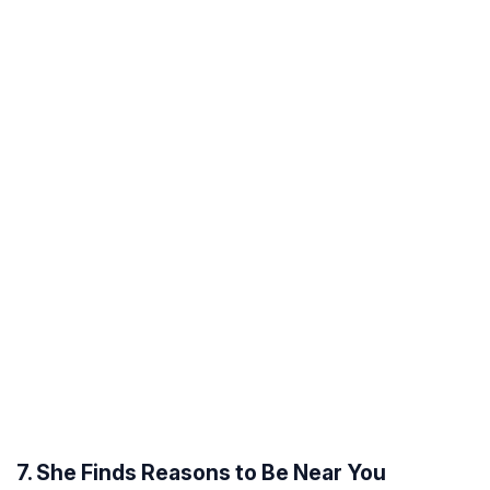
7. She Finds Reasons to Be Near You