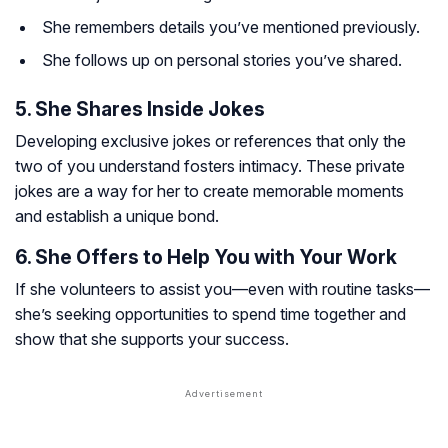
She remembers details you’ve mentioned previously.
She follows up on personal stories you’ve shared.
5. She Shares Inside Jokes
Developing exclusive jokes or references that only the
two of you understand fosters intimacy. These private
jokes are a way for her to create memorable moments
and establish a unique bond.
6. She Offers to Help You with Your Work
If she volunteers to assist you—even with routine tasks—
she’s seeking opportunities to spend time together and
show that she supports your success.