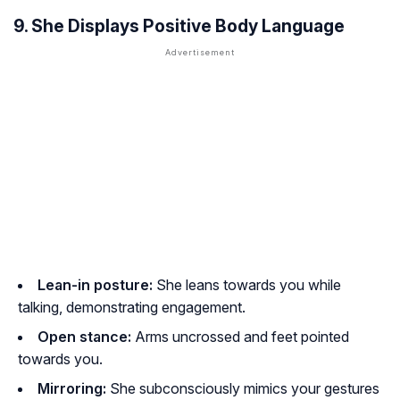
9. She Displays Positive Body Language
Lean-in posture:
She leans towards you while
talking, demonstrating engagement.
Open stance:
Arms uncrossed and feet pointed
towards you.
Mirroring:
She subconsciously mimics your gestures