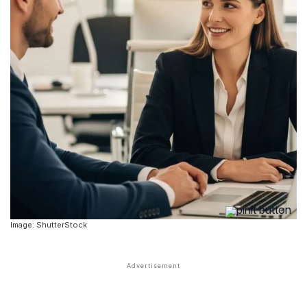
Image: ShutterStock