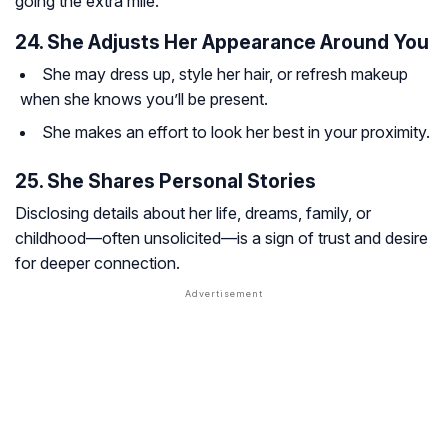
going the extra mile.
24. She Adjusts Her Appearance Around You
She may dress up, style her hair, or refresh makeup
when she knows you’ll be present.
She makes an effort to look her best in your proximity.
25. She Shares Personal Stories
Disclosing details about her life, dreams, family, or
childhood—often unsolicited—is a sign of trust and desire
for deeper connection.