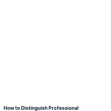
How to Distinguish Professional