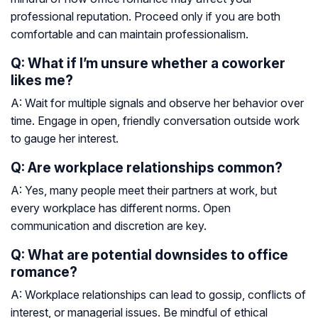
professional reputation. Proceed only if you are both
comfortable and can maintain professionalism.
Q: What if I’m unsure whether a coworker
likes me?
A: Wait for multiple signals and observe her behavior over
time. Engage in open, friendly conversation outside work
to gauge her interest.
Q: Are workplace relationships common?
A: Yes, many people meet their partners at work, but
every workplace has different norms. Open
communication and discretion are key.
Q: What are potential downsides to office
romance?
A: Workplace relationships can lead to gossip, conflicts of
interest, or managerial issues. Be mindful of ethical