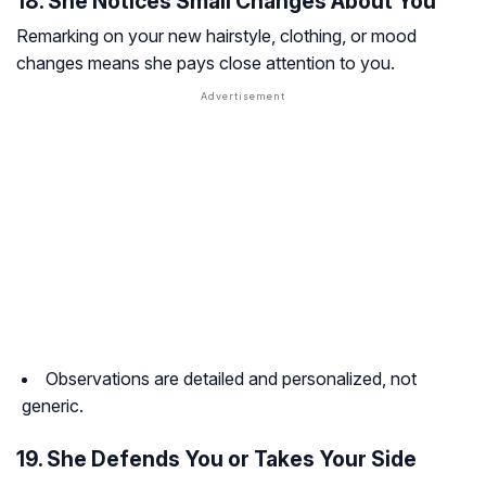
18. She Notices Small Changes About You
Remarking on your new hairstyle, clothing, or mood
changes means she pays close attention to you.
Observations are detailed and personalized, not
generic.
19. She Defends You or Takes Your Side