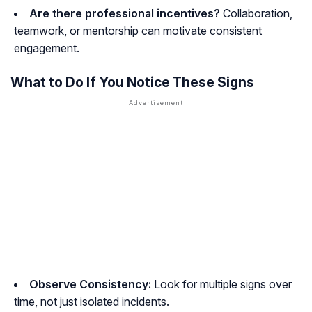
Are there professional incentives?
Collaboration,
teamwork, or mentorship can motivate consistent
engagement.
What to Do If You Notice These Signs
Observe Consistency:
Look for multiple signs over
time, not just isolated incidents.