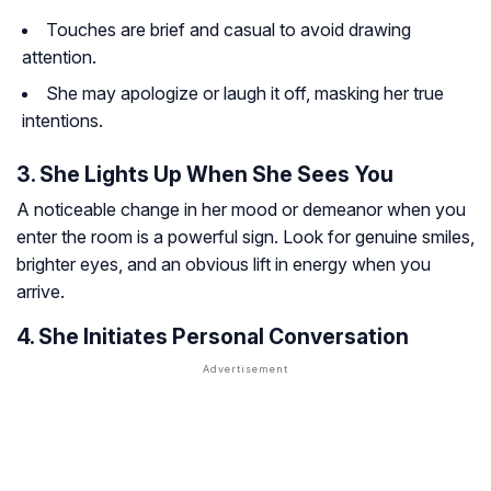
Touches are brief and casual to avoid drawing
attention.
She may apologize or laugh it off, masking her true
intentions.
3. She Lights Up When She Sees You
A noticeable change in her mood or demeanor when you
enter the room is a powerful sign. Look for genuine smiles,
brighter eyes, and an obvious lift in energy when you
arrive.
4. She Initiates Personal Conversation