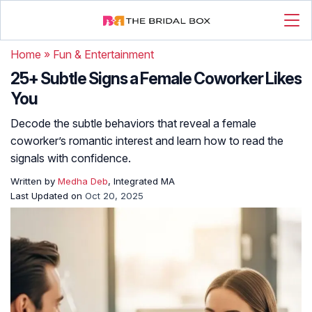
Home
»
Fun & Entertainment
25+ Subtle Signs a Female Coworker Likes
You
Decode the subtle behaviors that reveal a female
coworker’s romantic interest and learn how to read the
signals with confidence.
Written by
Medha Deb
, Integrated MA
Last Updated on
Oct 20, 2025