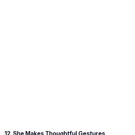
12. She Makes Thoughtful Gestures