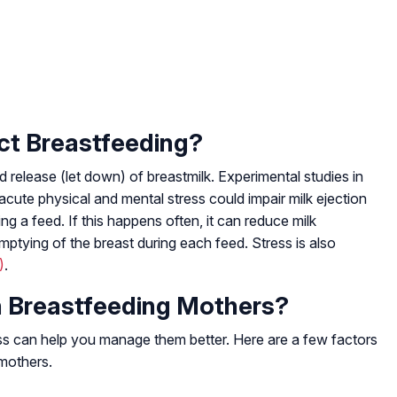
ct Breastfeeding?
 release (let down) of breastmilk. Experimental studies in
ute physical and mental stress could impair milk ejection
ng a feed. If this happens often, it can reduce milk
ptying of the breast during each feed. Stress is also
)
.
n Breastfeeding Mothers?
ess can help you manage them better. Here are a few factors
 mothers.