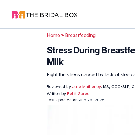
Home
»
Breastfeeding
Stress During Breastfe
Milk
Fight the stress caused by lack of sleep
Reviewed by
Julie Matheney
, MS, CCC-SLP, C
Written by
Rohit Garoo
Last Updated on
Jun 26, 2025