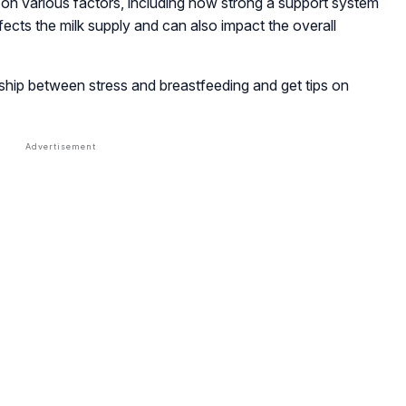
on various factors, including how strong a support system
ects the milk supply and can also impact the overall
nship between stress and breastfeeding and get tips on