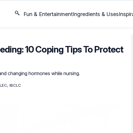
Fun & Entertainment
Ingredients & Uses
Inspir
eding: 10 Coping Tips To Protect
 and changing hormones while nursing.
LEC, IBCLC