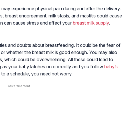
u may experience physical pain during and after the delivery.
s, breast engorgement, milk stasis, and mastitis could cause
ain can cause stress and affect your
breast milk supply
.
es and doubts about breastfeeding. It could be the fear of
 or whether the breast milk is good enough. You may also
ds, which could be overwhelming. All these could lead to
g as your baby latches on correctly and you follow
baby’s
to a schedule, you need not worry.