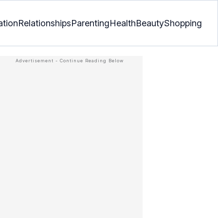
ation
Relationships
Parenting
Health
Beauty
Shopping