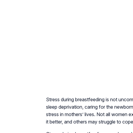
Stress during breastfeeding is not uncom
sleep deprivation, caring for the newborn
stress in mothers’ lives. Not all women
it better, and others may struggle to cope 