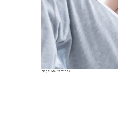
Image: Shutterstock