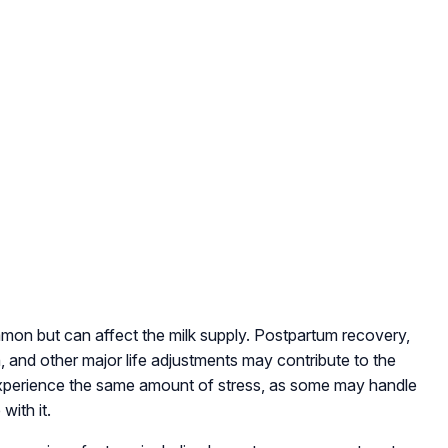
mon but can affect the milk supply. Postpartum recovery,
, and other major life adjustments may contribute to the
 experience the same amount of stress, as some may handle
with it.