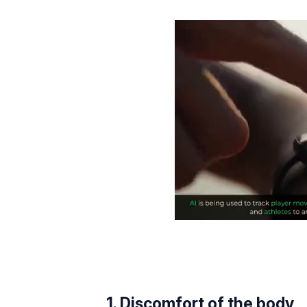
1. Discomfort of the body