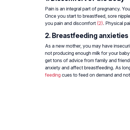
Pain is an integral part of pregnancy. Yo
Once you start to breastfeed, sore nipple
you pain and discomfort
(2)
. Physical p
2. Breastfeeding anxieties
As a new mother, you may have insecuriti
not producing enough milk for your baby
get tons of advice from family and frien
anxiety and affect breastfeeding. As lon
feeding
cues to feed on demand and not 