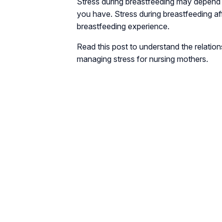
Stress during breastfeeding may depend 
you have. Stress during breastfeeding aff
breastfeeding experience.
Read this post to understand the relatio
managing stress for nursing mothers.