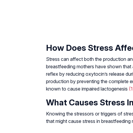
How Does Stress Affe
Stress can affect both the production and
breastfeeding mothers have shown that ac
reflex by reducing oxytocin’s release duri
production by preventing the complete em
known to cause impaired lactogenesis
(1
What Causes Stress I
Knowing the stressors or triggers of str
that might cause stress in breastfeeding