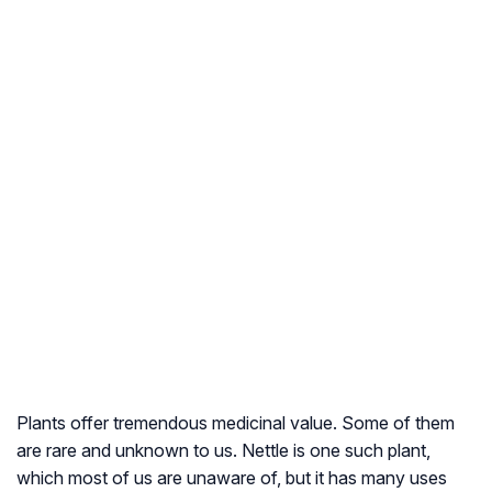
Plants offer tremendous medicinal value. Some of them
are rare and unknown to us. Nettle is one such plant,
which most of us are unaware of, but it has many uses