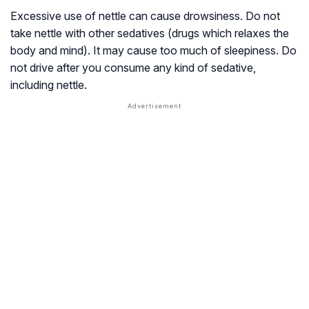
Excessive use of nettle can cause drowsiness. Do not
take nettle with other sedatives (drugs which relaxes the
body and mind). It may cause too much of sleepiness. Do
not drive after you consume any kind of sedative,
including nettle.