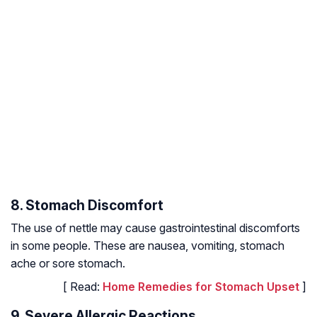
8. Stomach Discomfort
The use of nettle may cause gastrointestinal discomforts
in some people. These are nausea, vomiting, stomach
ache or sore stomach.
[ Read:
Home Remedies for Stomach Upset
]
9. Severe Allergic Reactions