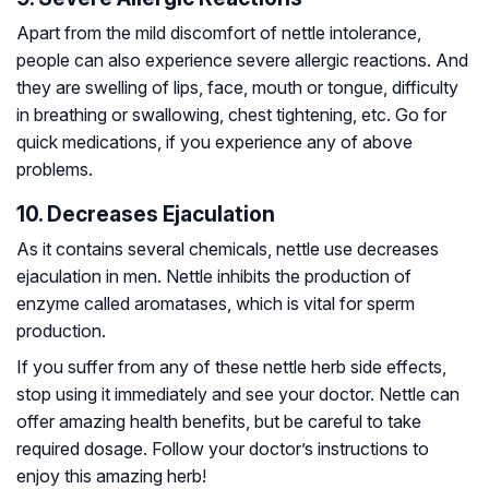
Apart from the mild discomfort of nettle intolerance,
people can also experience severe allergic reactions. And
they are swelling of lips, face, mouth or tongue, difficulty
in breathing or swallowing, chest tightening, etc. Go for
quick medications, if you experience any of above
problems.
10. Decreases Ejaculation
As it contains several chemicals, nettle use decreases
ejaculation in men. Nettle inhibits the production of
enzyme called aromatases, which is vital for sperm
production.
If you suffer from any of these nettle herb side effects,
stop using it immediately and see your doctor. Nettle can
offer amazing health benefits, but be careful to take
required dosage. Follow your doctor’s instructions to
enjoy this amazing herb!