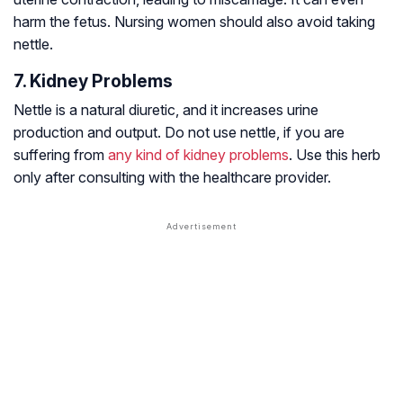
harm the fetus. Nursing women should also avoid taking
nettle.
7. Kidney Problems
Nettle is a natural diuretic, and it increases urine
production and output. Do not use nettle, if you are
suffering from
any kind of kidney problems
. Use this herb
only after consulting with the healthcare provider.