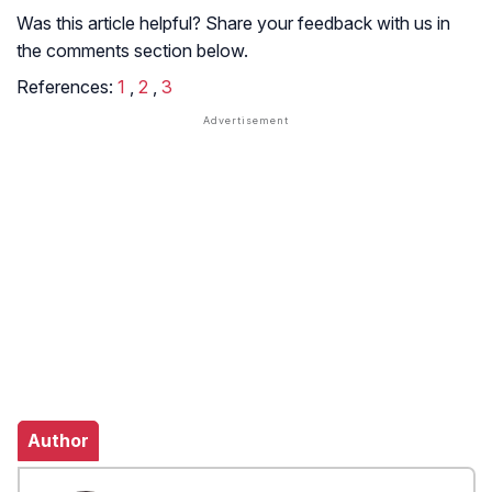
Was this article helpful? Share your feedback with us in
the comments section below.
References:
1
,
2
,
3
Author