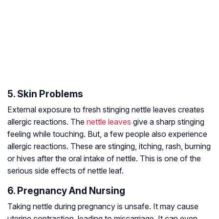
5. Skin Problems
External exposure to fresh stinging nettle leaves creates
allergic reactions. The
nettle leaves
give a sharp stinging
feeling while touching. But, a few people also experience
allergic reactions. These are stinging, itching, rash, burning
or hives after the oral intake of nettle. This is one of the
serious side effects of nettle leaf.
6. Pregnancy And Nursing
Taking nettle during pregnancy is unsafe. It may cause
uterine contraction, leading to miscarriage. It can even