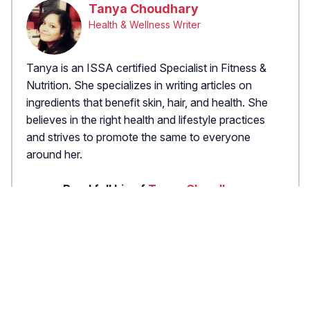
Tanya Choudhary
Health & Wellness Writer
Tanya is an ISSA certified Specialist in Fitness &
Nutrition. She specializes in writing articles on
ingredients that benefit skin, hair, and health. She
believes in the right health and lifestyle practices
and strives to promote the same to everyone
around her.
Read full bio of
Tanya Choudhary
X