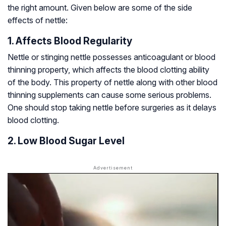
the right amount. Given below are some of the side
effects of nettle:
1. Affects Blood Regularity
Nettle or stinging nettle possesses anticoagulant or blood
thinning property, which affects the blood clotting ability
of the body. This property of nettle along with other blood
thinning supplements can cause some serious problems.
One should stop taking nettle before surgeries as it delays
blood clotting.
2. Low Blood Sugar Level