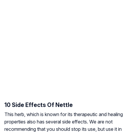
10 Side Effects Of Nettle
This herb, which is known for its therapeutic and healing
properties also has several side effects. We are not
recommending that you should stop its use, but use it in