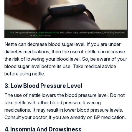
Nettle can decrease blood sugar level. If you are under
diabetes medications, then the use of nettle can increase
the risk of lowering your blood level. So, be aware of your
blood sugar level before its use. Take medical advice
before using nettle.
3. Low Blood Pressure Level
The use of nettle lowers the blood pressure level. Do not
take nettle with other blood pressure lowering
medications. It may result in lower blood pressure levels.
Consult your doctor, if you are already on BP medication.
4. Insomnia And Drowsiness