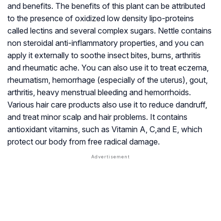
and benefits. The benefits of this plant can be attributed
to the presence of oxidized low density lipo-proteins
called lectins and several complex sugars. Nettle contains
non steroidal anti-inflammatory properties, and you can
apply it externally to soothe insect bites, burns, arthritis
and rheumatic ache. You can also use it to treat eczema,
rheumatism, hemorrhage (especially of the uterus), gout,
arthritis, heavy menstrual bleeding and hemorrhoids.
Various hair care products also use it to reduce dandruff,
and treat minor scalp and hair problems. It contains
antioxidant vitamins, such as Vitamin A, C,and E, which
protect our body from free radical damage.