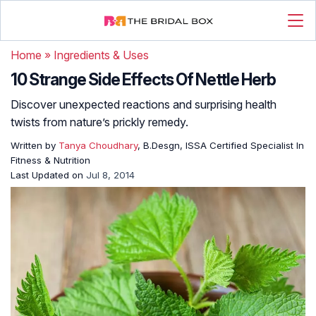
Home
»
Ingredients & Uses
10 Strange Side Effects Of Nettle Herb
Discover unexpected reactions and surprising health
twists from nature’s prickly remedy.
Written by
Tanya Choudhary
, B.Desgn, ISSA Certified Specialist In
Fitness & Nutrition
Last Updated on
Jul 8, 2014