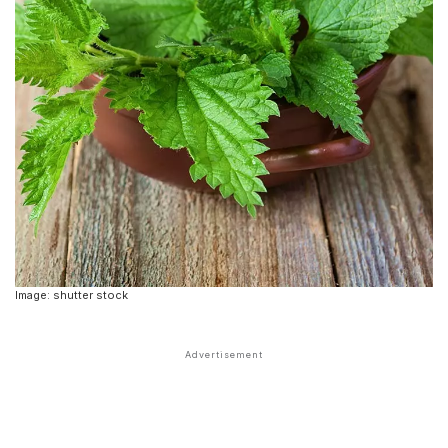
Image: shutter stock