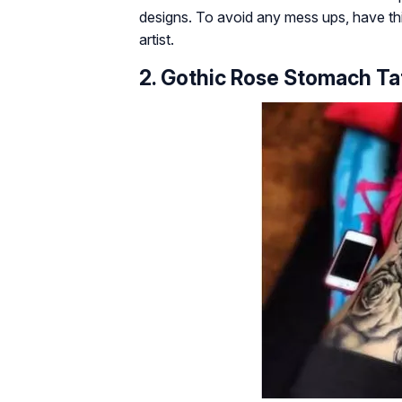
designs. To avoid any mess ups, have thi
artist.
2. Gothic Rose Stomach Ta