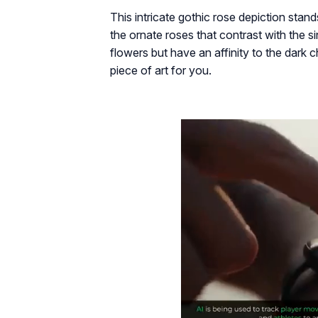
This intricate gothic rose depiction stan
the ornate roses that contrast with the si
flowers but have an affinity to the dark c
piece of art for you.