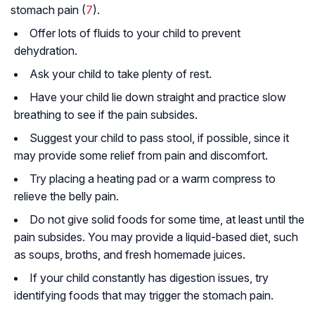
stomach pain (
7
).
Offer lots of fluids to your child to prevent
dehydration.
Ask your child to take plenty of rest.
Have your child lie down straight and practice slow
breathing to see if the pain subsides.
Suggest your child to pass stool, if possible, since it
may provide some relief from pain and discomfort.
Try placing a heating pad or a warm compress to
relieve the belly pain.
Do not give solid foods for some time, at least until the
pain subsides. You may provide a liquid-based diet, such
as soups, broths, and fresh homemade juices.
If your child constantly has digestion issues, try
identifying foods that may trigger the stomach pain.