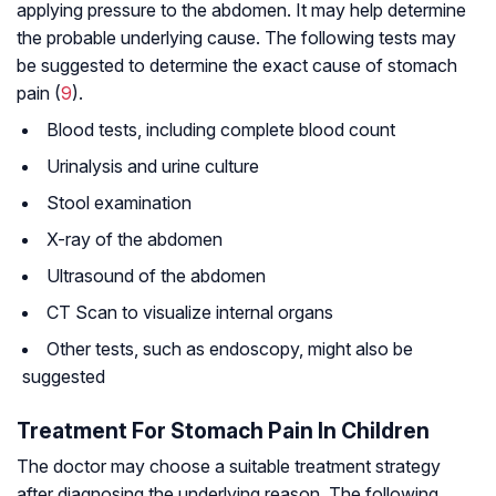
applying pressure to the abdomen. It may help determine
the probable underlying cause. The following tests may
be suggested to determine the exact cause of stomach
pain (
9
).
Blood tests, including complete blood count
Urinalysis and urine culture
Stool examination
X-ray of the abdomen
Ultrasound of the abdomen
CT Scan to visualize internal organs
Other tests, such as endoscopy, might also be
suggested
Treatment For Stomach Pain In Children
The doctor may choose a suitable treatment strategy
after diagnosing the underlying reason. The following