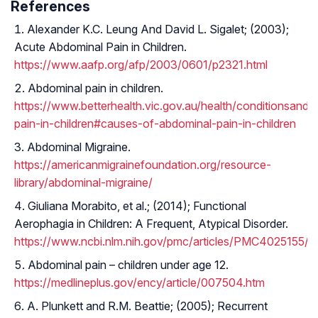
References
Alexander K.C. Leung And David L. Sigalet; (2003);
Acute Abdominal Pain in Children.
https://www.aafp.org/afp/2003/0601/p2321.html
Abdominal pain in children.
https://www.betterhealth.vic.gov.au/health/conditionsand
pain-in-children#causes-of-abdominal-pain-in-children
Abdominal Migraine.
https://americanmigrainefoundation.org/resource-
library/abdominal-migraine/
Giuliana Morabito, et al.; (2014); Functional
Aerophagia in Children: A Frequent, Atypical Disorder.
https://www.ncbi.nlm.nih.gov/pmc/articles/PMC4025155/
Abdominal pain – children under age 12.
https://medlineplus.gov/ency/article/007504.htm
A. Plunkett and R.M. Beattie; (2005); Recurrent