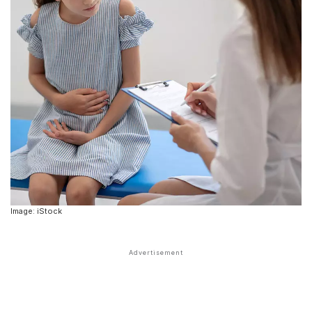
Image: iStock