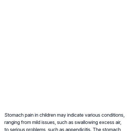
Stomach pain in children may indicate various conditions,
ranging from mild issues, such as swallowing excess air,
to serious problems, such as appendicitis. The stomach