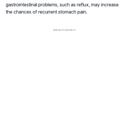
gastrointestinal problems, such as reflux, may increase
the chances of recurrent stomach pain.