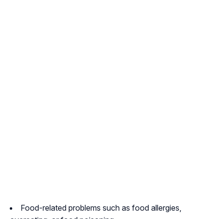
Food-related problems such as food allergies,