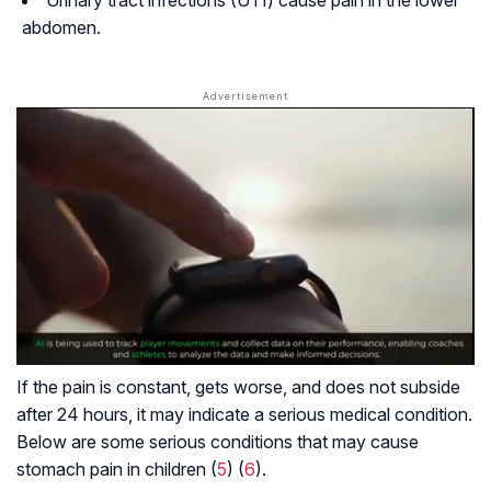
Urinary tract infections (UTI) cause pain in the lower
abdomen.
If the pain is constant, gets worse, and does not subside
after 24 hours, it may indicate a serious medical condition.
Below are some serious conditions that may cause
stomach pain in children (
5
) (
6
).