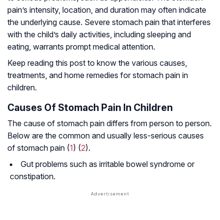
pain’s intensity, location, and duration may often indicate
the underlying cause. Severe stomach pain that interferes
with the child’s daily activities, including sleeping and
eating, warrants prompt medical attention.
Keep reading this post to know the various causes,
treatments, and home remedies for stomach pain in
children.
Causes Of Stomach Pain In Children
The cause of stomach pain differs from person to person.
Below are the common and usually less-serious causes
of stomach pain (
1
) (
2
).
Gut problems such as irritable bowel syndrome or
constipation.