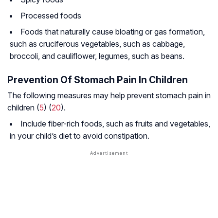
Processed foods
Foods that naturally cause bloating or gas formation,
such as cruciferous vegetables, such as cabbage,
broccoli, and cauliflower, legumes, such as beans.
Prevention Of Stomach Pain In Children
The following measures may help prevent stomach pain in
children (
5
) (
20
).
Include fiber-rich foods, such as fruits and vegetables,
in your child’s diet to avoid constipation.