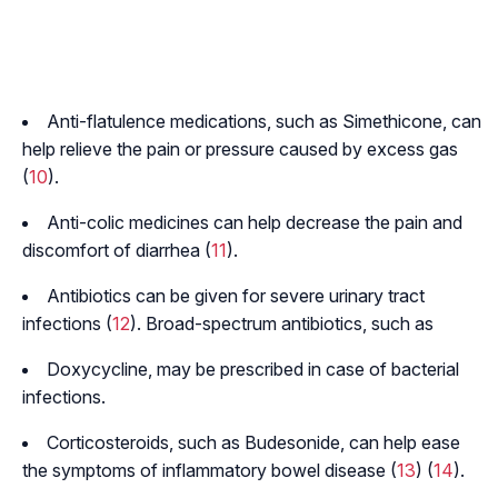
Anti-flatulence medications, such as Simethicone, can
help relieve the pain or pressure caused by excess gas
(
10
).
Anti-colic medicines can help decrease the pain and
discomfort of diarrhea (
11
).
Antibiotics can be given for severe urinary tract
infections (
12
). Broad-spectrum antibiotics, such as
Doxycycline, may be prescribed in case of bacterial
infections.
Corticosteroids, such as Budesonide, can help ease
the symptoms of inflammatory bowel disease (
13
) (
14
).