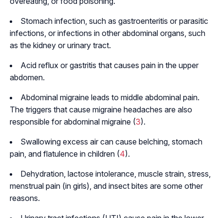
overeating, or food poisoning.
Stomach infection, such as gastroenteritis or parasitic
infections, or infections in other abdominal organs, such
as the kidney or urinary tract.
Acid reflux or gastritis that causes pain in the upper
abdomen.
Abdominal migraine leads to middle abdominal pain.
The triggers that cause migraine headaches are also
responsible for abdominal migraine (
3
).
Swallowing excess air can cause belching, stomach
pain, and flatulence in children (
4
).
Dehydration, lactose intolerance, muscle strain, stress,
menstrual pain (in girls), and insect bites are some other
reasons.