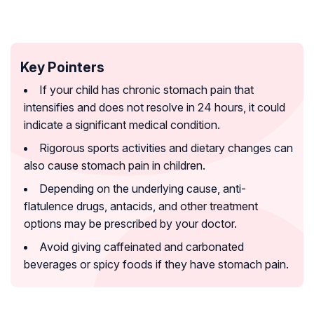
Key Pointers
If your child has chronic stomach pain that
intensifies and does not resolve in 24 hours, it could
indicate a significant medical condition.
Rigorous sports activities and dietary changes can
also cause stomach pain in children.
Depending on the underlying cause, anti-
flatulence drugs, antacids, and other treatment
options may be prescribed by your doctor.
Avoid giving caffeinated and carbonated
beverages or spicy foods if they have stomach pain.