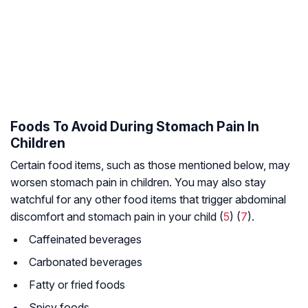
Foods To Avoid During Stomach Pain In
Children
Certain food items, such as those mentioned below, may
worsen stomach pain in children. You may also stay
watchful for any other food items that trigger abdominal
discomfort and stomach pain in your child (
5
) (
7
).
Caffeinated beverages
Carbonated beverages
Fatty or fried foods
Spicy foods