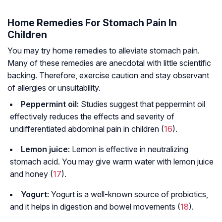
Home Remedies For Stomach Pain In
Children
You may try home remedies to alleviate stomach pain.
Many of these remedies are anecdotal with little scientific
backing. Therefore, exercise caution and stay observant
of allergies or unsuitability.
Peppermint oil:
Studies suggest that peppermint oil
effectively reduces the effects and severity of
undifferentiated abdominal pain in children (
16
).
Lemon juice:
Lemon is effective in neutralizing
stomach acid. You may give warm water with lemon juice
and honey (
17
).
Yogurt:
Yogurt is a well-known source of probiotics,
and it helps in digestion and bowel movements (
18
).