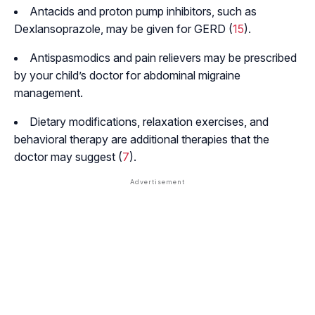
Antacids and proton pump inhibitors, such as
Dexlansoprazole, may be given for GERD (
15
).
Antispasmodics and pain relievers may be prescribed
by your child’s doctor for abdominal migraine
management.
Dietary modifications, relaxation exercises, and
behavioral therapy are additional therapies that the
doctor may suggest (
7
).