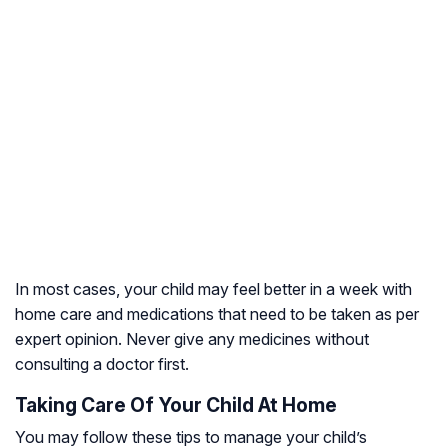
In most cases, your child may feel better in a week with
home care and medications that need to be taken as per
expert opinion. Never give any medicines without
consulting a doctor first.
Taking Care Of Your Child At Home
You may follow these tips to manage your child’s