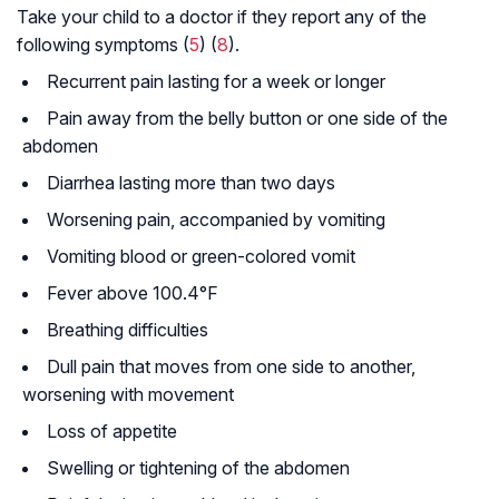
Take your child to a doctor if they report any of the
following symptoms (
5
) (
8
).
Recurrent pain lasting for a week or longer
Pain away from the belly button or one side of the
abdomen
Diarrhea lasting more than two days
Worsening pain, accompanied by vomiting
Vomiting blood or green-colored vomit
Fever above 100.4°F
Breathing difficulties
Dull pain that moves from one side to another,
worsening with movement
Loss of appetite
Swelling or tightening of the abdomen