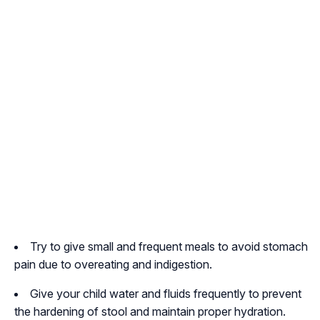
Try to give small and frequent meals to avoid stomach
pain due to overeating and indigestion.
Give your child water and fluids frequently to prevent
the hardening of stool and maintain proper hydration.