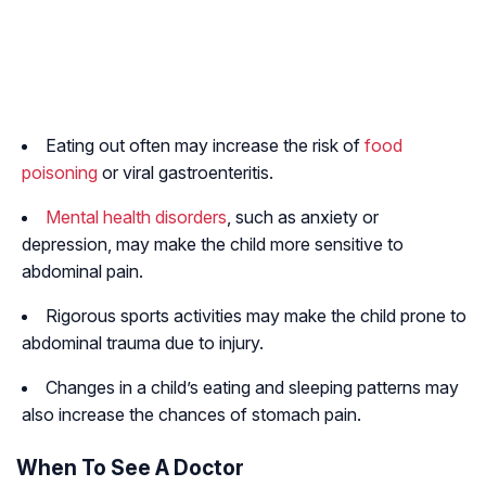
Eating out often may increase the risk of
food
poisoning
or viral gastroenteritis.
Mental health disorders
, such as anxiety or
depression, may make the child more sensitive to
abdominal pain.
Rigorous sports activities may make the child prone to
abdominal trauma due to injury.
Changes in a child’s eating and sleeping patterns may
also increase the chances of stomach pain.
When To See A Doctor