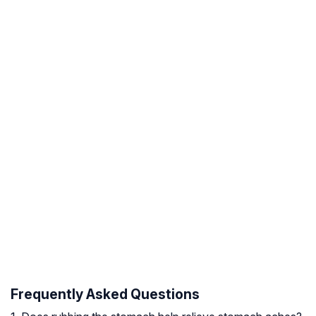
Frequently Asked Questions