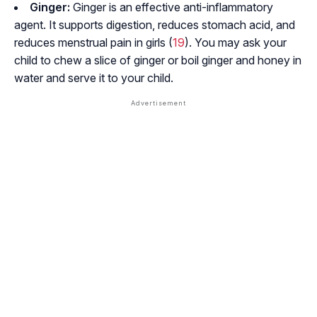
Ginger:
Ginger is an effective anti-inflammatory
agent. It supports digestion, reduces stomach acid, and
reduces menstrual pain in girls (
19
). You may ask your
child to chew a slice of ginger or boil ginger and honey in
water and serve it to your child.