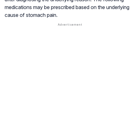
medications may be prescribed based on the underlying
cause of stomach pain.