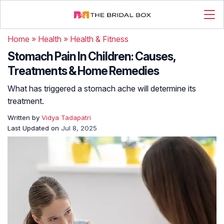
Home
»
Health
»
Health & Fitness
Stomach Pain In Children: Causes,
Treatments & Home Remedies
What has triggered a stomach ache will determine its
treatment.
Written by
Vidya Tadapatri
Last Updated on
Jul 8, 2025