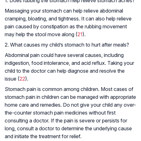
1. Does rubbing the stomach help relieve stomach aches?
Massaging your stomach can help relieve abdominal
cramping, bloating, and tightness. It can also help relieve
pain caused by constipation as the rubbing movement
may help the stool move along (
21
).
2. What causes my child’s stomach to hurt after meals?
Abdominal pain could have several causes, including
indigestion, food intolerance, and acid reflux. Taking your
child to the doctor can help diagnose and resolve the
issue (
22
).
Stomach pain is common among children. Most cases of
stomach pain in children can be managed with appropriate
home care and remedies. Do not give your child any over-
the-counter stomach pain medicines without first
consulting a doctor. If the pain is severe or persists for
long, consult a doctor to determine the underlying cause
and initiate the treatment for relief.