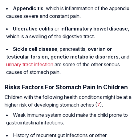
Appendicitis
, which is inflammation of the appendix,
causes severe and constant pain.
Ulcerative colitis
or
inflammatory bowel disease
,
which is a swelling of the digestive tract.
Sickle cell disease
, pancreatitis,
ovarian or
testicular torsion, genetic metabolic disorders
, and
urinary tract infection
are some of the other serious
causes of stomach pain.
Risks Factors For Stomach Pain In Children
Children with the following health conditions might be at a
higher risk of developing stomach aches (
7
).
Weak immune system could make the child prone to
gastrointestinal infections.
History of recurrent gut infections or other