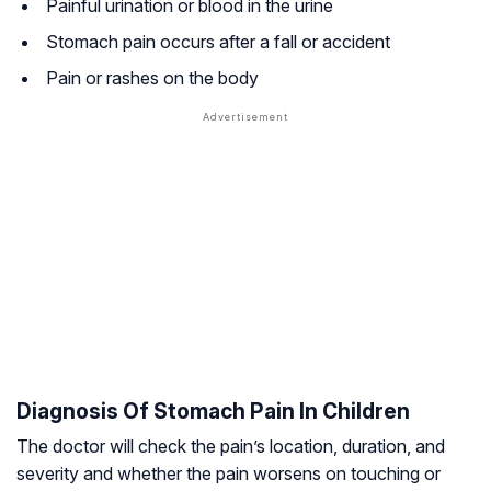
Painful urination or blood in the urine
Stomach pain occurs after a fall or accident
Pain or rashes on the body
Diagnosis Of Stomach Pain In Children
The doctor will check the pain’s location, duration, and
severity and whether the pain worsens on touching or