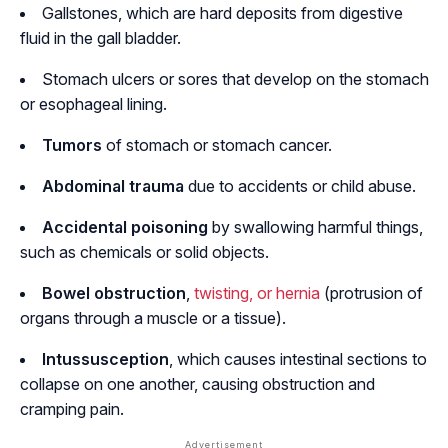
Gallstones, which are hard deposits from digestive
fluid in the gall bladder.
Stomach ulcers or sores that develop on the stomach
or esophageal lining.
Tumors
of stomach or stomach cancer.
Abdominal trauma
due to accidents or child abuse.
Accidental poisoning
by swallowing harmful things,
such as chemicals or solid objects.
Bowel obstruction
,
twisting, or hernia
(protrusion of
organs through a muscle or a tissue).
Intussusception
, which causes intestinal sections to
collapse on one another, causing obstruction and
cramping pain.