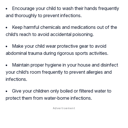
Encourage your child to wash their hands frequently
and thoroughly to prevent infections.
Keep harmful chemicals and medications out of the
child’s reach to avoid accidental poisoning.
Make your child wear protective gear to avoid
abdominal trauma during rigorous sports activities.
Maintain proper hygiene in your house and disinfect
your child’s room frequently to prevent allergies and
infections.
Give your children only boiled or filtered water to
protect them from water-borne infections.