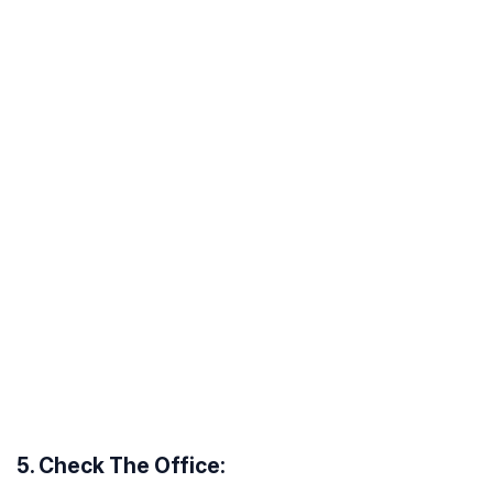
5. Check The Office: