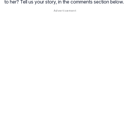
to her? Tell us your story, in the comments section below.