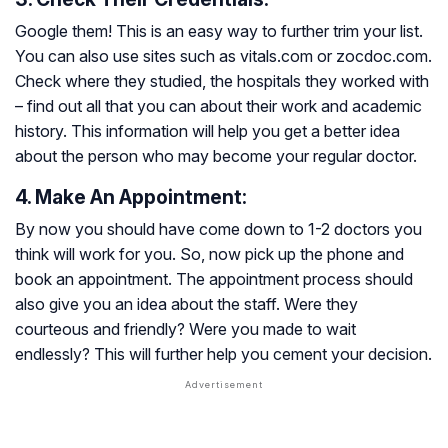
Google them! This is an easy way to further trim your list.
You can also use sites such as vitals.com or zocdoc.com.
Check where they studied, the hospitals they worked with
– find out all that you can about their work and academic
history. This information will help you get a better idea
about the person who may become your regular doctor.
4. Make An Appointment:
By now you should have come down to 1-2 doctors you
think will work for you. So, now pick up the phone and
book an appointment. The appointment process should
also give you an idea about the staff. Were they
courteous and friendly? Were you made to wait
endlessly? This will further help you cement your decision.