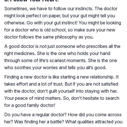
Sometimes, we have to follow our instincts. The doctor
might look perfect on paper, but your gut might tell you
otherwise. Go with your gut instinct! You might be looking
for a doctor who is old school, so make sure your new
doctor follows the same philosophy as you.
A good doctor is not just someone who prescribes all the
right medicines. She is the one who holds your hand
through some of life’s scariest moments. She is the one
who soothes your worries and tells you all’s good.
Finding a new doctor is like starting a new relationship. It
takes effort and a lot of trust. But if you are not satisfied
with the doctor, don’t guilt yourself into staying with her.
Your peace of mind matters. So, don’t hesitate to search
for a good family doctor!
Do you have a regular doctor? How did you come across
her? Was finding her a battle? What qualities attracted you