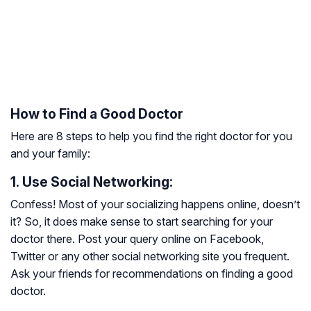
How to Find a Good Doctor
Here are 8 steps to help you find the right doctor for you
and your family:
1. Use Social Networking:
Confess! Most of your socializing happens online, doesn’t
it? So, it does make sense to start searching for your
doctor there. Post your query online on Facebook,
Twitter or any other social networking site you frequent.
Ask your friends for recommendations on finding a good
doctor.