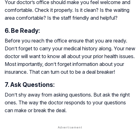
Your doctor’s office should make you feel welcome and
comfortable. Check it properly. Is it clean? Is the waiting
area comfortable? Is the staff friendly and helpful?
6. Be Ready:
Before you reach the office ensure that you are ready.
Don’t forget to carry your medical history along. Your new
doctor will want to know all about your prior health issues.
Most importantly, don’t forget information about your
insurance. That can turn out to be a deal breaker!
7. Ask Questions:
Don’t shy away from asking questions. But ask the right
ones. The way the doctor responds to your questions
can make or break the deal.