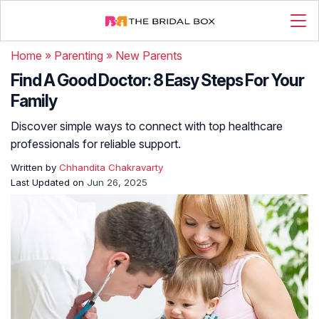
Home
»
Parenting
»
New Parents
Find A Good Doctor: 8 Easy Steps For Your
Family
Discover simple ways to connect with top healthcare
professionals for reliable support.
Written by
Chhandita Chakravarty
Last Updated on
Jun 26, 2025