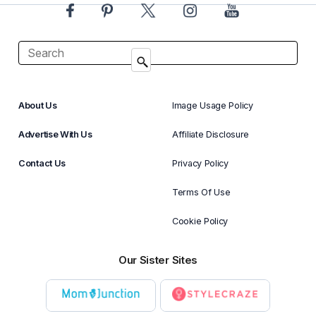
About Us
Image Usage Policy
Advertise With Us
Affiliate Disclosure
Contact Us
Privacy Policy
Terms Of Use
Cookie Policy
Our Sister Sites