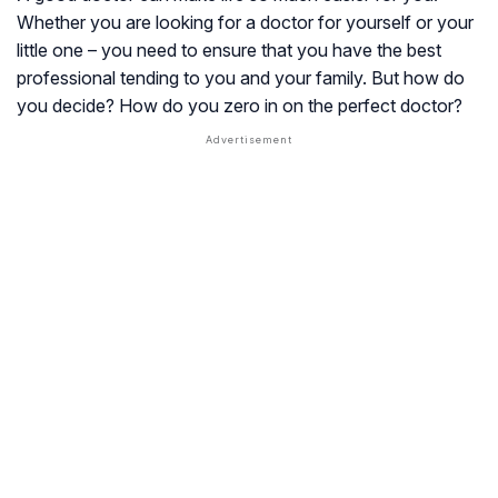
Whether you are looking for a doctor for yourself or your
little one – you need to ensure that you have the best
professional tending to you and your family. But how do
you decide? How do you zero in on the perfect doctor?