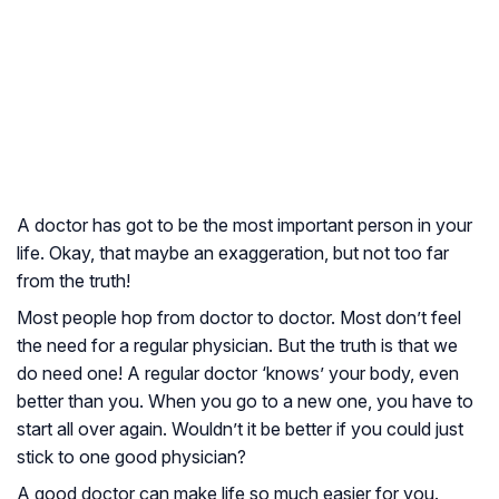
A doctor has got to be the most important person in your
life. Okay, that maybe an exaggeration, but not too far
from the truth!
Most people hop from doctor to doctor. Most don’t feel
the need for a regular physician. But the truth is that we
do need one! A regular doctor ‘knows’ your body, even
better than you. When you go to a new one, you have to
start all over again. Wouldn’t it be better if you could just
stick to one good physician?
A good doctor can make life so much easier for you.