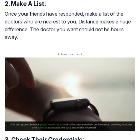
2. Make A List:
Once your friends have responded, make a list of the
doctors who are nearest to you. Distance makes a huge
difference. The doctor you want should not be hours
away.
3. Check Their Credentials: