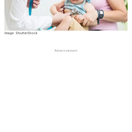
Image: ShutterStock