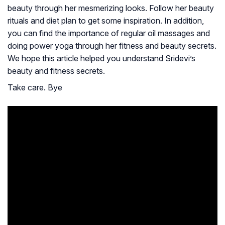
beauty through her mesmerizing looks. Follow her beauty
rituals and diet plan to get some inspiration. In addition,
you can find the importance of regular oil massages and
doing power yoga through her fitness and beauty secrets.
We hope this article helped you understand Sridevi’s
beauty and fitness secrets.
Take care. Bye