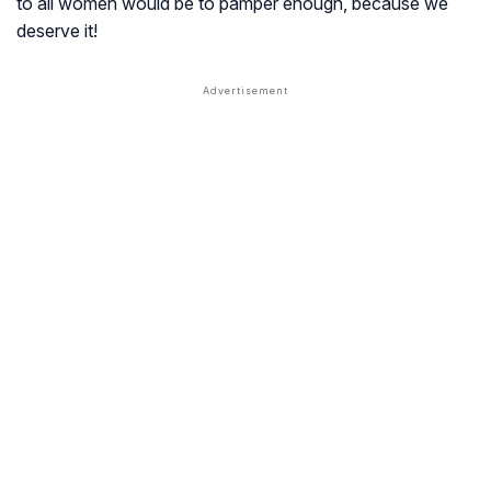
to all women would be to pamper enough, because we
deserve it!