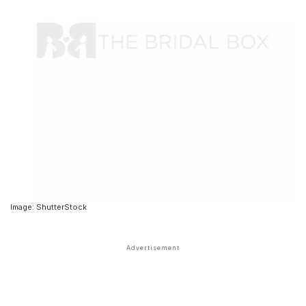
Image: ShutterStock