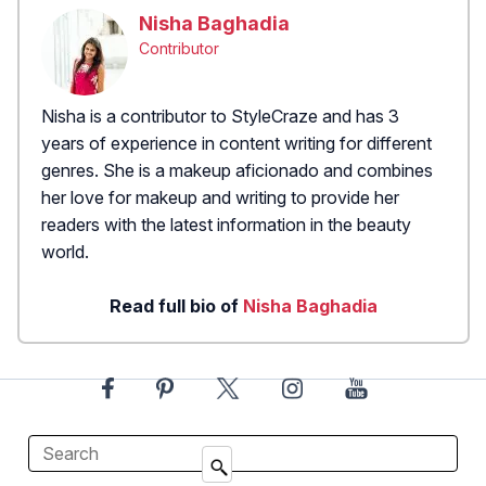
Nisha Baghadia
Contributor
Nisha is a contributor to StyleCraze and has 3
years of experience in content writing for different
genres. She is a makeup aficionado and combines
her love for makeup and writing to provide her
readers with the latest information in the beauty
world.
Read full bio of
Nisha Baghadia