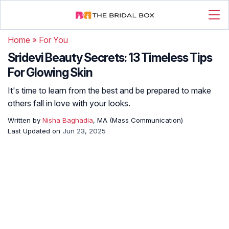
Home
»
For You
Sridevi Beauty Secrets: 13 Timeless Tips
For Glowing Skin
It's time to learn from the best and be prepared to make
others fall in love with your looks.
Written by
Nisha Baghadia
, MA (Mass Communication)
Last Updated on
Jun 23, 2025