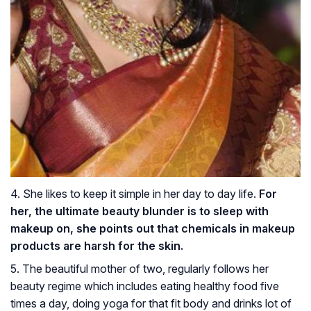
4. She likes to keep it simple in her day to day life.
For
her, the ultimate beauty blunder is to sleep with
makeup on, she points out that chemicals in makeup
products are harsh for the skin.
5. The beautiful mother of two, regularly follows her
beauty regime which includes eating healthy food five
times a day, doing yoga for that fit body and drinks lot of