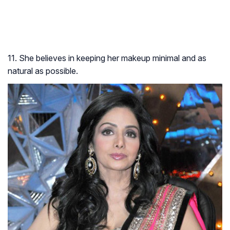
11. She believes in keeping her makeup minimal and as
natural as possible.