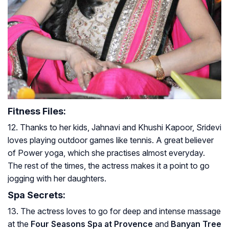
Fitness Files:
12. Thanks to her kids, Jahnavi and Khushi Kapoor, Sridevi
loves playing outdoor games like tennis. A great believer
of Power yoga, which she practises almost everyday.
The rest of the times, the actress makes it a point to go
jogging with her daughters.
Spa Secrets:
13. The actress loves to go for deep and intense massage
at the
Four Seasons Spa at Provence
and
Banyan Tree