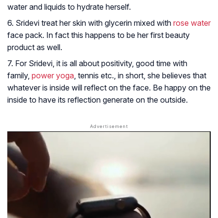
water and liquids to hydrate herself.
6. Sridevi treat her skin with glycerin mixed with
rose water
face pack. In fact this happens to be her first beauty
product as well.
7. For Sridevi, it is all about positivity, good time with
family,
power yoga
, tennis etc., in short, she believes that
whatever is inside will reflect on the face. Be happy on the
inside to have its reflection generate on the outside.