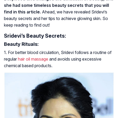
she had some timeless beauty secrets that you will
find in this article.
Ahead, we have revealed Sridevi’s
beauty secrets and her tips to achieve glowing skin. So
keep reading to find out!
Sridevi’s Beauty Secrets:
Beauty Rituals:
1. For better blood circulation, Sridevi follows a routine of
regular
hair oil massage
and avoids using excessive
chemical based products.