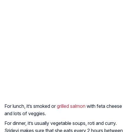
For lunch, it’s smoked or
grilled salmon
with feta cheese
and lots of veggies.
For dinner, it’s usually vegetable soups, roti and curry.
Sridevi makes sure that she eats every 2 hours between