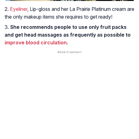
2.
Eyeliner
, Lip-gloss and her La Prairie Platinum cream are
the only makeup items she requires to get ready!
3.
She recommends people to use only fruit packs
and get head massages as frequently as possible to
improve blood circulation
.