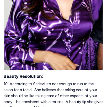
Beauty Resolution:
10. According to Sridevi, it’s not enough to run to the
salon for a facial. She believes that taking care of your
skin should be like taking care of other aspects of your
body—be consistent with a routine. A beauty tip she gives