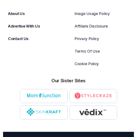
About Us
Image Usage Policy
Advertise With Us
Affiliate Disclosure
Contact Us
Privacy Policy
Terms Of Use
Cookie Policy
Our Sister Sites