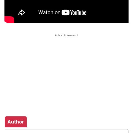
Author