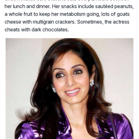
her lunch and dinner. Her snacks include sautéed peanuts,
a whole fruit to keep her metabolism going, lots of goats
cheese with multigrain crackers. Sometimes, the actress
cheats with dark chocolates.