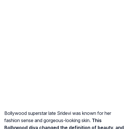
Bollywood superstar late Sridevi was known for her
fashion sense and gorgeous-looking skin.
This
Bollywood diva changed the definition of beauty, and