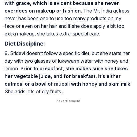
with grace, which is evident because she never
overdoes on makeup or fashion.
The Mr. India actress
never has been one to use too many products on my
face or even on her hair and if she does apply a bit too
extra makeup, she takes extra-special care.
Diet Discipline:
9. Sridevi doesn’t follow a specific diet, but she starts her
day with two glasses of lukewarm water with honey and
lemon.
Prior to breakfast, she makes sure she takes
her vegetable juice, and for breakfast, it’s either
oatmeal or a bowl of muesli with honey and skim milk
.
She adds lots of dry fruits.