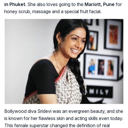
in Phuket
. She also loves going to the
Mariott, Pune
for
honey scrub, massage and a special fruit facial.
Bollywood diva Sridevi was an evergreen beauty, and she
is known for her flawless skin and acting skills even today.
This female superstar changed the definition of real