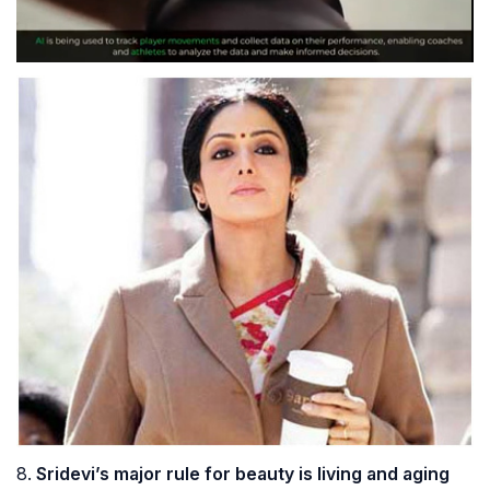
8.
Sridevi’s major rule for beauty is living and aging