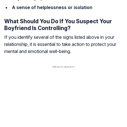
A sense of helplessness or isolation
What Should You Do If You Suspect Your
Boyfriend Is Controlling?
If you identify several of the signs listed above in your
relationship, it is essential to take action to protect your
mental and emotional well-being.