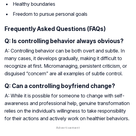
Healthy boundaries
Freedom to pursue personal goals
Frequently Asked Questions (FAQs)
Q: Is controlling behavior always obvious?
A: Controlling behavior can be both overt and subtle. In
many cases, it develops gradually, making it difficult to
recognize at first. Micromanaging, persistent criticism, or
disguised “concern” are all examples of subtle control.
Q: Can a controlling boyfriend change?
A: While it is possible for someone to change with self-
awareness and professional help, genuine transformation
relies on the individual’s willingness to take responsibility
for their actions and actively work on healthier behaviors.