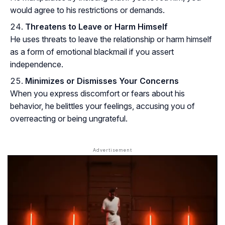
would agree to his restrictions or demands.
Threatens to Leave or Harm Himself
He uses threats to leave the relationship or harm himself
as a form of emotional blackmail if you assert
independence.
Minimizes or Dismisses Your Concerns
When you express discomfort or fears about his
behavior, he belittles your feelings, accusing you of
overreacting or being ungrateful.