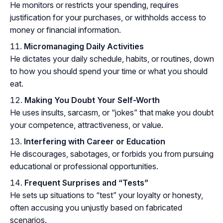
He monitors or restricts your spending, requires
justification for your purchases, or withholds access to
money or financial information.
Micromanaging Daily Activities
He dictates your daily schedule, habits, or routines, down
to how you should spend your time or what you should
eat.
Making You Doubt Your Self-Worth
He uses insults, sarcasm, or “jokes” that make you doubt
your competence, attractiveness, or value.
Interfering with Career or Education
He discourages, sabotages, or forbids you from pursuing
educational or professional opportunities.
Frequent Surprises and “Tests”
He sets up situations to “test” your loyalty or honesty,
often accusing you unjustly based on fabricated
scenarios.