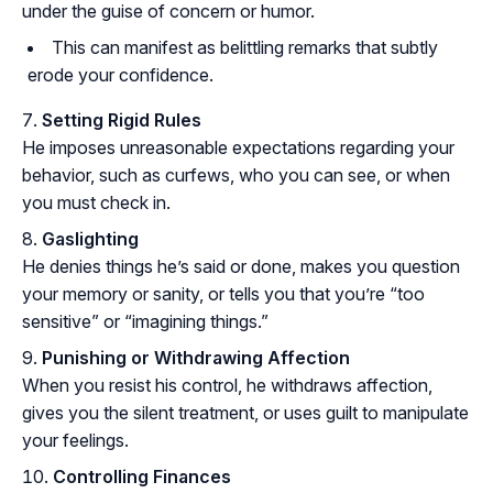
under the guise of concern or humor.
This can manifest as belittling remarks that subtly
erode your confidence.
Setting Rigid Rules
He imposes unreasonable expectations regarding your
behavior, such as curfews, who you can see, or when
you must check in.
Gaslighting
He denies things he’s said or done, makes you question
your memory or sanity, or tells you that you’re “too
sensitive” or “imagining things.”
Punishing or Withdrawing Affection
When you resist his control, he withdraws affection,
gives you the silent treatment, or uses guilt to manipulate
your feelings.
Controlling Finances