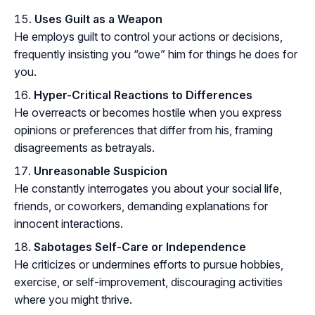
Uses Guilt as a Weapon
He employs guilt to control your actions or decisions,
frequently insisting you “owe” him for things he does for
you.
Hyper-Critical Reactions to Differences
He overreacts or becomes hostile when you express
opinions or preferences that differ from his, framing
disagreements as betrayals.
Unreasonable Suspicion
He constantly interrogates you about your social life,
friends, or coworkers, demanding explanations for
innocent interactions.
Sabotages Self-Care or Independence
He criticizes or undermines efforts to pursue hobbies,
exercise, or self-improvement, discouraging activities
where you might thrive.