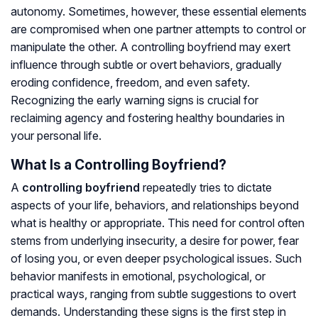
autonomy. Sometimes, however, these essential elements
are compromised when one partner attempts to control or
manipulate the other. A controlling boyfriend may exert
influence through subtle or overt behaviors, gradually
eroding confidence, freedom, and even safety.
Recognizing the early warning signs is crucial for
reclaiming agency and fostering healthy boundaries in
your personal life.
What Is a Controlling Boyfriend?
A
controlling boyfriend
repeatedly tries to dictate
aspects of your life, behaviors, and relationships beyond
what is healthy or appropriate. This need for control often
stems from underlying insecurity, a desire for power, fear
of losing you, or even deeper psychological issues. Such
behavior manifests in emotional, psychological, or
practical ways, ranging from subtle suggestions to overt
demands. Understanding these signs is the first step in