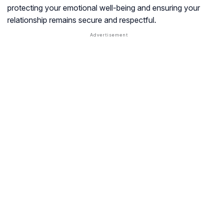
protecting your emotional well-being and ensuring your
relationship remains secure and respectful.