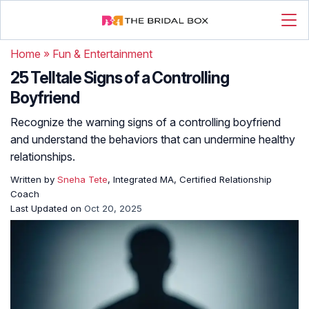
Home
»
Fun & Entertainment
25 Telltale Signs of a Controlling
Boyfriend
Recognize the warning signs of a controlling boyfriend
and understand the behaviors that can undermine healthy
relationships.
Written by
Sneha Tete
, Integrated MA, Certified Relationship
Coach
Last Updated on
Oct 20, 2025