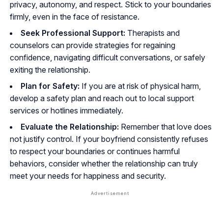
privacy, autonomy, and respect. Stick to your boundaries
firmly, even in the face of resistance.
Seek Professional Support:
Therapists and
counselors can provide strategies for regaining
confidence, navigating difficult conversations, or safely
exiting the relationship.
Plan for Safety:
If you are at risk of physical harm,
develop a safety plan and reach out to local support
services or hotlines immediately.
Evaluate the Relationship:
Remember that love does
not justify control. If your boyfriend consistently refuses
to respect your boundaries or continues harmful
behaviors, consider whether the relationship can truly
meet your needs for happiness and security.