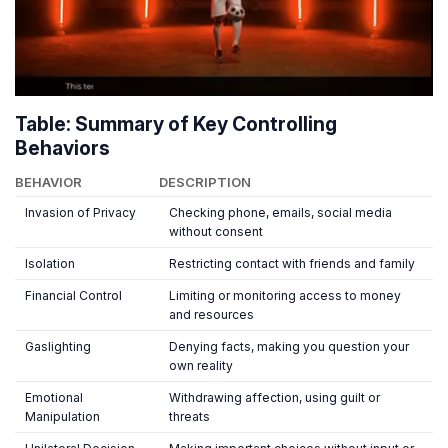
Table: Summary of Key Controlling
Behaviors
BEHAVIOR
DESCRIPTION
Invasion of Privacy
Checking phone, emails, social media
without consent
Isolation
Restricting contact with friends and family
Financial Control
Limiting or monitoring access to money
and resources
Gaslighting
Denying facts, making you question your
own reality
Emotional
Withdrawing affection, using guilt or
Manipulation
threats