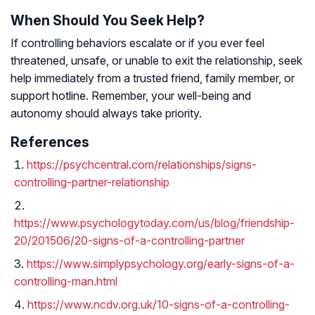
When Should You Seek Help?
If controlling behaviors escalate or if you ever feel
threatened, unsafe, or unable to exit the relationship, seek
help immediately from a trusted friend, family member, or
support hotline. Remember, your well-being and
autonomy should always take priority.
References
https://psychcentral.com/relationships/signs-
controlling-partner-relationship
https://www.psychologytoday.com/us/blog/friendship-
20/201506/20-signs-of-a-controlling-partner
https://www.simplypsychology.org/early-signs-of-a-
controlling-man.html
https://www.ncdv.org.uk/10-signs-of-a-controlling-