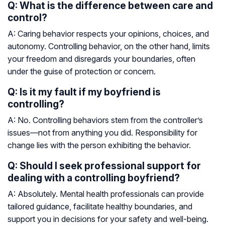
Q: What is the difference between care and
control?
A: Caring behavior respects your opinions, choices, and
autonomy. Controlling behavior, on the other hand, limits
your freedom and disregards your boundaries, often
under the guise of protection or concern.
Q: Is it my fault if my boyfriend is
controlling?
A: No. Controlling behaviors stem from the controller’s
issues—not from anything you did. Responsibility for
change lies with the person exhibiting the behavior.
Q: Should I seek professional support for
dealing with a controlling boyfriend?
A: Absolutely. Mental health professionals can provide
tailored guidance, facilitate healthy boundaries, and
support you in decisions for your safety and well-being.