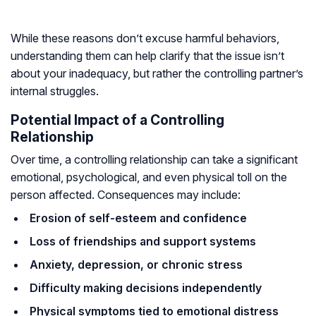
While these reasons don’t excuse harmful behaviors,
understanding them can help clarify that the issue isn’t
about your inadequacy, but rather the controlling partner’s
internal struggles.
Potential Impact of a Controlling
Relationship
Over time, a controlling relationship can take a significant
emotional, psychological, and even physical toll on the
person affected. Consequences may include:
Erosion of self-esteem and confidence
Loss of friendships and support systems
Anxiety, depression, or chronic stress
Difficulty making decisions independently
Physical symptoms tied to emotional distress