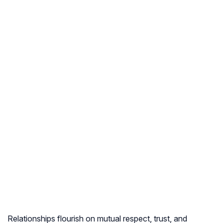
Relationships flourish on mutual respect, trust, and