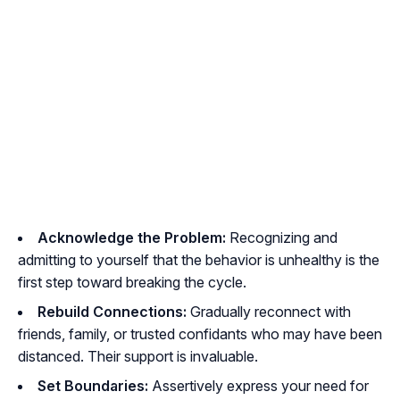
Acknowledge the Problem:
Recognizing and
admitting to yourself that the behavior is unhealthy is the
first step toward breaking the cycle.
Rebuild Connections:
Gradually reconnect with
friends, family, or trusted confidants who may have been
distanced. Their support is invaluable.
Set Boundaries:
Assertively express your need for