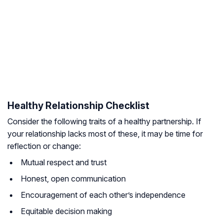
Healthy Relationship Checklist
Consider the following traits of a healthy partnership. If
your relationship lacks most of these, it may be time for
reflection or change:
Mutual respect and trust
Honest, open communication
Encouragement of each other’s independence
Equitable decision making