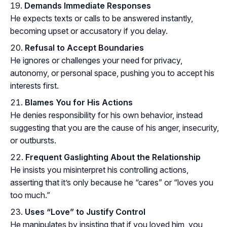
Demands Immediate Responses
He expects texts or calls to be answered instantly,
becoming upset or accusatory if you delay.
Refusal to Accept Boundaries
He ignores or challenges your need for privacy,
autonomy, or personal space, pushing you to accept his
interests first.
Blames You for His Actions
He denies responsibility for his own behavior, instead
suggesting that you are the cause of his anger, insecurity,
or outbursts.
Frequent Gaslighting About the Relationship
He insists you misinterpret his controlling actions,
asserting that it’s only because he “cares” or “loves you
too much.”
Uses “Love” to Justify Control
He manipulates by insisting that if you loved him, you