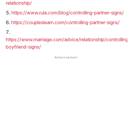
relationship/
https://www.rula.com/blog/controlling-partner-signs/
https://coupleslearn.com/controlling-partner-signs/
https://www.marriage.com/advice/relationship/controlling-
boyfriend-signs/