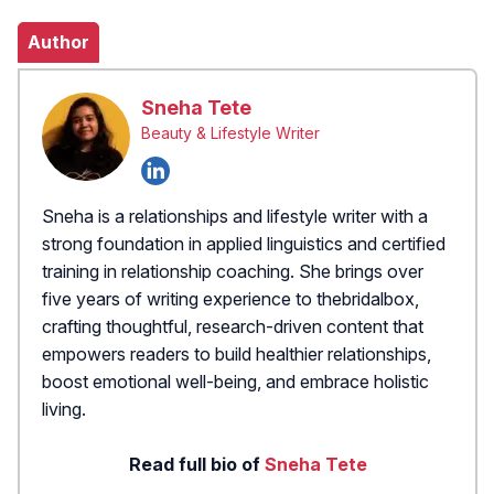
Author
Sneha Tete
Beauty & Lifestyle Writer
Sneha is a relationships and lifestyle writer with a
strong foundation in applied linguistics and certified
training in relationship coaching. She brings over
five years of writing experience to thebridalbox,
crafting thoughtful, research-driven content that
empowers readers to build healthier relationships,
boost emotional well-being, and embrace holistic
living.
Read full bio of
Sneha Tete