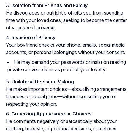
Isolation from Friends and Family
He discourages or outright prohibits you from spending
time with your loved ones, seeking to become the center
of your social universe.
Invasion of Privacy
Your boyfriend checks your phone, emails, social media
accounts, or personal belongings without your consent.
He may demand your passwords or insist on reading
private conversations as proof of your loyalty.
Unilateral Decision-Making
He makes important choices—about living arrangements,
finances, or social plans—without consulting you or
respecting your opinion.
Criticizing Appearance or Choices
He comments negatively or sarcastically about your
clothing, hairstyle, or personal decisions, sometimes