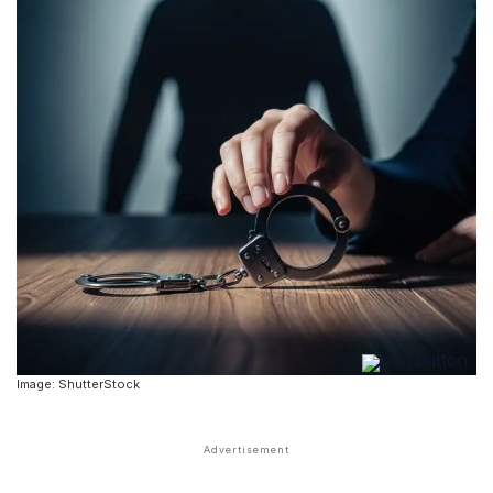
Image: ShutterStock