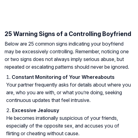
25 Warning Signs of a Controlling Boyfriend
Below are 25 common signs indicating your boyfriend
may be excessively controlling. Remember, noticing one
or two signs does not always imply serious abuse, but
repeated or escalating patterns should never be ignored.
Constant Monitoring of Your Whereabouts
Your partner frequently asks for details about where you
are, who you are with, or what you’re doing, seeking
continuous updates that feel intrusive.
Excessive Jealousy
He becomes irrationally suspicious of your friends,
especially of the opposite sex, and accuses you of
flirting or cheating without cause.