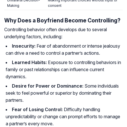
Unilateral Decision-
Making important choices without input or
Making
consent
Why Does a Boyfriend Become Controlling?
Controlling behavior often develops due to several
underlying factors, including:
Insecurity:
Fear of abandonment or intense jealousy
can drive a need to control a partner’s actions.
Learned Habits:
Exposure to controlling behaviors in
family or past relationships can influence current
dynamics.
Desire for Power or Dominance:
Some individuals
seek to feel powerful or superior by dominating their
partners.
Fear of Losing Control:
Difficulty handling
unpredictability or change can prompt efforts to manage
a partner’s every move.