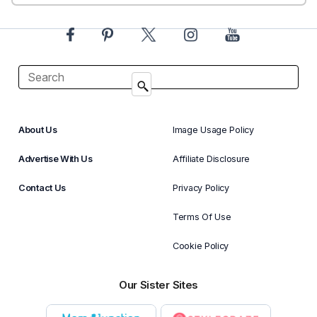
About Us
Image Usage Policy
Advertise With Us
Affiliate Disclosure
Contact Us
Privacy Policy
Terms Of Use
Cookie Policy
Our Sister Sites