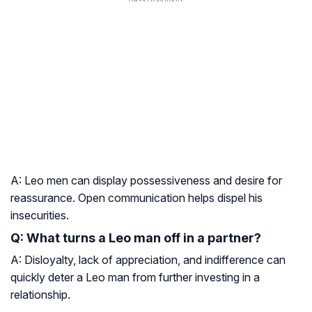
A: Leo men can display possessiveness and desire for
reassurance. Open communication helps dispel his
insecurities.
Q: What turns a Leo man off in a partner?
A: Disloyalty, lack of appreciation, and indifference can
quickly deter a Leo man from further investing in a
relationship.