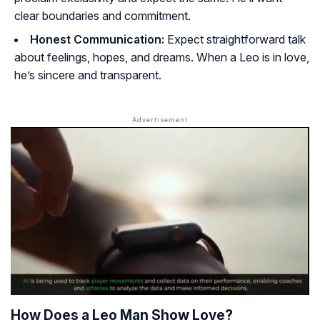
clear boundaries and commitment.
Honest Communication:
Expect straightforward talk
about feelings, hopes, and dreams. When a Leo is in love,
he’s sincere and transparent.
How Does a Leo Man Show Love?