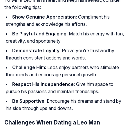
To win a Leo man’s heart and keep his interest, consider
the following tips:
Show Genuine Appreciation:
Compliment his
strengths and acknowledge his efforts.
Be Playful and Engaging:
Match his energy with fun,
creativity, and spontaneity.
Demonstrate Loyalty:
Prove you’re trustworthy
through consistent actions and words.
Challenge Him:
Leos enjoy partners who stimulate
their minds and encourage personal growth.
Respect His Independence:
Give him space to
pursue his passions and maintain friendships.
Be Supportive:
Encourage his dreams and stand by
his side through ups and downs.
Challenges When Dating a Leo Man