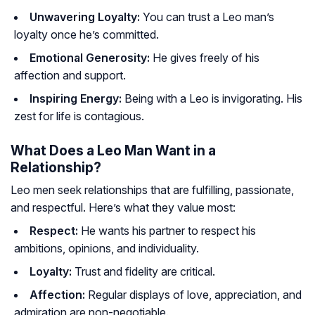
Unwavering Loyalty:
You can trust a Leo man’s
loyalty once he’s committed.
Emotional Generosity:
He gives freely of his
affection and support.
Inspiring Energy:
Being with a Leo is invigorating. His
zest for life is contagious.
What Does a Leo Man Want in a
Relationship?
Leo men seek relationships that are fulfilling, passionate,
and respectful. Here’s what they value most:
Respect:
He wants his partner to respect his
ambitions, opinions, and individuality.
Loyalty:
Trust and fidelity are critical.
Affection:
Regular displays of love, appreciation, and
admiration are non-negotiable.