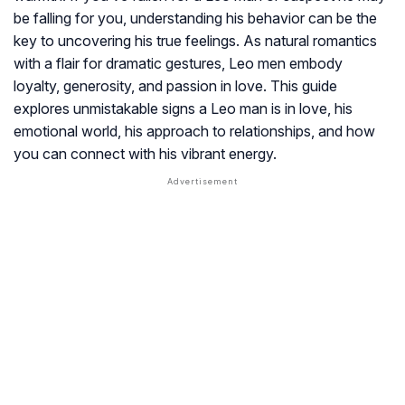
be falling for you, understanding his behavior can be the
key to uncovering his true feelings. As natural romantics
with a flair for dramatic gestures, Leo men embody
loyalty, generosity, and passion in love. This guide
explores unmistakable signs a Leo man is in love, his
emotional world, his approach to relationships, and how
you can connect with his vibrant energy.