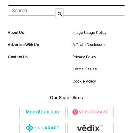
About Us
Image Usage Policy
Advertise With Us
Affiliate Disclosure
Contact Us
Privacy Policy
Terms Of Use
Cookie Policy
Our Sister Sites