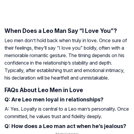
When Does a Leo Man Say “I Love You”?
Leo men don’t hold back when truly in love. Once sure of
their feelings, they’ll say “I love you” boldly, often with a
memorable romantic gesture. The timing depends on his
confidence in the relationship’s stability and depth.
Typically, after establishing trust and emotional intimacy,
his declaration will be heartfelt and unmistakable.
FAQs About Leo Men in Love
Q: Are Leo men loyal in relationships?
A: Yes. Loyalty is central to a Leo man’s personality. Once
committed, he values trust and fidelity deeply.
Q: How does a Leo man act when he’s jealous?