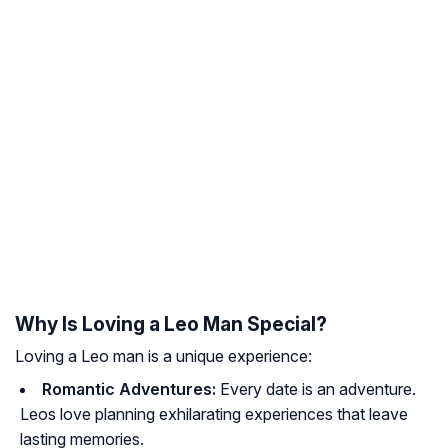
Why Is Loving a Leo Man Special?
Loving a Leo man is a unique experience:
Romantic Adventures:
Every date is an adventure.
Leos love planning exhilarating experiences that leave
lasting memories.