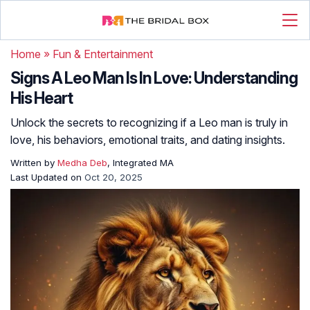
Home
»
Fun & Entertainment
Signs A Leo Man Is In Love: Understanding
His Heart
Unlock the secrets to recognizing if a Leo man is truly in
love, his behaviors, emotional traits, and dating insights.
Written by
Medha Deb
, Integrated MA
Last Updated on
Oct 20, 2025