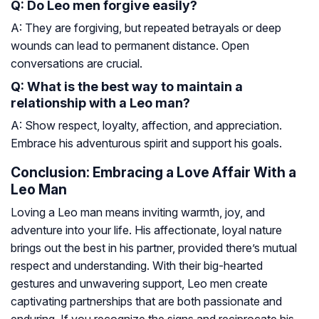
Q: Do Leo men forgive easily?
A: They are forgiving, but repeated betrayals or deep
wounds can lead to permanent distance. Open
conversations are crucial.
Q: What is the best way to maintain a
relationship with a Leo man?
A: Show respect, loyalty, affection, and appreciation.
Embrace his adventurous spirit and support his goals.
Conclusion: Embracing a Love Affair With a
Leo Man
Loving a Leo man means inviting warmth, joy, and
adventure into your life. His affectionate, loyal nature
brings out the best in his partner, provided there’s mutual
respect and understanding. With their big-hearted
gestures and unwavering support, Leo men create
captivating partnerships that are both passionate and