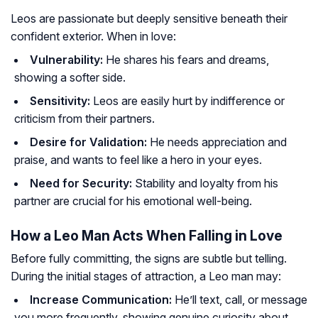
Leos are passionate but deeply sensitive beneath their
confident exterior. When in love:
Vulnerability:
He shares his fears and dreams,
showing a softer side.
Sensitivity:
Leos are easily hurt by indifference or
criticism from their partners.
Desire for Validation:
He needs appreciation and
praise, and wants to feel like a hero in your eyes.
Need for Security:
Stability and loyalty from his
partner are crucial for his emotional well-being.
How a Leo Man Acts When Falling in Love
Before fully committing, the signs are subtle but telling.
During the initial stages of attraction, a Leo man may:
Increase Communication:
He’ll text, call, or message
you more frequently, showing genuine curiosity about