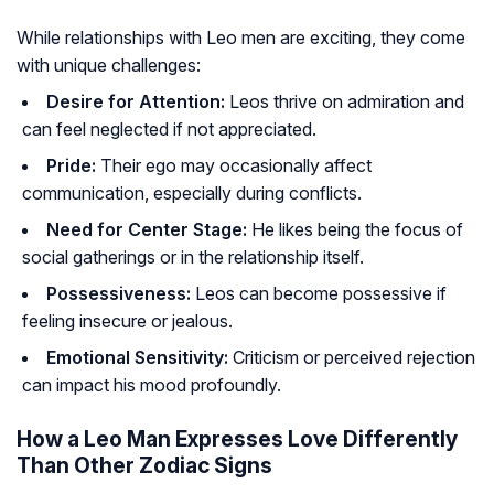
While relationships with Leo men are exciting, they come
with unique challenges:
Desire for Attention:
Leos thrive on admiration and
can feel neglected if not appreciated.
Pride:
Their ego may occasionally affect
communication, especially during conflicts.
Need for Center Stage:
He likes being the focus of
social gatherings or in the relationship itself.
Possessiveness:
Leos can become possessive if
feeling insecure or jealous.
Emotional Sensitivity:
Criticism or perceived rejection
can impact his mood profoundly.
How a Leo Man Expresses Love Differently
Than Other Zodiac Signs