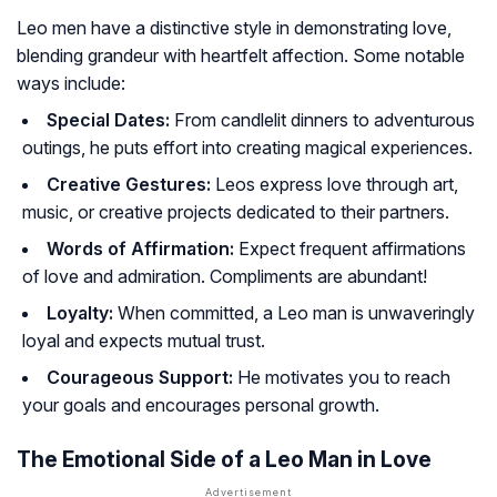
Leo men have a distinctive style in demonstrating love,
blending grandeur with heartfelt affection. Some notable
ways include:
Special Dates:
From candlelit dinners to adventurous
outings, he puts effort into creating magical experiences.
Creative Gestures:
Leos express love through art,
music, or creative projects dedicated to their partners.
Words of Affirmation:
Expect frequent affirmations
of love and admiration. Compliments are abundant!
Loyalty:
When committed, a Leo man is unwaveringly
loyal and expects mutual trust.
Courageous Support:
He motivates you to reach
your goals and encourages personal growth.
The Emotional Side of a Leo Man in Love