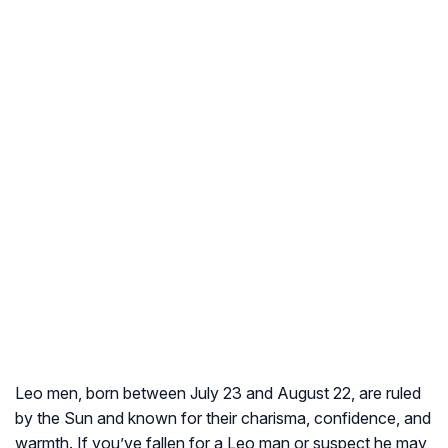
Leo men, born between July 23 and August 22, are ruled
by the Sun and known for their charisma, confidence, and
warmth. If you’ve fallen for a Leo man or suspect he may