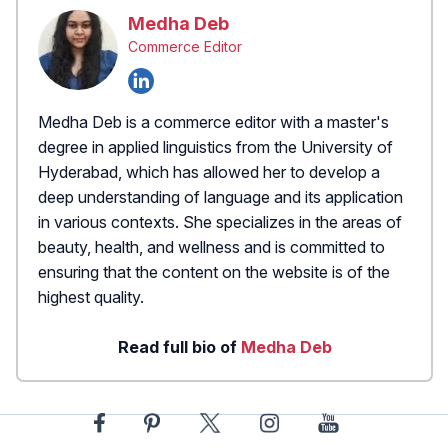
Medha Deb
Commerce Editor
Medha Deb is a commerce editor with a master's
degree in applied linguistics from the University of
Hyderabad, which has allowed her to develop a
deep understanding of language and its application
in various contexts. She specializes in the areas of
beauty, health, and wellness and is committed to
ensuring that the content on the website is of the
highest quality.
Read full bio of
Medha Deb