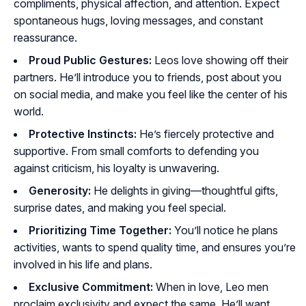
compliments, physical affection, and attention. Expect
spontaneous hugs, loving messages, and constant
reassurance.
Proud Public Gestures:
Leos love showing off their
partners. He’ll introduce you to friends, post about you
on social media, and make you feel like the center of his
world.
Protective Instincts:
He’s fiercely protective and
supportive. From small comforts to defending you
against criticism, his loyalty is unwavering.
Generosity:
He delights in giving—thoughtful gifts,
surprise dates, and making you feel special.
Prioritizing Time Together:
You’ll notice he plans
activities, wants to spend quality time, and ensures you’re
involved in his life and plans.
Exclusive Commitment:
When in love, Leo men
proclaim exclusivity and expect the same. He’ll want