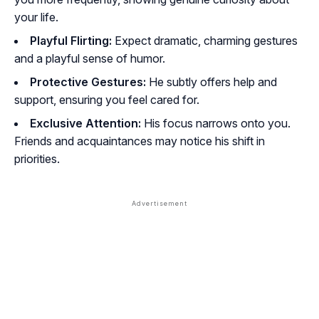
your life.
Playful Flirting:
Expect dramatic, charming gestures
and a playful sense of humor.
Protective Gestures:
He subtly offers help and
support, ensuring you feel cared for.
Exclusive Attention:
His focus narrows onto you.
Friends and acquaintances may notice his shift in
priorities.