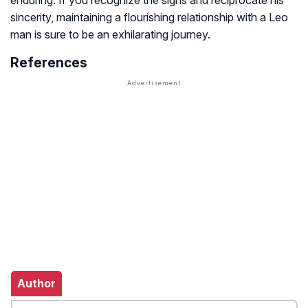
enduring. If you recognize the signs and reciprocate his
sincerity, maintaining a flourishing relationship with a Leo
man is sure to be an exhilarating journey.
References
Author