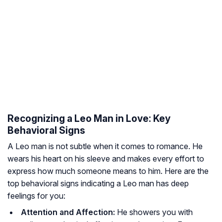
Recognizing a Leo Man in Love: Key
Behavioral Signs
A Leo man is not subtle when it comes to romance. He
wears his heart on his sleeve and makes every effort to
express how much someone means to him. Here are the
top behavioral signs indicating a Leo man has deep
feelings for you:
Attention and Affection:
He showers you with