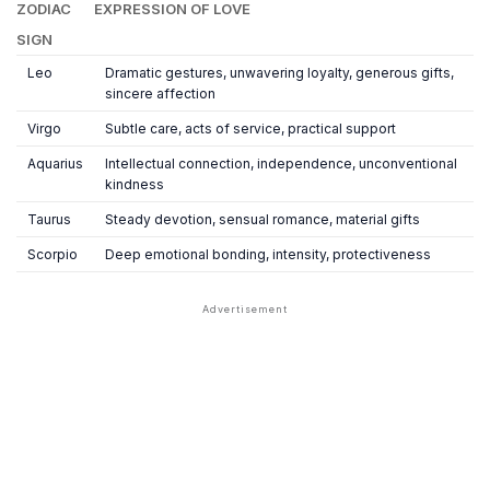
ZODIAC
EXPRESSION OF LOVE
SIGN
Leo
Dramatic gestures, unwavering loyalty, generous gifts,
sincere affection
Virgo
Subtle care, acts of service, practical support
Aquarius
Intellectual connection, independence, unconventional
kindness
Taurus
Steady devotion, sensual romance, material gifts
Scorpio
Deep emotional bonding, intensity, protectiveness