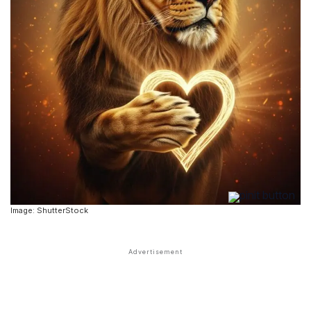
Image: ShutterStock