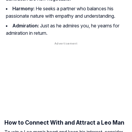
Harmony:
He seeks a partner who balances his
passionate nature with empathy and understanding.
Admiration:
Just as he admires you, he yearns for
admiration in return.
How to Connect With and Attract a Leo Man