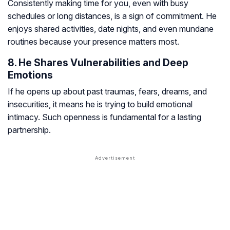
Consistently making time for you, even with busy
schedules or long distances, is a sign of commitment. He
enjoys shared activities, date nights, and even mundane
routines because your presence matters most.
8. He Shares Vulnerabilities and Deep
Emotions
If he opens up about past traumas, fears, dreams, and
insecurities, it means he is trying to build emotional
intimacy. Such openness is fundamental for a lasting
partnership.