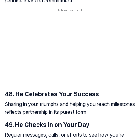
genuine love and commitment.
48. He Celebrates Your Success
Sharing in your triumphs and helping you reach milestones
reflects partnership in its purest form.
49. He Checks in on Your Day
Regular messages, calls, or efforts to see how you’re