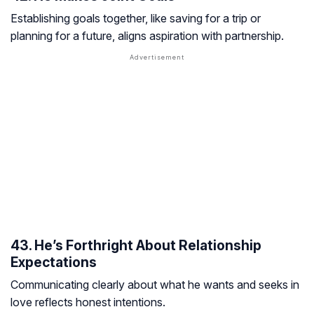
Establishing goals together, like saving for a trip or
planning for a future, aligns aspiration with partnership.
43. He’s Forthright About Relationship
Expectations
Communicating clearly about what he wants and seeks in
love reflects honest intentions.