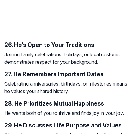
26. He’s Open to Your Traditions
Joining family celebrations, holidays, or local customs
demonstrates respect for your background.
27. He Remembers Important Dates
Celebrating anniversaries, birthdays, or milestones means
he values your shared history.
28. He Prioritizes Mutual Happiness
He wants both of you to thrive and finds joy in your joy.
29. He Discusses Life Purpose and Values