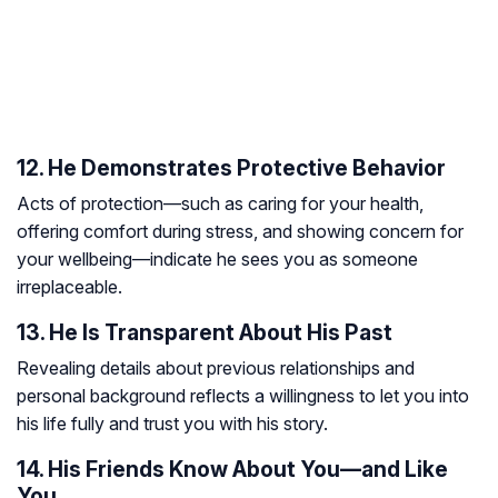
12. He Demonstrates Protective Behavior
Acts of protection—such as caring for your health,
offering comfort during stress, and showing concern for
your wellbeing—indicate he sees you as someone
irreplaceable.
13. He Is Transparent About His Past
Revealing details about previous relationships and
personal background reflects a willingness to let you into
his life fully and trust you with his story.
14. His Friends Know About You—and Like
You