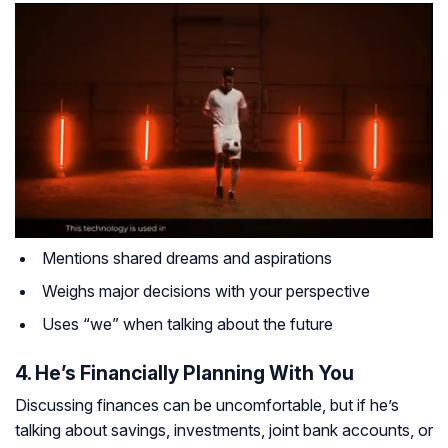
Mentions shared dreams and aspirations
Weighs major decisions with your perspective
Uses “we” when talking about the future
4. He’s Financially Planning With You
Discussing finances can be uncomfortable, but if he’s
talking about savings, investments, joint bank accounts, or