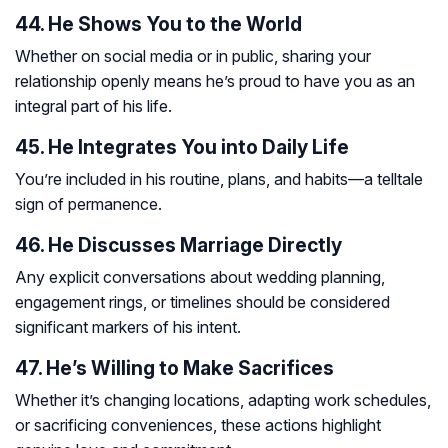
44. He Shows You to the World
Whether on social media or in public, sharing your
relationship openly means he’s proud to have you as an
integral part of his life.
45. He Integrates You into Daily Life
You’re included in his routine, plans, and habits—a telltale
sign of permanence.
46. He Discusses Marriage Directly
Any explicit conversations about wedding planning,
engagement rings, or timelines should be considered
significant markers of his intent.
47. He’s Willing to Make Sacrifices
Whether it’s changing locations, adapting work schedules,
or sacrificing conveniences, these actions highlight