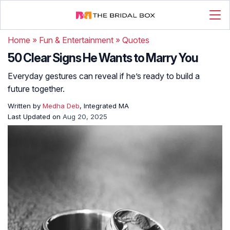
Home
»
Fun & Entertainment
»
Quotes
50 Clear Signs He Wants to Marry You
Everyday gestures can reveal if he’s ready to build a
future together.
Written by
Medha Deb
, Integrated MA
Last Updated on
Aug 20, 2025