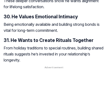
These deeper conversations show he wants alignment
for lifelong satisfaction.
30. He Values Emotional Intimacy
Being emotionally available and building strong bonds is
vital for long-term commitment.
31. He Wants to Create Rituals Together
From holiday traditions to special routines, building shared
rituals suggests he’s invested in your relationship’s
longevity.