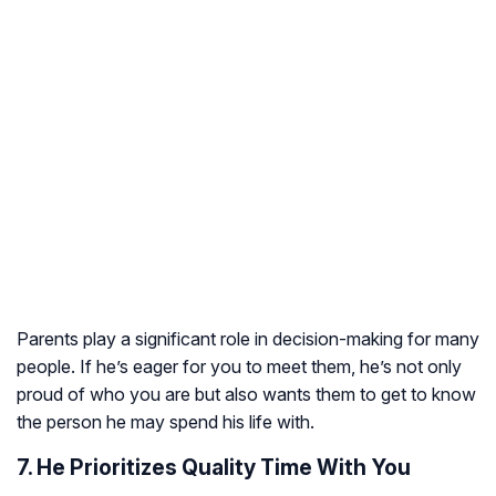
Parents play a significant role in decision-making for many
people. If he’s eager for you to meet them, he’s not only
proud of who you are but also wants them to get to know
the person he may spend his life with.
7. He Prioritizes Quality Time With You