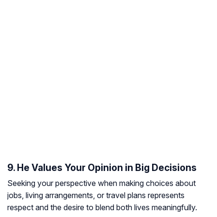
9. He Values Your Opinion in Big Decisions
Seeking your perspective when making choices about
jobs, living arrangements, or travel plans represents
respect and the desire to blend both lives meaningfully.