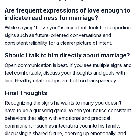
Are frequent expressions of love enough to
indicate readiness for marriage?
While saying “I love you” is important, look for supporting
signs such as future-oriented conversations and
consistent reliability for a clearer picture of intent.
Should I talk to him directly about marriage?
Open communication is best. If you see multiple signs and
feel comfortable, discuss your thoughts and goals with
him. Healthy relationships are built on transparency.
Final Thoughts
Recognizing the signs he wants to marry you doesn’t
have to be a guessing game. When you notice consistent
behaviors that align with emotional and practical
commitment—such as integrating you into his family,
discussing a shared future, opening up emotionally, and