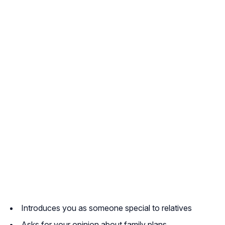
Introduces you as someone special to relatives
Asks for your opinion about family plans