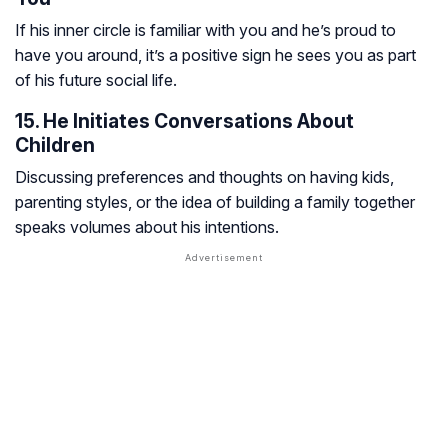
If his inner circle is familiar with you and he’s proud to
have you around, it’s a positive sign he sees you as part
of his future social life.
15. He Initiates Conversations About
Children
Discussing preferences and thoughts on having kids,
parenting styles, or the idea of building a family together
speaks volumes about his intentions.