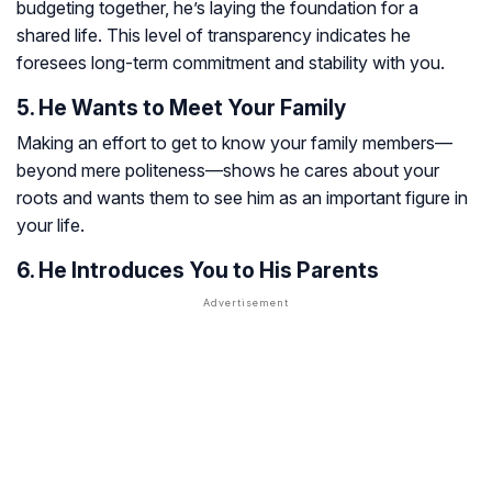
budgeting together, he’s laying the foundation for a
shared life. This level of transparency indicates he
foresees long-term commitment and stability with you.
5. He Wants to Meet Your Family
Making an effort to get to know your family members—
beyond mere politeness—shows he cares about your
roots and wants them to see him as an important figure in
your life.
6. He Introduces You to His Parents