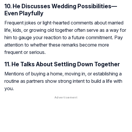
10. He Discusses Wedding Possibilities—
Even Playfully
Frequent jokes or light-hearted comments about married
life, kids, or growing old together often serve as a way for
him to gauge your reaction to a future commitment. Pay
attention to whether these remarks become more
frequent or serious.
11. He Talks About Settling Down Together
Mentions of buying a home, moving in, or establishing a
routine as partners show strong intent to build a life with
you.