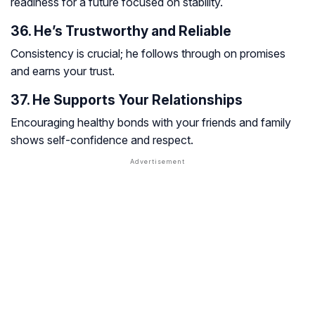
readiness for a future focused on stability.
36. He’s Trustworthy and Reliable
Consistency is crucial; he follows through on promises
and earns your trust.
37. He Supports Your Relationships
Encouraging healthy bonds with your friends and family
shows self-confidence and respect.