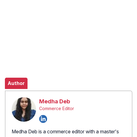
Author
Medha Deb
Commerce Editor
Medha Deb is a commerce editor with a master's