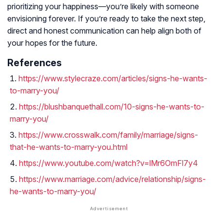
prioritizing your happiness—you’re likely with someone
envisioning forever. If you’re ready to take the next step,
direct and honest communication can help align both of
your hopes for the future.
References
https://www.stylecraze.com/articles/signs-he-wants-
to-marry-you/
https://blushbanquethall.com/10-signs-he-wants-to-
marry-you/
https://www.crosswalk.com/family/marriage/signs-
that-he-wants-to-marry-you.html
https://www.youtube.com/watch?v=lMr6OmFl7y4
https://www.marriage.com/advice/relationship/signs-
he-wants-to-marry-you/