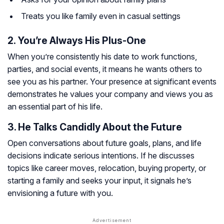
Treats you like family even in casual settings
2. You’re Always His Plus-One
When you’re consistently his date to work functions,
parties, and social events, it means he wants others to
see you as his partner. Your presence at significant events
demonstrates he values your company and views you as
an essential part of his life.
3. He Talks Candidly About the Future
Open conversations about future goals, plans, and life
decisions indicate serious intentions. If he discusses
topics like career moves, relocation, buying property, or
starting a family and seeks your input, it signals he’s
envisioning a future with you.