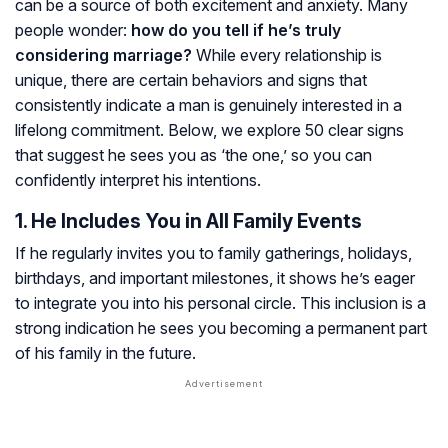
can be a source of both excitement and anxiety. Many
people wonder:
how do you tell if he’s truly
considering marriage?
While every relationship is
unique, there are certain behaviors and signs that
consistently indicate a man is genuinely interested in a
lifelong commitment. Below, we explore 50 clear signs
that suggest he sees you as ‘the one,’ so you can
confidently interpret his intentions.
1. He Includes You in All Family Events
If he regularly invites you to family gatherings, holidays,
birthdays, and important milestones, it shows he’s eager
to integrate you into his personal circle. This inclusion is a
strong indication he sees you becoming a permanent part
of his family in the future.