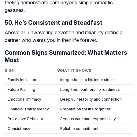
feeling demonstrate care beyond simple romantic
gestures.
50. He’s Consistent and Steadfast
Above all, unwavering devotion and reliability define a
partner who wants you in their life forever.
Common Signs Summarized: What Matters
Most
SIGN
WHAT IT SHOWS
Family Inclusion
Integration into his inner circle
Future Planning
Long-term partnership readiness
Emotional Intimacy
Deep vulnerability and connection
Financial Transparency
Preparation for life together
Protective Behavior
Serious care and responsibility
Consistency
Reliable commitment