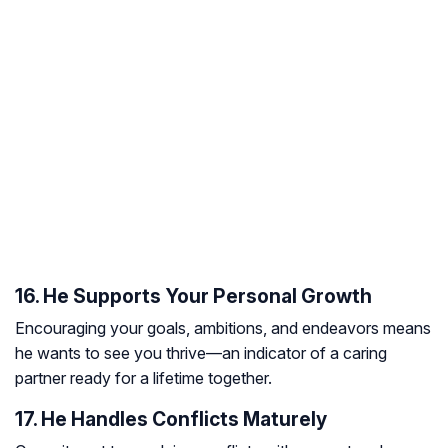
16. He Supports Your Personal Growth
Encouraging your goals, ambitions, and endeavors means
he wants to see you thrive—an indicator of a caring
partner ready for a lifetime together.
17. He Handles Conflicts Maturely