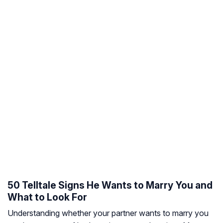
50 Telltale Signs He Wants to Marry You and
What to Look For
Understanding whether your partner wants to marry you