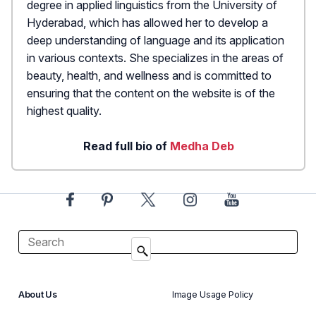
degree in applied linguistics from the University of
Hyderabad, which has allowed her to develop a
deep understanding of language and its application
in various contexts. She specializes in the areas of
beauty, health, and wellness and is committed to
ensuring that the content on the website is of the
highest quality.
Read full bio of
Medha Deb
About Us
Image Usage Policy