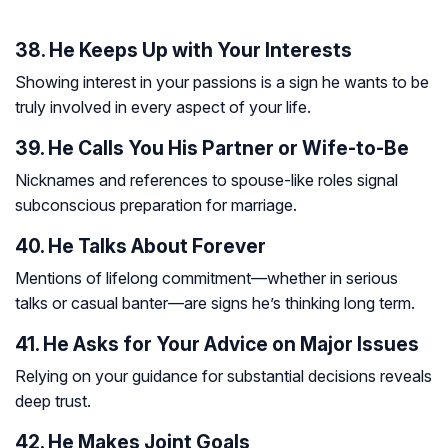
38. He Keeps Up with Your Interests
Showing interest in your passions is a sign he wants to be
truly involved in every aspect of your life.
39. He Calls You His Partner or Wife-to-Be
Nicknames and references to spouse-like roles signal
subconscious preparation for marriage.
40. He Talks About Forever
Mentions of lifelong commitment—whether in serious
talks or casual banter—are signs he’s thinking long term.
41. He Asks for Your Advice on Major Issues
Relying on your guidance for substantial decisions reveals
deep trust.
42. He Makes Joint Goals