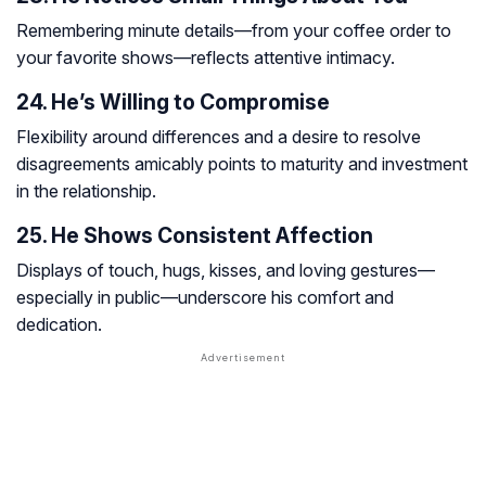
Remembering minute details—from your coffee order to
your favorite shows—reflects attentive intimacy.
24. He’s Willing to Compromise
Flexibility around differences and a desire to resolve
disagreements amicably points to maturity and investment
in the relationship.
25. He Shows Consistent Affection
Displays of touch, hugs, kisses, and loving gestures—
especially in public—underscore his comfort and
dedication.