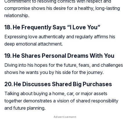
Commitment to resolving conflicts with respect and
compromise shows his desire for a healthy, long-lasting
relationship.
18. He Frequently Says “I Love You”
Expressing love authentically and regularly affirms his
deep emotional attachment.
19. He Shares Personal Dreams With You
Diving into his hopes for the future, fears, and challenges
shows he wants you by his side for the journey.
20. He Discusses Shared Big Purchases
Talking about buying a home, car, or major assets
together demonstrates a vision of shared responsibility
and future planning.