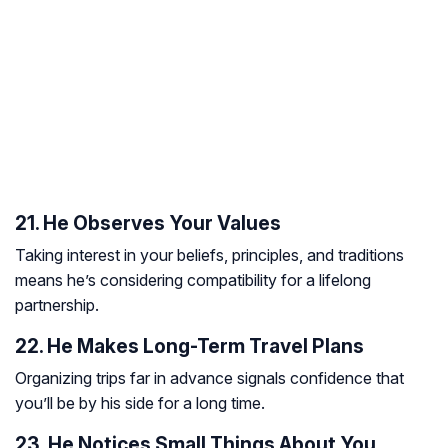
21. He Observes Your Values
Taking interest in your beliefs, principles, and traditions
means he’s considering compatibility for a lifelong
partnership.
22. He Makes Long-Term Travel Plans
Organizing trips far in advance signals confidence that
you’ll be by his side for a long time.
23. He Notices Small Things About You