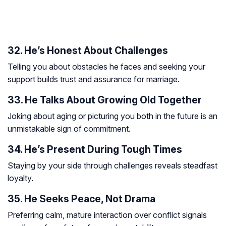
32. He’s Honest About Challenges
Telling you about obstacles he faces and seeking your
support builds trust and assurance for marriage.
33. He Talks About Growing Old Together
Joking about aging or picturing you both in the future is an
unmistakable sign of commitment.
34. He’s Present During Tough Times
Staying by your side through challenges reveals steadfast
loyalty.
35. He Seeks Peace, Not Drama
Preferring calm, mature interaction over conflict signals