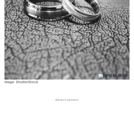
Image: ShutterStock