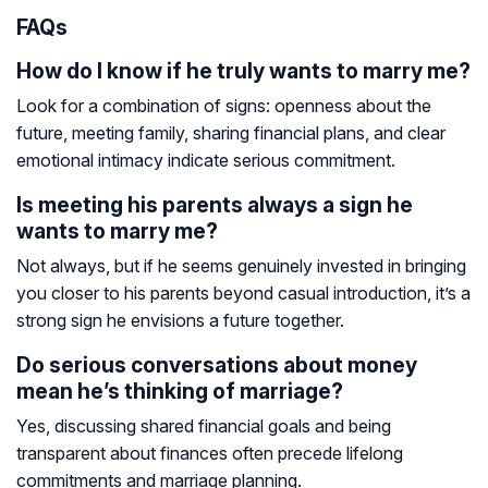
FAQs
How do I know if he truly wants to marry me?
Look for a combination of signs: openness about the
future, meeting family, sharing financial plans, and clear
emotional intimacy indicate serious commitment.
Is meeting his parents always a sign he
wants to marry me?
Not always, but if he seems genuinely invested in bringing
you closer to his parents beyond casual introduction, it’s a
strong sign he envisions a future together.
Do serious conversations about money
mean he’s thinking of marriage?
Yes, discussing shared financial goals and being
transparent about finances often precede lifelong
commitments and marriage planning.