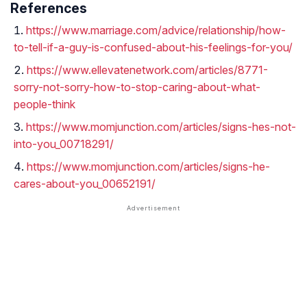
References
https://www.marriage.com/advice/relationship/how-
to-tell-if-a-guy-is-confused-about-his-feelings-for-you/
https://www.ellevatenetwork.com/articles/8771-
sorry-not-sorry-how-to-stop-caring-about-what-
people-think
https://www.momjunction.com/articles/signs-hes-not-
into-you_00718291/
https://www.momjunction.com/articles/signs-he-
cares-about-you_00652191/