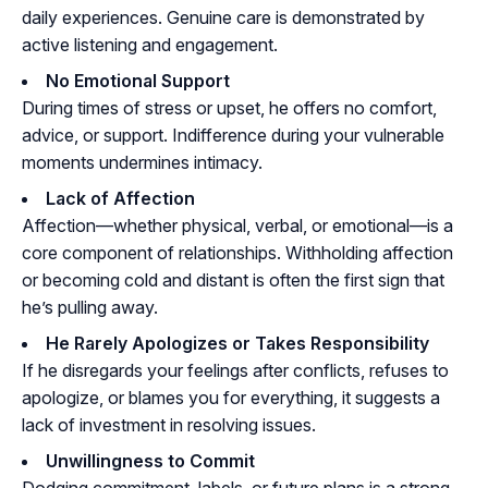
daily experiences. Genuine care is demonstrated by
active listening and engagement.
No Emotional Support
During times of stress or upset, he offers no comfort,
advice, or support. Indifference during your vulnerable
moments undermines intimacy.
Lack of Affection
Affection—whether physical, verbal, or emotional—is a
core component of relationships. Withholding affection
or becoming cold and distant is often the first sign that
he’s pulling away.
He Rarely Apologizes or Takes Responsibility
If he disregards your feelings after conflicts, refuses to
apologize, or blames you for everything, it suggests a
lack of investment in resolving issues.
Unwillingness to Commit