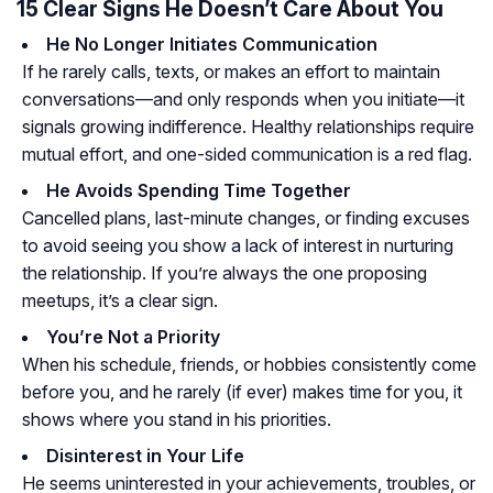
15 Clear Signs He Doesn’t Care About You
He No Longer Initiates Communication
If he rarely calls, texts, or makes an effort to maintain
conversations—and only responds when you initiate—it
signals growing indifference. Healthy relationships require
mutual effort, and one-sided communication is a red flag.
He Avoids Spending Time Together
Cancelled plans, last-minute changes, or finding excuses
to avoid seeing you show a lack of interest in nurturing
the relationship. If you’re always the one proposing
meetups, it’s a clear sign.
You’re Not a Priority
When his schedule, friends, or hobbies consistently come
before you, and he rarely (if ever) makes time for you, it
shows where you stand in his priorities.
Disinterest in Your Life
He seems uninterested in your achievements, troubles, or