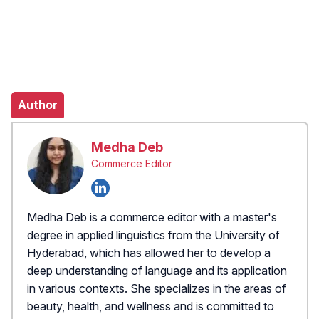
Author
Medha Deb
Commerce Editor
Medha Deb is a commerce editor with a master's
degree in applied linguistics from the University of
Hyderabad, which has allowed her to develop a
deep understanding of language and its application
in various contexts. She specializes in the areas of
beauty, health, and wellness and is committed to