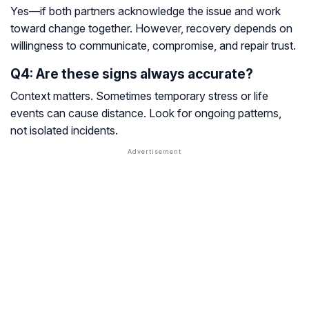
Yes—if both partners acknowledge the issue and work
toward change together. However, recovery depends on
willingness to communicate, compromise, and repair trust.
Q4: Are these signs always accurate?
Context matters. Sometimes temporary stress or life
events can cause distance. Look for ongoing patterns,
not isolated incidents.