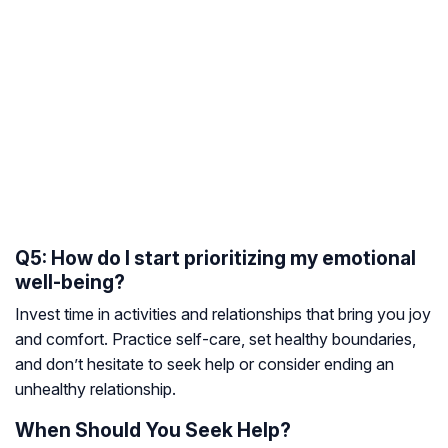
Q5: How do I start prioritizing my emotional
well-being?
Invest time in activities and relationships that bring you joy
and comfort. Practice self-care, set healthy boundaries,
and don’t hesitate to seek help or consider ending an
unhealthy relationship.
When Should You Seek Help?