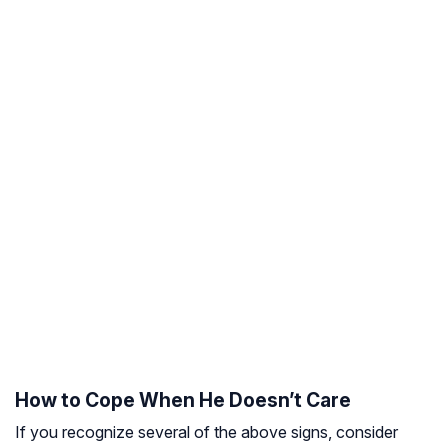
How to Cope When He Doesn’t Care
If you recognize several of the above signs, consider