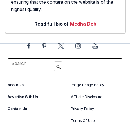
ensuring that the content on the website is of the
highest quality.
Read full bio of
Medha Deb
About Us
Image Usage Policy
Advertise With Us
Affiliate Disclosure
Contact Us
Privacy Policy
Terms Of Use