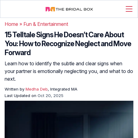
Home
»
Fun & Entertainment
15 Telltale Signs He Doesn’t Care About
You: How to Recognize Neglect and Move
Forward
Learn how to identify the subtle and clear signs when
your partner is emotionally neglecting you, and what to do
next.
Written by
Medha Deb
, Integrated MA
Last Updated on
Oct 20, 2025