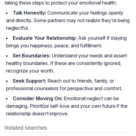
taking these steps to protect your emotional health:
Talk Honestly:
Communicate your feelings openly
and directly. Some partners may not realize they’re being
neglectful.
Evaluate Your Relationship:
Ask yourself if staying
brings you happiness, peace, and fulfillment.
Set Boundaries:
Understand your needs and assert
healthy boundaries. If these are consistently ignored,
recognize your worth.
Seek Support:
Reach out to friends, family, or
professional counselors for perspective and comfort.
Consider Moving On:
Emotional neglect can be
damaging. Prioritize self-love and your own future if the
relationship doesn’t improve.