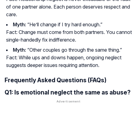
of one partner alone. Each person deserves respect and
care.
Myth:
“He’ll change if I try hard enough.”
Fact:
Change must come from both partners. You cannot
single-handedly fix indifference.
Myth:
“Other couples go through the same thing.”
Fact:
While ups and downs happen, ongoing neglect
suggests deeper issues requiring attention.
Frequently Asked Questions (FAQs)
Q1: Is emotional neglect the same as abuse?