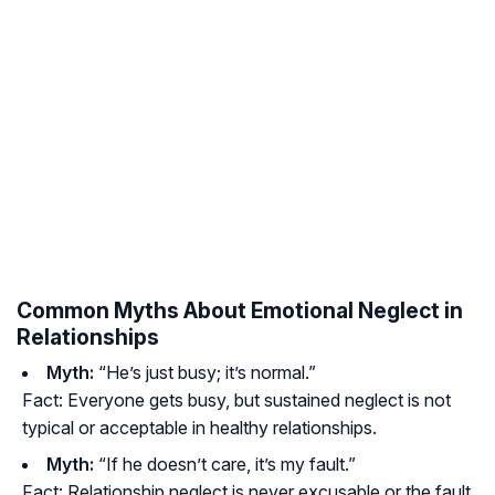
Common Myths About Emotional Neglect in
Relationships
Myth:
“He’s just busy; it’s normal.”
Fact:
Everyone gets busy, but sustained neglect is not
typical or acceptable in healthy relationships.
Myth:
“If he doesn’t care, it’s my fault.”
Fact:
Relationship neglect is never excusable or the fault