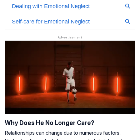
Why Does He No Longer Care?
Relationships can change due to numerous factors.