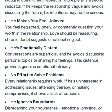
Dodging commitment, labels, or future plans is a strong
indicator. If he keeps the relationship vague and avoids
discussing the future, his intentions may not be serious.
He Makes You Feel Unloved
You feel neglected, lonely, or constantly question your
worth in the relationship. Love should be reassuring;
chronic doubt suggests emotional neglect.
He’s Emotionally Distant
Conversations are superficial, and he avoids discussing
personal topics or sharing his feelings. This distance
prevents genuine emotional intimacy.
No Effort to Solve Problems
Every relationship requires work. If he’s uninterested in
addressing issues, attending therapy, or making
compromises, it shows a lack of concern.
He Ignores Boundaries
Disregarding your boundaries—emotional, physical, or