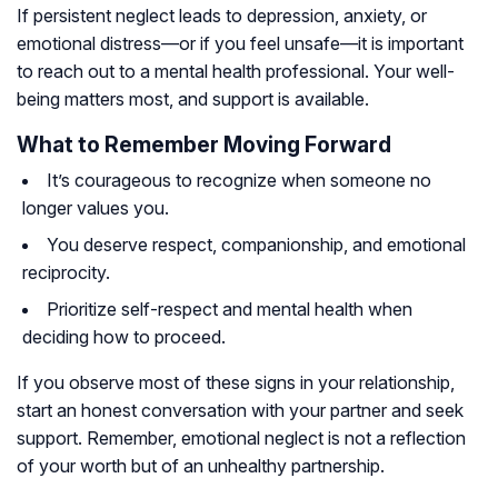
If persistent neglect leads to depression, anxiety, or
emotional distress—or if you feel unsafe—it is important
to reach out to a mental health professional. Your well-
being matters most, and support is available.
What to Remember Moving Forward
It’s courageous to recognize when someone no
longer values you.
You deserve respect, companionship, and emotional
reciprocity.
Prioritize self-respect and mental health when
deciding how to proceed.
If you observe most of these signs in your relationship,
start an honest conversation with your partner and seek
support. Remember, emotional neglect is not a reflection
of your worth but of an unhealthy partnership.