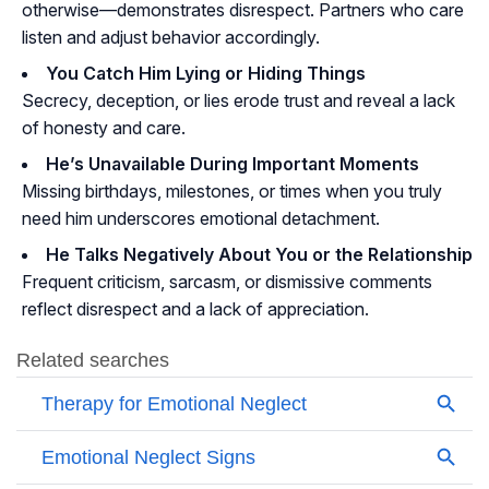
otherwise—demonstrates disrespect. Partners who care
listen and adjust behavior accordingly.
You Catch Him Lying or Hiding Things
Secrecy, deception, or lies erode trust and reveal a lack
of honesty and care.
He’s Unavailable During Important Moments
Missing birthdays, milestones, or times when you truly
need him underscores emotional detachment.
He Talks Negatively About You or the Relationship
Frequent criticism, sarcasm, or dismissive comments
reflect disrespect and a lack of appreciation.