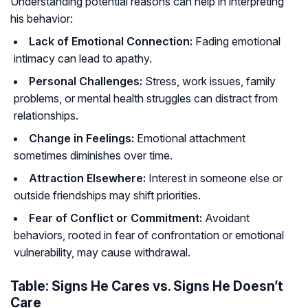
Understanding potential reasons can help in interpreting
his behavior:
Lack of Emotional Connection:
Fading emotional
intimacy can lead to apathy.
Personal Challenges:
Stress, work issues, family
problems, or mental health struggles can distract from
relationships.
Change in Feelings:
Emotional attachment
sometimes diminishes over time.
Attraction Elsewhere:
Interest in someone else or
outside friendships may shift priorities.
Fear of Conflict or Commitment:
Avoidant
behaviors, rooted in fear of confrontation or emotional
vulnerability, may cause withdrawal.
Table: Signs He Cares vs. Signs He Doesn’t
Care