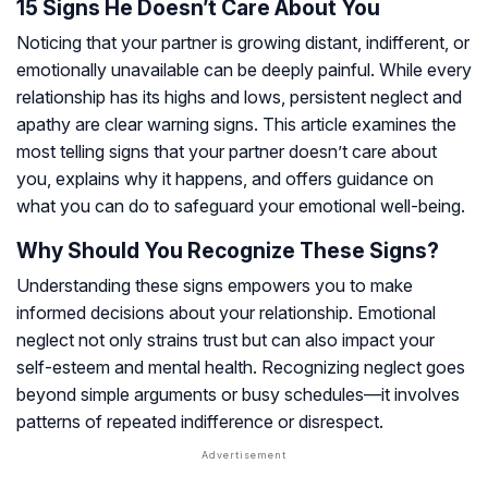
15 Signs He Doesn’t Care About You
Noticing that your partner is growing distant, indifferent, or
emotionally unavailable can be deeply painful. While every
relationship has its highs and lows, persistent neglect and
apathy are clear warning signs. This article examines the
most telling signs that your partner doesn’t care about
you, explains why it happens, and offers guidance on
what you can do to safeguard your emotional well-being.
Why Should You Recognize These Signs?
Understanding these signs empowers you to make
informed decisions about your relationship. Emotional
neglect not only strains trust but can also impact your
self-esteem and mental health. Recognizing neglect goes
beyond simple arguments or busy schedules—it involves
patterns of repeated indifference or disrespect.