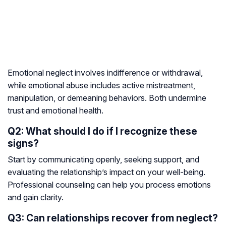
Emotional neglect involves indifference or withdrawal,
while emotional abuse includes active mistreatment,
manipulation, or demeaning behaviors. Both undermine
trust and emotional health.
Q2: What should I do if I recognize these
signs?
Start by communicating openly, seeking support, and
evaluating the relationship’s impact on your well-being.
Professional counseling can help you process emotions
and gain clarity.
Q3: Can relationships recover from neglect?