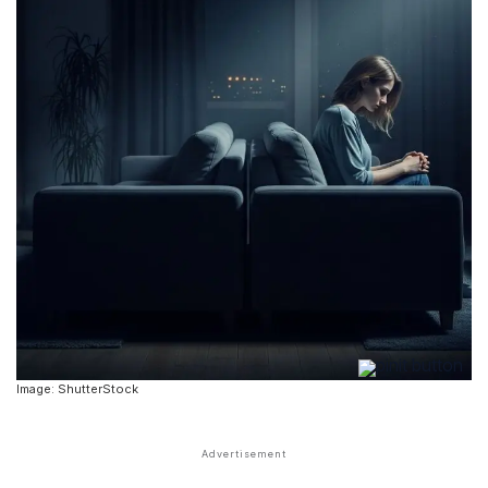
Image: ShutterStock