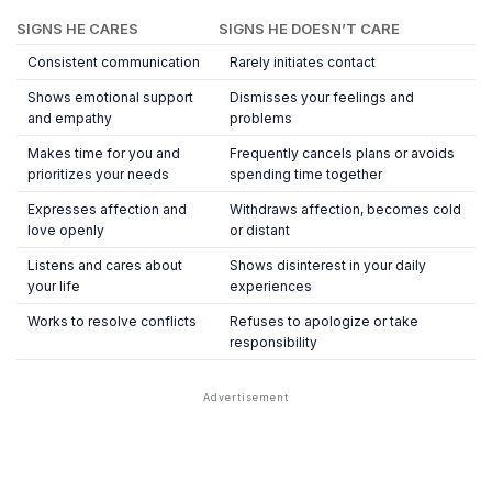
SIGNS HE CARES
SIGNS HE DOESN’T CARE
Consistent communication
Rarely initiates contact
Shows emotional support
Dismisses your feelings and
and empathy
problems
Makes time for you and
Frequently cancels plans or avoids
prioritizes your needs
spending time together
Expresses affection and
Withdraws affection, becomes cold
love openly
or distant
Listens and cares about
Shows disinterest in your daily
your life
experiences
Works to resolve conflicts
Refuses to apologize or take
responsibility