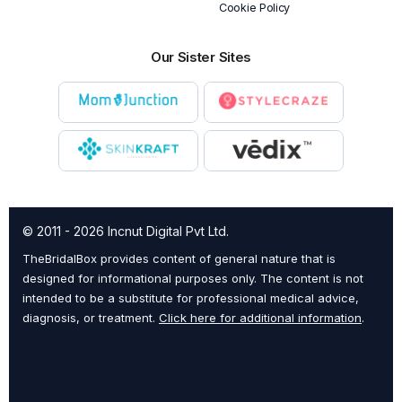
Cookie Policy
Our Sister Sites
© 2011 - 2026 Incnut Digital Pvt Ltd.
TheBridalBox provides content of general nature that is
designed for informational purposes only. The content is not
intended to be a substitute for professional medical advice,
diagnosis, or treatment.
Click here for additional information
.