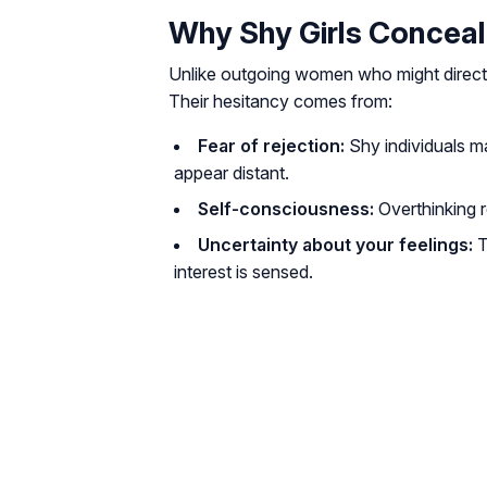
Why Shy Girls Conceal
Unlike outgoing women who might directly
Their hesitancy comes from:
Fear of rejection:
Shy individuals m
appear distant.
Self-consciousness:
Overthinking r
Uncertainty about your feelings:
T
interest is sensed.