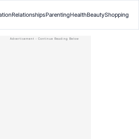
ation
Relationships
Parenting
Health
Beauty
Shopping