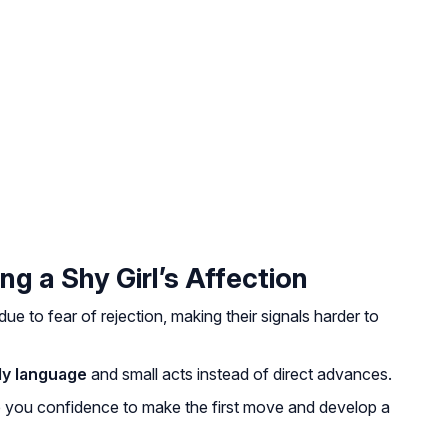
ng a Shy Girl’s Affection
due to fear of rejection, making their signals harder to
y language
and small acts instead of direct advances.
e you confidence to make the first move and develop a