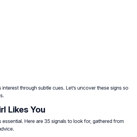
ss interest through subtle cues. Let’s uncover these signs so
s.
rl Likes You
essential. Here are 35 signals to look for, gathered from
advice.