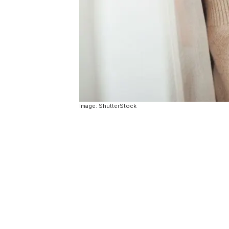
Image: ShutterStock