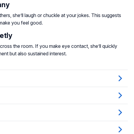
nny
thers, she’ll laugh or chuckle at your jokes. This suggests
make you feel good.
etly
ross the room. If you make eye contact, she’ll quickly
ent but also sustained interest.