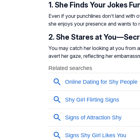
1. She Finds Your Jokes Fu
Even if your punchlines don’t land with o
she enjoys your presence and wants to 
2. She Stares at You—Secr
You may catch her looking at you from ac
avert her gaze, reflecting her embarrassm