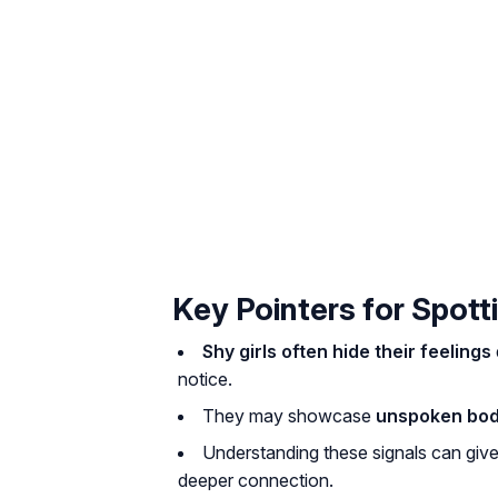
Key Pointers for Spotti
Shy girls often hide their feelings
notice.
They may showcase
unspoken bod
Understanding these signals can giv
deeper connection.