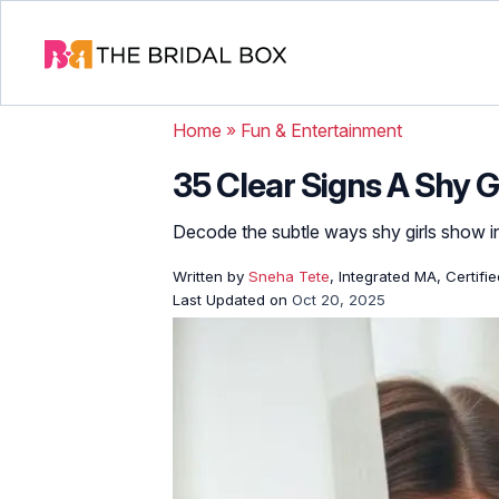
Home
»
Fun & Entertainment
35 Clear Signs A Shy Gi
Decode the subtle ways shy girls show int
Written by
Sneha Tete
, Integrated MA, Certifi
Last Updated on
Oct 20, 2025