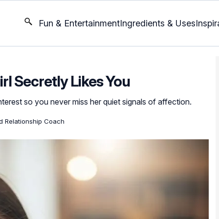
Fun & Entertainment
Ingredients & Uses
Inspir
rl Secretly Likes You
erest so you never miss her quiet signals of affection.
ed Relationship Coach