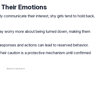
 Their Emotions
 communicate their interest, shy girls tend to hold back.
ay worry more about being turned down, making them
esponses and actions can lead to reserved behavior.
heir caution is a protective mechanism until confirmed