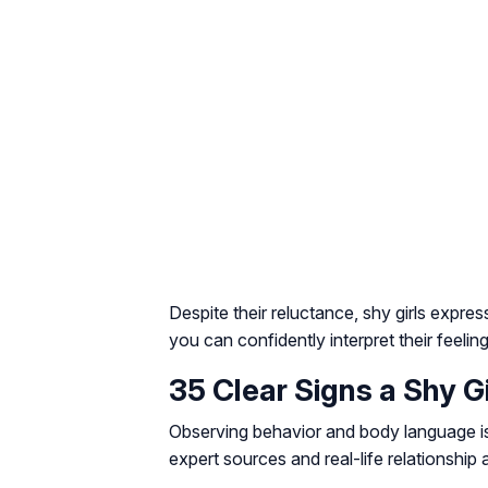
Despite their reluctance, shy girls expre
you can confidently interpret their feeling
35 Clear Signs a Shy Gi
Observing behavior and body language is 
expert sources and real-life relationship 