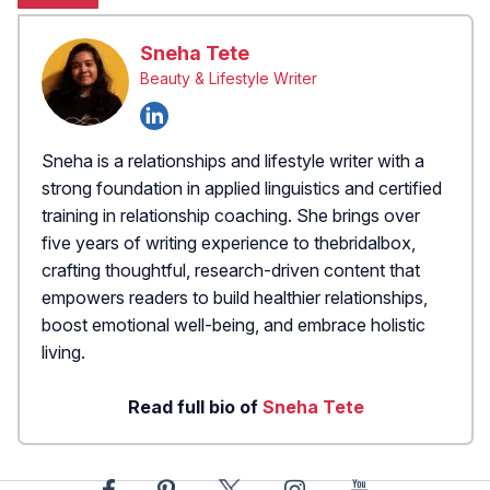
Sneha Tete
Beauty & Lifestyle Writer
Sneha is a relationships and lifestyle writer with a
strong foundation in applied linguistics and certified
training in relationship coaching. She brings over
five years of writing experience to thebridalbox,
crafting thoughtful, research-driven content that
empowers readers to build healthier relationships,
boost emotional well-being, and embrace holistic
living.
Read full bio of
Sneha Tete