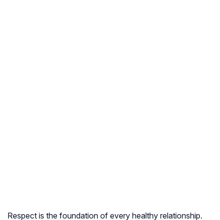
Respect is the foundation of every healthy relationship.