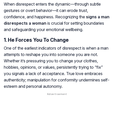
When disrespect enters the dynamic—through subtle
gestures or overt behavior—it can erode trust,
confidence, and happiness. Recognizing the
signs a man
disrespects a woman
is crucial for setting boundaries
and safeguarding your emotional wellbeing.
1. He Forces You To Change
One of the earliest indicators of disrespect is when a man
attempts to reshape you into someone you are not.
Whether it’s pressuring you to change your clothes,
hobbies, opinions, or values, persistently trying to “fix”
you signals a lack of acceptance. True love embraces
authenticity; manipulation for conformity undermines self-
esteem and personal autonomy.