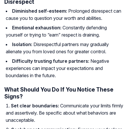
Disrespect
Diminished self-esteem:
Prolonged disrespect can
cause you to question your worth and abilities.
Emotional exhaustion:
Constantly defending
yourself or trying to “earn” respect is draining.
Isolation:
Disrespectful partners may gradually
alienate you from loved ones for greater control.
Difficulty trusting future partners:
Negative
experiences can impact your expectations and
boundaries in the future.
What Should You Do If You Notice These
Signs?
Set clear boundaries:
Communicate your limits firmly
and assertively. Be specific about what behaviors are
unacceptable.