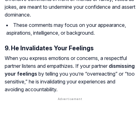
jokes, are meant to undermine your confidence and assert
dominance.
These comments may focus on your appearance,
aspirations, intelligence, or background.
9. He Invalidates Your Feelings
When you express emotions or concerns, a respectful
partner listens and empathizes. If your partner
dismissing
your feelings
by telling you you’re “overreacting” or “too
sensitive,” he is invalidating your experiences and
avoiding accountability.