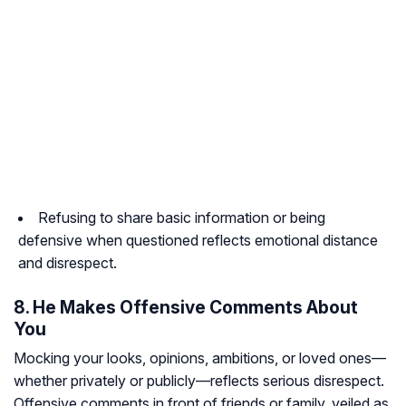
Refusing to share basic information or being
defensive when questioned reflects emotional distance
and disrespect.
8. He Makes Offensive Comments About
You
Mocking your looks, opinions, ambitions, or loved ones—
whether privately or publicly—reflects serious disrespect.
Offensive comments in front of friends or family, veiled as