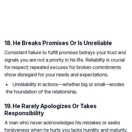
18. He Breaks Promises Or Is Unreliable
Consistent failure to fulfill promises betrays your trust and
signals you are not a priority in his life. Reliability is crucial
for respect; repeated excuses for broken commitments
show disregard for your needs and expectations.
Unreliability in actions—whether big or small—erodes
the foundation of the relationship.
19. He Rarely Apologizes Or Takes
Responsibility
A man who never acknowledges his mistakes or seeks
forgiveness when he hurts you lacks humility and maturity.