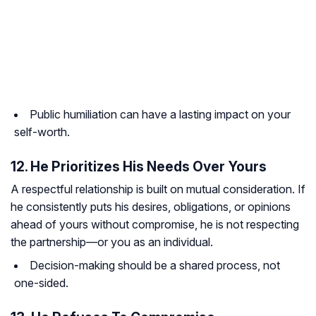
Public humiliation can have a lasting impact on your
self-worth.
12. He Prioritizes His Needs Over Yours
A respectful relationship is built on mutual consideration. If
he consistently puts his desires, obligations, or opinions
ahead of yours without compromise, he is not respecting
the partnership—or you as an individual.
Decision-making should be a shared process, not
one-sided.