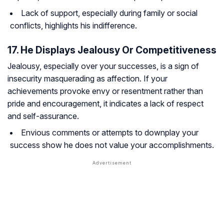
Lack of support, especially during family or social
conflicts, highlights his indifference.
17. He Displays Jealousy Or Competitiveness
Jealousy, especially over your successes, is a sign of
insecurity masquerading as affection. If your
achievements provoke envy or resentment rather than
pride and encouragement, it indicates a lack of respect
and self-assurance.
Envious comments or attempts to downplay your
success show he does not value your accomplishments.