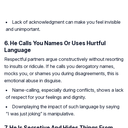
Lack of acknowledgment can make you feel invisible
and unimportant.
6. He Calls You Names Or Uses Hurtful
Language
Respectful partners argue constructively without resorting
to insults or ridicule. If he calls you derogatory names,
mocks you, or shames you during disagreements, this is
emotional abuse in disguise.
Name-calling, especially during conflicts, shows a lack
of respect for your feelings and dignity.
Downplaying the impact of such language by saying
“I was just joking” is manipulative.
7. He Is Secretive And Hides Things From