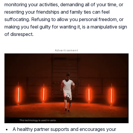
monitoring your activities, demanding all of your time, or
resenting your friendships and family ties can feel
suffocating. Refusing to allow you personal freedom, or
making you feel guilty for wanting it, is a manipulative sign
of disrespect.
A healthy partner supports and encourages your