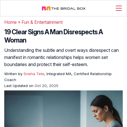
Home
»
Fun & Entertainment
19 Clear Signs A Man Disrespects A
Woman
Understanding the subtle and overt ways disrespect can
manifest in romantic relationships helps women set
boundaries and protect their self-esteem.
Written by
Sneha Tete
, Integrated MA, Certified Relationship
Coach
Last Updated on
Oct 20, 2025