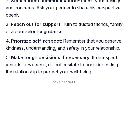
Seek honest communication:
Express your feelings
and concerns. Ask your partner to share his perspective
openly.
Reach out for support:
Turn to trusted friends, family,
or a counselor for guidance.
Prioritize self-respect:
Remember that you deserve
kindness, understanding, and safety in your relationship.
Make tough decisions if necessary:
If disrespect
persists or worsens, do not hesitate to consider ending
the relationship to protect your well-being.