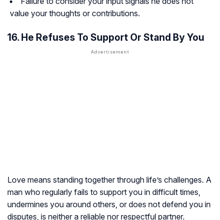
Failure to consider your input signals he does not
value your thoughts or contributions.
16. He Refuses To Support Or Stand By You
Love means standing together through life’s challenges. A
man who regularly fails to support you in difficult times,
undermines you around others, or does not defend you in
disputes, is neither a reliable nor respectful partner.