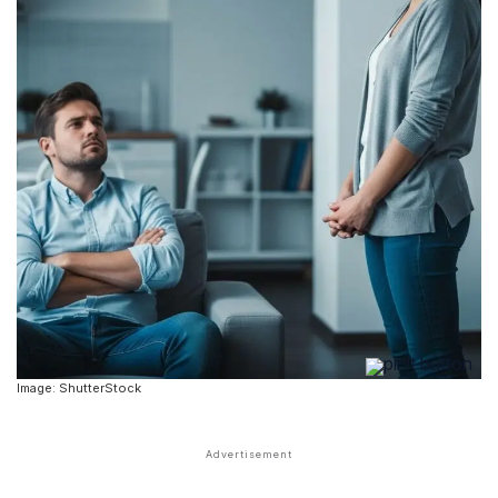
Image: ShutterStock