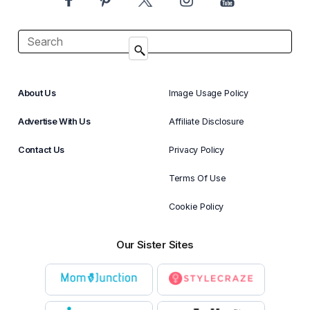
About Us
Image Usage Policy
Advertise With Us
Affiliate Disclosure
Contact Us
Privacy Policy
Terms Of Use
Cookie Policy
Our Sister Sites