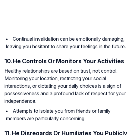
Continual invalidation can be emotionally damaging,
leaving you hesitant to share your feelings in the future.
10. He Controls Or Monitors Your Activities
Healthy relationships are based on trust, not control.
Monitoring your location, restricting your social
interactions, or dictating your daily choices is a sign of
possessiveness and a profound lack of respect for your
independence.
Attempts to isolate you from friends or family
members are particularly concerning.
11. He Disregards Or Humiliates You Publicly