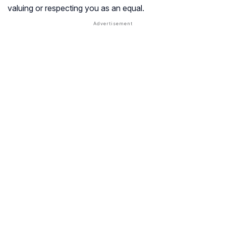
valuing or respecting you as an equal.