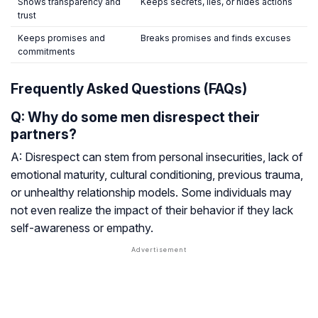
Shows transparency and
Keeps secrets, lies, or hides actions
trust
Keeps promises and
Breaks promises and finds excuses
commitments
Frequently Asked Questions (FAQs)
Q: Why do some men disrespect their
partners?
A: Disrespect can stem from personal insecurities, lack of
emotional maturity, cultural conditioning, previous trauma,
or unhealthy relationship models. Some individuals may
not even realize the impact of their behavior if they lack
self-awareness or empathy.