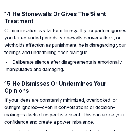
14. He Stonewalls Or Gives The Silent
Treatment
Communication is vital for intimacy. If your partner ignores
you for extended periods, stonewalls conversations, or
withholds affection as punishment, he is disregarding your
feelings and undermining open dialogue.
Deliberate silence after disagreements is emotionally
manipulative and damaging.
15. He Dismisses Or Undermines Your
Opinions
If your ideas are constantly minimized, overlooked, or
outright ignored—even in conversations or decision-
making—a lack of respect is evident. This can erode your
confidence and create a power imbalance.