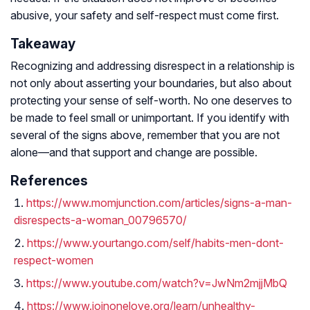
abusive, your safety and self-respect must come first.
Takeaway
Recognizing and addressing disrespect in a relationship is
not only about asserting your boundaries, but also about
protecting your sense of self-worth. No one deserves to
be made to feel small or unimportant. If you identify with
several of the signs above, remember that you are not
alone—and that support and change are possible.
References
https://www.momjunction.com/articles/signs-a-man-
disrespects-a-woman_00796570/
https://www.yourtango.com/self/habits-men-dont-
respect-women
https://www.youtube.com/watch?v=JwNm2mjjMbQ
https://www.joinonelove.org/learn/unhealthy-