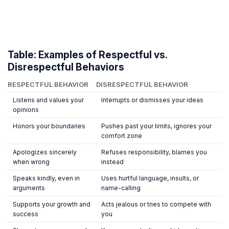
Table: Examples of Respectful vs.
Disrespectful Behaviors
RESPECTFUL BEHAVIOR
DISRESPECTFUL BEHAVIOR
Listens and values your
Interrupts or dismisses your ideas
opinions
Honors your boundaries
Pushes past your limits, ignores your
comfort zone
Apologizes sincerely
Refuses responsibility, blames you
when wrong
instead
Speaks kindly, even in
Uses hurtful language, insults, or
arguments
name-calling
Supports your growth and
Acts jealous or tries to compete with
success
you