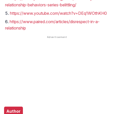
relationship-behaviors-series-belittling/
https://www.youtube.com/watch?v=DEq1WOthKH0
https://www.paired.com/articles/disrespect-in-a-
relationship
Author