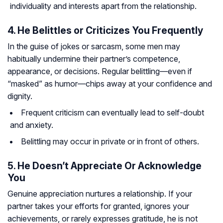
individuality and interests apart from the relationship.
4. He Belittles or Criticizes You Frequently
In the guise of jokes or sarcasm, some men may
habitually undermine their partner’s competence,
appearance, or decisions. Regular belittling—even if
“masked” as humor—chips away at your confidence and
dignity.
Frequent criticism can eventually lead to self-doubt
and anxiety.
Belittling may occur in private or in front of others.
5. He Doesn’t Appreciate Or Acknowledge
You
Genuine appreciation nurtures a relationship. If your
partner takes your efforts for granted, ignores your
achievements, or rarely expresses gratitude, he is not