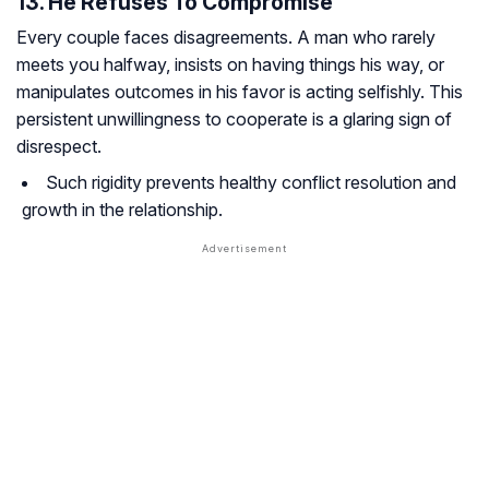
13. He Refuses To Compromise
Every couple faces disagreements. A man who rarely
meets you halfway, insists on having things his way, or
manipulates outcomes in his favor is acting selfishly. This
persistent unwillingness to cooperate is a glaring sign of
disrespect.
Such rigidity prevents healthy conflict resolution and
growth in the relationship.