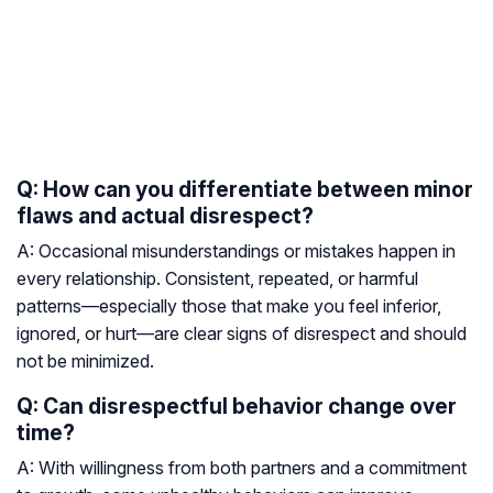
Q: How can you differentiate between minor
flaws and actual disrespect?
A: Occasional misunderstandings or mistakes happen in
every relationship. Consistent, repeated, or harmful
patterns—especially those that make you feel inferior,
ignored, or hurt—are clear signs of disrespect and should
not be minimized.
Q: Can disrespectful behavior change over
time?
A: With willingness from both partners and a commitment