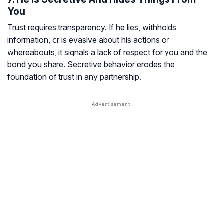
You
Trust requires transparency. If he lies, withholds
information, or is evasive about his actions or
whereabouts, it signals a lack of respect for you and the
bond you share. Secretive behavior erodes the
foundation of trust in any partnership.