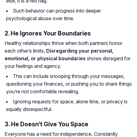
else, it is a red flag.
Such behavior can progress into deeper
psychological abuse over time.
2. He Ignores Your Boundaries
Healthy relationships thrive when both partners honor
each other’s limits.
Disregarding your personal,
emotional, or physical boundaries
shows disregard for
your feelings and agency.
This can include snooping through your messages,
questioning your finances, or pushing you to share things
you’re not comfortable revealing.
Ignoring requests for space, alone time, or privacy is
equally disrespectful.
3. He Doesn’t Give You Space
Everyone has a need for independence. Constantly