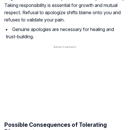
Taking responsibility is essential for growth and mutual
respect. Refusal to apologize shifts blame onto you and
refuses to validate your pain.
Genuine apologies are necessary for healing and
trust-building.
Possible Consequences of Tolerating