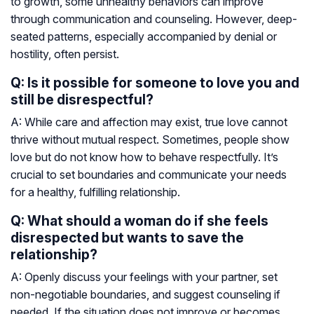
to growth, some unhealthy behaviors can improve
through communication and counseling. However, deep-
seated patterns, especially accompanied by denial or
hostility, often persist.
Q: Is it possible for someone to love you and
still be disrespectful?
A: While care and affection may exist, true love cannot
thrive without mutual respect. Sometimes, people show
love but do not know how to behave respectfully. It’s
crucial to set boundaries and communicate your needs
for a healthy, fulfilling relationship.
Q: What should a woman do if she feels
disrespected but wants to save the
relationship?
A: Openly discuss your feelings with your partner, set
non-negotiable boundaries, and suggest counseling if
needed. If the situation does not improve or becomes