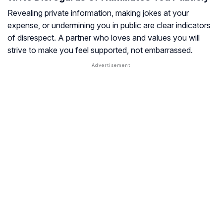
Revealing private information, making jokes at your
expense, or undermining you in public are clear indicators
of disrespect. A partner who loves and values you will
strive to make you feel supported, not embarrassed.