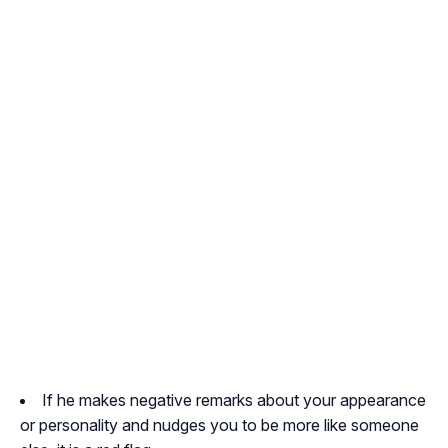
If he makes negative remarks about your appearance
or personality and nudges you to be more like someone