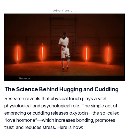
The Science Behind Hugging and Cuddling
Research reveals that physical touch plays a vital
physiological and psychological role. The simple act of
embracing or cuddling releases oxytocin—the so-called
“love hormone”—which increases bonding, promotes
trust, and reduces stress. Here is how: