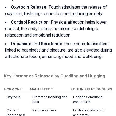
Oxytocin Release:
Touch stimulates the release of
oxytocin, fostering connection and reducing anxiety.
Cortisol Reduction:
Physical affection helps lower
cortisol, the body’s stress hormone, contributing to
relaxation and emotional regulation.
Dopamine and Serotonin:
These neurotransmitters,
linked to happiness and pleasure, are also elevated during
affectionate touch, enhancing mood and well-being.
Key Hormones Released by Cuddling and Hugging
HORMONE
MAIN EFFECT
ROLE IN RELATIONSHIPS
Oxytocin
Promotes bonding and
Deepens emotional
trust
connection
Cortisol
Reduces stress
Facilitates relaxation
(decreases)
and safety