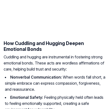
How Cuddling and Hugging Deepen
Emotional Bonds
Cuddling and hugging are instrumental in fostering strong
emotional bonds. These acts are wordless affirmations of
care, helping build trust and security:
Nonverbal Communication:
When words fall short, a
simple embrace can express compassion, forgiveness,
and reassurance.
Emotional Safety:
Feeling physically held often leads
to feeling emotionally supported, creating a safe