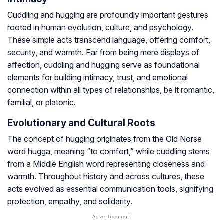
Cuddling and hugging are profoundly important gestures
rooted in human evolution, culture, and psychology.
These simple acts transcend language, offering comfort,
security, and warmth. Far from being mere displays of
affection, cuddling and hugging serve as foundational
elements for building intimacy, trust, and emotional
connection within all types of relationships, be it romantic,
familial, or platonic.
Evolutionary and Cultural Roots
The concept of hugging originates from the Old Norse
word
hugga
, meaning “to comfort,” while
cuddling
stems
from a Middle English word representing closeness and
warmth. Throughout history and across cultures, these
acts evolved as essential communication tools, signifying
protection, empathy, and solidarity.