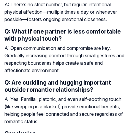
A: There’s no strict number, but regular, intentional
physical affection—multiple times a day or whenever
possible—fosters ongoing emotional closeness.
Q: What if one partner is less comfortable
with physical touch?
A: Open communication and compromise are key.
Gradually increasing comfort through small gestures and
respecting boundaries helps create a safe and
affectionate environment.
Q: Are cuddling and hugging important
outside romantic relationships?
A: Yes. Familial, platonic, and even self-soothing touch
(like wrapping in a blanket) provide emotional benefits,
helping people feel connected and secure regardless of
romantic status.