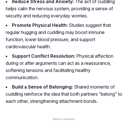
Reduce Stress and Anxiety:
The act of cuddling
helps calm the nervous system, providing a sense of
security and reducing everyday worries.
Promote Physical Health:
Studies suggest that
regular hugging and cuddling may boost immune
function, lower blood pressure, and support
cardiovascular health.
Support Conflict Resolution:
Physical affection
during or after arguments can act as a reassurance,
softening tensions and facilitating healthy
communication.
Build a Sense of Belonging:
Shared moments of
cuddling reinforce the idea that both partners “belong” to
each other, strengthening attachment bonds.