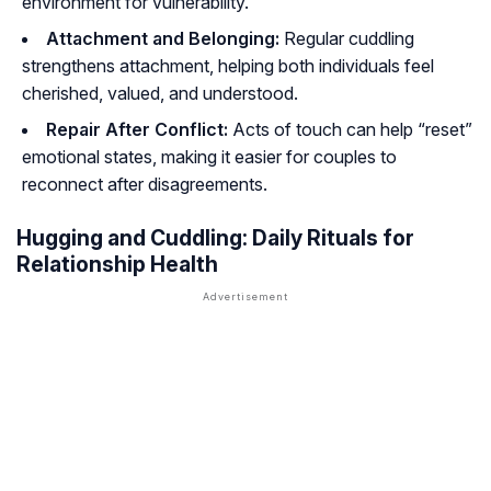
environment for vulnerability.
Attachment and Belonging:
Regular cuddling
strengthens attachment, helping both individuals feel
cherished, valued, and understood.
Repair After Conflict:
Acts of touch can help “reset”
emotional states, making it easier for couples to
reconnect after disagreements.
Hugging and Cuddling: Daily Rituals for
Relationship Health