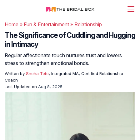
Home
»
Fun & Entertainment
»
Relationship
The Significance of Cuddling and Hugging
in Intimacy
Regular affectionate touch nurtures trust and lowers
stress to strengthen emotional bonds.
Written by
Sneha Tete
, Integrated MA, Certified Relationship
Coach
Last Updated on
Aug 8, 2025