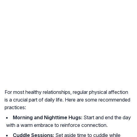
For most healthy relationships, regular physical affection
is a crucial part of daily life. Here are some recommended
practices:
Morning and Nighttime Hugs:
Start and end the day
with a warm embrace to reinforce connection.
Cuddle Sessions:
Set aside time to cuddle while