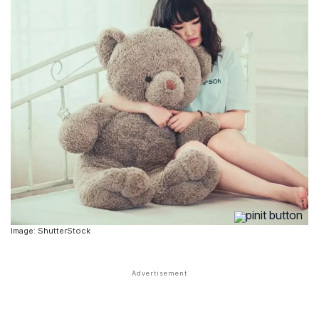
Image: ShutterStock