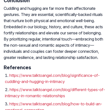
Conclusion
Cuddling and hugging are far more than affectionate
gestures. They are essential, scientifically-backed rituals
that nurture both physical and emotional well-being.
Embedded in our biology, history, and culture, these acts
fortify relationships and elevate our sense of belonging.
By prioritizing regular, intentional touch—embracing both
the non-sexual and romantic aspects of intimacy—
individuals and couples can foster deeper connection,
greater resilience, and lasting relationship satisfaction.
References
https://www.talktoangel.com/blog/significance-of-
cuddling-and-hugging-in-intimacy
https://www.talktoangel.com/blog/different-types-of-
intimacy-in-romantic-relationships
https://www.talktoangel.com/blog/how-to-build-an-