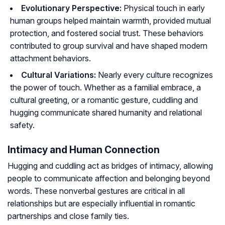
Evolutionary Perspective:
Physical touch in early
human groups helped maintain warmth, provided mutual
protection, and fostered social trust. These behaviors
contributed to group survival and have shaped modern
attachment behaviors.
Cultural Variations:
Nearly every culture recognizes
the power of touch. Whether as a familial embrace, a
cultural greeting, or a romantic gesture, cuddling and
hugging communicate shared humanity and relational
safety.
Intimacy and Human Connection
Hugging and cuddling act as bridges of intimacy, allowing
people to communicate affection and belonging beyond
words. These nonverbal gestures are critical in all
relationships but are especially influential in romantic
partnerships and close family ties.