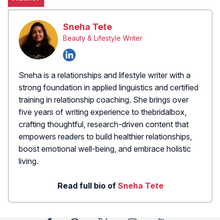
Sneha Tete
Beauty & Lifestyle Writer
Sneha is a relationships and lifestyle writer with a
strong foundation in applied linguistics and certified
training in relationship coaching. She brings over
five years of writing experience to thebridalbox,
crafting thoughtful, research-driven content that
empowers readers to build healthier relationships,
boost emotional well-being, and embrace holistic
living.
Read full bio of
Sneha Tete