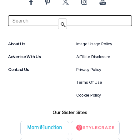
About Us
Image Usage Policy
Advertise With Us
Affiliate Disclosure
Contact Us
Privacy Policy
Terms Of Use
Cookie Policy
Our Sister Sites