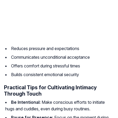
Reduces pressure and expectations
Communicates unconditional acceptance
Offers comfort during stressful times
Builds consistent emotional security
Practical Tips for Cultivating Intimacy
Through Touch
Be Intentional:
Make conscious efforts to initiate
hugs and cuddles, even during busy routines.
Pause for Presence:
Focus on the moment during