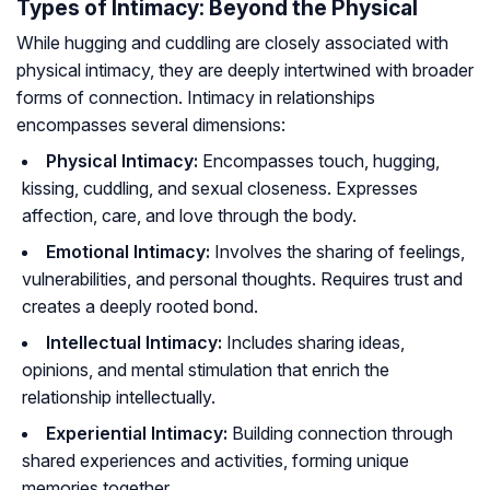
Types of Intimacy: Beyond the Physical
While hugging and cuddling are closely associated with
physical intimacy, they are deeply intertwined with broader
forms of connection. Intimacy in relationships
encompasses several dimensions:
Physical Intimacy:
Encompasses touch, hugging,
kissing, cuddling, and sexual closeness. Expresses
affection, care, and love through the body.
Emotional Intimacy:
Involves the sharing of feelings,
vulnerabilities, and personal thoughts. Requires trust and
creates a deeply rooted bond.
Intellectual Intimacy:
Includes sharing ideas,
opinions, and mental stimulation that enrich the
relationship intellectually.
Experiential Intimacy:
Building connection through
shared experiences and activities, forming unique
memories together.