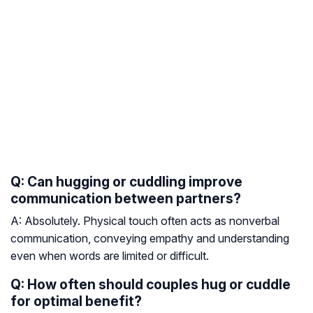
Q: Can hugging or cuddling improve
communication between partners?
A: Absolutely. Physical touch often acts as nonverbal
communication, conveying empathy and understanding
even when words are limited or difficult.
Q: How often should couples hug or cuddle
for optimal benefit?