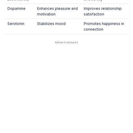
Dopamine
Enhances pleasure and
Improves relationship
motivation
satisfaction
Serotonin
Stabilizes mood
Promotes happiness in
connection