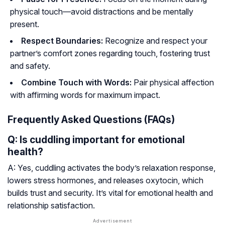
physical touch—avoid distractions and be mentally
present.
Respect Boundaries:
Recognize and respect your
partner’s comfort zones regarding touch, fostering trust
and safety.
Combine Touch with Words:
Pair physical affection
with affirming words for maximum impact.
Frequently Asked Questions (FAQs)
Q: Is cuddling important for emotional
health?
A: Yes, cuddling activates the body’s relaxation response,
lowers stress hormones, and releases oxytocin, which
builds trust and security. It’s vital for emotional health and
relationship satisfaction.