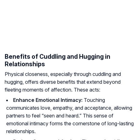
Benefits of Cuddling and Hugging in
Relationships
Physical closeness, especially through cuddling and
hugging, offers diverse benefits that extend beyond
fleeting moments of affection. These acts:
Enhance Emotional Intimacy:
Touching
communicates love, empathy, and acceptance, allowing
partners to feel “seen and heard.” This sense of
emotional intimacy forms the cornerstone of long-lasting
relationships.