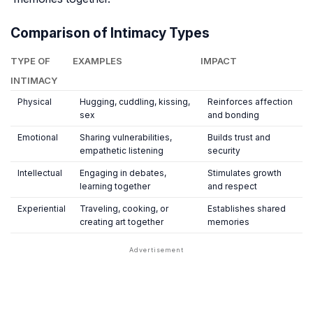
Comparison of Intimacy Types
TYPE OF
EXAMPLES
IMPACT
INTIMACY
Physical
Hugging, cuddling, kissing,
Reinforces affection
sex
and bonding
Emotional
Sharing vulnerabilities,
Builds trust and
empathetic listening
security
Intellectual
Engaging in debates,
Stimulates growth
learning together
and respect
Experiential
Traveling, cooking, or
Establishes shared
creating art together
memories