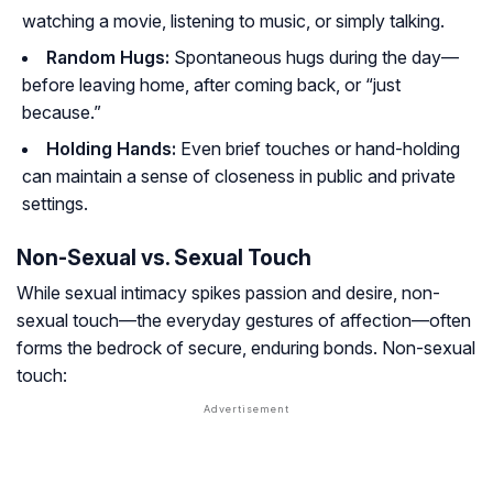
watching a movie, listening to music, or simply talking.
Random Hugs:
Spontaneous hugs during the day—
before leaving home, after coming back, or “just
because.”
Holding Hands:
Even brief touches or hand-holding
can maintain a sense of closeness in public and private
settings.
Non-Sexual vs. Sexual Touch
While sexual intimacy spikes passion and desire, non-
sexual touch—the everyday gestures of affection—often
forms the bedrock of secure, enduring bonds. Non-sexual
touch: