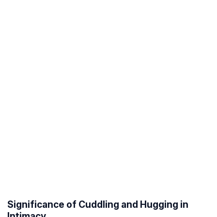
Significance of Cuddling and Hugging in
Intimacy