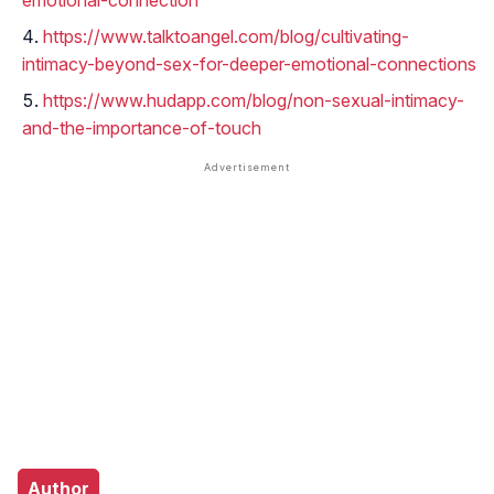
emotional-connection
https://www.talktoangel.com/blog/cultivating-
intimacy-beyond-sex-for-deeper-emotional-connections
https://www.hudapp.com/blog/non-sexual-intimacy-
and-the-importance-of-touch
Author