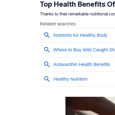
Top Health Benefits O
Thanks to their remarkable nutritional co