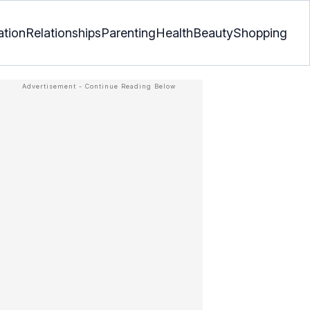
ation
Relationships
Parenting
Health
Beauty
Shopping