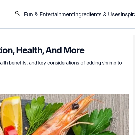
Fun & Entertainment
Ingredients & Uses
Inspir
tion, Health, And More
health benefits, and key considerations of adding shrimp to