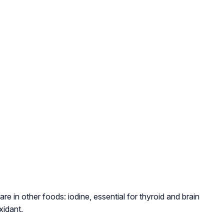
rare in other foods: iodine, essential for thyroid and brain
xidant.