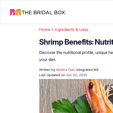
Home
»
Ingredients & Uses
Shrimp Benefits: Nutri
Discover the nutritional profile, unique 
your diet.
Written by
Medha Deb
, Integrated MA
Last Updated on
Oct 20, 2025