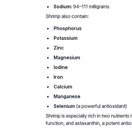
Sodium:
94–111 milligrams
Shrimp also contain:
Phosphorus
Potassium
Zinc
Magnesium
Iodine
Iron
Calcium
Manganese
Selenium
(a powerful antioxidant)
Shrimp is especially rich in two nutrients 
function, and astaxanthin, a potent antio