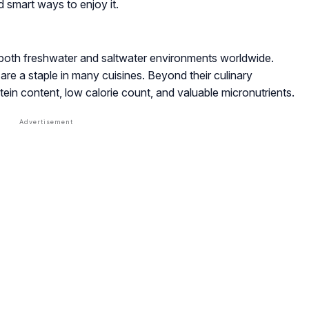
d smart ways to enjoy it.
n both freshwater and saltwater environments worldwide.
e a staple in many cuisines. Beyond their culinary
rotein content, low calorie count, and valuable micronutrients.