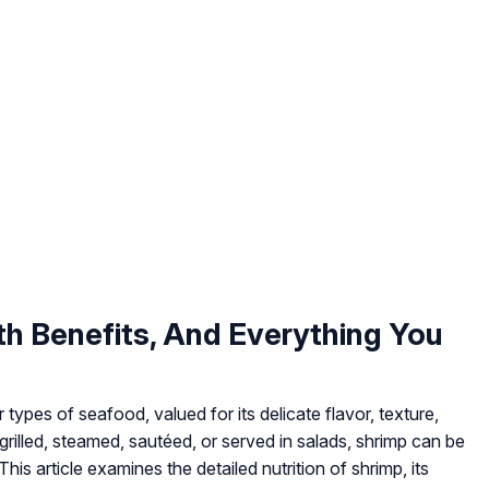
lth Benefits, And Everything You
types of seafood, valued for its delicate flavor, texture,
 grilled, steamed, sautéed, or served in salads, shrimp can be
his article examines the detailed nutrition of shrimp, its