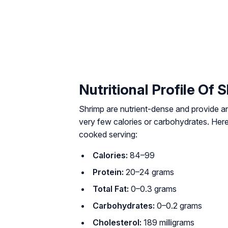
Nutritional Profile Of 
Shrimp are nutrient-dense and provide an 
very few calories or carbohydrates. Her
cooked serving:
Calories:
84–99
Protein:
20–24 grams
Total Fat:
0–0.3 grams
Carbohydrates:
0–0.2 grams
Cholesterol:
189 milligrams