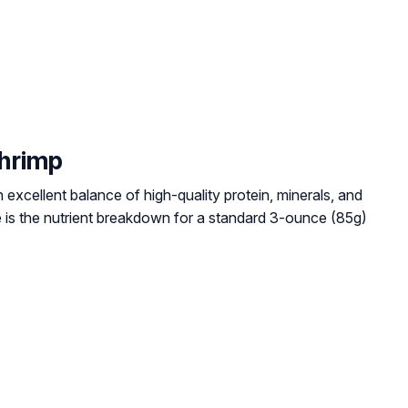
Shrimp
excellent balance of high-quality protein, minerals, and
e is the nutrient breakdown for a standard 3-ounce (85g)