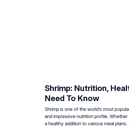
Shrimp: Nutrition, Hea
Need To Know
Shrimp is one of the world’s most popular 
and impressive nutrition profile. Whether
a healthy addition to various meal plans. T