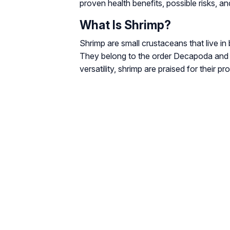
proven health benefits, possible risks, an
What Is Shrimp?
Shrimp are small crustaceans that live i
They belong to the order Decapoda and ar
versatility, shrimp are praised for their p