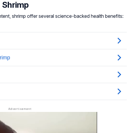
f Shrimp
ntent, shrimp offer several science-backed health benefits: