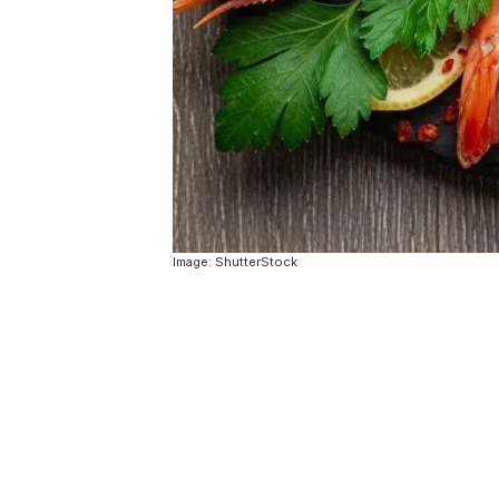
Image: ShutterStock