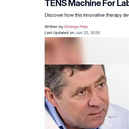
TENS Machine For Labor
Discover how this innovative therapy dev
Written by
Shreeja Pillai
Last Updated on
Jun 22, 2025