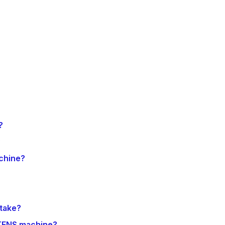
?
?
chine?
 take?
 TENS machine?