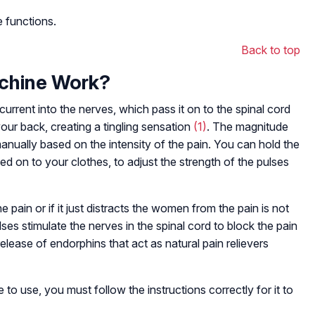
 functions.
Back to top
chine Work?
rrent into the nerves, which pass it on to the spinal cord
our back, creating a tingling sensation
(1)
. The magnitude
manually based on the intensity of the pain. You can hold the
ped on to your clothes, to adjust the strength of the pulses
 pain or if it just distracts the women from the pain is not
ses stimulate the nerves in the spinal cord to block the pain
 release of endorphins that act as natural pain relievers
o use, you must follow the instructions correctly for it to