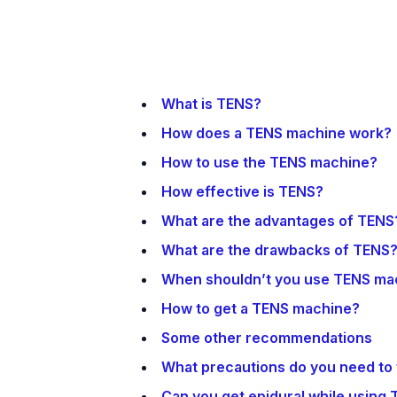
What is TENS?
How does a TENS machine work?
How to use the TENS machine?
How effective is TENS?
What are the advantages of TENS
What are the drawbacks of TENS
When shouldn’t you use TENS ma
How to get a TENS machine?
Some other recommendations
What precautions do you need to
Can you get epidural while using