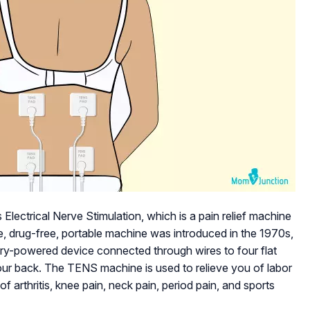
ectrical Nerve Stimulation, which is a pain relief machine
ve, drug-free, portable machine was introduced in the 1970s,
tery-powered device connected through wires to four flat
our back. The TENS machine is used to relieve you of labor
e of arthritis, knee pain, neck pain, period pain, and sports