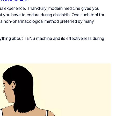
ul experience. Thankfully, modern medicine gives you
at you have to endure during childbirth. One such tool for
is a non-pharmacological method preferred by many
erything about TENS machine and its effectiveness during