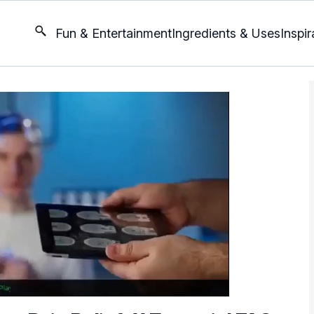
Fun & Entertainment
Ingredients & Uses
Inspir