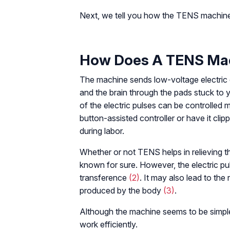
Next, we tell you how the TENS machine
How Does A TENS Ma
The machine sends low-voltage electric cu
and the brain through the pads stuck to y
of the electric pulses can be controlled 
button-assisted controller or have it clip
during labor.
Whether or not TENS helps in relieving the
known for sure. However, the electric pul
transference
(2)
. It may also lead to the
produced by the body
(3)
.
Although the machine seems to be simple t
work efficiently.