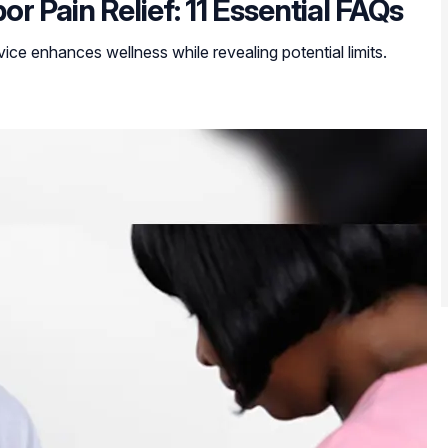
 Pain Relief: 11 Essential FAQs
ice enhances wellness while revealing potential limits.