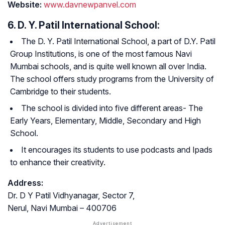
Website:
www.davnewpanvel.com
6. D. Y. Patil International School:
The D. Y. Patil International School, a part of D.Y. Patil
Group Institutions, is one of the most famous Navi
Mumbai schools, and is quite well known all over India.
The school offers study programs from the University of
Cambridge to their students.
The school is divided into five different areas- The
Early Years, Elementary, Middle, Secondary and High
School.
It encourages its students to use podcasts and Ipads
to enhance their creativity.
Address:
Dr. D Y Patil Vidhyanagar, Sector 7,
Nerul, Navi Mumbai – 400706