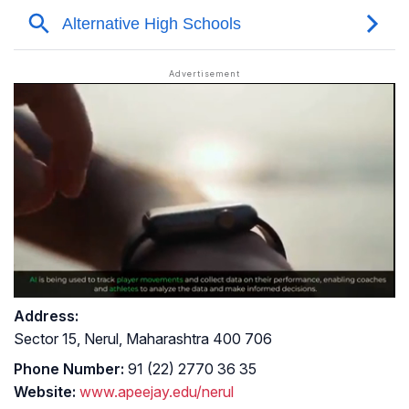
Address:
Sector 15, Nerul, Maharashtra 400 706
Phone Number:
91 (22) 2770 36 35
Website:
www.apeejay.edu/nerul