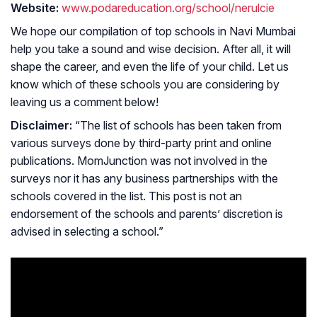
Website:
www.podareducation.org/school/nerulcie
We hope our compilation of top schools in Navi Mumbai
help you take a sound and wise decision. After all, it will
shape the career, and even the life of your child. Let us
know which of these schools you are considering by
leaving us a comment below!
Disclaimer:
“The list of schools has been taken from
various surveys done by third-party print and online
publications. MomJunction was not involved in the
surveys nor it has any business partnerships with the
schools covered in the list. This post is not an
endorsement of the schools and parents’ discretion is
advised in selecting a school.”