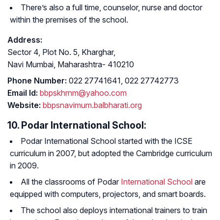
There’s also a full time, counselor, nurse and doctor
within the premises of the school.
Address:
Sector 4, Plot No. 5, Kharghar,
Navi Mumbai, Maharashtra- 410210
Phone Number:
022 27741641, 022 27742773
Email Id:
bbpskhrnm@yahoo.com
Website:
bbpsnavimum.balbharati.org
10. Podar International School:
Podar International School started with the ICSE
curriculum in 2007, but adopted the Cambridge curriculum
in 2009.
All the classrooms of Podar
International School
are
equipped with computers, projectors, and smart boards.
The school also deploys international trainers to train