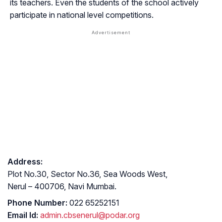
its teachers. Even the students of the school actively
participate in national level competitions.
Address:
Plot No.30, Sector No.36, Sea Woods West,
Nerul – 400706, Navi Mumbai.
Phone Number:
022 65252151
Email Id:
admin.cbsenerul@podar.org