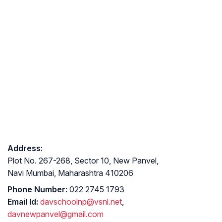
Address:
Plot No. 267-268, Sector 10, New Panvel,
Navi Mumbai, Maharashtra 410206
Phone Number:
022 2745 1793
Email Id:
davschoolnp@vsnl.net
,
davnewpanvel@gmail.com