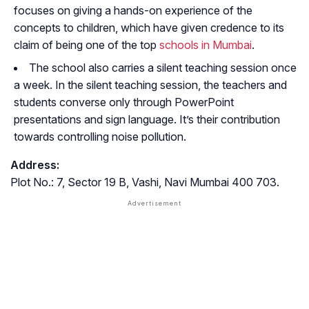
focuses on giving a hands-on experience of the
concepts to children, which have given credence to its
claim of being one of the top
schools in Mumbai
.
The school also carries a silent teaching session once
a week. In the silent teaching session, the teachers and
students converse only through PowerPoint
presentations and sign language. It’s their contribution
towards controlling noise pollution.
Address:
Plot No.: 7, Sector 19 B, Vashi, Navi Mumbai 400 703.