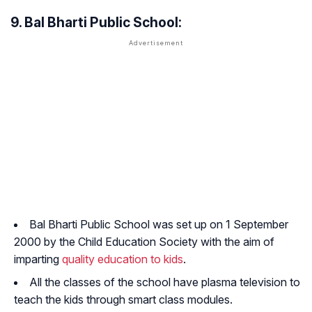
9. Bal Bharti Public School:
Bal Bharti Public School was set up on 1 September
2000 by the Child Education Society with the aim of
imparting
quality education to kids
.
All the classes of the school have plasma television to
teach the kids through smart class modules.