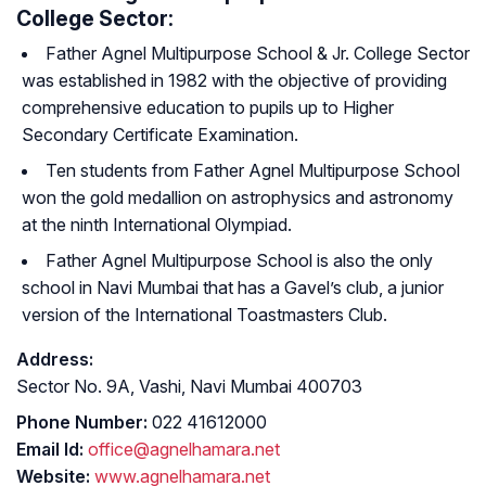
College Sector:
Father Agnel Multipurpose School & Jr. College Sector
was established in 1982 with the objective of providing
comprehensive education to pupils up to Higher
Secondary Certificate Examination.
Ten students from Father Agnel Multipurpose School
won the gold medallion on astrophysics and astronomy
at the ninth International Olympiad.
Father Agnel Multipurpose School is also the only
school in Navi Mumbai that has a Gavel’s club, a junior
version of the International Toastmasters Club.
Address:
Sector No. 9A, Vashi, Navi Mumbai 400703
Phone Number:
022 41612000
Email Id:
office@agnelhamara.net
Website:
www.agnelhamara.net