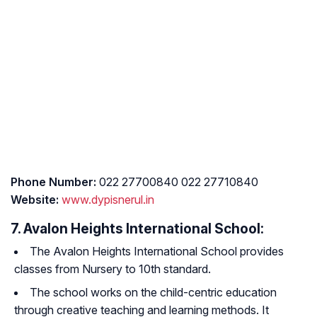
Phone Number:
022 27700840 022 27710840
Website:
www.dypisnerul.in
7. Avalon Heights International School:
The Avalon Heights International School provides
classes from Nursery to 10th standard.
The school works on the child-centric education
through creative teaching and learning methods. It