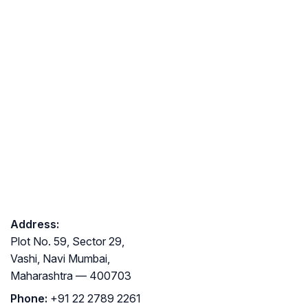
Address:
Plot No. 59, Sector 29,
Vashi, Navi Mumbai,
Maharashtra — 400703
Phone:
+91 22 2789 2261