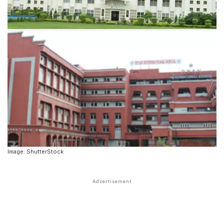
Image: ShutterStock