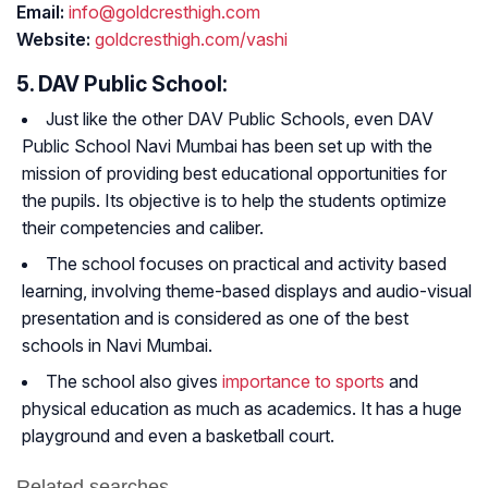
Email:
info@goldcresthigh.com
Website:
goldcresthigh.com/vashi
5. DAV Public School:
Just like the other DAV Public Schools, even DAV
Public School Navi Mumbai has been set up with the
mission of providing best educational opportunities for
the pupils. Its objective is to help the students optimize
their competencies and caliber.
The school focuses on practical and activity based
learning, involving theme-based displays and audio-visual
presentation and is considered as one of the best
schools in Navi Mumbai.
The school also gives
importance to sports
and
physical education as much as academics. It has a huge
playground and even a basketball court.