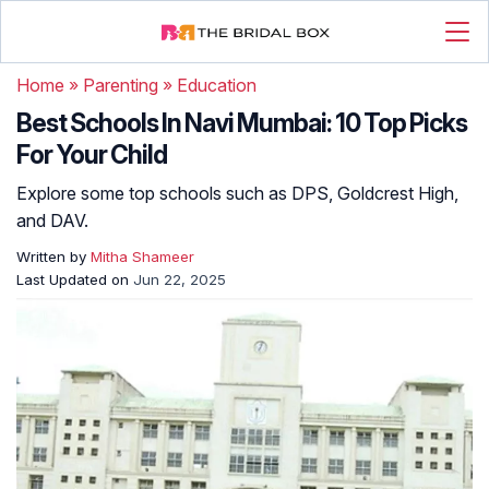
Home
»
Parenting
»
Education
Best Schools In Navi Mumbai: 10 Top Picks
For Your Child
Explore some top schools such as DPS, Goldcrest High,
and DAV.
Written by
Mitha Shameer
Last Updated on
Jun 22, 2025