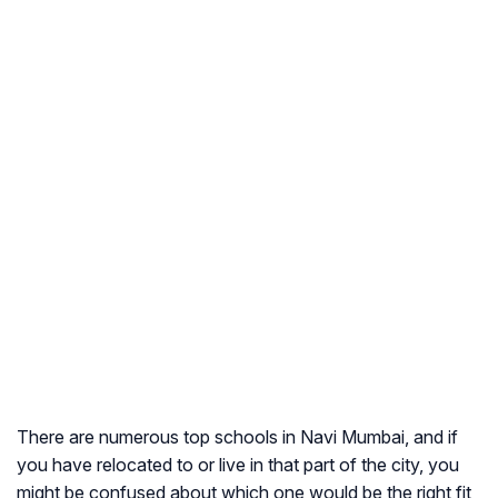
There are numerous top schools in Navi Mumbai, and if
you have relocated to or live in that part of the city, you
might be confused about which one would be the right fit