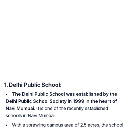
1. Delhi Public School:
The Delhi Public School was established by the
Delhi Public School Society in 1999 in the heart of
Navi Mumbai
. It is one of the recently established
schools in Navi Mumbai.
With a sprawling campus area of 2.5 acres, the school