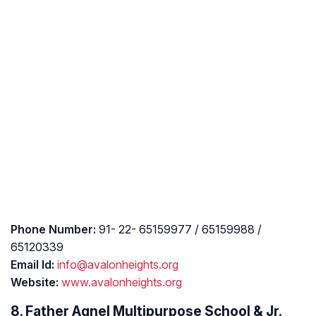
Phone Number:
91- 22- 65159977 / 65159988 /
65120339
Email Id:
info@avalonheights.org
Website:
www.avalonheights.org
8. Father Agnel Multipurpose School & Jr.