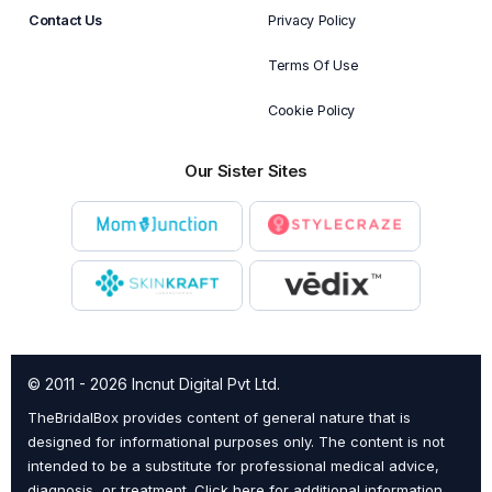
Contact Us
Privacy Policy
Terms Of Use
Cookie Policy
Our Sister Sites
© 2011 - 2026 Incnut Digital Pvt Ltd.
TheBridalBox provides content of general nature that is
designed for informational purposes only. The content is not
intended to be a substitute for professional medical advice,
diagnosis, or treatment.
Click here for additional information
.