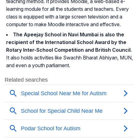
teaching method. It provides Moodle, a web-based e-
learning module for all the students and teachers. Every
class is equipped with a large screen television and a
computer to make Moodle interactive and effective.
The Apeejay School in Navi Mumbai is also the
recipient of the International School Award by the
Rotary Inter-School Competition and British Council
.
It also holds activities like Swachh Bharat Abhiyan, MUN,
and even a youth parliament.