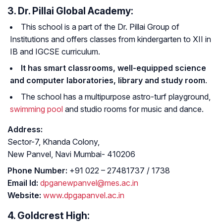
3. Dr. Pillai Global Academy:
This school is a part of the Dr. Pillai Group of
Institutions and offers classes from kindergarten to XII in
IB and IGCSE curriculum.
It has smart classrooms, well-equipped science
and computer laboratories, library and study room
.
The school has a multipurpose astro-turf playground,
swimming pool
and studio rooms for music and dance.
Address:
Sector-7, Khanda Colony,
New Panvel, Navi Mumbai- 410206
Phone Number:
+91 022 – 27481737 / 1738
Email Id:
dpganewpanvel@mes.ac.in
Website:
www.dpgapanvel.ac.in
4. Goldcrest High: