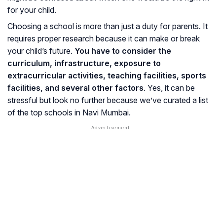
for your child.
Choosing a school is more than just a duty for parents. It
requires proper research because it can make or break
your child’s future.
You have to consider the
curriculum, infrastructure, exposure to
extracurricular activities, teaching facilities, sports
facilities, and several other factors
. Yes, it can be
stressful but look no further because we’ve curated a list
of the top schools in Navi Mumbai.