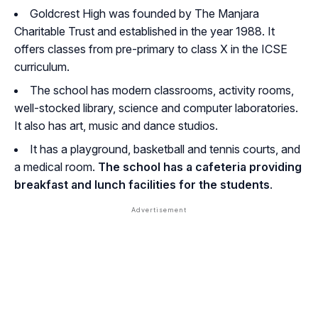
Goldcrest High was founded by The Manjara
Charitable Trust and established in the year 1988. It
offers classes from pre-primary to class X in the ICSE
curriculum.
The school has modern classrooms, activity rooms,
well-stocked library, science and computer laboratories.
It also has art, music and dance studios.
It has a playground, basketball and tennis courts, and
a medical room.
The school has a cafeteria providing
breakfast and lunch facilities for the students
.