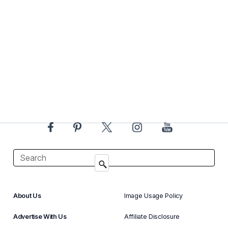
About Us
Image Usage Policy
Advertise With Us
Affiliate Disclosure