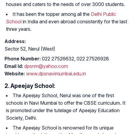
houses and caters to the needs of over 3000 students.
It has been the topper among all the
Delhi Public
School
in India and even abroad consistently for the last
three years.
Address:
Sector 52, Nerul (West)
Phone Number:
022 27526632, 022 27526928
Email Id:
dpsnm@yahoo.com
Website:
www.dpsnavimumbai.edu.in
2. Apeejay School:
The Apeejay School, Nerul was one of the first
schools in Navi Mumbai to offer the CBSE curriculum. It
is promoted under the tutelage of Apeejay Education
Society, Delhi.
The Apeejay School is renowned for its unique