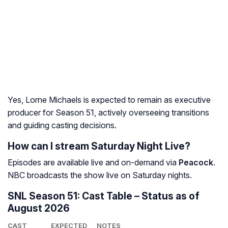
Yes, Lorne Michaels is expected to remain as executive
producer for Season 51, actively overseeing transitions
and guiding casting decisions.
How can I stream Saturday Night Live?
Episodes are available live and on-demand via
Peacock
.
NBC broadcasts the show live on Saturday nights.
SNL Season 51: Cast Table – Status as of
August 2026
CAST
EXPECTED
NOTES