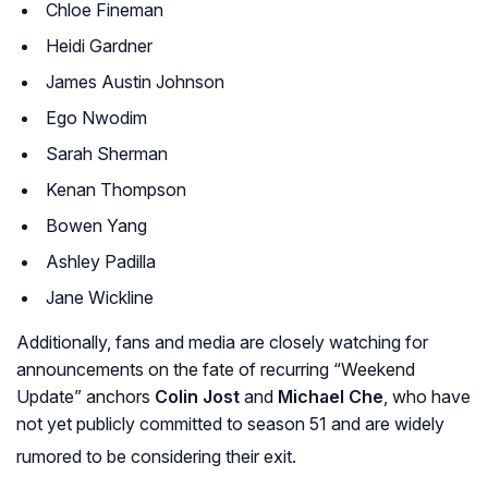
Chloe Fineman
Heidi Gardner
James Austin Johnson
Ego Nwodim
Sarah Sherman
Kenan Thompson
Bowen Yang
Ashley Padilla
Jane Wickline
Additionally, fans and media are closely watching for
announcements on the fate of recurring “Weekend
Update” anchors
Colin Jost
and
Michael Che
, who have
not yet publicly committed to season 51 and are widely
rumored to be considering their exit.