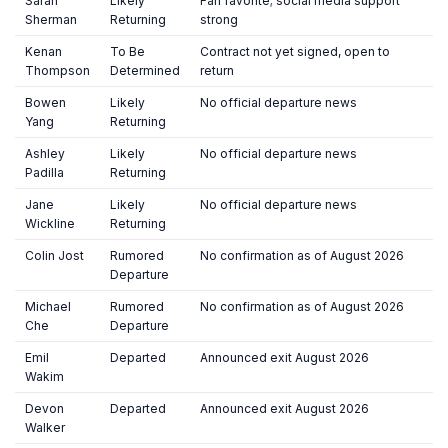
Sarah
Likely
Fan favorite; social media support
Sherman
Returning
strong
Kenan
To Be
Contract not yet signed, open to
Thompson
Determined
return
Bowen
Likely
No official departure news
Yang
Returning
Ashley
Likely
No official departure news
Padilla
Returning
Jane
Likely
No official departure news
Wickline
Returning
Colin Jost
Rumored
No confirmation as of August 2026
Departure
Michael
Rumored
No confirmation as of August 2026
Che
Departure
Emil
Departed
Announced exit August 2026
Wakim
Devon
Departed
Announced exit August 2026
Walker