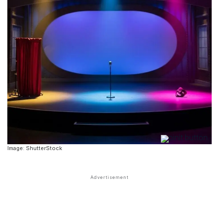
Image: ShutterStock