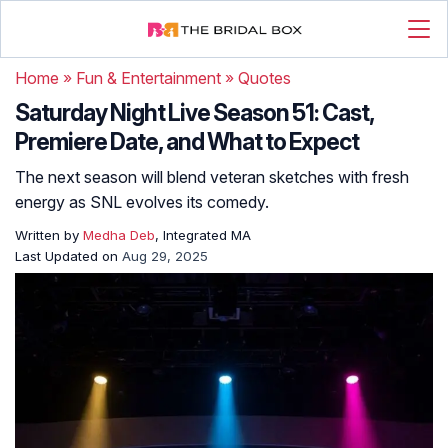
Home
»
Fun & Entertainment
»
Quotes
Saturday Night Live Season 51: Cast,
Premiere Date, and What to Expect
The next season will blend veteran sketches with fresh
energy as SNL evolves its comedy.
Written by
Medha Deb
, Integrated MA
Last Updated on
Aug 29, 2025