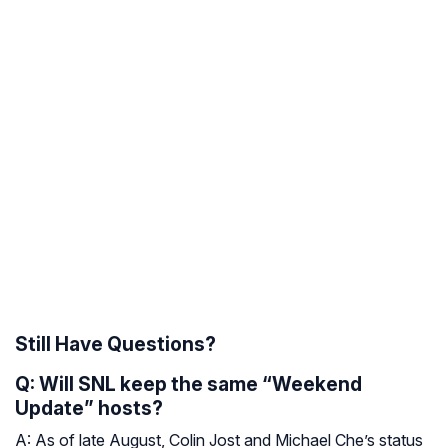
Still Have Questions?
Q: Will SNL keep the same “Weekend
Update” hosts?
A: As of late August, Colin Jost and Michael Che’s status