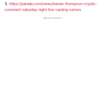
https://parade.com/news/kenan-thompson-cryptic-
comment-saturday-night-live-casting-rumors