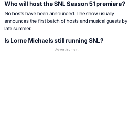
Who will host the SNL Season 51 premiere?
No hosts have been announced. The show usually
announces the first batch of hosts and musical guests by
late summer.
Is Lorne Michaels still running SNL?