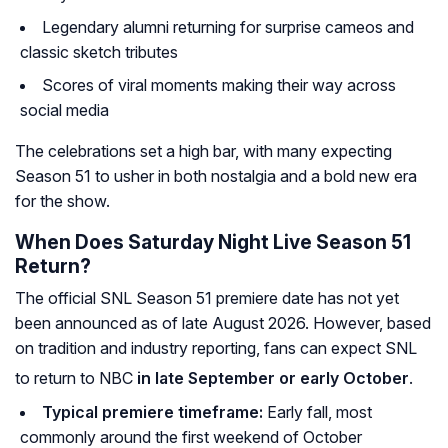
Legendary alumni returning for surprise cameos and
classic sketch tributes
Scores of viral moments making their way across
social media
The celebrations set a high bar, with many expecting
Season 51 to usher in both nostalgia and a bold new era
for the show.
When Does Saturday Night Live Season 51
Return?
The official SNL Season 51 premiere date has not yet
been announced as of late August 2026. However, based
on tradition and industry reporting, fans can expect SNL
to return to NBC
in late September or early October
.
Typical premiere timeframe:
Early fall, most
commonly around the first weekend of October