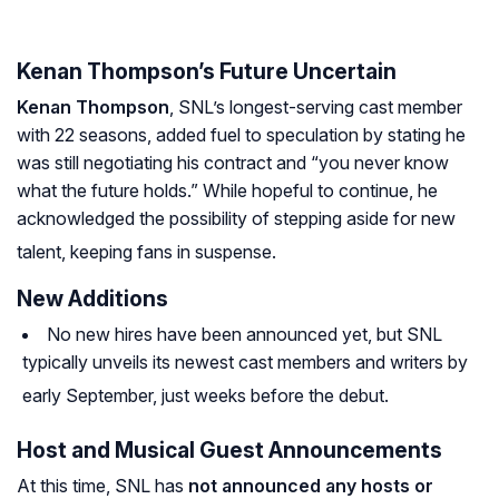
Kenan Thompson’s Future Uncertain
Kenan Thompson
, SNL’s longest-serving cast member
with 22 seasons, added fuel to speculation by stating he
was still negotiating his contract and “you never know
what the future holds.” While hopeful to continue, he
acknowledged the possibility of stepping aside for new
talent, keeping fans in suspense.
New Additions
No new hires have been announced yet, but SNL
typically unveils its newest cast members and writers by
early September, just weeks before the debut.
Host and Musical Guest Announcements
At this time, SNL has
not announced any hosts or