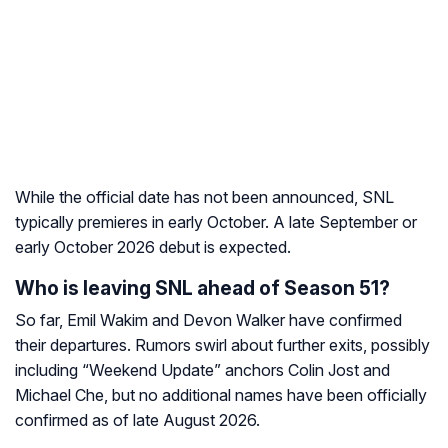
While the official date has not been announced, SNL
typically premieres in early October. A late September or
early October 2026 debut is expected.
Who is leaving SNL ahead of Season 51?
So far, Emil Wakim and Devon Walker have confirmed
their departures. Rumors swirl about further exits, possibly
including “Weekend Update” anchors Colin Jost and
Michael Che, but no additional names have been officially
confirmed as of late August 2026.