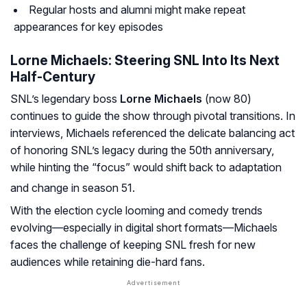
Regular hosts and alumni might make repeat
appearances for key episodes
Lorne Michaels: Steering SNL Into Its Next
Half-Century
SNL’s legendary boss
Lorne Michaels
(now 80)
continues to guide the show through pivotal transitions. In
interviews, Michaels referenced the delicate balancing act
of honoring SNL’s legacy during the 50th anniversary,
while hinting the “focus” would shift back to adaptation
and change in season 51.
With the election cycle looming and comedy trends
evolving—especially in digital short formats—Michaels
faces the challenge of keeping SNL fresh for new
audiences while retaining die-hard fans.