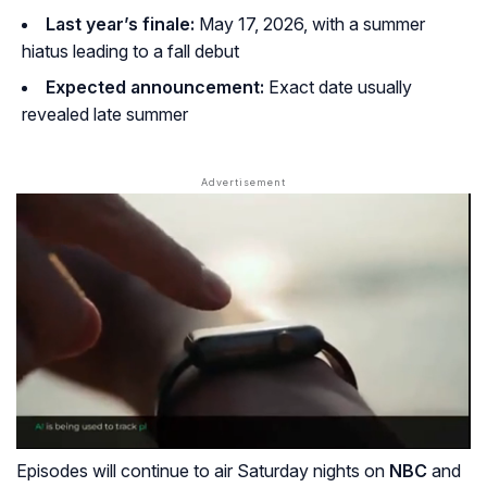
Last year’s finale:
May 17, 2026, with a summer
hiatus leading to a fall debut
Expected announcement:
Exact date usually
revealed late summer
Episodes will continue to air Saturday nights on
NBC
and