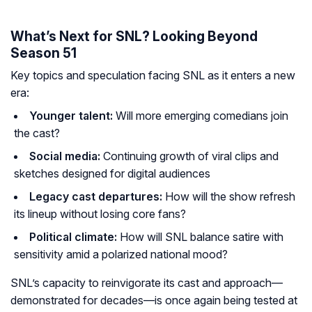
What’s Next for SNL? Looking Beyond
Season 51
Key topics and speculation facing SNL as it enters a new
era:
Younger talent:
Will more emerging comedians join
the cast?
Social media:
Continuing growth of viral clips and
sketches designed for digital audiences
Legacy cast departures:
How will the show refresh
its lineup without losing core fans?
Political climate:
How will SNL balance satire with
sensitivity amid a polarized national mood?
SNL’s capacity to reinvigorate its cast and approach—
demonstrated for decades—is once again being tested at