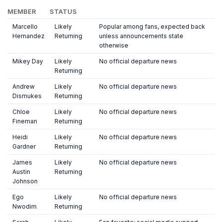
MEMBER
STATUS
Marcello
Likely
Popular among fans, expected back
Hernandez
Returning
unless announcements state
otherwise
Mikey Day
Likely
No official departure news
Returning
Andrew
Likely
No official departure news
Dismukes
Returning
Chloe
Likely
No official departure news
Fineman
Returning
Heidi
Likely
No official departure news
Gardner
Returning
James
Likely
No official departure news
Austin
Returning
Johnson
Ego
Likely
No official departure news
Nwodim
Returning