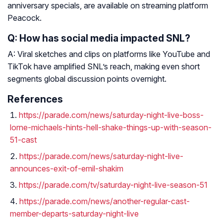
anniversary specials, are available on streaming platform
Peacock.
Q: How has social media impacted SNL?
A: Viral sketches and clips on platforms like YouTube and
TikTok have amplified SNL’s reach, making even short
segments global discussion points overnight.
References
https://parade.com/news/saturday-night-live-boss-
lorne-michaels-hints-hell-shake-things-up-with-season-
51-cast
https://parade.com/news/saturday-night-live-
announces-exit-of-emil-shakim
https://parade.com/tv/saturday-night-live-season-51
https://parade.com/news/another-regular-cast-
member-departs-saturday-night-live