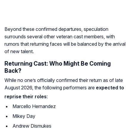
Beyond these confirmed departures, speculation
surrounds several other veteran cast members, with
rumors that returning faces will be balanced by the arrival
of new talent.
Returning Cast: Who Might Be Coming
Back?
While no one’s officially confirmed their return as of late
August 2026, the following performers are
expected to
reprise their roles
:
Marcello Hernandez
Mikey Day
Andrew Dismukes