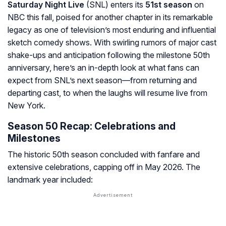
Saturday Night Live
(SNL) enters its
51st season
on
NBC this fall, poised for another chapter in its remarkable
legacy as one of television’s most enduring and influential
sketch comedy shows. With swirling rumors of major cast
shake-ups and anticipation following the milestone 50th
anniversary, here’s an in-depth look at what fans can
expect from SNL’s next season—from returning and
departing cast, to when the laughs will resume live from
New York.
Season 50 Recap: Celebrations and
Milestones
The historic 50th season concluded with fanfare and
extensive celebrations, capping off in May 2026. The
landmark year included: