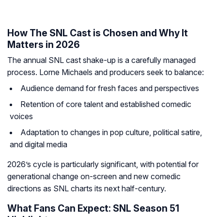
How The SNL Cast is Chosen and Why It
Matters in 2026
The annual SNL cast shake-up is a carefully managed
process. Lorne Michaels and producers seek to balance:
Audience demand for fresh faces and perspectives
Retention of core talent and established comedic
voices
Adaptation to changes in pop culture, political satire,
and digital media
2026’s cycle is particularly significant, with potential for
generational change on-screen and new comedic
directions as SNL charts its next half-century.
What Fans Can Expect: SNL Season 51