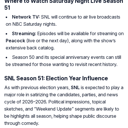
Where to Watch Saturday Night Live Season
51
Network TV:
SNL will continue to air live broadcasts
on NBC Saturday nights.
Streaming:
Episodes will be available for streaming on
Peacock
(live or the next day), along with the show’s
extensive back catalog.
Season 50 and its special anniversary events can still
be streamed for those wanting to revisit recent history.
SNL Season 51: Election Year Influence
As with previous election years,
SNL
is expected to play a
major role in satirizing the candidates, parties, and news
cycle of 2026–2026. Political impressions, topical
sketches, and “Weekend Update” segments are likely to
be highlights all season, helping shape public discourse
through comedy.