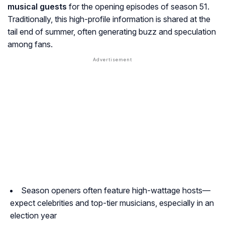
musical guests
for the opening episodes of season 51.
Traditionally, this high-profile information is shared at the
tail end of summer, often generating buzz and speculation
among fans.
Season openers often feature high-wattage hosts—
expect celebrities and top-tier musicians, especially in an
election year