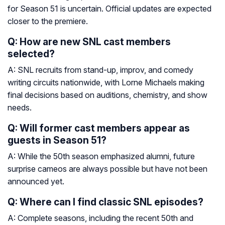
for Season 51 is uncertain. Official updates are expected
closer to the premiere.
Q: How are new SNL cast members
selected?
A: SNL recruits from stand-up, improv, and comedy
writing circuits nationwide, with Lorne Michaels making
final decisions based on auditions, chemistry, and show
needs.
Q: Will former cast members appear as
guests in Season 51?
A: While the 50th season emphasized alumni, future
surprise cameos are always possible but have not been
announced yet.
Q: Where can I find classic SNL episodes?
A: Complete seasons, including the recent 50th and