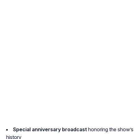
Special anniversary broadcast
honoring the show’s
history