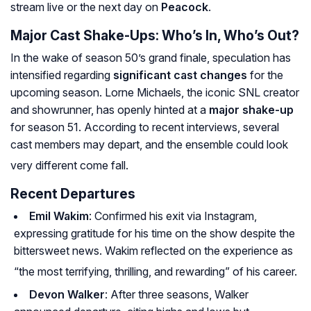
stream live or the next day on
Peacock
.
Major Cast Shake-Ups: Who’s In, Who’s Out?
In the wake of season 50’s grand finale, speculation has
intensified regarding
significant cast changes
for the
upcoming season. Lorne Michaels, the iconic SNL creator
and showrunner, has openly hinted at a
major shake-up
for season 51. According to recent interviews, several
cast members may depart, and the ensemble could look
very different come fall.
Recent Departures
Emil Wakim
: Confirmed his exit via Instagram,
expressing gratitude for his time on the show despite the
bittersweet news. Wakim reflected on the experience as
“the most terrifying, thrilling, and rewarding” of his career.
Devon Walker
: After three seasons, Walker