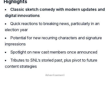
Highlights
Classic sketch comedy with modern updates and
digital innovations
Quick reactions to breaking news, particularly in an
election year
Potential for new recurring characters and signature
impressions
Spotlight on new cast members once announced
Tributes to SNL’s storied past, plus pivot to future
content strategies