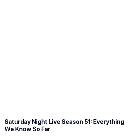
Saturday Night Live Season 51: Everything
We Know So Far