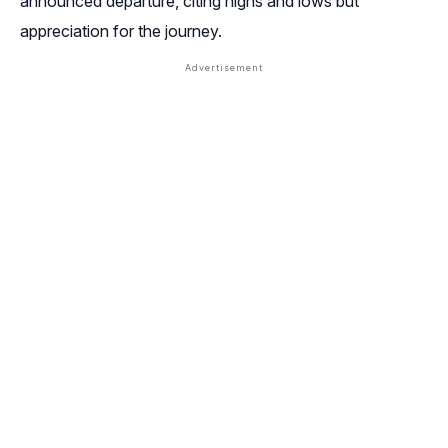
announced departure, citing highs and lows but
appreciation for the journey.