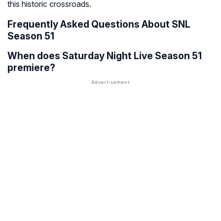
this historic crossroads.
Frequently Asked Questions About SNL
Season 51
When does Saturday Night Live Season 51
premiere?