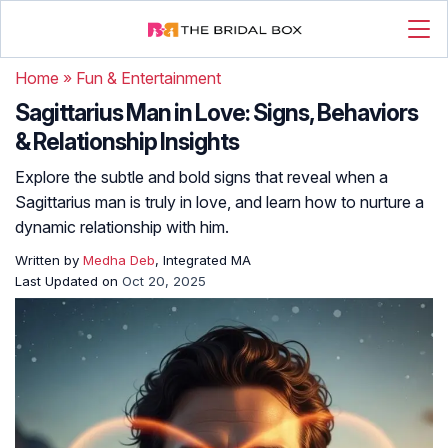
Home
»
Fun & Entertainment
Sagittarius Man in Love: Signs, Behaviors
& Relationship Insights
Explore the subtle and bold signs that reveal when a
Sagittarius man is truly in love, and learn how to nurture a
dynamic relationship with him.
Written by
Medha Deb
, Integrated MA
Last Updated on
Oct 20, 2025