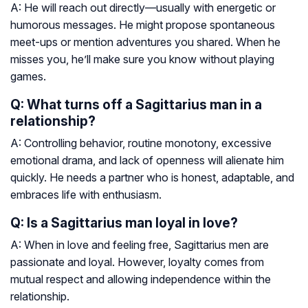
A: He will reach out directly—usually with energetic or
humorous messages. He might propose spontaneous
meet-ups or mention adventures you shared. When he
misses you, he’ll make sure you know without playing
games.
Q: What turns off a Sagittarius man in a
relationship?
A: Controlling behavior, routine monotony, excessive
emotional drama, and lack of openness will alienate him
quickly. He needs a partner who is honest, adaptable, and
embraces life with enthusiasm.
Q: Is a Sagittarius man loyal in love?
A: When in love and feeling free, Sagittarius men are
passionate and loyal. However, loyalty comes from
mutual respect and allowing independence within the
relationship.