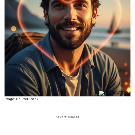
Image: ShutterStock