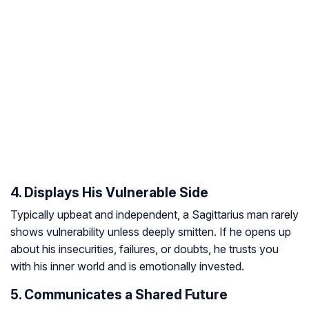
4. Displays His Vulnerable Side
Typically upbeat and independent, a Sagittarius man rarely
shows vulnerability unless deeply smitten. If he opens up
about his insecurities, failures, or doubts, he trusts you
with his inner world and is emotionally invested.
5. Communicates a Shared Future