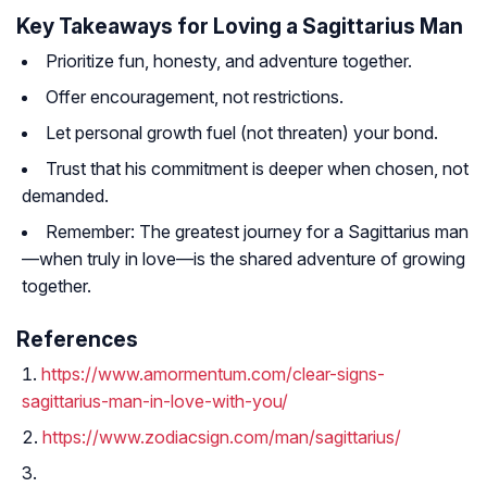
Key Takeaways for Loving a Sagittarius Man
Prioritize fun, honesty, and adventure together.
Offer encouragement, not restrictions.
Let personal growth fuel (not threaten) your bond.
Trust that his commitment is deeper when chosen, not
demanded.
Remember: The greatest journey for a Sagittarius man
—when truly in love—is the shared adventure of growing
together.
References
https://www.amormentum.com/clear-signs-
sagittarius-man-in-love-with-you/
https://www.zodiacsign.com/man/sagittarius/