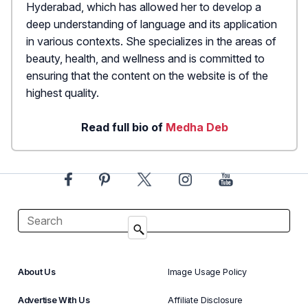
Hyderabad, which has allowed her to develop a
deep understanding of language and its application
in various contexts. She specializes in the areas of
beauty, health, and wellness and is committed to
ensuring that the content on the website is of the
highest quality.
Read full bio of
Medha Deb
About Us
Image Usage Policy
Advertise With Us
Affiliate Disclosure