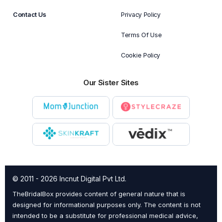
Contact Us
Privacy Policy
Terms Of Use
Cookie Policy
Our Sister Sites
© 2011 - 2026 Incnut Digital Pvt Ltd.
TheBridalBox provides content of general nature that is
designed for informational purposes only. The content is not
intended to be a substitute for professional medical advice,