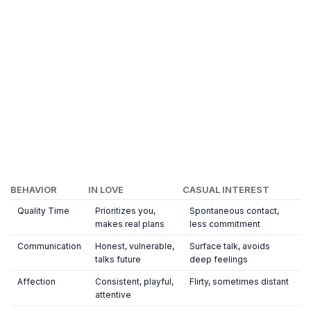
BEHAVIOR
IN LOVE
CASUAL INTEREST
Quality Time
Prioritizes you,
Spontaneous contact,
makes real plans
less commitment
Communication
Honest, vulnerable,
Surface talk, avoids
talks future
deep feelings
Affection
Consistent, playful,
Flirty, sometimes distant
attentive