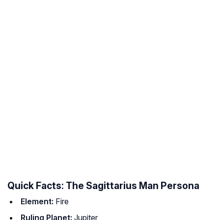
Quick Facts: The Sagittarius Man Persona
Element:
Fire
Ruling Planet:
Jupiter