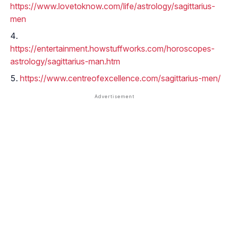
https://www.lovetoknow.com/life/astrology/sagittarius-
men
https://entertainment.howstuffworks.com/horoscopes-
astrology/sagittarius-man.htm
https://www.centreofexcellence.com/sagittarius-men/