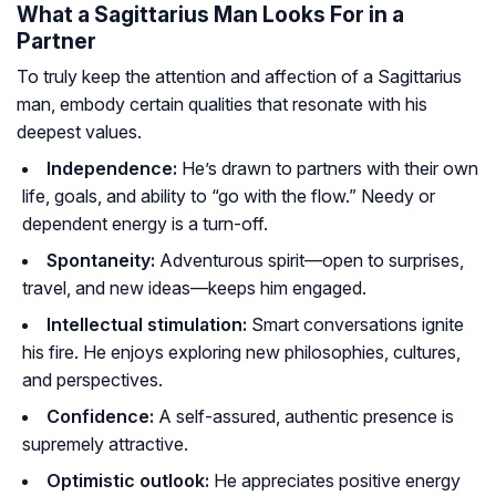
What a Sagittarius Man Looks For in a
Partner
To truly keep the attention and affection of a Sagittarius
man, embody certain qualities that resonate with his
deepest values.
Independence:
He’s drawn to partners with their own
life, goals, and ability to “go with the flow.” Needy or
dependent energy is a turn-off.
Spontaneity:
Adventurous spirit—open to surprises,
travel, and new ideas—keeps him engaged.
Intellectual stimulation:
Smart conversations ignite
his fire. He enjoys exploring new philosophies, cultures,
and perspectives.
Confidence:
A self-assured, authentic presence is
supremely attractive.
Optimistic outlook:
He appreciates positive energy