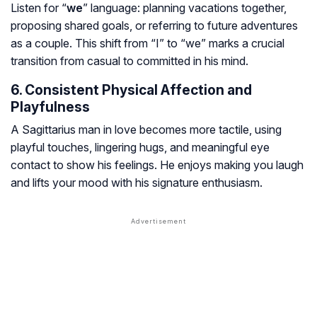
Listen for “
we
” language: planning vacations together,
proposing shared goals, or referring to future adventures
as a couple. This shift from “I” to “we” marks a crucial
transition from casual to committed in his mind.
6. Consistent Physical Affection and
Playfulness
A Sagittarius man in love becomes more tactile, using
playful touches, lingering hugs, and meaningful eye
contact to show his feelings. He enjoys making you laugh
and lifts your mood with his signature enthusiasm.