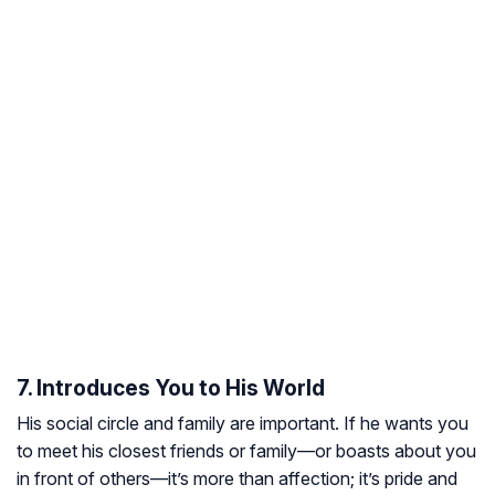
7. Introduces You to His World
His social circle and family are important. If he wants you
to meet his closest friends or family—or boasts about you
in front of others—it’s more than affection; it’s pride and