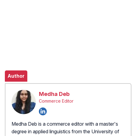
Author
Medha Deb
Commerce Editor
Medha Deb is a commerce editor with a master's
degree in applied linguistics from the University of