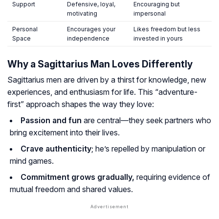
Support
Defensive, loyal,
Encouraging but
motivating
impersonal
Personal
Encourages your
Likes freedom but less
Space
independence
invested in yours
Why a Sagittarius Man Loves Differently
Sagittarius men are driven by a thirst for knowledge, new
experiences, and enthusiasm for life. This “adventure-
first” approach shapes the way they love:
Passion and fun
are central—they seek partners who
bring excitement into their lives.
Crave authenticity
; he’s repelled by manipulation or
mind games.
Commitment grows gradually,
requiring evidence of
mutual freedom and shared values.