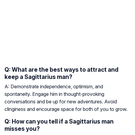
Q: What are the best ways to attract and
keep a Sagittarius man?
A: Demonstrate independence, optimism, and
spontaneity. Engage him in thought-provoking
conversations and be up for new adventures. Avoid
clinginess and encourage space for both of you to grow.
Q: How can you tell if a Sagittarius man
misses you?