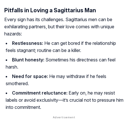
Pitfalls in Loving a Sagittarius Man
Every sign has its challenges. Sagittarius men can be
exhilarating partners, but their love comes with unique
hazards:
Restlessness:
He can get bored if the relationship
feels stagnant; routine can be a killer.
Blunt honesty:
Sometimes his directness can feel
harsh.
Need for space:
He may withdraw if he feels
smothered.
Commitment reluctance:
Early on, he may resist
labels or avoid exclusivity—it’s crucial not to pressure him
into commitment.