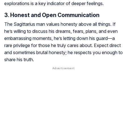
explorations is a key indicator of deeper feelings.
3. Honest and Open Communication
The Sagittarius man values honesty above all things. If
he’s willing to discuss his dreams, fears, plans, and even
embarrassing moments, he’s letting down his guard—a
rare privilege for those he truly cares about. Expect direct
and sometimes brutal honesty; he respects you enough to
share his truth.