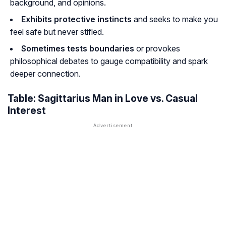
background, and opinions.
Exhibits protective instincts
and seeks to make you
feel safe but never stifled.
Sometimes tests boundaries
or provokes
philosophical debates to gauge compatibility and spark
deeper connection.
Table: Sagittarius Man in Love vs. Casual
Interest