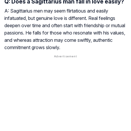
Q: Does a Sagittarius man fall in love easily?
A: Sagittarius men may seem flirtatious and easily
infatuated, but genuine love is different. Real feelings
deepen over time and often start with friendship or mutual
passions. He falls for those who resonate with his values,
and whereas attraction may come swiftly, authentic
commitment grows slowly.