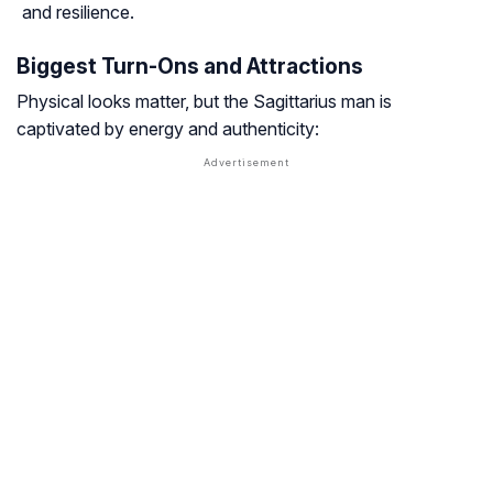
and resilience.
Biggest Turn-Ons and Attractions
Physical looks matter, but the Sagittarius man is
captivated by energy and authenticity: