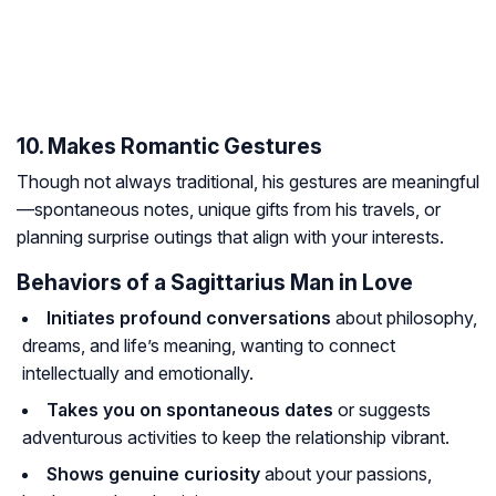
10. Makes Romantic Gestures
Though not always traditional, his gestures are meaningful
—spontaneous notes, unique gifts from his travels, or
planning surprise outings that align with your interests.
Behaviors of a Sagittarius Man in Love
Initiates profound conversations
about philosophy,
dreams, and life’s meaning, wanting to connect
intellectually and emotionally.
Takes you on spontaneous dates
or suggests
adventurous activities to keep the relationship vibrant.
Shows genuine curiosity
about your passions,