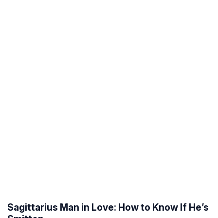
Sagittarius Man in Love: How to Know If He’s