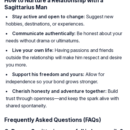
How to Nurture a Relationship with a
Sagittarius Man
Stay active and open to change:
Suggest new
hobbies, destinations, or experiences.
Communicate authentically:
Be honest about your
needs without drama or ultimatums.
Live your own life:
Having passions and friends
outside the relationship will make him respect and desire
you more.
Support his freedom and yours:
Allow for
independence so your bond grows stronger.
Cherish honesty and adventure together:
Build
trust through openness—and keep the spark alive with
shared spontaneity.
Frequently Asked Questions (FAQs)