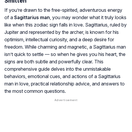
Smitten
If you’re drawn to the free-spirited, adventurous energy
of a
Sagittarius man
, you may wonder what it truly looks
like when this zodiac sign falls in love. Sagittarius, ruled by
Jupiter and represented by the archer, is known for his
optimism, intellectual curiosity, and a deep desire for
freedom. While charming and magnetic, a Sagittarius man
isn’t quick to settle — so when he gives you his heart, the
signs are both subtle and powerfully clear. This
comprehensive guide delves into the unmistakable
behaviors, emotional cues, and actions of a Sagittarius
man in love, practical relationship advice, and answers to
the most common questions.