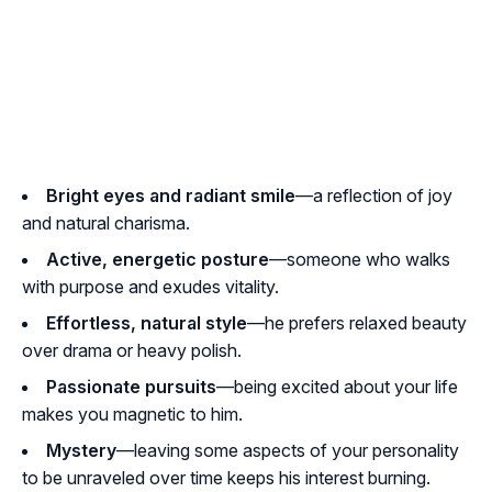
Bright eyes and radiant smile
—a reflection of joy
and natural charisma.
Active, energetic posture
—someone who walks
with purpose and exudes vitality.
Effortless, natural style
—he prefers relaxed beauty
over drama or heavy polish.
Passionate pursuits
—being excited about your life
makes you magnetic to him.
Mystery
—leaving some aspects of your personality
to be unraveled over time keeps his interest burning.