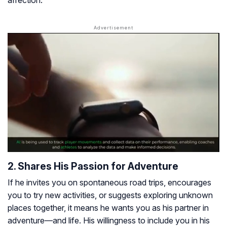
affection.
2. Shares His Passion for Adventure
If he invites you on spontaneous road trips, encourages
you to try new activities, or suggests exploring unknown
places together, it means he wants you as his partner in
adventure—and life. His willingness to include you in his