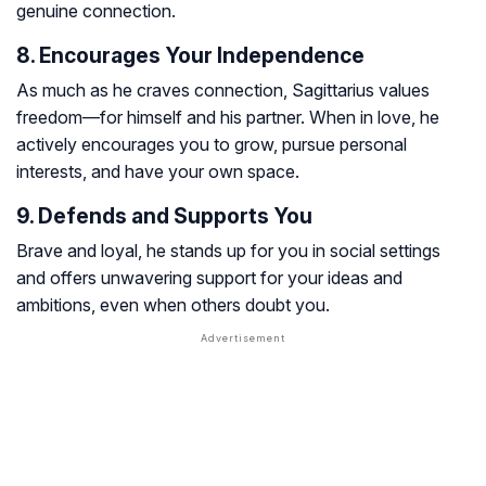
genuine connection.
8. Encourages Your Independence
As much as he craves connection, Sagittarius values
freedom—for himself and his partner. When in love, he
actively encourages you to grow, pursue personal
interests, and have your own space.
9. Defends and Supports You
Brave and loyal, he stands up for you in social settings
and offers unwavering support for your ideas and
ambitions, even when others doubt you.