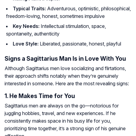
Typical Traits:
Adventurous, optimistic, philosophical,
freedom-loving, honest, sometimes impulsive
Key Needs:
Intellectual stimulation, space,
spontaneity, authenticity
Love Style:
Liberated, passionate, honest, playful
Signs a Sagittarius Man Is in Love With You
Although Sagittarius men love socializing and flirtations,
their approach shifts notably when they’re genuinely
interested in someone. Here are the most revealing signs:
1. He Makes Time for You
Sagittarius men are always on the go—notorious for
juggling hobbies, travel, and new experiences. If he
consistently makes space in his busy life for you,
prioritizing time together, it’s a strong sign of his genuine