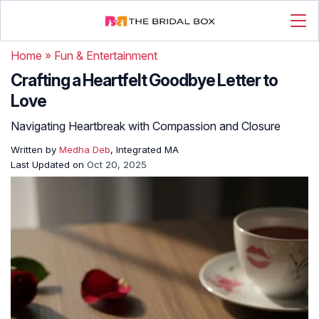
Home
»
Fun & Entertainment
Crafting a Heartfelt Goodbye Letter to
Love
Navigating Heartbreak with Compassion and Closure
Written by
Medha Deb
, Integrated MA
Last Updated on
Oct 20, 2025