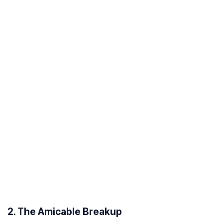
2. The Amicable Breakup