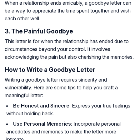
When a relationship ends amicably, a goodbye letter can
be a way to appreciate the time spent together and wish
each other well.
3. The Painful Goodbye
This letter is for when the relationship has ended due to
circumstances beyond your control. It involves
acknowledging the pain but also cherishing the memories.
How to Write a Goodbye Letter
Writing a goodbye letter requires sincerity and
vulnerability. Here are some tips to help you craft a
meaningful letter:
Be Honest and Sincere
: Express your true feelings
without holding back.
Use Personal Memories
: Incorporate personal
anecdotes and memories to make the letter more
intimate.