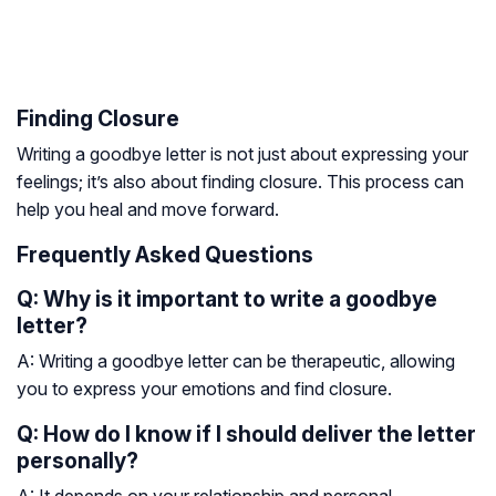
Finding Closure
Writing a goodbye letter is not just about expressing your
feelings; it’s also about finding closure. This process can
help you heal and move forward.
Frequently Asked Questions
Q: Why is it important to write a goodbye
letter?
A: Writing a goodbye letter can be therapeutic, allowing
you to express your emotions and find closure.
Q: How do I know if I should deliver the letter
personally?