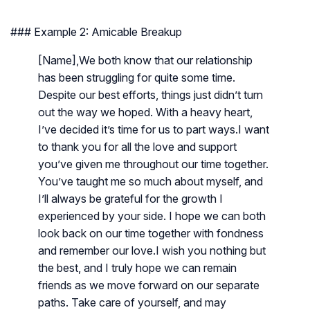
### Example 2: Amicable Breakup
[Name],We both know that our relationship
has been struggling for quite some time.
Despite our best efforts, things just didn’t turn
out the way we hoped. With a heavy heart,
I’ve decided it’s time for us to part ways.I want
to thank you for all the love and support
you’ve given me throughout our time together.
You’ve taught me so much about myself, and
I’ll always be grateful for the growth I
experienced by your side. I hope we can both
look back on our time together with fondness
and remember our love.I wish you nothing but
the best, and I truly hope we can remain
friends as we move forward on our separate
paths. Take care of yourself, and may