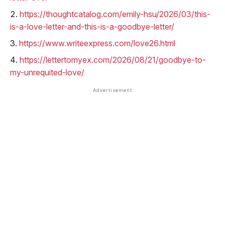
https://thoughtcatalog.com/emily-hsu/2026/03/this-
is-a-love-letter-and-this-is-a-goodbye-letter/
https://www.writeexpress.com/love26.html
https://lettertomyex.com/2026/08/21/goodbye-to-
my-unrequited-love/