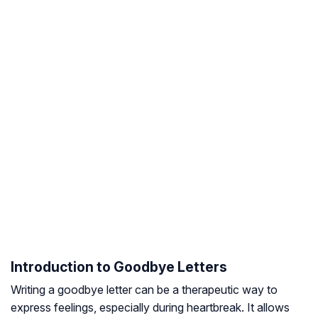
Introduction to Goodbye Letters
Writing a goodbye letter can be a therapeutic way to
express feelings, especially during heartbreak. It allows