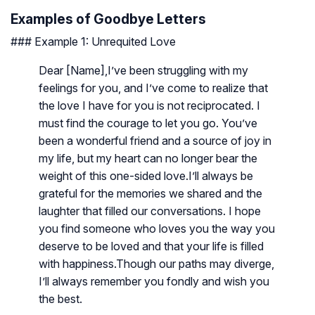
Examples of Goodbye Letters
### Example 1: Unrequited Love
Dear [Name],I’ve been struggling with my
feelings for you, and I’ve come to realize that
the love I have for you is not reciprocated. I
must find the courage to let you go. You’ve
been a wonderful friend and a source of joy in
my life, but my heart can no longer bear the
weight of this one-sided love.I’ll always be
grateful for the memories we shared and the
laughter that filled our conversations. I hope
you find someone who loves you the way you
deserve to be loved and that your life is filled
with happiness.Though our paths may diverge,
I’ll always remember you fondly and wish you
the best.