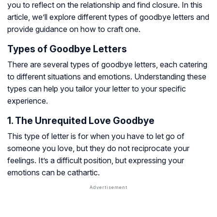
you to reflect on the relationship and find closure. In this
article, we’ll explore different types of goodbye letters and
provide guidance on how to craft one.
Types of Goodbye Letters
There are several types of goodbye letters, each catering
to different situations and emotions. Understanding these
types can help you tailor your letter to your specific
experience.
1. The Unrequited Love Goodbye
This type of letter is for when you have to let go of
someone you love, but they do not reciprocate your
feelings. It’s a difficult position, but expressing your
emotions can be cathartic.