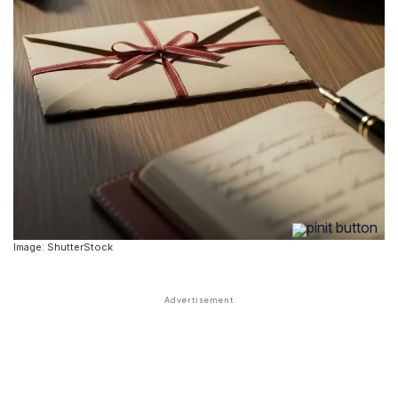
Image: ShutterStock