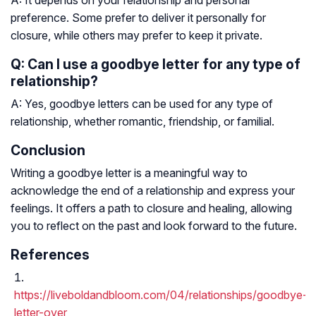
A: It depends on your relationship and personal
preference. Some prefer to deliver it personally for
closure, while others may prefer to keep it private.
Q: Can I use a goodbye letter for any type of
relationship?
A: Yes, goodbye letters can be used for any type of
relationship, whether romantic, friendship, or familial.
Conclusion
Writing a goodbye letter is a meaningful way to
acknowledge the end of a relationship and express your
feelings. It offers a path to closure and healing, allowing
you to reflect on the past and look forward to the future.
References
https://liveboldandbloom.com/04/relationships/goodbye-
letter-over