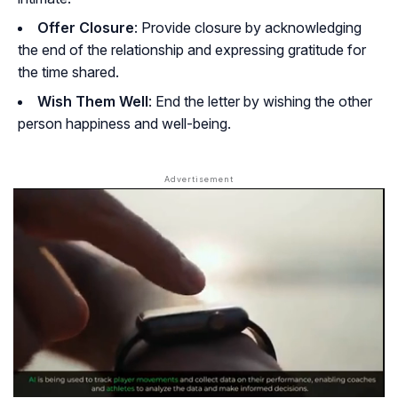
Offer Closure
: Provide closure by acknowledging
the end of the relationship and expressing gratitude for
the time shared.
Wish Them Well
: End the letter by wishing the other
person happiness and well-being.