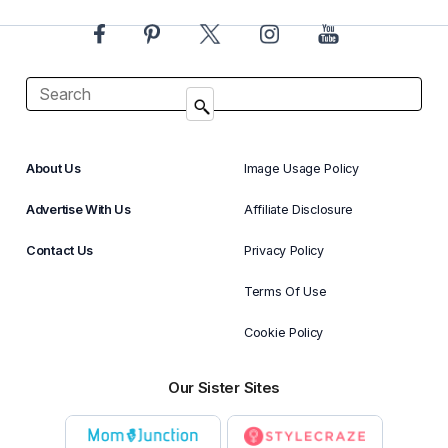
About Us
Image Usage Policy
Advertise With Us
Affiliate Disclosure
Contact Us
Privacy Policy
Terms Of Use
Cookie Policy
Our Sister Sites