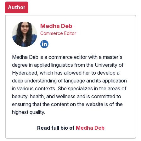
Author
Medha Deb
Commerce Editor
Medha Deb is a commerce editor with a master's
degree in applied linguistics from the University of
Hyderabad, which has allowed her to develop a
deep understanding of language and its application
in various contexts. She specializes in the areas of
beauty, health, and wellness and is committed to
ensuring that the content on the website is of the
highest quality.
Read full bio of
Medha Deb