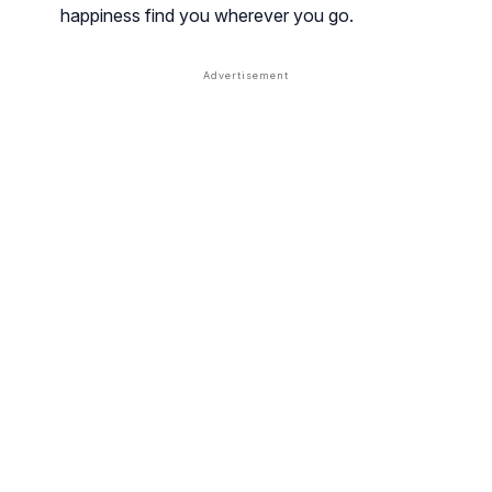
happiness find you wherever you go.