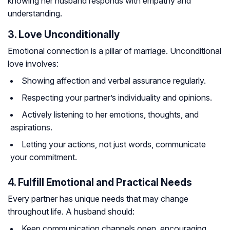
knowing her husband responds with empathy and
understanding.
3. Love Unconditionally
Emotional connection is a pillar of marriage. Unconditional
love involves:
Showing affection and verbal assurance regularly.
Respecting your partner’s individuality and opinions.
Actively listening to her emotions, thoughts, and
aspirations.
Letting your actions, not just words, communicate
your commitment.
4. Fulfill Emotional and Practical Needs
Every partner has unique needs that may change
throughout life. A husband should:
Keep communication channels open, encouraging