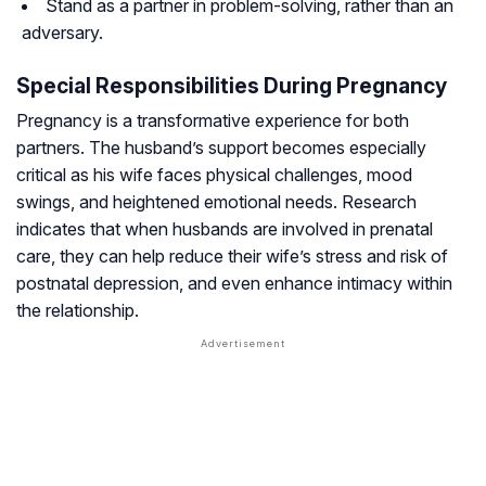
Stand as a partner in problem-solving, rather than an
adversary.
Special Responsibilities During Pregnancy
Pregnancy is a transformative experience for both
partners. The husband’s support becomes especially
critical as his wife faces physical challenges, mood
swings, and heightened emotional needs. Research
indicates that when husbands are involved in prenatal
care, they can help reduce their wife’s stress and risk of
postnatal depression, and even enhance intimacy within
the relationship.