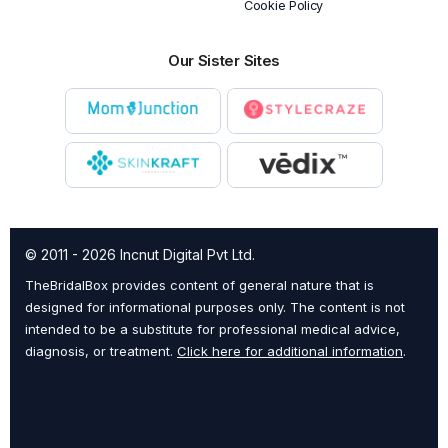
Cookie Policy
Our Sister Sites
© 2011 - 2026 Incnut Digital Pvt Ltd.
TheBridalBox provides content of general nature that is
designed for informational purposes only. The content is not
intended to be a substitute for professional medical advice,
diagnosis, or treatment.
Click here for additional information
.