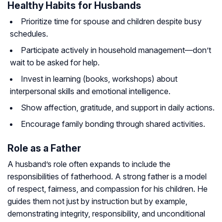
Healthy Habits for Husbands
Prioritize time for spouse and children despite busy
schedules.
Participate actively in household management—don’t
wait to be asked for help.
Invest in learning (books, workshops) about
interpersonal skills and emotional intelligence.
Show affection, gratitude, and support in daily actions.
Encourage family bonding through shared activities.
Role as a Father
A husband’s role often expands to include the
responsibilities of fatherhood. A strong father is a model
of respect, fairness, and compassion for his children. He
guides them not just by instruction but by example,
demonstrating integrity, responsibility, and unconditional