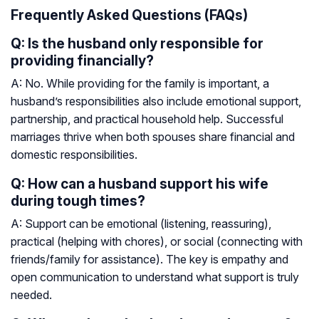
Frequently Asked Questions (FAQs)
Q: Is the husband only responsible for
providing financially?
A: No. While providing for the family is important, a
husband’s responsibilities also include emotional support,
partnership, and practical household help. Successful
marriages thrive when both spouses share financial and
domestic responsibilities.
Q: How can a husband support his wife
during tough times?
A: Support can be emotional (listening, reassuring),
practical (helping with chores), or social (connecting with
friends/family for assistance). The key is empathy and
open communication to understand what support is truly
needed.