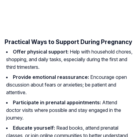
Practical Ways to Support During Pregnancy
Offer physical support:
Help with household chores,
shopping, and daily tasks, especially during the first and
third trimesters.
Provide emotional reassurance:
Encourage open
discussion about fears or anxieties; be patient and
attentive.
Participate in prenatal appointments:
Attend
doctor visits where possible and stay engaged in the
journey.
Educate yourself:
Read books, attend prenatal
classes, or join online communities to better understand