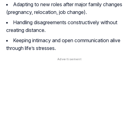
Adapting to new roles after major family changes
(pregnancy, relocation, job change).
Handling disagreements constructively without
creating distance.
Keeping intimacy and open communication alive
through life’s stresses.