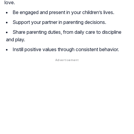
love.
Be engaged and present in your children’s lives.
Support your partner in parenting decisions.
Share parenting duties, from daily care to discipline
and play.
Instill positive values through consistent behavior.