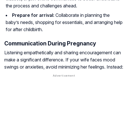
the process and challenges ahead.
Prepare for arrival:
Collaborate in planning the
baby’s needs, shopping for essentials, and arranging help
for after childbirth.
Communication During Pregnancy
Listening empathetically and sharing encouragement can
make a significant difference. If your wife faces mood
swings or anxieties, avoid minimizing her feelings. Instead: