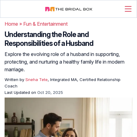
Home
»
Fun & Entertainment
Understanding the Role and
Responsibilities of a Husband
Explore the evolving role of a husband in supporting,
protecting, and nurturing a healthy family life in modern
marriage.
Written by
Sneha Tete
, Integrated MA, Certified Relationship
Coach
Last Updated on
Oct 20, 2025