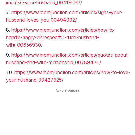
impress-your-husband_00419083/
https://www.momjunction.com/articles/signs-your-
husband-loves-you_00494092/
https://www.momjunction.com/articles/how-to-
handle-angry-disrespectful-rude-husband-
wife_00656930/
https://www.momjunction.com/articles/quotes-about-
husband-and-wife-relationship_00789436/
https://www.momjunction.com/articles/how-to-love-
your-husband_00427825/