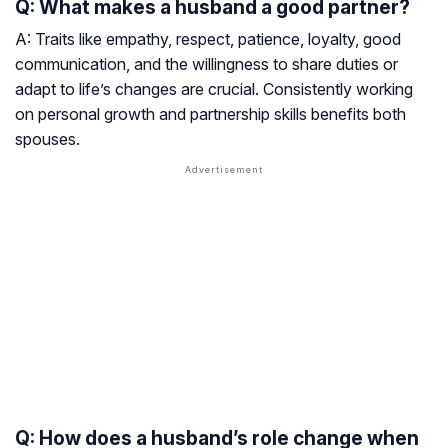
Q: What makes a husband a good partner?
A: Traits like empathy, respect, patience, loyalty, good
communication, and the willingness to share duties or
adapt to life’s changes are crucial. Consistently working
on personal growth and partnership skills benefits both
spouses.
Q: How does a husband’s role change when