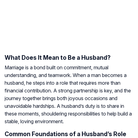
What Does It Mean to Be a Husband?
Marriage is a bond built on commitment, mutual
understanding, and teamwork. When a man becomes a
husband, he steps into a role that requires more than
financial contribution. A strong partnership is key, and the
journey together brings both joyous occasions and
unavoidable hardships. A husband’s duty is to share in
these moments, shouldering responsibilities to help build a
stable, loving environment.
Common Foundations of a Husband’s Role