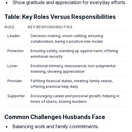
Show gratitude and appreciation for everyday efforts.
Table: Key Roles Versus Responsibilities
ROLE
KEY RESPONSIBILITIES
Leader
Decision-making, vision-setting, ensuring
collaboration, being a positive role model
Protector
Ensuring safety, standing up against harm, offering
emotional security
Lover
Emotional intimacy, reassurance, non-judgmental
listening, showing appreciation
Provider
Fulfilling financial duties, meeting family needs,
offering practical help daily
Supporter
Encouraging career and personal growth, helping in
times of stress, sharing burdens
Common Challenges Husbands Face
Balancing work and family commitments.