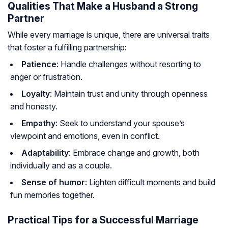
Qualities That Make a Husband a Strong
Partner
While every marriage is unique, there are universal traits
that foster a fulfilling partnership:
Patience
: Handle challenges without resorting to
anger or frustration.
Loyalty
: Maintain trust and unity through openness
and honesty.
Empathy
: Seek to understand your spouse’s
viewpoint and emotions, even in conflict.
Adaptability
: Embrace change and growth, both
individually and as a couple.
Sense of humor
: Lighten difficult moments and build
fun memories together.
Practical Tips for a Successful Marriage