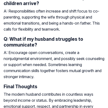
children arrive?
A: Responsibilities often increase and shift focus to co-
parenting, supporting the wife through physical and
emotional transitions, and being a hands-on father. This
calls for flexibility and teamwork.
Q: What if my husband struggles to
communicate?
A: Encourage open conversations, create a
nonjudgmental environment, and possibly seek counseling
or support when needed. Sometimes learning
communication skills together fosters mutual growth and
stronger intimacy.
Final Thoughts
The modern husband contributes in countless ways
beyond income or status. By embracing leadership,
emotional support, respect, and partnership in every