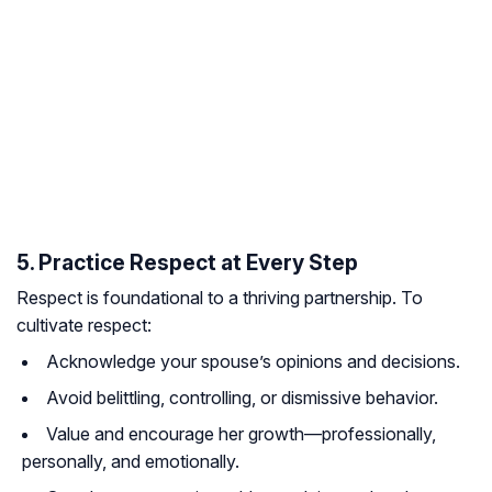
5. Practice Respect at Every Step
Respect is foundational to a thriving partnership. To
cultivate respect:
Acknowledge your spouse’s opinions and decisions.
Avoid belittling, controlling, or dismissive behavior.
Value and encourage her growth—professionally,
personally, and emotionally.