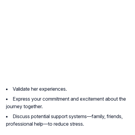
Validate her experiences.
Express your commitment and excitement about the
journey together.
Discuss potential support systems—family, friends,
professional help—to reduce stress.