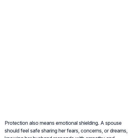
Protection also means emotional shielding. A spouse
should feel safe sharing her fears, concerns, or dreams,