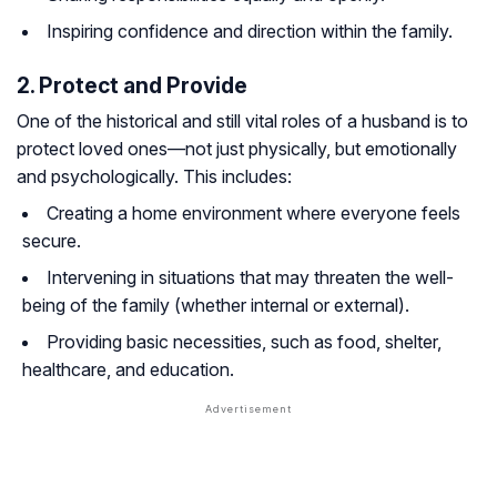
Inspiring confidence and direction within the family.
2. Protect and Provide
One of the historical and still vital roles of a husband is to
protect loved ones—not just physically, but emotionally
and psychologically. This includes:
Creating a home environment where everyone feels
secure.
Intervening in situations that may threaten the well-
being of the family (whether internal or external).
Providing basic necessities, such as food, shelter,
healthcare, and education.