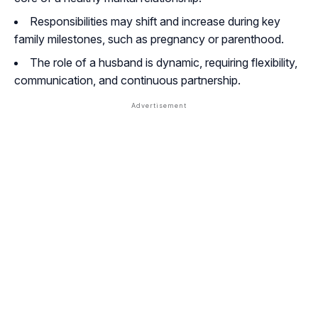
Responsibilities may shift and increase during key
family milestones, such as pregnancy or parenthood.
The role of a husband is dynamic, requiring flexibility,
communication, and continuous partnership.