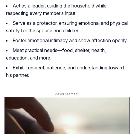
Act as a leader, guiding the household while
respecting every member’s input.
Serve as a protector, ensuring emotional and physical
safety for the spouse and children.
Foster emotional intimacy and show affection openly.
Meet practical needs—food, shelter, health,
education, and more.
Exhibit respect, patience, and understanding toward
his partner.