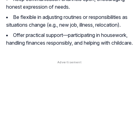
honest expression of needs.
Be flexible in adjusting routines or responsibilities as
situations change (e.g., new job, illness, relocation).
Offer practical support—participating in housework,
handling finances responsibly, and helping with childcare.