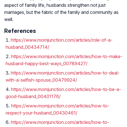
aspect of family life, husbands strengthen not just
marriages, but the fabric of the family and community as
well.
References
https://www.momjunction.com/articles/role-of-a-
husband_00434714/
https://www.momjunction.com/articles/how-to-make-
husband-happy-best-ways_00789427/
https://www.momjunction.com/articles/how-to-deal-
with-a-selfish-spouse_00479924/
https://www.momjunction.com/articles/how-to-be-a-
good-husband_00401176/
https://www.momjunction.com/articles/how-to-
respect-your-husband_00430461/
https://www.momjunction.com/articles/how-to-