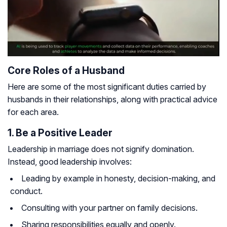
Core Roles of a Husband
Here are some of the most significant duties carried by
husbands in their relationships, along with practical advice
for each area.
1. Be a Positive Leader
Leadership in marriage does not signify domination.
Instead, good leadership involves:
Leading by example in honesty, decision-making, and
conduct.
Consulting with your partner on family decisions.
Sharing responsibilities equally and openly.