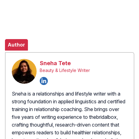
Author
Sneha Tete
Beauty & Lifestyle Writer
Sneha is a relationships and lifestyle writer with a
strong foundation in applied linguistics and certified
training in relationship coaching. She brings over
five years of writing experience to thebridalbox,
crafting thoughtful, research-driven content that
empowers readers to build healthier relationships,