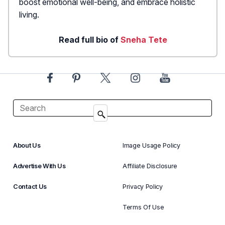
boost emotional well-being, and embrace holistic
living.
Read full bio of
Sneha Tete
About Us
Image Usage Policy
Advertise With Us
Affiliate Disclosure
Contact Us
Privacy Policy
Terms Of Use