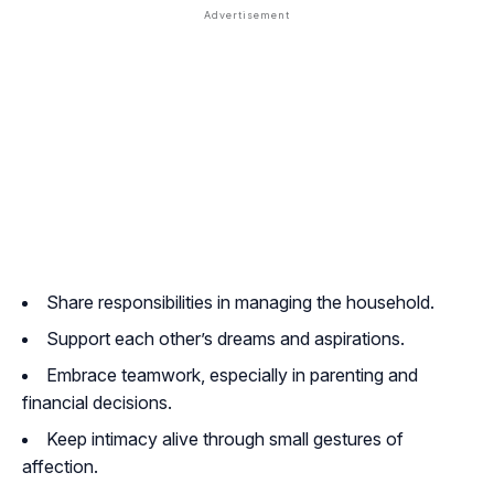
Share responsibilities in managing the household.
Support each other’s dreams and aspirations.
Embrace teamwork, especially in parenting and
financial decisions.
Keep intimacy alive through small gestures of
affection.