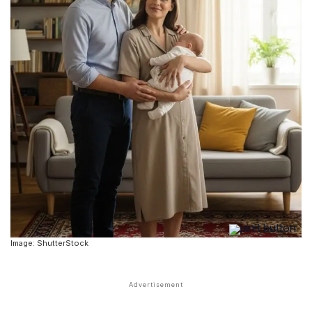
Image: ShutterStock