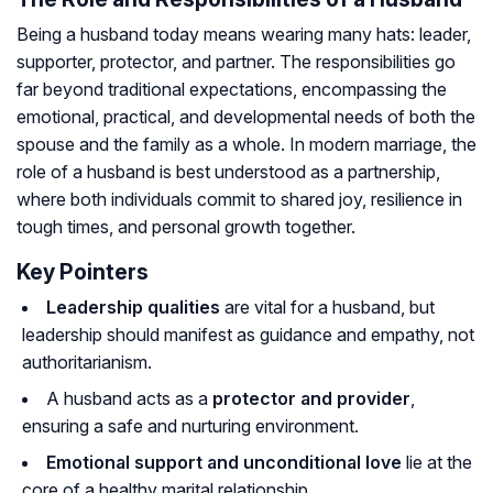
Being a husband today means wearing many hats: leader,
supporter, protector, and partner. The responsibilities go
far beyond traditional expectations, encompassing the
emotional, practical, and developmental needs of both the
spouse and the family as a whole. In modern marriage, the
role of a husband is best understood as a partnership,
where both individuals commit to shared joy, resilience in
tough times, and personal growth together.
Key Pointers
Leadership qualities
are vital for a husband, but
leadership should manifest as guidance and empathy, not
authoritarianism.
A husband acts as a
protector and provider
,
ensuring a safe and nurturing environment.
Emotional support and unconditional love
lie at the
core of a healthy marital relationship.