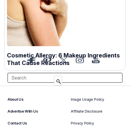
Cosmetic Allergy: 6 Makeup Ingredients
That Cause Reactions
About Us
Image Usage Policy
Advertise With Us
Affiliate Disclosure
Contact Us
Privacy Policy