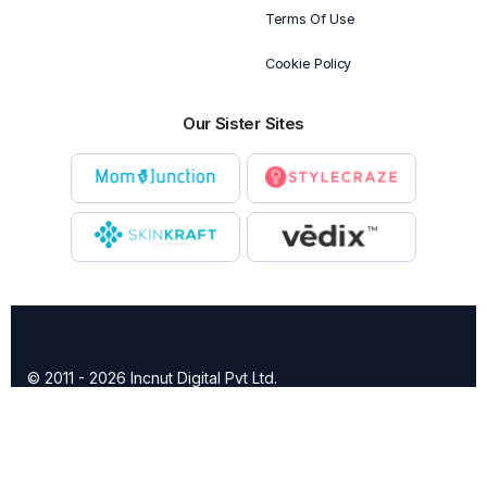
Terms Of Use
Cookie Policy
Our Sister Sites
© 2011 - 2026 Incnut Digital Pvt Ltd.
X
TheBridalBox provides content of general nature that is
designed for informational purposes only. The content is not
intended to be a substitute for professional medical advice,
diagnosis, or treatment.
Click here for additional information
.