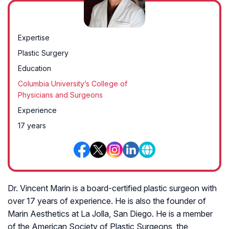
Expertise
Plastic Surgery
Education
Columbia University’s College of
Physicians and Surgeons
Experience
17 years
Dr. Vincent Marin is a board-certified plastic surgeon with
over 17 years of experience. He is also the founder of
Marin Aesthetics at La Jolla, San Diego. He is a member
of the American Society of Plastic Surgeons, the