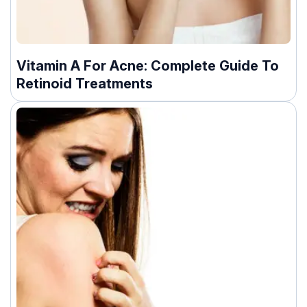
Vitamin A For Acne: Complete Guide To
Retinoid Treatments