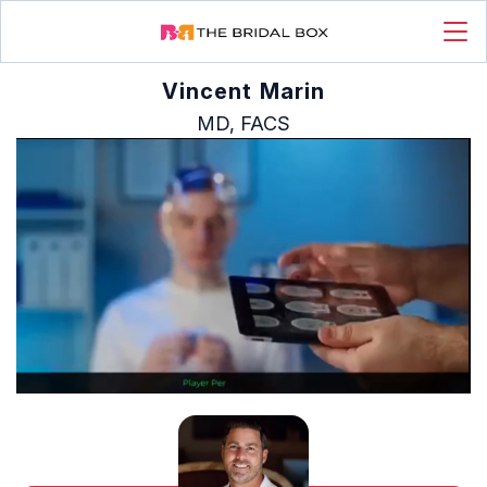
Vincent Marin
MD, FACS