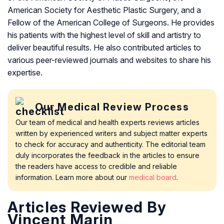
American Society for Aesthetic Plastic Surgery, and a
Fellow of the American College of Surgeons. He provides
his patients with the highest level of skill and artistry to
deliver beautiful results. He also contributed articles to
various peer-reviewed journals and websites to share his
expertise.
Our Medical Review Process
Our team of medical and health experts reviews articles
written by experienced writers and subject matter experts
to check for accuracy and authenticity. The editorial team
duly incorporates the feedback in the articles to ensure
the readers have access to credible and reliable
information. Learn more about our
medical board
.
Articles Reviewed By
Vincent Marin