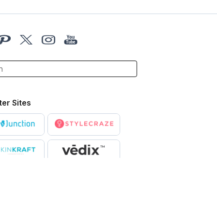
ter Sites
X