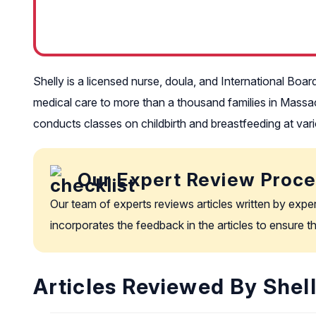
Shelly is a licensed nurse, doula, and International Boar
medical care to more than a thousand families in Massa
conducts classes on childbirth and breastfeeding at vari
Our Expert Review Proc
Our team of experts reviews articles written by expe
incorporates the feedback in the articles to ensure 
Articles Reviewed By Shell