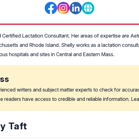
d Certified Lactation Consultant. Her areas of expertise are Aet
chusetts and Rhode Island. Shelly works as a lactation consu
ous hospitals and sites in Central and Eastern Mass.
ess
rienced writers and subject matter experts to check for accura
the readers have access to credible and reliable information. L
y Taft