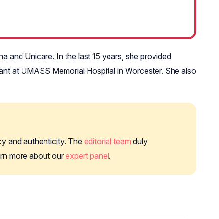
na and Unicare. In the last 15 years, she provided
ltant at UMASS Memorial Hospital in Worcester. She also
cy and authenticity. The
editorial team
duly
earn more about our
expert panel
.