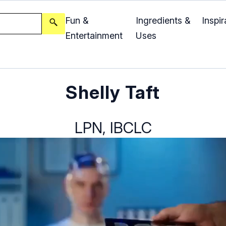
Fun &
Ingredients &
Inspir
Entertainment
Uses
Shelly Taft
LPN, IBCLC