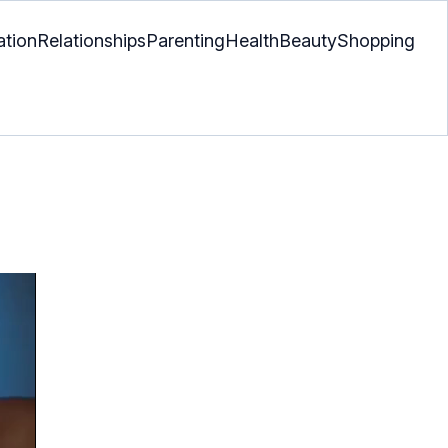
ation
Relationships
Parenting
Health
Beauty
Shopping