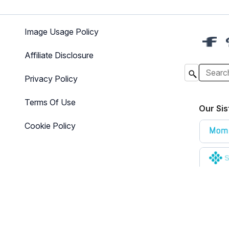
Image Usage Policy
Affiliate Disclosure
Privacy Policy
Terms Of Use
Our Sis
Cookie Policy