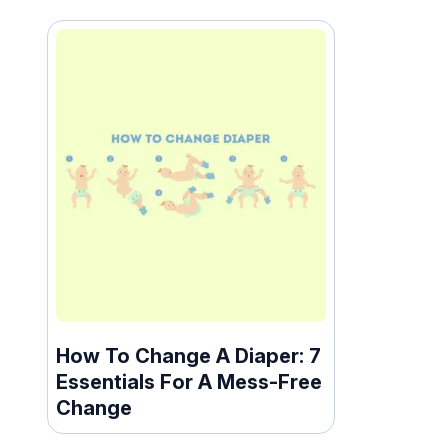
How To Change A Diaper: 7
Essentials For A Mess-Free
Change