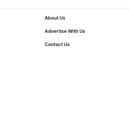
About Us
Advertise With Us
Contact Us
© 2011 - 2026 Incnut Digital Pvt Ltd.