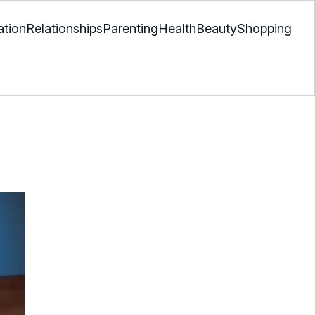
ation
Relationships
Parenting
Health
Beauty
Shopping