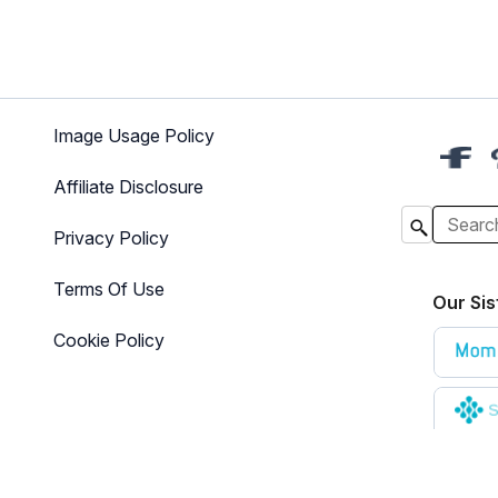
Image Usage Policy
Affiliate Disclosure
Privacy Policy
Terms Of Use
Our Sis
Cookie Policy