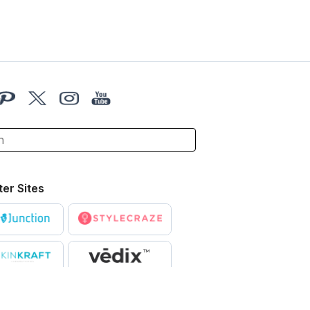
ter Sites
X