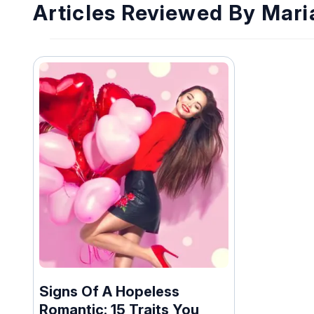
Articles Reviewed By Mar
Signs Of A Hopeless
Romantic: 15 Traits You