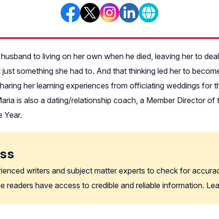
husband to living on her own when he died, leaving her to deal wi
t just something she had to. And that thinking led her to becom
haring her learning experiences from officiating weddings for
aria is also a dating/relationship coach, a Member Director 
e Year.
ess
rienced writers and subject matter experts to check for accura
the readers have access to credible and reliable information. L