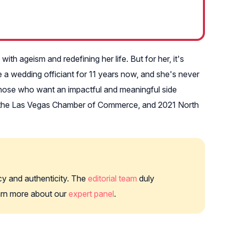
th ageism and redefining her life. But for her, it's
e a wedding officiant for 11 years now, and she's never
 those who want an impactful and meaningful side
of the Las Vegas Chamber of Commerce, and 2021 North
cy and authenticity. The
editorial team
duly
earn more about our
expert panel
.