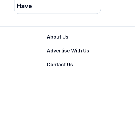
Have
About Us
Advertise With Us
Contact Us