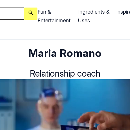
Fun &
Ingredients &
Inspir
Entertainment
Uses
Maria Romano
Relationship coach