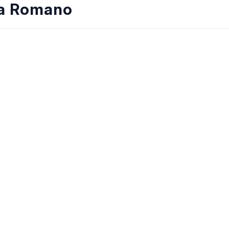
ia Romano