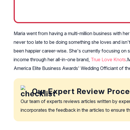
Maria went from having a multi-million business with her 
never too late to be doing something she loves and isn'
been happier career-wise. She's currently focusing on s
income through her all-in-one brand,
True Love Knots
.
M
America Elite Business Awards' Wedding Officiant of th
Our Expert Review Proc
Our team of experts reviews articles written by expe
incorporates the feedback in the articles to ensure 