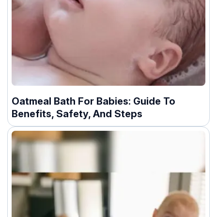
Oatmeal Bath For Babies: Guide To
Benefits, Safety, And Steps