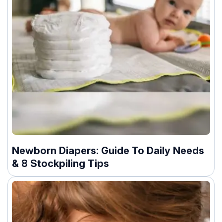
Newborn Diapers: Guide To Daily Needs
& 8 Stockpiling Tips