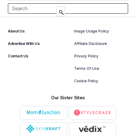
About Us
Image Usage Policy
Advertise With Us
Affiliate Disclosure
Contact Us
Privacy Policy
Terms Of Use
Cookie Policy
Our Sister Sites