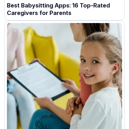
Best Babysitting Apps: 16 Top-Rated
Caregivers for Parents