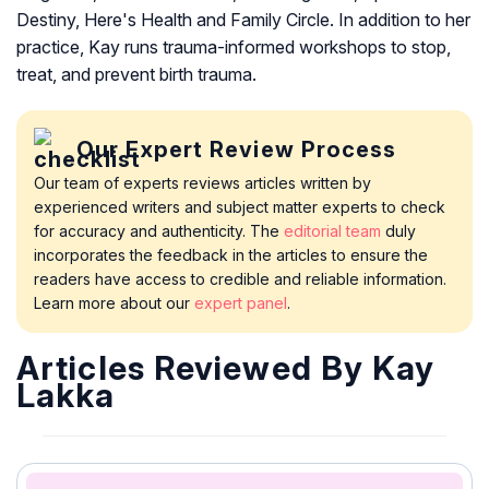
Destiny, Here's Health and Family Circle. In addition to her
practice, Kay runs trauma-informed workshops to stop,
treat, and prevent birth trauma.
Our Expert Review Process
Our team of experts reviews articles written by
experienced writers and subject matter experts to check
for accuracy and authenticity. The
editorial team
duly
incorporates the feedback in the articles to ensure the
readers have access to credible and reliable information.
Learn more about our
expert panel
.
Articles Reviewed By Kay
Lakka