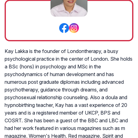
Kay Lakka is the founder of Londontherapy, a busy
psychological practice in the center of London. She holds
a BSc (hons) in psychology and MSc in the
psychodynamics of human development and has
numerous post graduate diplomas including advanced
psychotherapy, guidance through dreams, and
psychosexual relationship counseling. Also a doula and
hypnobirthing teacher, Kay has a vast experience of 20
years and is a registered member of UKCP, BPS and
COSRT. She has been a guest of the BBC and LBC and
had her work featured in various magazines such as m
magazine, Women's Health, Red magazine, Spirit and