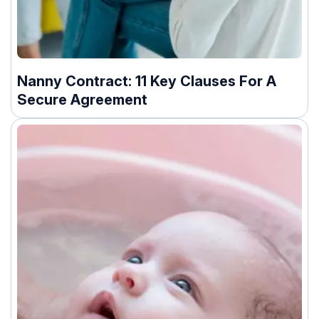
Nanny Contract: 11 Key Clauses For A
Secure Agreement