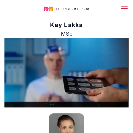
Kay Lakka
MSc