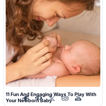
11 Fun And Engaging Ways To Play With
Your Newborn Baby