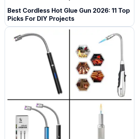
Best Cordless Hot Glue Gun 2026: 11 Top
Picks For DIY Projects