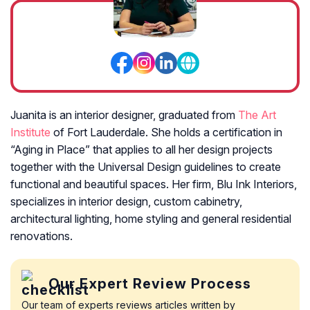
Juanita is an interior designer, graduated from
The Art
Institute
of Fort Lauderdale. She holds a certification in
“Aging in Place” that applies to all her design projects
together with the Universal Design guidelines to create
functional and beautiful spaces. Her firm, Blu Ink Interiors,
specializes in interior design, custom cabinetry,
architectural lighting, home styling and general residential
renovations.
Our Expert Review Process
Our team of experts reviews articles written by