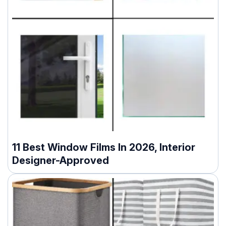
11 Best Window Films In 2026, Interior
Designer-Approved