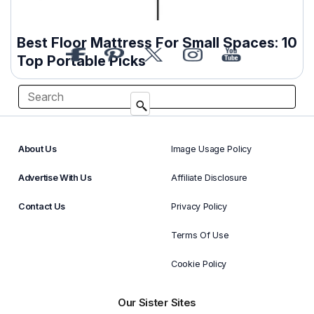
Best Floor Mattress For Small Spaces: 10
Top Portable Picks
About Us
Image Usage Policy
Advertise With Us
Affiliate Disclosure
Contact Us
Privacy Policy
Terms Of Use
Cookie Policy
Our Sister Sites