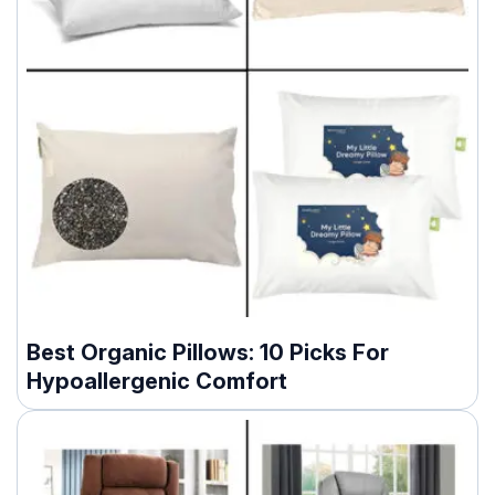
Best Organic Pillows: 10 Picks For
Hypoallergenic Comfort