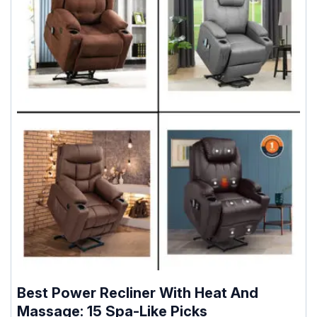
Best Power Recliner With Heat And
Massage: 15 Spa-Like Picks