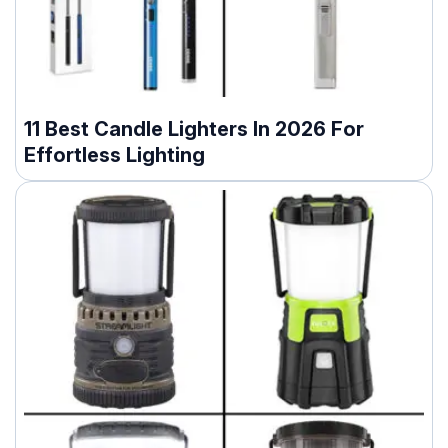
11 Best Candle Lighters In 2026 For
Effortless Lighting