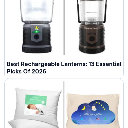
Best Rechargeable Lanterns: 13 Essential
Picks Of 2026