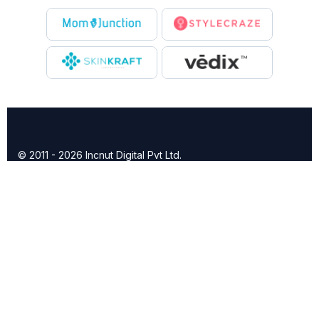
© 2011 - 2026 Incnut Digital Pvt Ltd.
X
TheBridalBox provides content of general nature that is
designed for informational purposes only. The content is not
intended to be a substitute for professional medical advice,
diagnosis, or treatment.
Click here for additional information
.