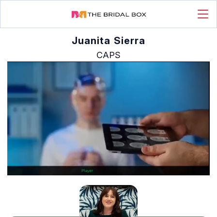
Juanita Sierra
CAPS