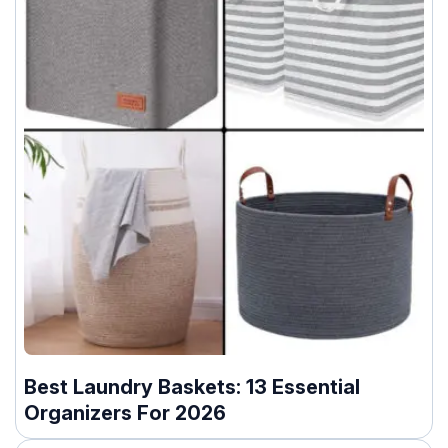
Best Laundry Baskets: 13 Essential
Organizers For 2026