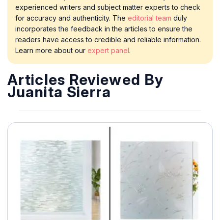
experienced writers and subject matter experts to check
for accuracy and authenticity. The
editorial team
duly
incorporates the feedback in the articles to ensure the
readers have access to credible and reliable information.
Learn more about our
expert panel
.
Articles Reviewed By
Juanita Sierra