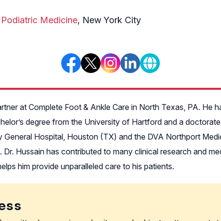
 Podiatric Medicine
, New York City
rtner at Complete Foot & Ankle Care in North Texas, PA. He has 
helor’s degree from the University of Hartford and a doctorate
ity General Hospital, Houston (TX) and the DVA Northport Medica
Dr. Hussain has contributed to many clinical research and medic
lps him provide unparalleled care to his patients.
ess