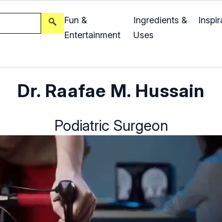
Fun &
Ingredients &
Inspir
Entertainment
Uses
Dr. Raafae M. Hussain
Podiatric Surgeon