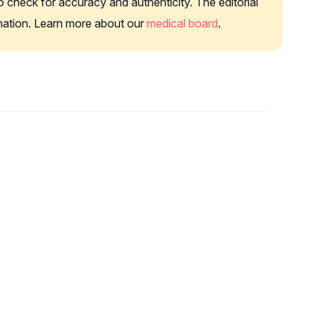
o check for accuracy and authenticity. The editorial
rmation. Learn more about our
medical board
.