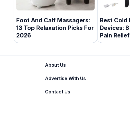
Foot And Calf Massagers:
Best Cold
13 Top Relaxation Picks For
Devices: 8
2026
Pain Relief
About Us
Advertise With Us
Contact Us