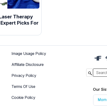
 Laser Therapy
 Expert Picks For
Image Usage Policy
Affiliate Disclosure
Privacy Policy
Terms Of Use
Our Sis
Cookie Policy