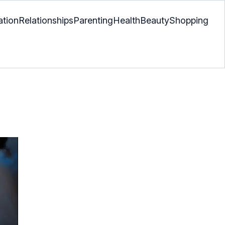
ation
Relationships
Parenting
Health
Beauty
Shopping