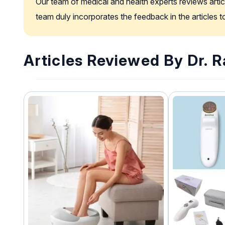
Our team of medical and health experts reviews artic
team duly incorporates the feedback in the articles 
Articles Reviewed By Dr. 