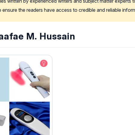
les written by experienced writers and subject matter experts t
to ensure the readers have access to credible and reliable info
Raafae M. Hussain