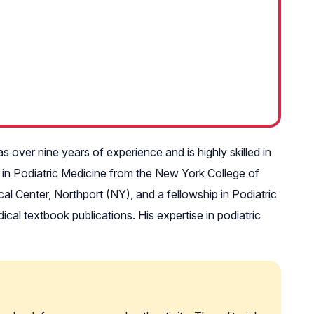
over nine years of experience and is highly skilled in
 in Podiatric Medicine from the New York College of
l Center, Northport (NY), and a fellowship in Podiatric
al textbook publications. His expertise in podiatric