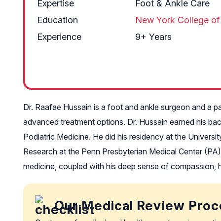
Expertise
Foot & Ankle Care
Education
New York College of
Experience
9+ Years
Dr. Raafae Hussain is a foot and ankle surgeon and a pa
advanced treatment options. Dr. Hussain earned his bac
Podiatric Medicine. He did his residency at the Univers
Research at the Penn Presbyterian Medical Center (PA). 
medicine, coupled with his deep sense of compassion, he
Our Medical Review Proc