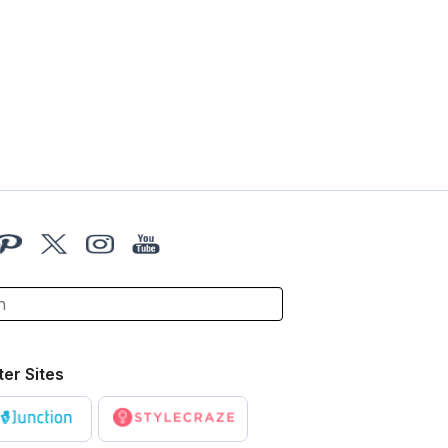
ter Sites