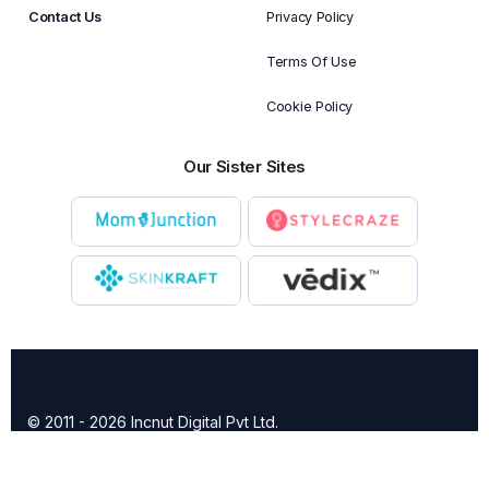
Contact Us
Privacy Policy
Terms Of Use
Cookie Policy
Our Sister Sites
© 2011 - 2026 Incnut Digital Pvt Ltd.
X
TheBridalBox provides content of general nature that is
designed for informational purposes only. The content is not