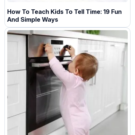
How To Teach Kids To Tell Time: 19 Fun
And Simple Ways