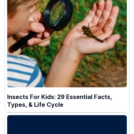
Insects For Kids: 29 Essential Facts,
Types, & Life Cycle