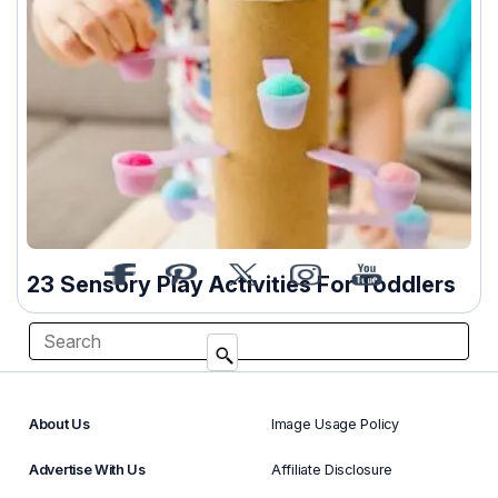
23 Sensory Play Activities For Toddlers
About Us
Image Usage Policy
Advertise With Us
Affiliate Disclosure