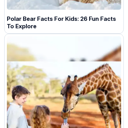
Polar Bear Facts For Kids: 26 Fun Facts
To Explore