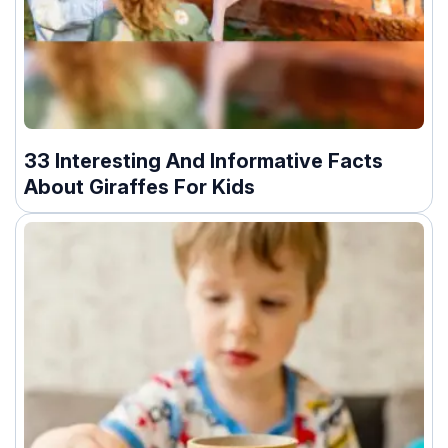
33 Interesting And Informative Facts
About Giraffes For Kids