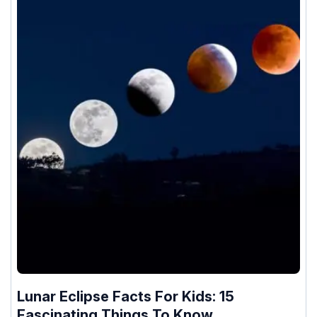
Lunar Eclipse Facts For Kids: 15
Fascinating Things To Know