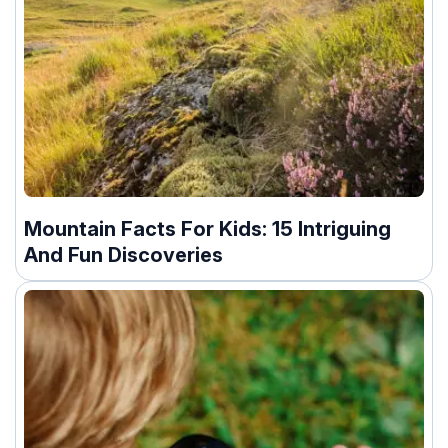
Mountain Facts For Kids: 15 Intriguing
And Fun Discoveries