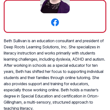
Beth Sullivan is an education consultant and president of
Deep Roots Learning Solutions, Inc. She specializes in
literacy instruction and works primarily with students
learning challenges, including dyslexia, ADHD and autism.
After working in schools as a special educator for ten
years, Beth has shifted her focus to supporting individual
students and their families through online tutoring. She
also provides support and training for educators,
especially those working online. Beth holds a master’s
degree in Special Education and certification in Orton-
Gillingham, a multi-sensory, structured approach to
teaching literacy.