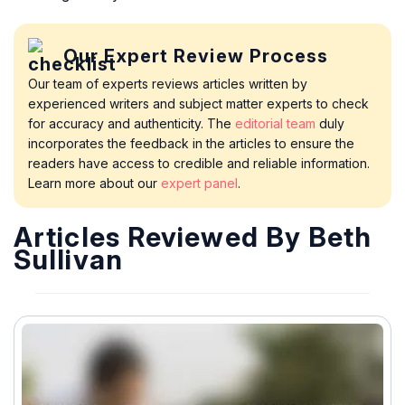
Our Expert Review Process
Our team of experts reviews articles written by
experienced writers and subject matter experts to check
for accuracy and authenticity. The
editorial team
duly
incorporates the feedback in the articles to ensure the
readers have access to credible and reliable information.
Learn more about our
expert panel
.
Articles Reviewed By Beth
Sullivan