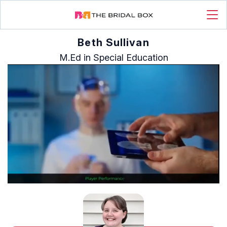
Beth Sullivan
M.Ed in Special Education