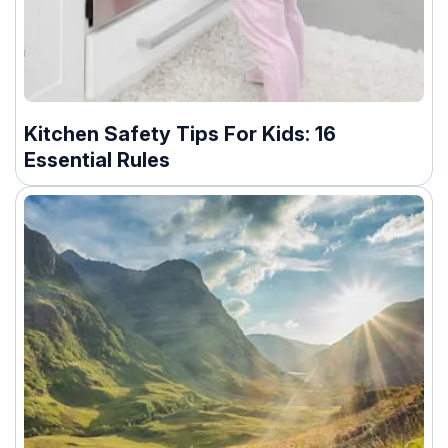
Kitchen Safety Tips For Kids: 16
Essential Rules