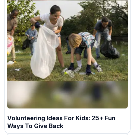
Volunteering Ideas For Kids: 25+ Fun
Ways To Give Back