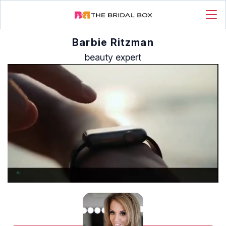
Barbie Ritzman
beauty expert