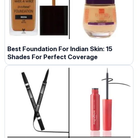
Best Foundation For Indian Skin: 15
Shades For Perfect Coverage