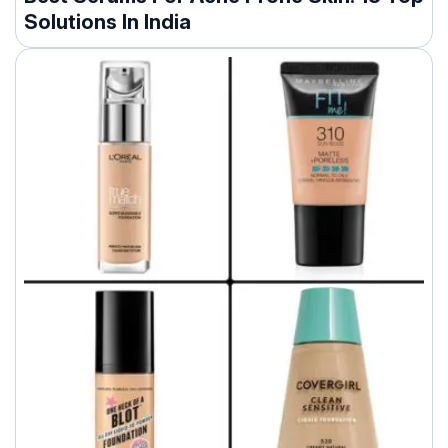
Solutions In India