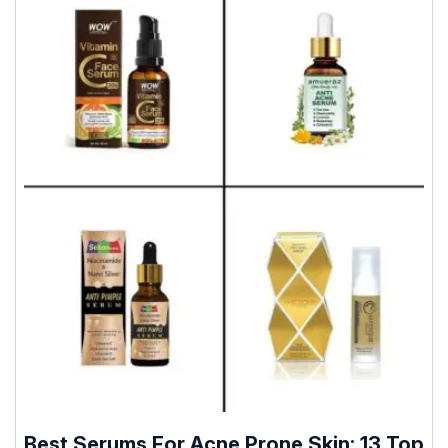
Best Serums For Acne Prone Skin: 13 Top