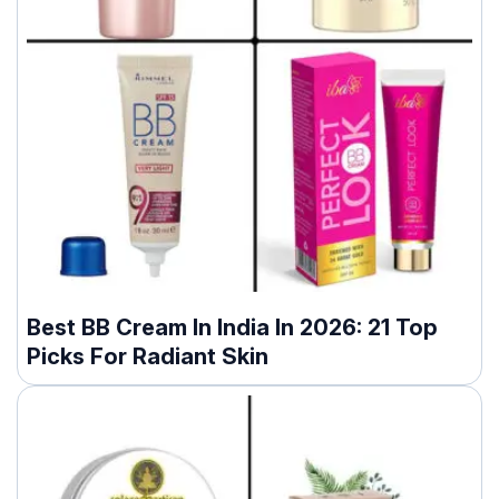
Best BB Cream In India In 2026: 21 Top
Picks For Radiant Skin