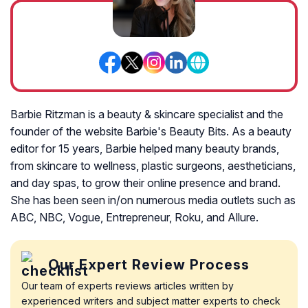
Barbie Ritzman is a beauty & skincare specialist and the
founder of the website Barbie's Beauty Bits. As a beauty
editor for 15 years, Barbie helped many beauty brands,
from skincare to wellness, plastic surgeons, aestheticians,
and day spas, to grow their online presence and brand.
She has been seen in/on numerous media outlets such as
ABC, NBC, Vogue, Entrepreneur, Roku, and Allure.
Our Expert Review Process
Our team of experts reviews articles written by
experienced writers and subject matter experts to check