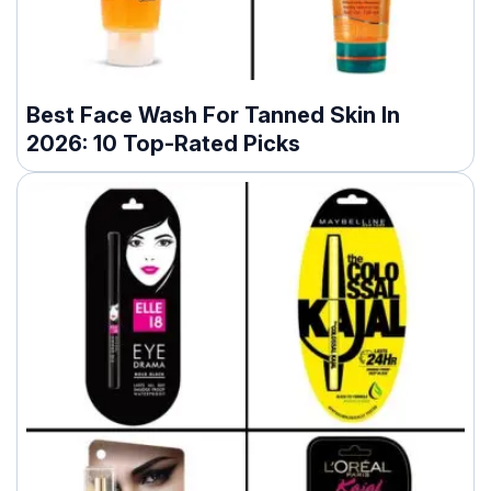
Best Face Wash For Tanned Skin In
2026: 10 Top-Rated Picks