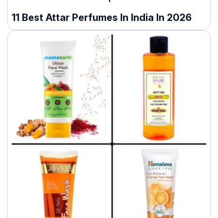
11 Best Attar Perfumes In India In 2026