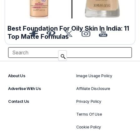
Best Foundation For Oily Skin In India: 11
Top Matte Formulas
About Us
Image Usage Policy
Advertise With Us
Affiliate Disclosure
Contact Us
Privacy Policy
Terms Of Use
Cookie Policy