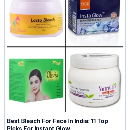
Best Bleach For Face In India: 11 Top
Picks For Instant Glow