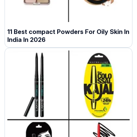
11 Best compact Powders For Oily Skin In
India In 2026