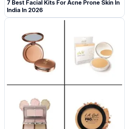
7 Best Facial Kits For Acne Prone Skin In
India In 2026