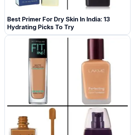
Best Primer For Dry Skin In India: 13
Hydrating Picks To Try