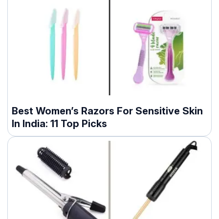
Best Women’s Razors For Sensitive Skin
In India: 11 Top Picks