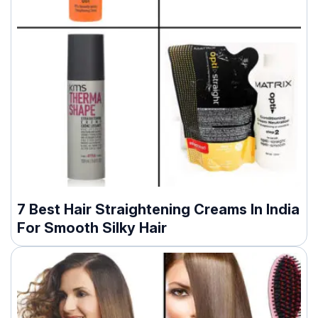
7 Best Hair Straightening Creams In India
For Smooth Silky Hair