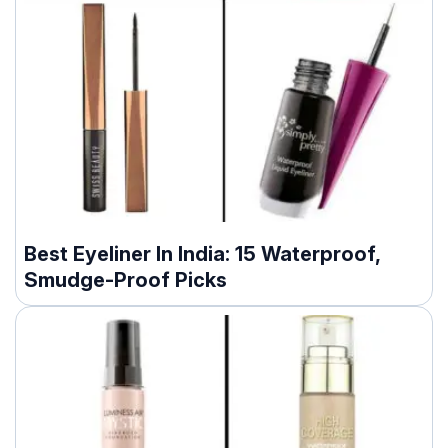
Best Eyeliner In India: 15 Waterproof,
Smudge-Proof Picks