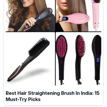
Best Hair Straightening Brush In India: 15
Must-Try Picks