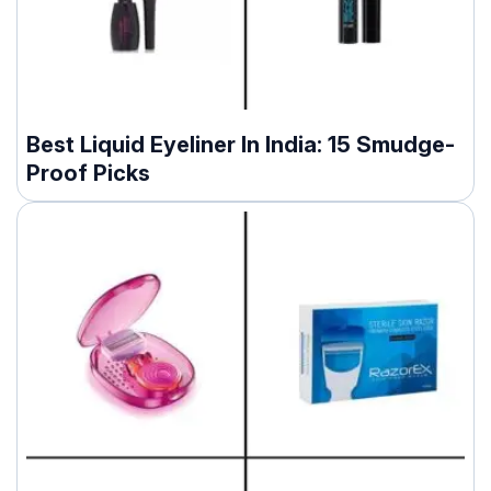
Best Liquid Eyeliner In India: 15 Smudge-
Proof Picks