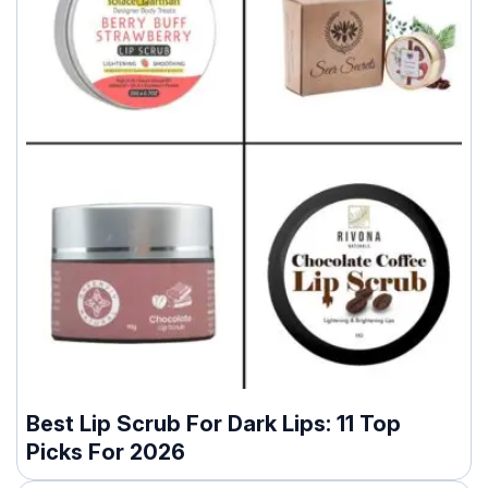
Best Lip Scrub For Dark Lips: 11 Top
Picks For 2026