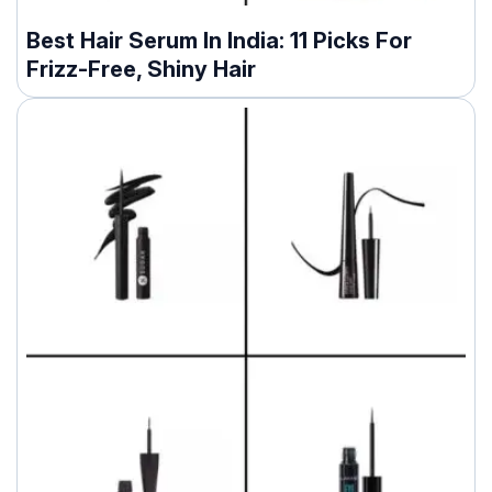
Best Hair Serum In India: 11 Picks For
Frizz-Free, Shiny Hair