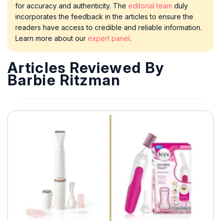
for accuracy and authenticity. The
editorial team
duly
incorporates the feedback in the articles to ensure the
readers have access to credible and reliable information.
Learn more about our
expert panel
.
Articles Reviewed By
Barbie Ritzman