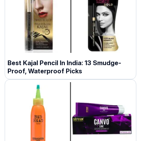
Best Kajal Pencil In India: 13 Smudge-
Proof, Waterproof Picks