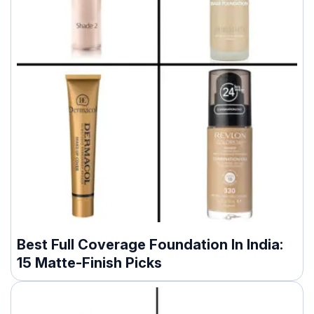
Best Full Coverage Foundation In India:
15 Matte-Finish Picks