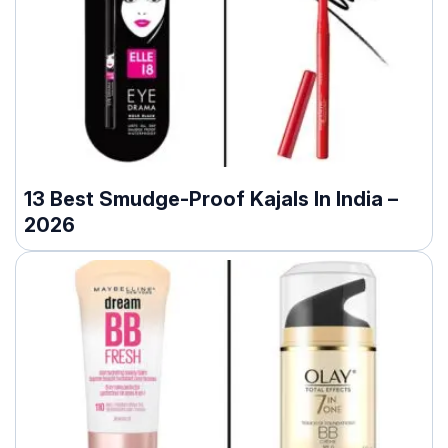
13 Best Smudge-Proof Kajals In India –
2026