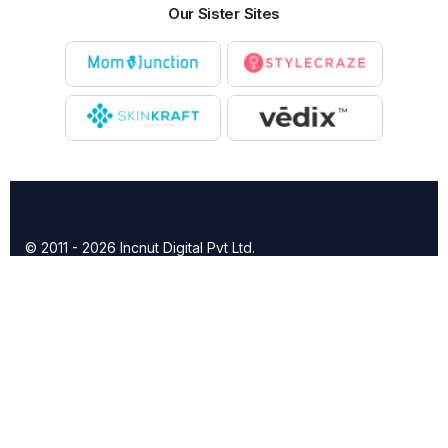
Our Sister Sites
© 2011 - 2026 Incnut Digital Pvt Ltd.
X
TheBridalBox provides content of general nature that is
designed for informational purposes only. The content is not
intended to be a substitute for professional medical advice,
diagnosis, or treatment.
Click here for additional information
.