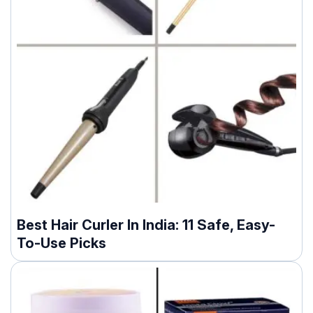
Best Hair Curler In India: 11 Safe, Easy-
To-Use Picks