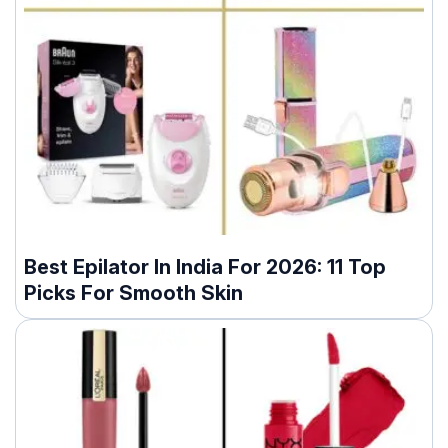
Best Epilator In India For 2026: 11 Top
Picks For Smooth Skin