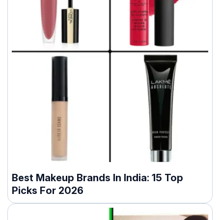
Best Makeup Brands In India: 15 Top
Picks For 2026