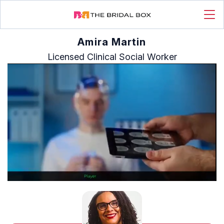
Amira Martin
Licensed Clinical Social Worker