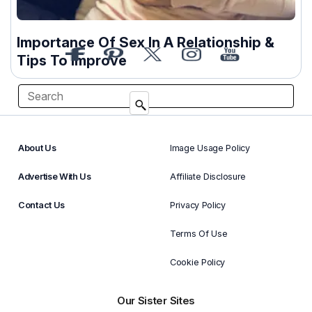
Importance Of Sex In A Relationship &
Tips To Improve
About Us
Image Usage Policy
Advertise With Us
Affiliate Disclosure
Contact Us
Privacy Policy
Terms Of Use
Cookie Policy
Our Sister Sites