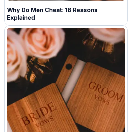
Why Do Men Cheat: 18 Reasons
Explained