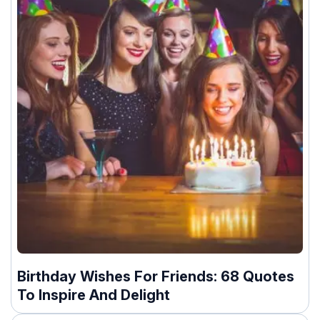
Birthday Wishes For Friends: 68 Quotes
To Inspire And Delight