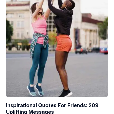
Inspirational Quotes For Friends: 209
Uplifting Messages