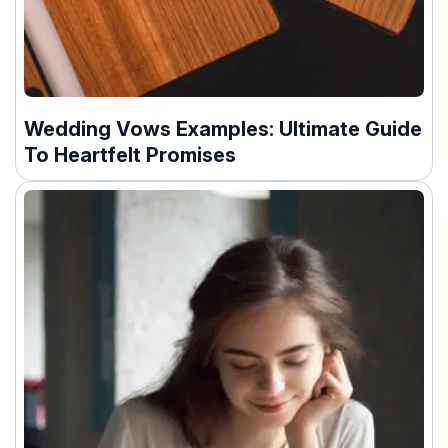
Wedding Vows Examples: Ultimate Guide
To Heartfelt Promises