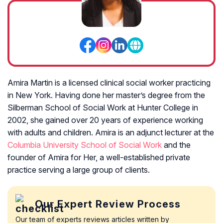
Amira Martin is a licensed clinical social worker practicing
in New York. Having done her master’s degree from the
Silberman School of Social Work at Hunter College in
2002, she gained over 20 years of experience working
with adults and children. Amira is an adjunct lecturer at the
Columbia University School of Social Work
and the
founder of Amira for Her, a well-established private
practice serving a large group of clients.
Our Expert Review Process
Our team of experts reviews articles written by