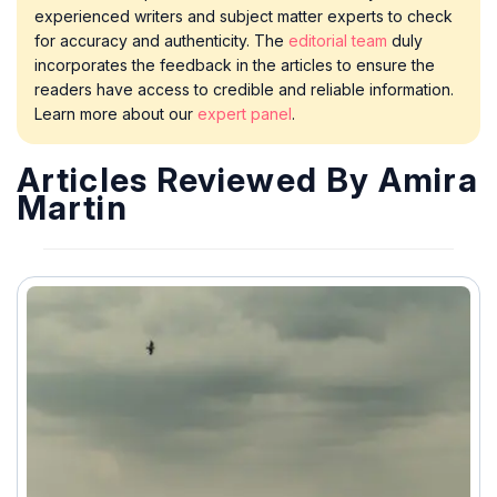
experienced writers and subject matter experts to check
for accuracy and authenticity. The
editorial team
duly
incorporates the feedback in the articles to ensure the
readers have access to credible and reliable information.
Learn more about our
expert panel
.
Articles Reviewed By Amira
Martin