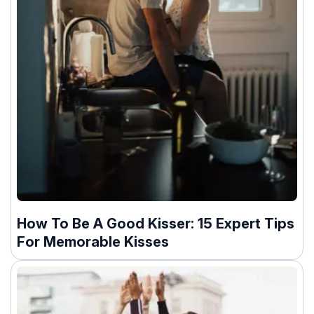
How To Be A Good Kisser: 15 Expert Tips
For Memorable Kisses