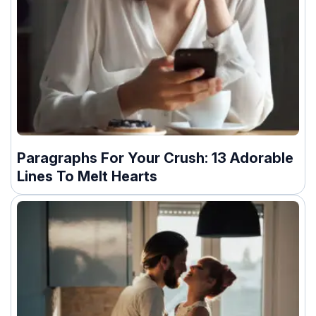
Paragraphs For Your Crush: 13 Adorable
Lines To Melt Hearts