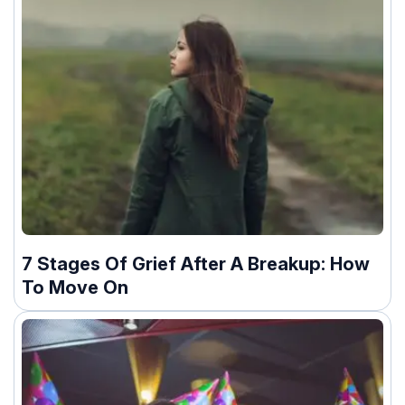
7 Stages Of Grief After A Breakup: How
To Move On