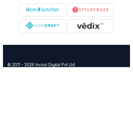
© 2011 - 2026 Incnut Digital Pvt Ltd.
X
TheBridalBox provides content of general nature that is
designed for informational purposes only. The content is not
intended to be a substitute for professional medical advice,
diagnosis, or treatment.
Click here for additional information
.