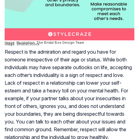
Image: Illustration: The Bridal Box Design Team
Image: ShutterStock
Respect is the admiration and regard you have for
someone irrespective of their age or status. While both
individuals may have separate outlooks on life, accepting
each other’s individuality is a sign of respect and love.
Lack of respect in a relationship can lower your self-
esteem and take a heavy toll on your mental health. For
example, if your partner talks about your insecurities in
front of others, ignores you, and does not understand
your boundaries, they are being disrespectful towards
you. You can talk to each other about your issues and
find common ground. Remember, respect will allow the
relationship and the individual to grow healthily.