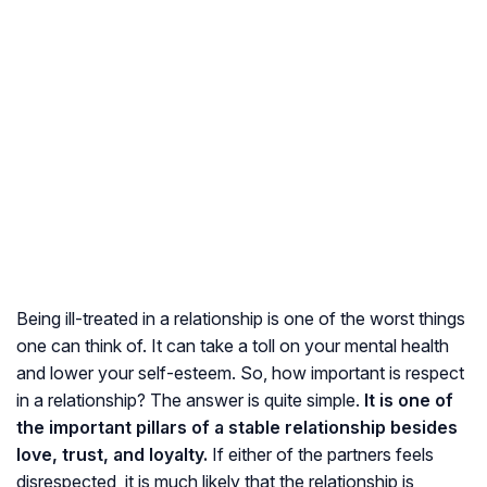
Being ill-treated in a relationship is one of the worst things
one can think of. It can take a toll on your mental health
and lower your self-esteem. So, how important is respect
in a relationship? The answer is quite simple.
It is one of
the important pillars of a stable relationship besides
love, trust, and loyalty.
If either of the partners feels
disrespected, it is much likely that the relationship is