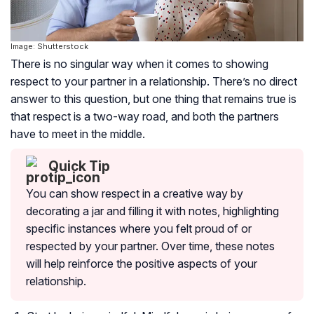
Image: Shutterstock
There is no singular way when it comes to showing
respect to your partner in a relationship. There’s no direct
answer to this question, but one thing that remains true is
that respect is a two-way road, and both the partners
have to meet in the middle.
Quick Tip
You can show respect in a creative way by
decorating a jar and filling it with notes, highlighting
specific instances where you felt proud of or
respected by your partner. Over time, these notes
will help reinforce the positive aspects of your
relationship.