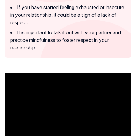
If you have started feeling exhausted or insecure
in your relationship, it could be a sign of a lack of
respect.
It is important to talk it out with your partner and
practice mindfulness to foster respect in your
relationship.