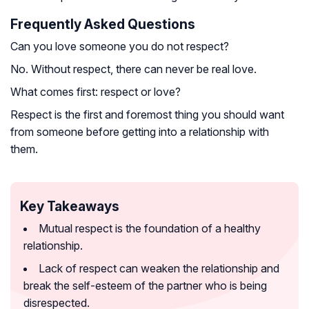
Frequently Asked Questions
Can you love someone you do not respect?
No. Without respect, there can never be real love.
What comes first: respect or love?
Respect is the first and foremost thing you should want
from someone before getting into a relationship with
them.
Key Takeaways
Mutual respect is the foundation of a healthy
relationship.
Lack of respect can weaken the relationship and
break the self-esteem of the partner who is being
disrespected.