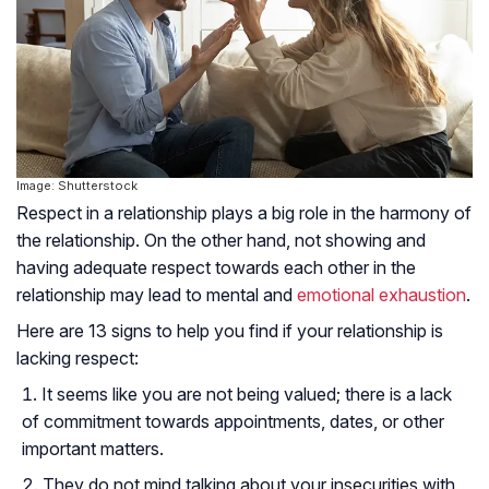
Image: Shutterstock
Respect in a relationship plays a big role in the harmony of
the relationship. On the other hand, not showing and
having adequate respect towards each other in the
relationship may lead to mental and
emotional exhaustion
.
Here are 13 signs to help you find if your relationship is
lacking respect:
It seems like you are not being valued; there is a lack
of commitment towards appointments, dates, or other
important matters.
They do not mind talking about your insecurities with