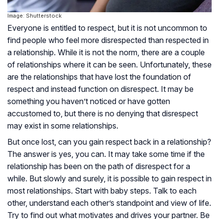
Image: Shutterstock
Everyone is entitled to respect, but it is not uncommon to
find people who feel more disrespected than respected in
a relationship. While it is not the norm, there are a couple
of relationships where it can be seen. Unfortunately, these
are the relationships that have lost the foundation of
respect and instead function on disrespect. It may be
something you haven’t noticed or have gotten
accustomed to, but there is no denying that disrespect
may exist in some relationships.
But once lost, can you gain respect back in a relationship?
The answer is yes, you can. It may take some time if the
relationship has been on the path of disrespect for a
while. But slowly and surely, it is possible to gain respect in
most relationships. Start with baby steps. Talk to each
other, understand each other’s standpoint and view of life.
Try to find out what motivates and drives your partner. Be