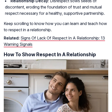
Relationship Decay
: Disrespect sows seeds of
discontent, eroding the foundation of trust and mutual
respect necessary for a healthy, supportive partnership.
Keep scrolling to know how you can learn and teach how
to respect in a relationship.
Related:
Signs Of Lack Of Respect In A Relationship: 13
Warning Signals
How To Show Respect In A Relationship