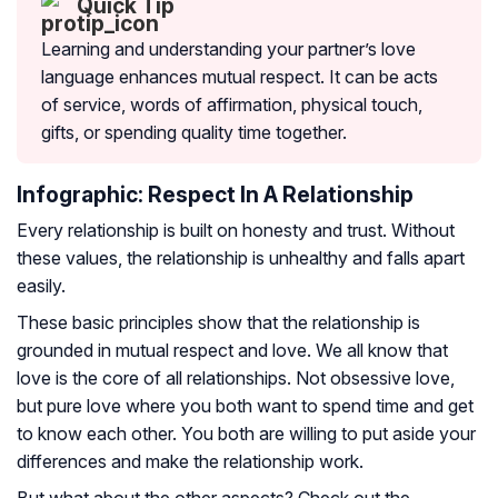
Quick Tip
Learning and understanding your partner’s love
language enhances mutual respect. It can be acts
of service, words of affirmation, physical touch,
gifts, or spending quality time together.
Infographic: Respect In A Relationship
Every relationship is built on honesty and trust. Without
these values, the relationship is unhealthy and falls apart
easily.
These basic principles show that the relationship is
grounded in mutual respect and love. We all know that
love is the core of all relationships. Not obsessive love,
but pure love where you both want to spend time and get
to know each other. You both are willing to put aside your
differences and make the relationship work.
But what about the other aspects? Check out the