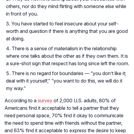
others, nor do they mind flirting with someone else while
in front of you.
You have started to feel insecure about your self-
worth and question if there is anything that you are good
at doing.
There is a sense of materialism in the relationship
where one talks about the other as if they own them. It is
a sure-shot sign that respect has long since left the room.
There is no regard for boundaries — “you don’t like it;
deal with it yourself,” “you want to do this, we will do it
my way.”
According to a
survey
of 2,000 U.S. adults, 80% of
Americans find it acceptable to tell a partner that they
need personal space, 70% find it okay to communicate
the need to spend time with friends without the partner,
and 63% find it acceptable to express the desire to keep