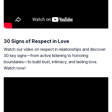
30 Signs of Respect in Love
Watch our video on respect in relationships and discover
30 key signs—from active listening to honoring
boundaries—to build trust, intimacy, and lasting love.
Watch now!