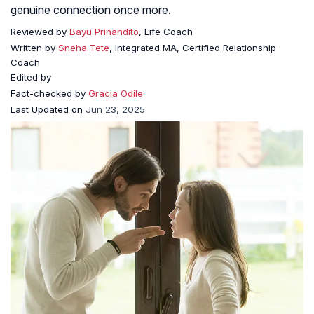
genuine connection once more.
Reviewed by
Bayu Prihandito
, Life Coach
Written by
Sneha Tete
, Integrated MA, Certified Relationship
Coach
Edited by
Fact-checked by
Gracia Odile
Last Updated on
Jun 23, 2025