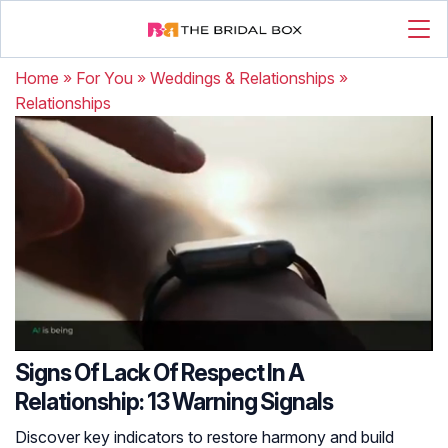
Home
»
For You
»
Weddings & Relationships
»
Relationships
Signs Of Lack Of Respect In A
Relationship: 13 Warning Signals
Discover key indicators to restore harmony and build