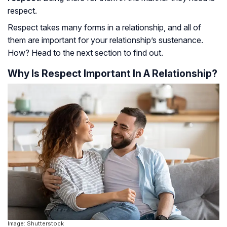
respect.
Respect takes many forms in a relationship, and all of
them are important for your relationship’s sustenance.
How? Head to the next section to find out.
Why Is Respect Important In A Relationship?
Image: Shutterstock