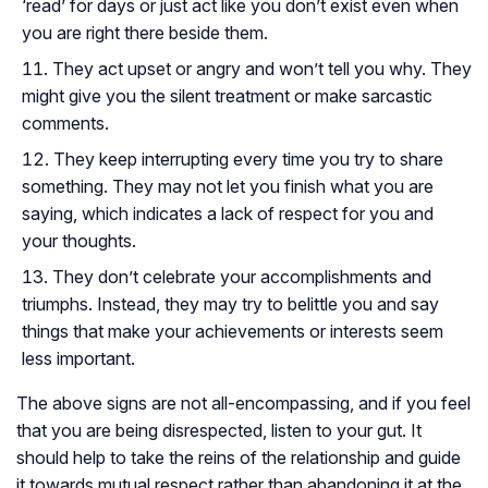
‘read’ for days or just act like you don’t exist even when
you are right there beside them.
They act upset or angry and won’t tell you why. They
might give you the silent treatment or make sarcastic
comments.
They keep interrupting every time you try to share
something. They may not let you finish what you are
saying, which indicates a lack of respect for you and
your thoughts.
They don’t celebrate your accomplishments and
triumphs. Instead, they may try to belittle you and say
things that make your achievements or interests seem
less important.
The above signs are not all-encompassing, and if you feel
that you are being disrespected, listen to your gut. It
should help to take the reins of the relationship and guide
it towards mutual respect rather than abandoning it at the