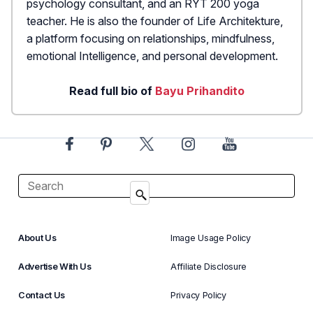
psychology consultant, and an RYT 200 yoga
teacher. He is also the founder of Life Architekture,
a platform focusing on relationships, mindfulness,
emotional Intelligence, and personal development.
Read full bio of
Bayu Prihandito
About Us
Image Usage Policy
Advertise With Us
Affiliate Disclosure
Contact Us
Privacy Policy