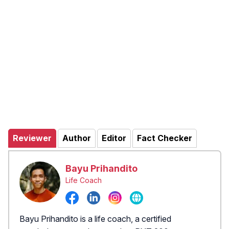
Reviewer
Author
Editor
Fact Checker
Bayu Prihandito
Life Coach
Bayu Prihandito is a life coach, a certified