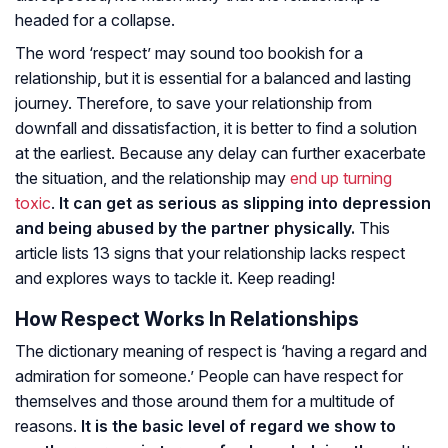
headed for a collapse.
The word ‘respect’ may sound too bookish for a
relationship, but it is essential for a balanced and lasting
journey. Therefore, to save your relationship from
downfall and dissatisfaction, it is better to find a solution
at the earliest. Because any delay can further exacerbate
the situation, and the relationship may
end up turning
toxic
.
It can get as serious as slipping into depression
and being abused by the partner physically.
This
article lists 13 signs that your relationship lacks respect
and explores ways to tackle it. Keep reading!
How Respect Works In Relationships
The dictionary meaning of respect is ‘having a regard and
admiration for someone.’ People can have respect for
themselves and those around them for a multitude of
reasons.
It is the basic level of regard we show to