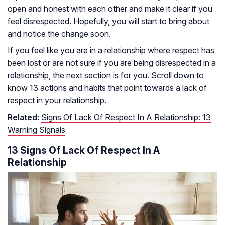
open and honest with each other and make it clear if you
feel disrespected. Hopefully, you will start to bring about
and notice the change soon.
If you feel like you are in a relationship where respect has
been lost or are not sure if you are being disrespected in a
relationship, the next section is for you. Scroll down to
know 13 actions and habits that point towards a lack of
respect in your relationship.
Related:
Signs Of Lack Of Respect In A Relationship: 13
Warning Signals
13 Signs Of Lack Of Respect In A
Relationship