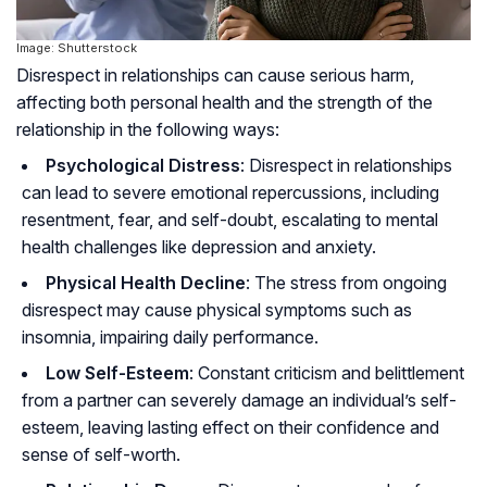
Image: Shutterstock
Disrespect in relationships can cause serious harm,
affecting both personal health and the strength of the
relationship in the following ways:
Psychological Distress
: Disrespect in relationships
can lead to severe emotional repercussions, including
resentment, fear, and self-doubt, escalating to mental
health challenges like depression and anxiety.
Physical Health Decline
: The stress from ongoing
disrespect may cause physical symptoms such as
insomnia, impairing daily performance.
Low Self-Esteem
: Constant criticism and belittlement
from a partner can severely damage an individual’s self-
esteem, leaving lasting effect on their confidence and
sense of self-worth.