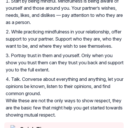
Start by being mindful. Mindfulness is being aware of
yourself and those around you. Your partner’s wishes,
needs, likes, and dislikes — pay attention to who they are
as a person.
While practicing mindfulness in your relationship, offer
support to your partner. Support who they are, who they
want to be, and where they wish to see themselves.
Portray trust in them and yourself. Only when you
show you trust them can they trust you back and support
you to the full extent.
Talk. Converse about everything and anything, let your
opinions be known, listen to their opinions, and find
common ground.
While these are not the only ways to show respect, they
are the basic few that might help you get started towards
showing mutual respect.