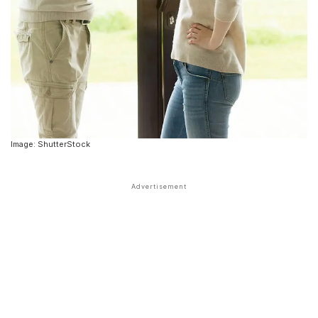
Image: ShutterStock