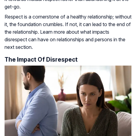
get-go.
Respect is a cornerstone of a healthy relationship; without
it, the foundation crumbles. If not, it can lead to the end of
the relationship. Learn more about what impacts
disrespect can have on relationships and persons in the
next section.
The Impact Of Disrespect