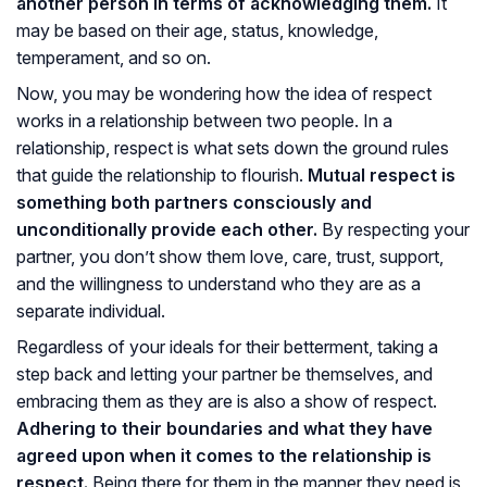
another person in terms of acknowledging them.
It
may be based on their age, status, knowledge,
temperament, and so on.
Now, you may be wondering how the idea of respect
works in a relationship between two people. In a
relationship, respect is what sets down the ground rules
that guide the relationship to flourish.
Mutual respect is
something both partners consciously and
unconditionally provide each other.
By respecting your
partner, you don’t show them love, care, trust, support,
and the willingness to understand who they are as a
separate individual.
Regardless of your ideals for their betterment, taking a
step back and letting your partner be themselves, and
embracing them as they are is also a show of respect.
Adhering to their boundaries and what they have
agreed upon when it comes to the relationship is
respect.
Being there for them in the manner they need is