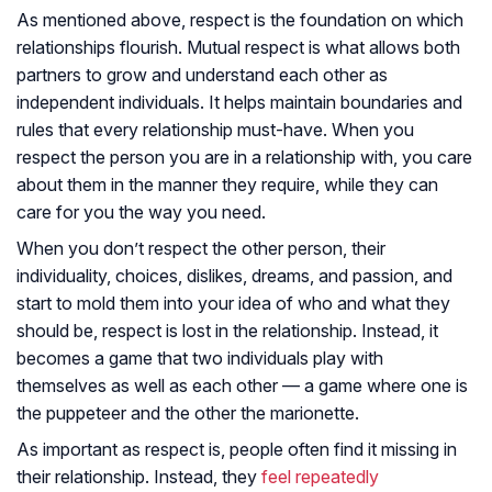
As mentioned above, respect is the foundation on which
relationships flourish. Mutual respect is what allows both
partners to grow and understand each other as
independent individuals. It helps maintain boundaries and
rules that every relationship must-have. When you
respect the person you are in a relationship with, you care
about them in the manner they require, while they can
care for you the way you need.
When you don’t respect the other person, their
individuality, choices, dislikes, dreams, and passion, and
start to mold them into your idea of who and what they
should be, respect is lost in the relationship. Instead, it
becomes a game that two individuals play with
themselves as well as each other — a game where one is
the puppeteer and the other the marionette.
As important as respect is, people often find it missing in
their relationship. Instead, they
feel repeatedly