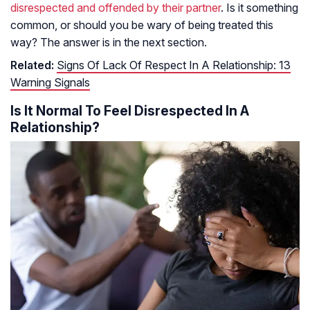
disrespected and offended by their partner
. Is it something
common, or should you be wary of being treated this
way? The answer is in the next section.
Related:
Signs Of Lack Of Respect In A Relationship: 13
Warning Signals
Is It Normal To Feel Disrespected In A
Relationship?