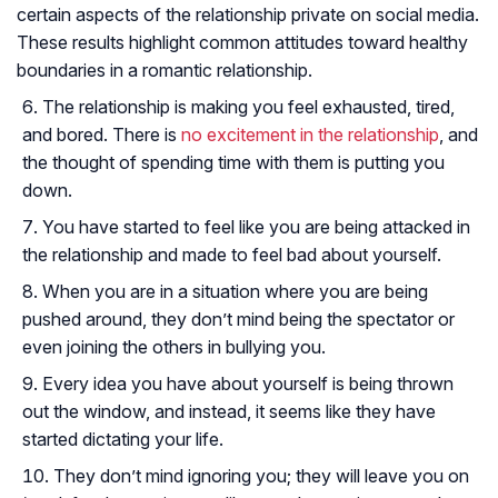
certain aspects of the relationship private on social media.
These results highlight common attitudes toward healthy
boundaries in a romantic relationship.
The relationship is making you feel exhausted, tired,
and bored. There is
no excitement in the relationship
, and
the thought of spending time with them is putting you
down.
You have started to feel like you are being attacked in
the relationship and made to feel bad about yourself.
When you are in a situation where you are being
pushed around, they don’t mind being the spectator or
even joining the others in bullying you.
Every idea you have about yourself is being thrown
out the window, and instead, it seems like they have
started dictating your life.
They don’t mind ignoring you; they will leave you on