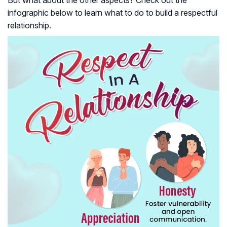
infographic below to learn what to do to build a respectful
relationship.