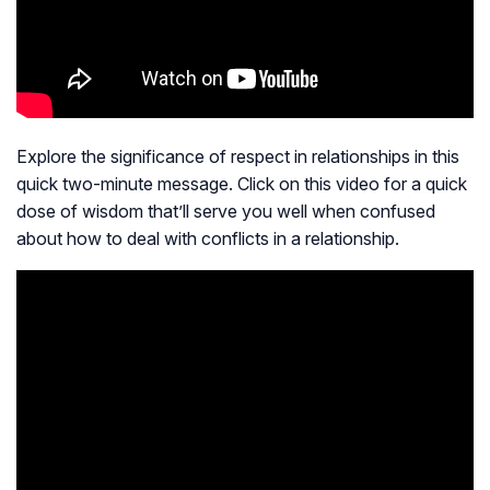
Explore the significance of respect in relationships in this
quick two-minute message. Click on this video for a quick
dose of wisdom that’ll serve you well when confused
about how to deal with conflicts in a relationship.