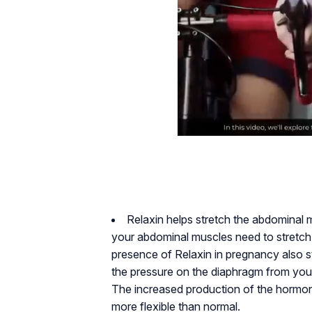
Relaxin helps stretch the abdominal 
your abdominal muscles need to stretc
presence of Relaxin in pregnancy also st
the pressure on the diaphragm from your 
The increased production of the hormo
more flexible than normal.