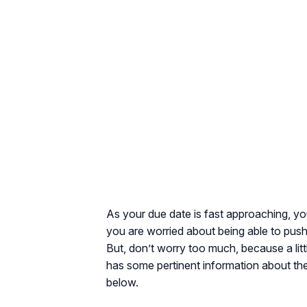
As your due date is fast approaching, yo
you are worried about being able to push 
But, don’t worry too much, because a lit
has some pertinent information about th
below.