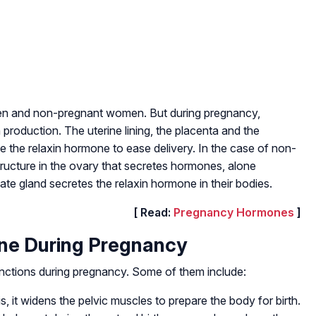
 men and non-pregnant women. But during pregnancy,
 production. The uterine lining, the placenta and the
 the relaxin hormone to ease delivery. In the case of non-
ructure in the ovary that secretes hormones, alone
te gland secretes the relaxin hormone in their bodies.
[ Read:
Pregnancy Hormones
]
one During Pregnancy
nctions during pregnancy. Some of them include:
s, it widens the pelvic muscles to prepare the body for birth.