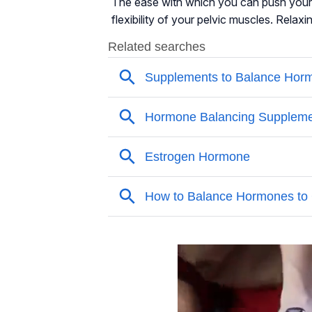
The ease with which you can push your 
flexibility of your pelvic muscles. Relaxi