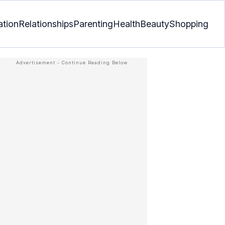
ation
Relationships
Parenting
Health
Beauty
Shopping