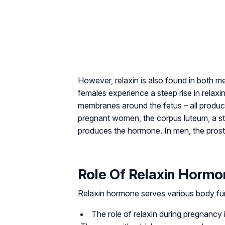
However, relaxin is also found in both
females experience a steep rise in relaxin
membranes around the fetus – all produce
pregnant women, the corpus luteum, a st
produces the hormone. In men, the prosta
Role Of Relaxin Horm
Relaxin hormone serves various body fu
The role of relaxin during pregnancy i