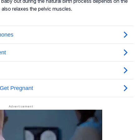
baby out during the natural birth process depends on the
n also relaxes the pelvic muscles.