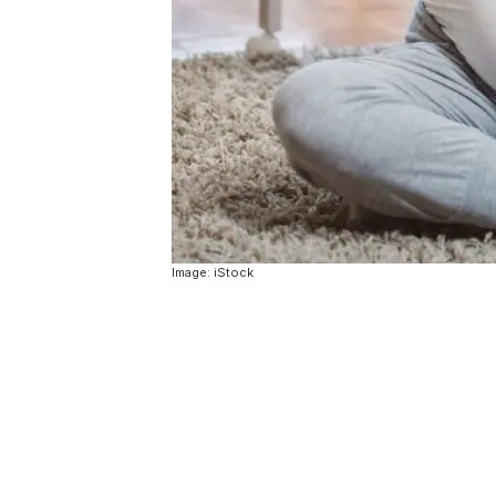
Image: iStock