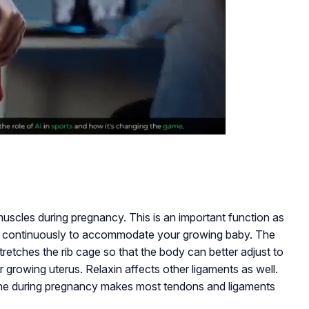
muscles during pregnancy. This is an important function as
h continuously to accommodate your growing baby. The
retches the rib cage so that the body can better adjust to
growing uterus. Relaxin affects other ligaments as well.
ne during pregnancy makes most tendons and ligaments