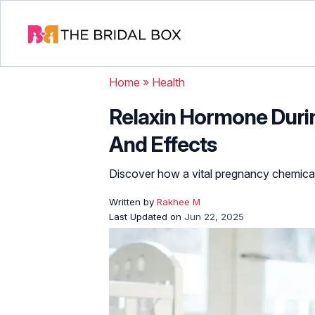
Home
»
Health
Relaxin Hormone Durin
And Effects
Discover how a vital pregnancy chemica
Written by
Rakhee M
Last Updated on
Jun 22, 2025