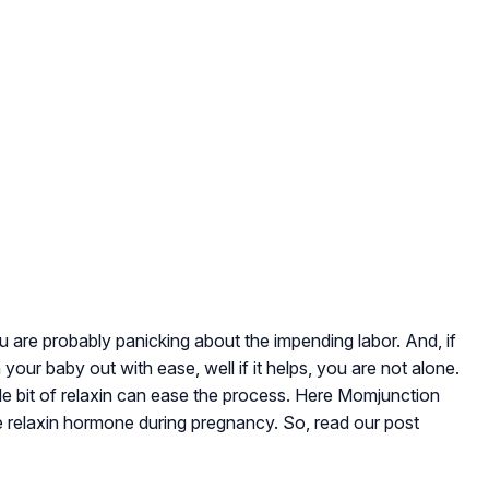
u are probably panicking about the impending labor. And, if
your baby out with ease, well if it helps, you are not alone.
tle bit of relaxin can ease the process. Here Momjunction
e relaxin hormone during pregnancy. So, read our post