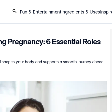
Fun & Entertainment
Ingredients & Uses
Inspir
g Pregnancy: 6 Essential Roles
l shapes your body and supports a smooth journey ahead.