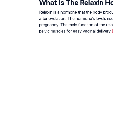
What Is The Relaxin 
Relaxin is a hormone that the body prod
after ovulation. The hormone’s levels rise
pregnancy. The main function of the rela
pelvic muscles for easy vaginal delivery