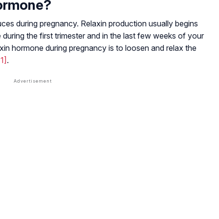
Hormone?
uces during pregnancy. Relaxin production usually begins
 during the first trimester and in the last few weeks of your
xin hormone during pregnancy is to loosen and relax the
[1]
.