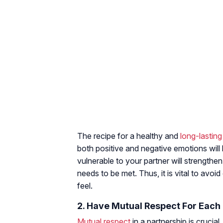
The recipe for a healthy and
long-lasting
both positive and negative emotions will
vulnerable to your partner will strength
needs to be met. Thus, it is vital to av
feel.
2. Have Mutual Respect For Each
Mutual respect
in a partnership is crucia