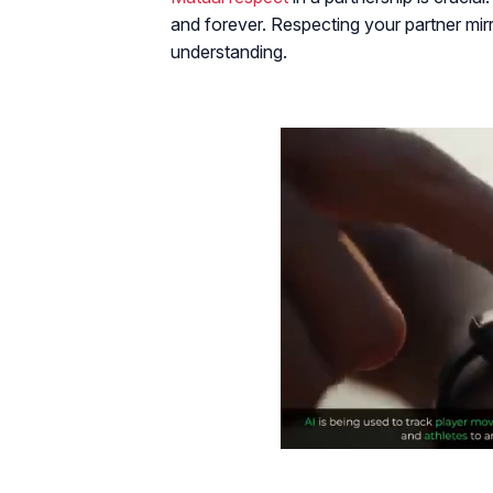
and forever. Respecting your partner mi
understanding.