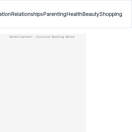
ation
Relationships
Parenting
Health
Beauty
Shopping