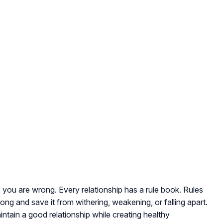
al, you are wrong. Every relationship has a rule book. Rules
ong and save it from withering, weakening, or falling apart.
ntain a good relationship while creating healthy