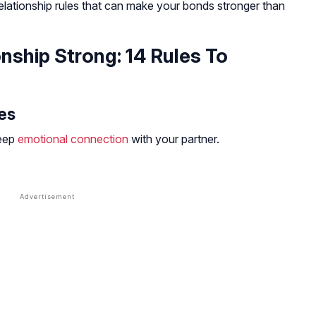
elationship rules that can make your bonds stronger than
nship Strong: 14 Rules To
es
deep
emotional connection
with your partner.