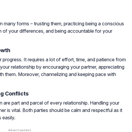
n many forms – trusting them, practicing being a conscious
 of your differences, and being accountable for your
owth
 progress. It requires a lot of effort, time, and patience from
n your relationship by encouraging your partner, appreciating
 with them. Moreover, channelizing and keeping pace with
g Conflicts
 are part and parcel of every relationship. Handling your
er is vital. Both parties should be calm and respectful as it
 easily.