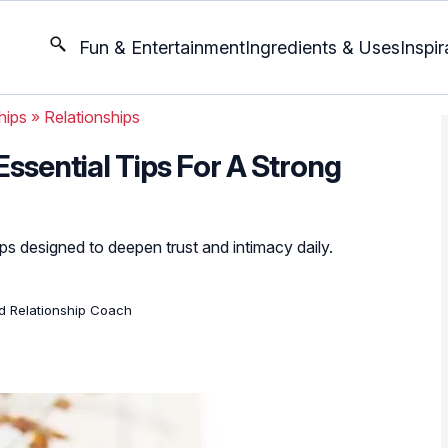
Fun & Entertainment
Ingredients & Uses
Inspir
hips
»
Relationships
Essential Tips For A Strong
ips designed to deepen trust and intimacy daily.
ed Relationship Coach