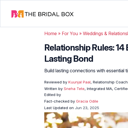
Home
»
For You
»
Weddings & Relations
Relationship Rules: 14 
Lasting Bond
Build lasting connections with essential t
Reviewed by
Kuunjal Paal
, Relationship Coach
Written by
Sneha Tete
, Integrated MA, Certifi
Edited by
Fact-checked by
Gracia Odile
Last Updated on
Jun 23, 2025