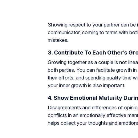
Showing respect to your partner can be i
communicator, coming to terms with both
mistakes.
3. Contribute To Each Other’s Gr
Growing together as a couple is not linear
both parties. You can facilitate growth i
their efforts, and spending quality time
your inner growth is also important.
4. Show Emotional Maturity Durin
Disagreements and differences of opinion
conflicts in an emotionally effective mann
helps collect your thoughts and emotions