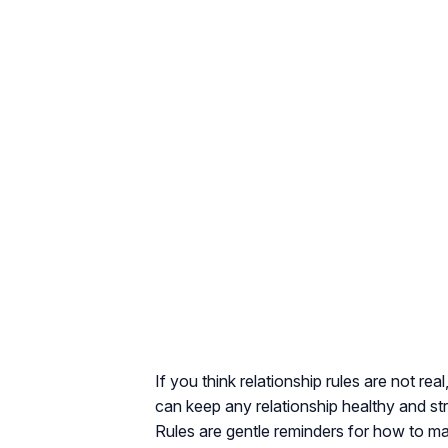
If you think relationship rules are not re
can keep any relationship healthy and str
Rules are gentle reminders for how to mai