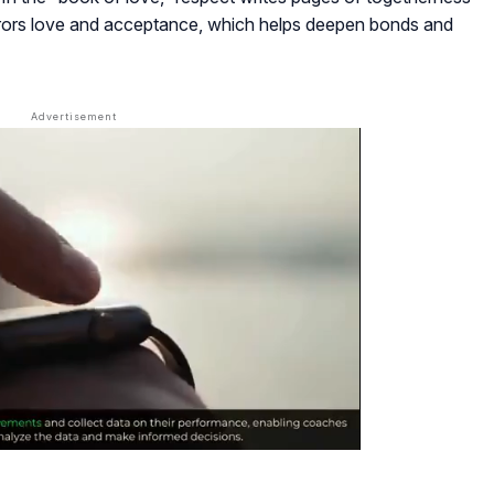
rrors love and acceptance, which helps deepen bonds and