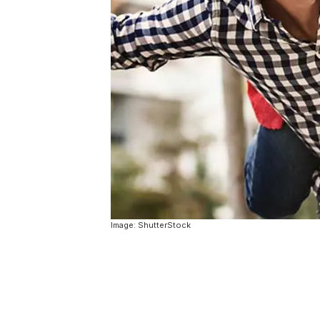
Image: ShutterStock