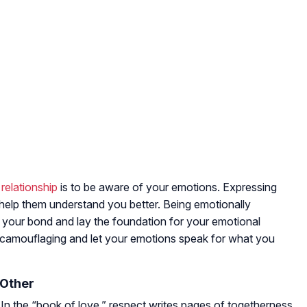
 relationship
is to be aware of your emotions. Expressing
 help them understand you better. Being emotionally
en your bond and lay the foundation for your emotional
oid camouflaging and let your emotions speak for what you
 Other
l. In the “book of love,” respect writes pages of togetherness