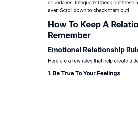
boundaries. Intrigued? Check out these r
ever. Scroll down to check them out!
How To Keep A Relatio
Remember
Emotional Relationship Rul
Here are a few rules that help create a 
1. Be True To Your Feelings