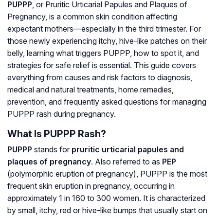
PUPPP
, or
Pruritic Urticarial Papules and Plaques of
Pregnancy
, is a common skin condition affecting
expectant mothers—especially in the third trimester. For
those newly experiencing itchy, hive-like patches on their
belly, learning what triggers PUPPP, how to spot it, and
strategies for safe relief is essential. This guide covers
everything from causes and risk factors to diagnosis,
medical and natural treatments, home remedies,
prevention, and frequently asked questions for managing
PUPPP rash during pregnancy.
What Is PUPPP Rash?
PUPPP
stands for
pruritic urticarial papules and
plaques of pregnancy
. Also referred to as
PEP
(
polymorphic eruption of pregnancy
), PUPPP is the most
frequent skin eruption in pregnancy, occurring in
approximately 1 in 160 to 300 women. It is characterized
by small, itchy, red or hive-like bumps that usually start on