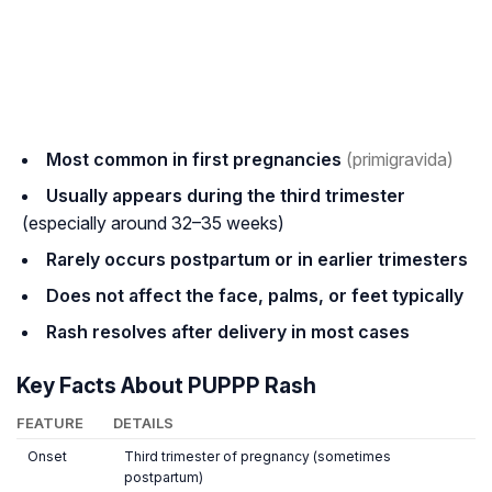
Most common in first pregnancies
(primigravida)
Usually appears during the third trimester
(especially around 32–35 weeks)
Rarely occurs postpartum or in earlier trimesters
Does not affect the face, palms, or feet typically
Rash resolves after delivery in most cases
Key Facts About PUPPP Rash
FEATURE
DETAILS
Onset
Third trimester of pregnancy (sometimes
postpartum)