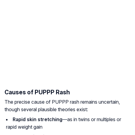
Causes of PUPPP Rash
The precise cause of PUPPP rash remains uncertain,
though several plausible theories exist:
Rapid skin stretching
—as in twins or multiples or
rapid weight gain