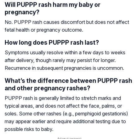
Will PUPPP rash harm my baby or
pregnancy?
No. PUPPP rash causes discomfort but does not affect
fetal health or pregnancy outcome.
How long does PUPPP rash last?
Symptoms usually resolve within a few days to weeks
after delivery, though rarely may persist for longer.
Recurrence in subsequent pregnancies is uncommon.
What’s the difference between PUPPP rash
and other pregnancy rashes?
PUPPP rash is generally limited to stretch marks and
typical areas, and does not affect the face, palms, or
soles. Some other rashes (e.g., pemphigoid gestationis)
may appear earlier and require additional testing due to
possible risks to baby.