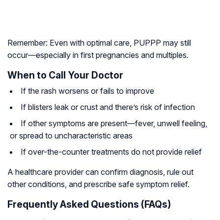
Remember: Even with optimal care, PUPPP may still
occur—especially in first pregnancies and multiples.
When to Call Your Doctor
If the rash worsens or fails to improve
If blisters leak or crust and there’s risk of infection
If other symptoms are present—fever, unwell feeling,
or spread to uncharacteristic areas
If over-the-counter treatments do not provide relief
A healthcare provider can confirm diagnosis, rule out
other conditions, and prescribe safe symptom relief.
Frequently Asked Questions (FAQs)