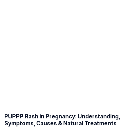
PUPPP Rash in Pregnancy: Understanding,
Symptoms, Causes & Natural Treatments