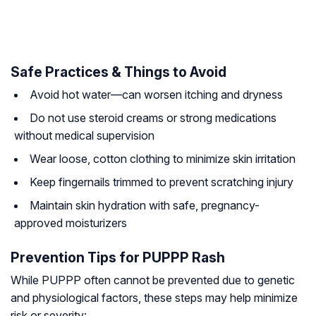
Safe Practices & Things to Avoid
Avoid hot water—can worsen itching and dryness
Do not use steroid creams or strong medications
without medical supervision
Wear loose, cotton clothing to minimize skin irritation
Keep fingernails trimmed to prevent scratching injury
Maintain skin hydration with safe, pregnancy-
approved moisturizers
Prevention Tips for PUPPP Rash
While PUPPP often cannot be prevented due to genetic
and physiological factors, these steps may help minimize
risk or severity: