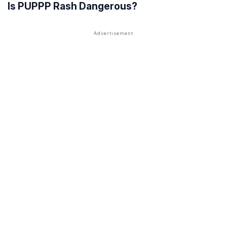
Is PUPPP Rash Dangerous?