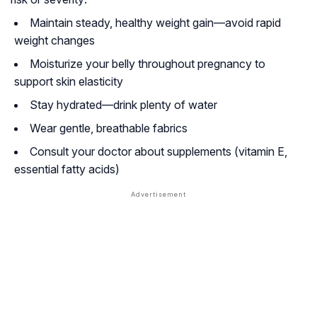
Maintain steady, healthy weight gain—avoid rapid
weight changes
Moisturize your belly throughout pregnancy to
support skin elasticity
Stay hydrated—drink plenty of water
Wear gentle, breathable fabrics
Consult your doctor about supplements (vitamin E,
essential fatty acids)