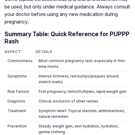
be used, but only under medical guidance. Always consult
your doctor before using any new medication during
pregnancy.
Summary Table: Quick Reference for PUPPP
Rash
ASPECT
DETAILS
Commonness
Most common pregnancy rash, especially in first-
time moms
Symptoms
Intense itchiness, red bumps/plaques around
stretch marks
Risk Factors
First pregnancy, twins/multiples, rapid weight gain
Diagnosis
Clinical, exclusion of other rashes
Treatment
Symptom relief: Topical steroids, antihistamines,
natural remedies
Prevention
Steady weight gain, skin hydration, hydration,
gentle clothing