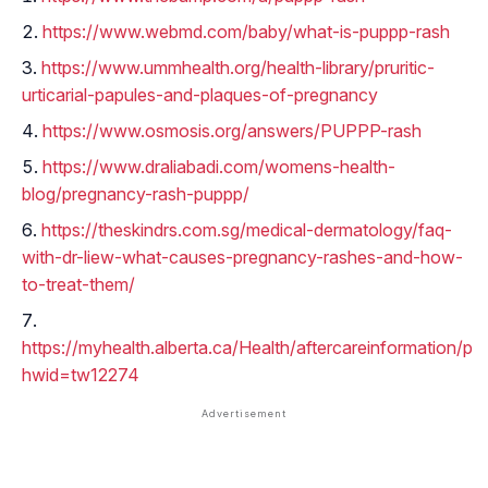
https://www.webmd.com/baby/what-is-puppp-rash
https://www.ummhealth.org/health-library/pruritic-
urticarial-papules-and-plaques-of-pregnancy
https://www.osmosis.org/answers/PUPPP-rash
https://www.draliabadi.com/womens-health-
blog/pregnancy-rash-puppp/
https://theskindrs.com.sg/medical-dermatology/faq-
with-dr-liew-what-causes-pregnancy-rashes-and-how-
to-treat-them/
https://myhealth.alberta.ca/Health/aftercareinformation/p
hwid=tw12274