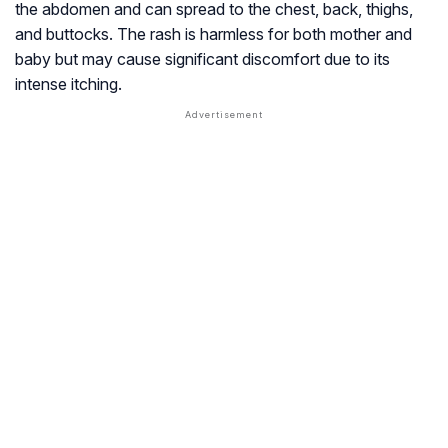
the abdomen and can spread to the chest, back, thighs,
and buttocks. The rash is harmless for both mother and
baby but may cause significant discomfort due to its
intense itching.