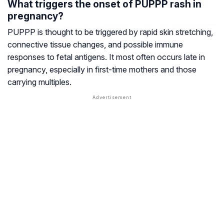
What triggers the onset of PUPPP rash in
pregnancy?
PUPPP is thought to be triggered by rapid skin stretching,
connective tissue changes, and possible immune
responses to fetal antigens. It most often occurs late in
pregnancy, especially in first-time mothers and those
carrying multiples.