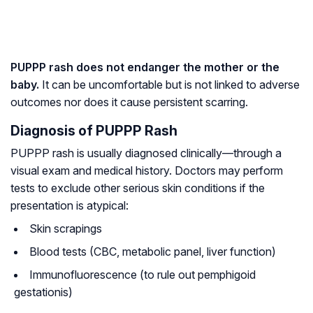
PUPPP rash does not endanger the mother or the
baby.
It can be uncomfortable but is not linked to adverse
outcomes nor does it cause persistent scarring.
Diagnosis of PUPPP Rash
PUPPP rash is usually diagnosed clinically—through a
visual exam and medical history. Doctors may perform
tests to exclude other serious skin conditions if the
presentation is atypical:
Skin scrapings
Blood tests (CBC, metabolic panel, liver function)
Immunofluorescence (to rule out pemphigoid
gestationis)