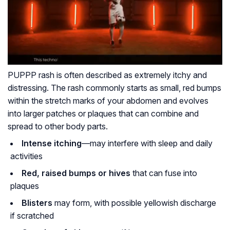
PUPPP rash is often described as extremely itchy and
distressing. The rash commonly starts as small, red bumps
within the stretch marks of your abdomen and evolves
into larger patches or plaques that can combine and
spread to other body parts.
Intense itching
—may interfere with sleep and daily
activities
Red, raised bumps or hives
that can fuse into
plaques
Blisters
may form, with possible yellowish discharge
if scratched