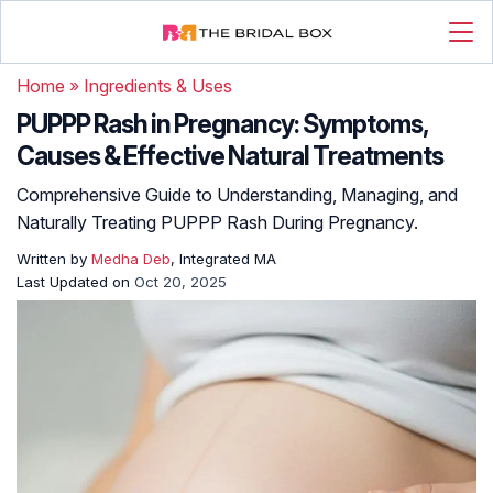
Home
»
Ingredients & Uses
PUPPP Rash in Pregnancy: Symptoms,
Causes & Effective Natural Treatments
Comprehensive Guide to Understanding, Managing, and
Naturally Treating PUPPP Rash During Pregnancy.
Written by
Medha Deb
, Integrated MA
Last Updated on
Oct 20, 2025