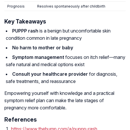
Prognosis
Resolves spontaneously after childbirth
Key Takeaways
PUPPP rash
is a benign but uncomfortable skin
condition common in late pregnancy
No harm to mother or baby
Symptom management
focuses on itch relief—many
safe natural and medical options exist
Consult your healthcare provider
for diagnosis,
safe treatments, and reassurance
Empowering yourself with knowledge and a practical
symptom relief plan can make the late stages of
pregnancy more comfortable.
References
https://www.thebump.com/a/puppp-rash