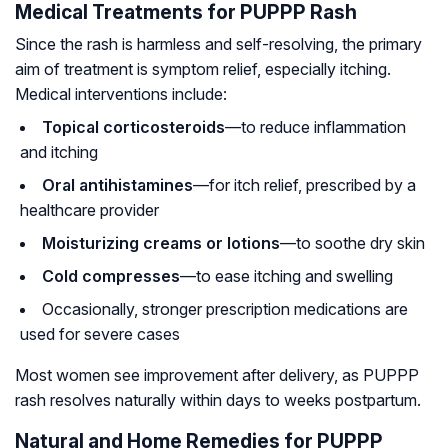
Medical Treatments for PUPPP Rash
Since the rash is harmless and self-resolving, the primary
aim of treatment is symptom relief, especially itching.
Medical interventions include:
Topical corticosteroids
—to reduce inflammation
and itching
Oral antihistamines
—for itch relief, prescribed by a
healthcare provider
Moisturizing creams or lotions
—to soothe dry skin
Cold compresses
—to ease itching and swelling
Occasionally, stronger prescription medications are
used for severe cases
Most women see improvement after delivery, as PUPPP
rash resolves naturally within days to weeks postpartum.
Natural and Home Remedies for PUPPP