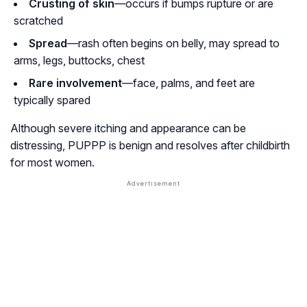
Crusting of skin
—occurs if bumps rupture or are
scratched
Spread
—rash often begins on belly, may spread to
arms, legs, buttocks, chest
Rare involvement
—face, palms, and feet are
typically spared
Although severe itching and appearance can be
distressing, PUPPP is benign and resolves after childbirth
for most women.