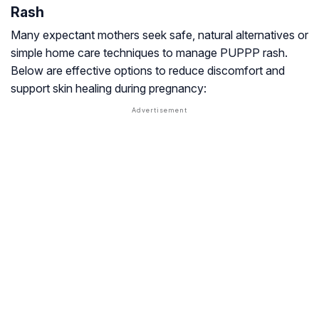
Rash
Many expectant mothers seek safe, natural alternatives or
simple home care techniques to manage PUPPP rash.
Below are effective options to reduce discomfort and
support skin healing during pregnancy: