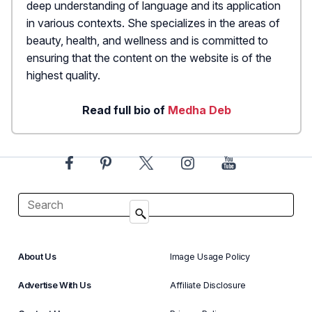
deep understanding of language and its application
in various contexts. She specializes in the areas of
beauty, health, and wellness and is committed to
ensuring that the content on the website is of the
highest quality.
Read full bio of
Medha Deb
About Us
Image Usage Policy
Advertise With Us
Affiliate Disclosure