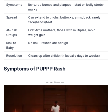
Symptoms
Itchy, red bumps and plaques—start on belly stretch
marks
Spread
Can extend to thighs, buttocks, arms, back; rarely
face/hands/feet
At-Risk
First-time mothers, those with multiples, rapid
Groups
weight gain
Risk to
No risk—rashes are benign
Baby
Resolution
Clears up after childbirth (usually days to weeks)
Symptoms of PUPPP Rash