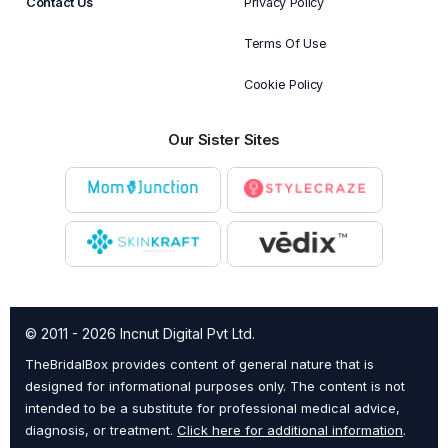
Contact Us
Privacy Policy
Terms Of Use
Cookie Policy
Our Sister Sites
© 2011 - 2026 Incnut Digital Pvt Ltd.
TheBridalBox provides content of general nature that is
designed for informational purposes only. The content is not
intended to be a substitute for professional medical advice,
diagnosis, or treatment.
Click here for additional information
.