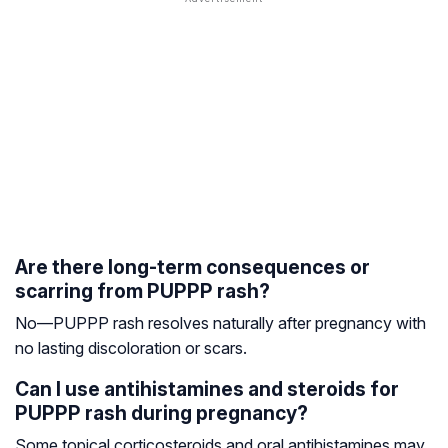
Are there long-term consequences or
scarring from PUPPP rash?
No—PUPPP rash resolves naturally after pregnancy with
no lasting discoloration or scars.
Can I use antihistamines and steroids for
PUPPP rash during pregnancy?
Some topical corticosteroids and oral antihistamines may