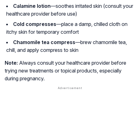
Calamine lotion
—soothes irritated skin (consult your
healthcare provider before use)
Cold compresses
—place a damp, chilled cloth on
itchy skin for temporary comfort
Chamomile tea compress
—brew chamomile tea,
chill, and apply compress to skin
Note:
Always consult your healthcare provider before
trying new treatments or topical products, especially
during pregnancy.