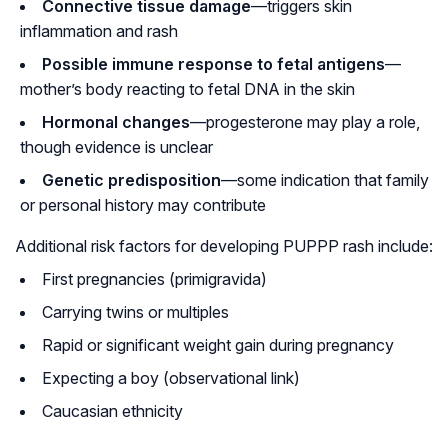
Connective tissue damage
—triggers skin
inflammation and rash
Possible immune response to fetal antigens
—
mother’s body reacting to fetal DNA in the skin
Hormonal changes
—progesterone may play a role,
though evidence is unclear
Genetic predisposition
—some indication that family
or personal history may contribute
Additional risk factors for developing PUPPP rash include:
First pregnancies (primigravida)
Carrying twins or multiples
Rapid or significant weight gain during pregnancy
Expecting a boy (observational link)
Caucasian ethnicity