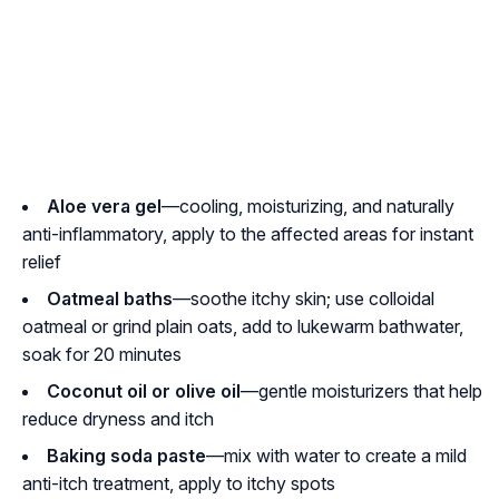
Aloe vera gel
—cooling, moisturizing, and naturally
anti-inflammatory, apply to the affected areas for instant
relief
Oatmeal baths
—soothe itchy skin; use colloidal
oatmeal or grind plain oats, add to lukewarm bathwater,
soak for 20 minutes
Coconut oil or olive oil
—gentle moisturizers that help
reduce dryness and itch
Baking soda paste
—mix with water to create a mild
anti-itch treatment, apply to itchy spots