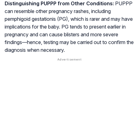
Distinguishing PUPPP from Other Conditions:
PUPPP
can resemble other pregnancy rashes, including
pemphigoid gestationis
(PG), which is rarer and may have
implications for the baby. PG tends to present earlier in
pregnancy and can cause blisters and more severe
findings—hence, testing may be carried out to confirm the
diagnosis when necessary.