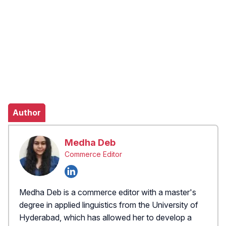
Author
Medha Deb
Commerce Editor
Medha Deb is a commerce editor with a master's
degree in applied linguistics from the University of
Hyderabad, which has allowed her to develop a