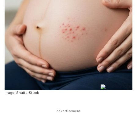
Image: ShutterStock