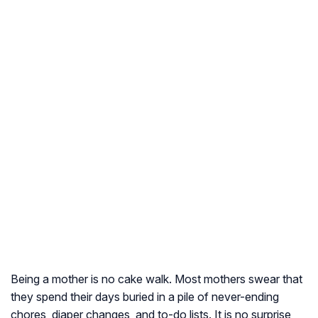
Being a mother is no cake walk. Most mothers swear that
they spend their days buried in a pile of never-ending
chores, diaper changes, and to-do lists. It is no surprise