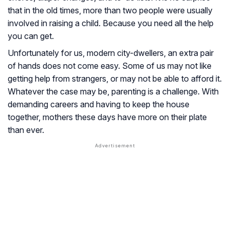
that in the old times, more than two people were usually
involved in raising a child. Because you need all the help
you can get.
Unfortunately for us, modern city-dwellers, an extra pair
of hands does not come easy. Some of us may not like
getting help from strangers, or may not be able to afford it.
Whatever the case may be, parenting is a challenge. With
demanding careers and having to keep the house
together, mothers these days have more on their plate
than ever.