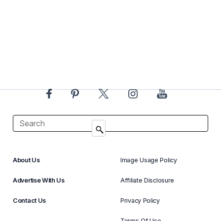
About Us
Image Usage Policy
Advertise With Us
Affiliate Disclosure
Contact Us
Privacy Policy
Terms Of Use