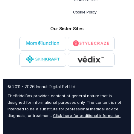
Cookie Policy
Our Sister Sites
© 2011 - 2026 Incnut Digital Pvt Ltd.
TheBridalBox provides content of general nature that is
designed for informational purposes only. The content is not
intended to be a substitute for professional medical advice,
diagnosis, or treatment.
Click here for additional information
.