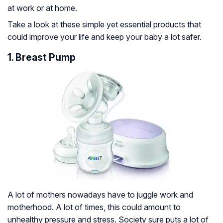
at work or at home.
Take a look at these simple yet essential products that
could improve your life and keep your baby a lot safer.
1. Breast Pump
A lot of mothers nowadays have to juggle work and
motherhood. A lot of times, this could amount to
unhealthy pressure and stress. Society sure puts a lot of