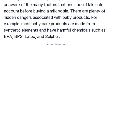
unaware of the many factors that one should take into
account before buying a milk bottle. There are plenty of
hidden dangers associated with baby products. For
example, most baby care products are made from
synthetic elements and have harmful chemicals such as
BPA, BPS, Latex, and Sulphur.