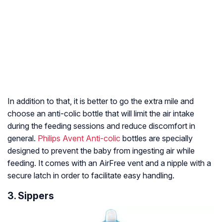
In addition to that, it is better to go the extra mile and
choose an anti-colic bottle that will limit the air intake
during the feeding sessions and reduce discomfort in
general.
Philips Avent Anti-colic
bottles are specially
designed to prevent the baby from ingesting air while
feeding. It comes with an AirFree vent and a nipple with a
secure latch in order to facilitate easy handling.
3. Sippers