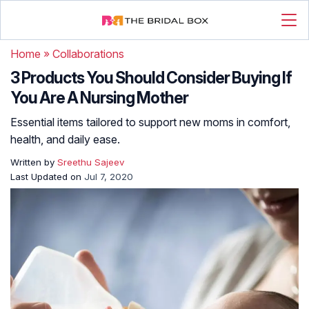
Home
»
Collaborations
3 Products You Should Consider Buying If
You Are A Nursing Mother
Essential items tailored to support new moms in comfort,
health, and daily ease.
Written by
Sreethu Sajeev
Last Updated on
Jul 7, 2020