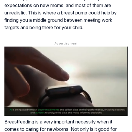
expectations on new moms, and most of them are
unrealistic. This is where a breast pump could help by
finding you a middle ground between meeting work
targets and being there for your child.
Breastfeeding is a very important necessity when it
comes to caring for newborns. Not only is it good for