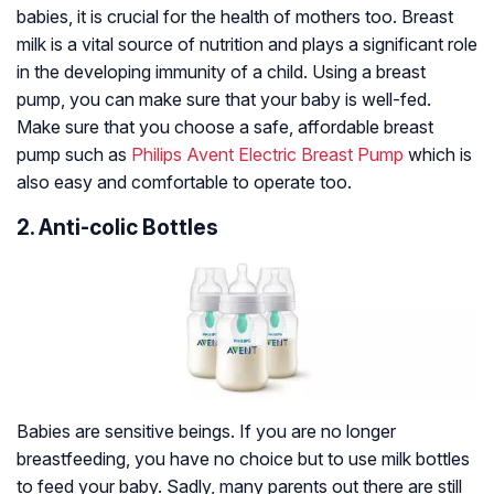
babies, it is crucial for the health of mothers too. Breast
milk is a vital source of nutrition and plays a significant role
in the developing immunity of a child. Using a breast
pump, you can make sure that your baby is well-fed.
Make sure that you choose a safe, affordable breast
pump such as
Philips Avent Electric Breast Pump
which is
also easy and comfortable to operate too.
2. Anti-colic Bottles
Babies are sensitive beings. If you are no longer
breastfeeding, you have no choice but to use milk bottles
to feed your baby. Sadly, many parents out there are still