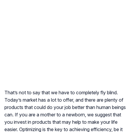
That’s not to say that we have to completely fly blind.
Today’s market has a lot to offer, and there are plenty of
products that could do your job better than human beings
can. If you are a mother to a newborn, we suggest that
you invest in products that may help to make your life
easier. Optimizing is the key to achieving efficiency, be it