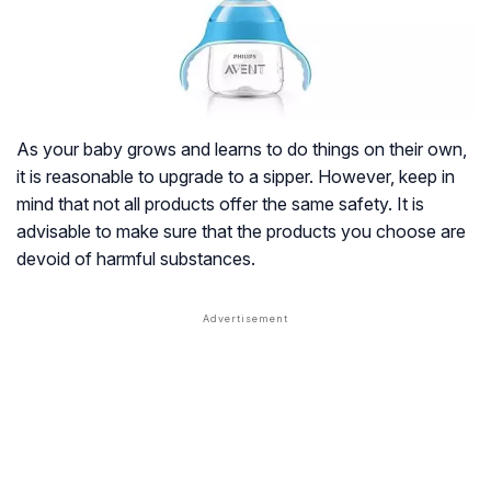
As your baby grows and learns to do things on their own,
it is reasonable to upgrade to a sipper. However, keep in
mind that not all products offer the same safety. It is
advisable to make sure that the products you choose are
devoid of harmful substances.