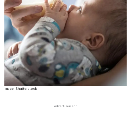
Image: Shutterstock