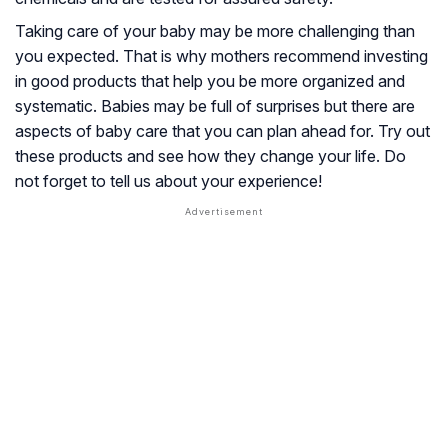
Taking care of your baby may be more challenging than
you expected. That is why mothers recommend investing
in good products that help you be more organized and
systematic. Babies may be full of surprises but there are
aspects of baby care that you can plan ahead for. Try out
these products and see how they change your life. Do
not forget to tell us about your experience!