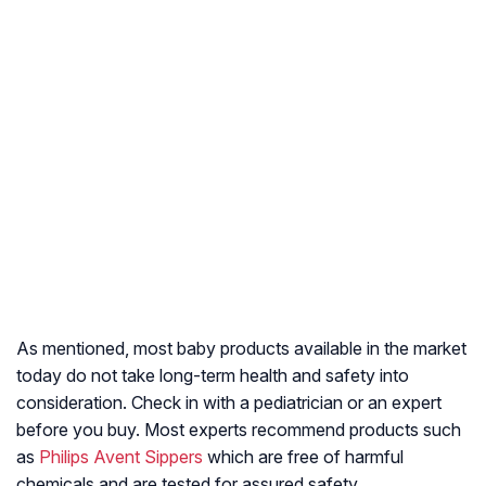
As mentioned, most baby products available in the market
today do not take long-term health and safety into
consideration. Check in with a pediatrician or an expert
before you buy. Most experts recommend products such
as
Philips Avent Sippers
which are free of harmful
chemicals and are tested for assured safety.