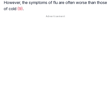
However, the symptoms of flu are often worse than those
of cold
(9)
.