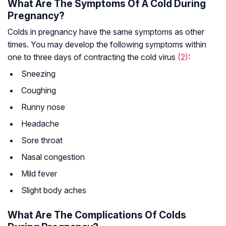
What Are The Symptoms Of A Cold During
Pregnancy?
Colds in pregnancy have the same symptoms as other
times. You may develop the following symptoms within
one to three days of contracting the cold virus
(2)
:
Sneezing
Coughing
Runny nose
Headache
Sore throat
Nasal congestion
Mild fever
Slight body aches
What Are The Complications Of Colds