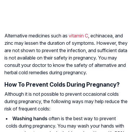
Alternative medicines such as
vitamin C
, echinacea, and
zinc may lessen the duration of symptoms. However, they
are not shown to prevent the infection, and sufficient data
is not available on their safety in pregnancy. You may
consult your doctor to know the safety of alternative and
herbal cold remedies during pregnancy.
How To Prevent Colds During Pregnancy?
Although it is not possible to prevent occasional colds
during pregnancy, the following ways may help reduce the
risk of frequent colds:
Washing hands
often is the best way to prevent
colds during pregnancy. You may wash your hands with