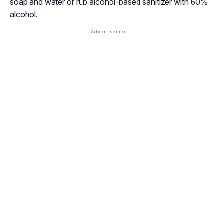
soap and water or rub alcohol-based sanitizer with 60%
alcohol.