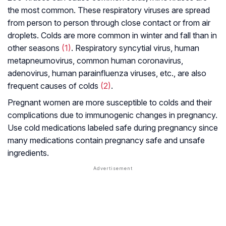
the most common. These respiratory viruses are spread
from person to person through close contact or from air
droplets. Colds are more common in winter and fall than in
other seasons
(1)
. Respiratory syncytial virus, human
metapneumovirus, common human coronavirus,
adenovirus, human parainfluenza viruses, etc., are also
frequent causes of colds
(2)
.
Pregnant women are more susceptible to colds and their
complications due to immunogenic changes in pregnancy.
Use cold medications labeled safe during pregnancy since
many medications contain pregnancy safe and unsafe
ingredients.