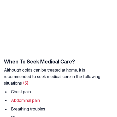
When To Seek Medical Care?
Although colds can be treated at home, it is
recommended to seek medical care in the following
situations
(5)
:
Chest pain
Abdominal pain
Breathing troubles