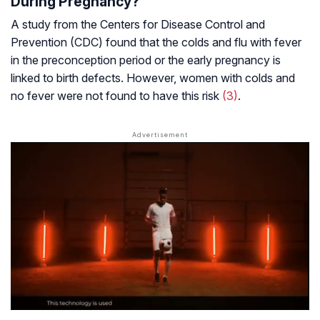
During Pregnancy?
A study from the Centers for Disease Control and
Prevention (CDC) found that the colds and flu with fever
in the preconception period or the early pregnancy is
linked to birth defects. However, women with colds and
no fever were not found to have this risk
(3)
.