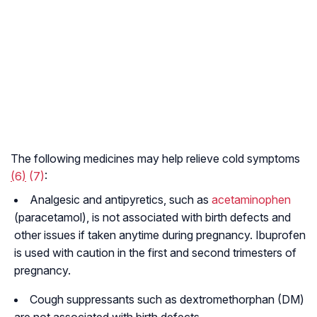
The following medicines may help relieve cold symptoms
(
6
)
(7)
:
Analgesic and antipyretics, such as
acetaminophen
(paracetamol), is not associated with birth defects and
other issues if taken anytime during pregnancy. Ibuprofen
is used with caution in the first and second trimesters of
pregnancy.
Cough suppressants such as dextromethorphan (DM)