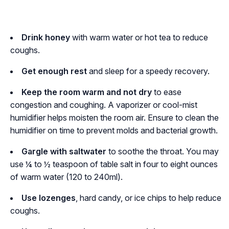
Drink honey
with warm water or hot tea to reduce
coughs.
Get enough
rest
and sleep for a speedy recovery.
Keep the room warm and not dry
to ease
congestion and coughing. A vaporizer or cool-mist
humidifier helps moisten the room air. Ensure to clean the
humidifier on time to prevent molds and bacterial growth.
Gargle with saltwater
to soothe the throat. You may
use ¼ to ½ teaspoon of table salt in four to eight ounces
of warm water (120 to 240ml).
Use lozenges
, hard candy, or ice chips to help reduce
coughs.