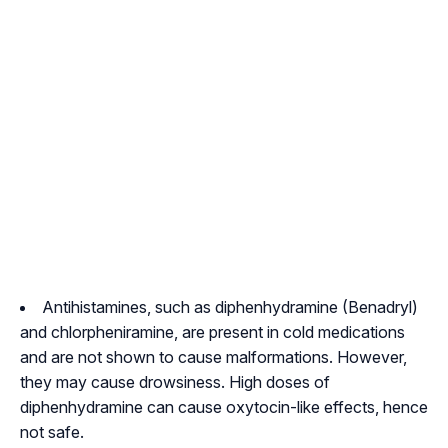
Antihistamines, such as diphenhydramine (Benadryl)
and chlorpheniramine, are present in cold medications
and are not shown to cause malformations. However,
they may cause drowsiness. High doses of
diphenhydramine can cause oxytocin-like effects, hence
not safe.