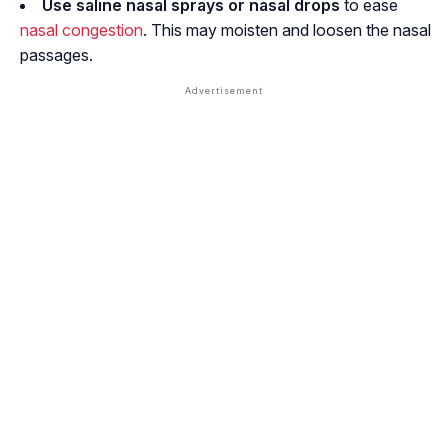
Use
saline nasal sprays or nasal drops
to ease
nasal congestion
. This may moisten and loosen the nasal
passages.