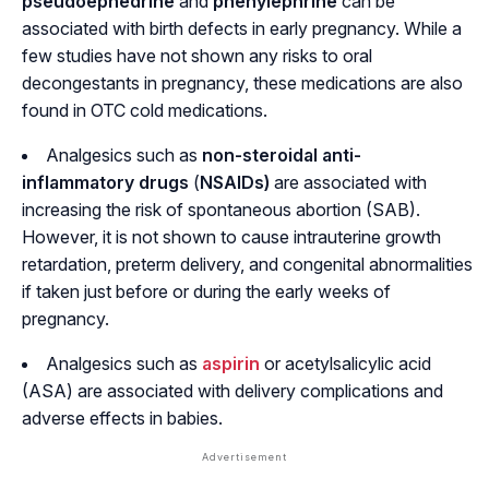
pseudoephedrine
and
phenylephrine
can be
associated with birth defects in early pregnancy. While a
few studies have not shown any risks to oral
decongestants in pregnancy, these medications are also
found in OTC cold medications.
Analgesics such as
non-steroidal anti-
inflammatory drugs
(
NSAIDs)
are associated with
increasing the risk of spontaneous abortion (SAB).
However, it is not shown to cause intrauterine growth
retardation, preterm delivery, and congenital abnormalities
if taken just before or during the early weeks of
pregnancy.
Analgesics such as
aspirin
or acetylsalicylic acid
(ASA) are associated with delivery complications and
adverse effects in babies.