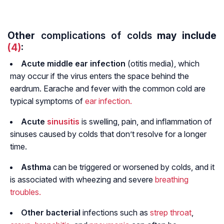
Other
complications of colds
may include
(4)
:
Acute middle
ear infection
(otitis media), which
may occur if the virus enters the space behind the
eardrum. Earache and fever with the common cold are
typical symptoms of
ear infection.
Acute
sinusitis
is swelling, pain, and inflammation of
sinuses caused by colds that don’t resolve for a longer
time.
Asthma
can be triggered or worsened by colds, and it
is associated with wheezing and severe
breathing
troubles.
Other bacterial
infections such as
strep throat
,