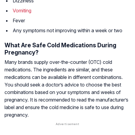
Dizziness
Vomiting
Fever
Any symptoms not improving within a week or two
What Are Safe Cold Medications During
Pregnancy?
Many brands supply over-the-counter (OTC) cold
medications. The ingredients are similar, and these
medications can be available in different combinations.
You should seek a doctor’s advice to choose the best
combinations based on your symptoms and weeks of
pregnancy. It is recommended to read the manufacturer’s
label and ensure the cold medicine is safe to use during
pregnancy.