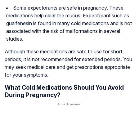
Some expectorants are safe in pregnancy. These
medications help clear the mucus. Expectorant such as
guaifenesin is found in many cold medications and is not
associated with the risk of malformations in several
studies.
Although these medications are safe to use for short
periods, it is not recommended for extended periods. You
may seek medical care and get prescriptions appropriate
for your symptoms.
What Cold Medications Should You Avoid
During Pregnancy?