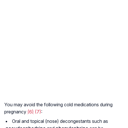
You may avoid the following cold medications during
pregnancy
(
6
)
(7)
:
Oral and topical (nose) decongestants such as