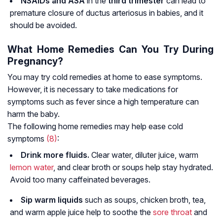
NSAIDs and ASA
in the
third trimester
can lead to
premature closure of ductus arteriosus in babies, and it
should be avoided.
What Home Remedies Can You Try During
Pregnancy?
You may try cold remedies at home to ease symptoms.
However, it is necessary to take medications for
symptoms such as fever since a high temperature can
harm the baby.
The following home remedies may help ease cold
symptoms
(8)
:
Drink more fluids.
Clear water, diluter juice, warm
lemon
water
, and clear broth or soups help stay hydrated.
Avoid too many caffeinated beverages.
Sip warm liquids
such as soups, chicken broth, tea,
and warm apple juice help to soothe the
sore throat
and