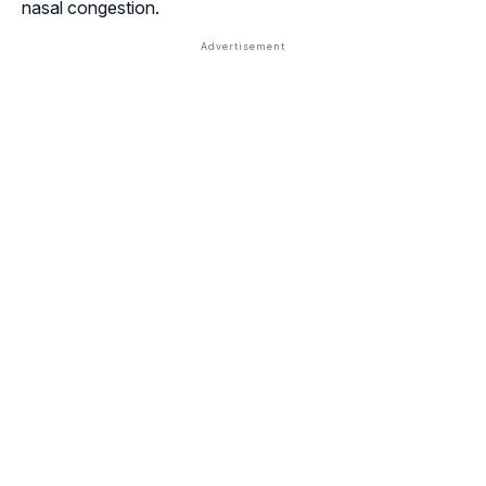
nasal congestion.