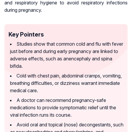
and respiratory hygiene to avoid respiratory infections
during pregnancy.
Key Pointers
Studies show that common cold and flu with fever
just before and during early pregnancy are linked to
adverse effects, such as anencephaly and spina
bifida.
Cold with chest pain, abdominal cramps, vomiting,
breathing difficulties, or dizziness warrant immediate
medical care.
A doctor can recommend pregnancy-safe
medications to provide symptomatic relief until the
viral infection runs its course.
Avoid oral and topical (nose) decongestants, such
as pseudoephedrine and phenylephrine, and