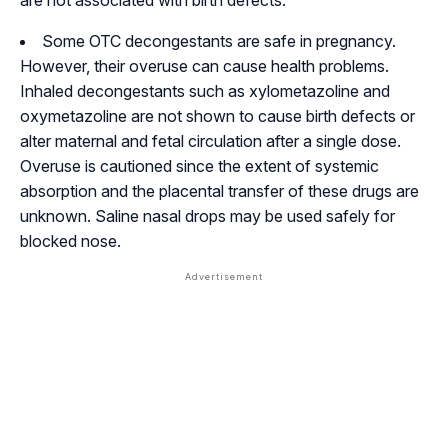
are not associated with birth defects.
Some OTC decongestants are safe in pregnancy.
However, their overuse can cause health problems.
Inhaled decongestants such as xylometazoline and
oxymetazoline are not shown to cause birth defects or
alter maternal and fetal circulation after a single dose.
Overuse is cautioned since the extent of systemic
absorption and the placental transfer of these drugs are
unknown. Saline nasal drops may be used safely for
blocked nose.