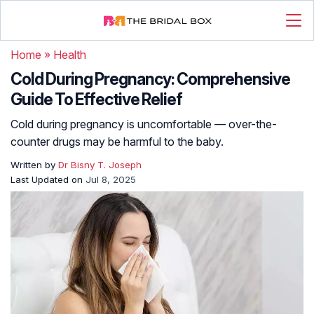
Home
»
Health
Cold During Pregnancy: Comprehensive
Guide To Effective Relief
Cold during pregnancy is uncomfortable — over-the-
counter drugs may be harmful to the baby.
Written by
Dr Bisny T. Joseph
Last Updated on
Jul 8, 2025