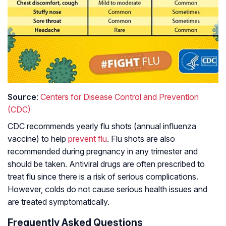
Source
:
Centers for Disease Control and Prevention
(CDC)
CDC recommends yearly flu shots (annual influenza
vaccine) to help
prevent flu
. Flu shots are also
recommended during pregnancy in any trimester and
should be taken. Antiviral drugs are often prescribed to
treat flu since there is a risk of serious complications.
However, colds do not cause serious health issues and
are treated symptomatically.
Frequently Asked Questions