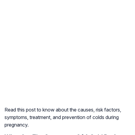
Read this post to know about the causes, risk factors,
symptoms, treatment, and prevention of colds during
pregnancy.