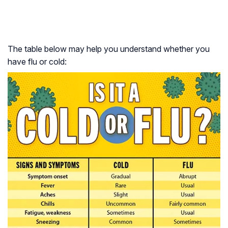
The table below may help you understand whether you
have flu or cold: