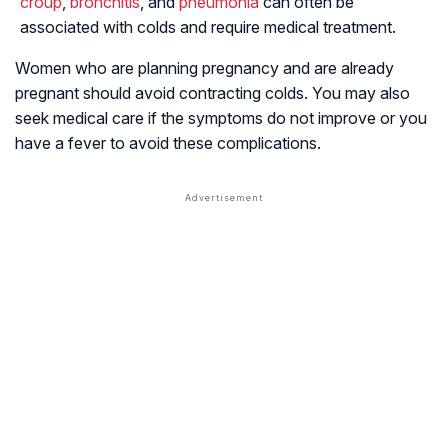
croup
,
bronchitis
, and
pneumonia
can often be
associated with colds and require medical treatment.
Women who are planning pregnancy and are already
pregnant should avoid contracting colds. You may also
seek medical care if the symptoms do not improve or you
have a fever to avoid these complications.