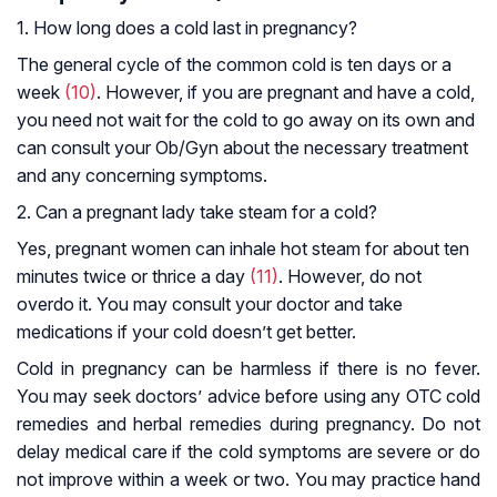
1. How long does a cold last in pregnancy?
The general cycle of the common cold is ten days or a
week
(10)
. However, if you are pregnant and have a cold,
you need not wait for the cold to go away on its own and
can consult your Ob/Gyn about the necessary treatment
and any concerning symptoms.
2. Can a pregnant lady take steam for a cold?
Yes, pregnant women can inhale hot steam for about ten
minutes twice or thrice a day
(11)
. However, do not
overdo it. You may consult your doctor and take
medications if your cold doesn’t get better.
Cold in pregnancy can be harmless if there is no fever.
You may seek doctors’ advice before using any OTC cold
remedies and herbal remedies during pregnancy. Do not
delay medical care if the cold symptoms are severe or do
not improve within a week or two. You may practice hand