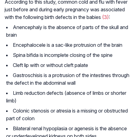
According to this study, common cold and flu with fever
just before and during early pregnancy was associated
with the following birth defects in the babies
(3)
:
Anencephaly is the absence of parts of the skull and
brain
Encephalocele is a sac-like protrusion of the brain
Spina bifida is incomplete closing of the spine
Cleft lip with or without cleft palate
Gastroschisis is a protrusion of the intestines through
the defect in the abdominal wall
Limb reduction defects (absence of limbs or shorter
limb)
Colonic stenosis or atresia is a missing or obstructed
part of colon
Bilateral renal hypoplasia or agenesis is the absence
or underdeveloped kidneys on both sides