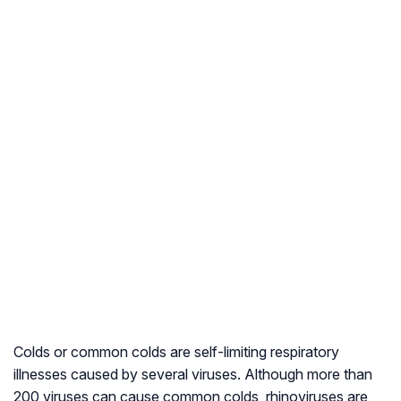
Colds or common colds are self-limiting respiratory
illnesses caused by several viruses. Although more than
200 viruses can cause common colds, rhinoviruses are