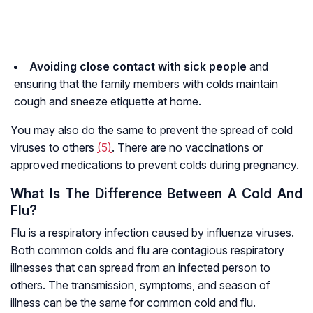
A
voiding close contact with sick people
and
ensuring that the family members with colds maintain
cough and sneeze etiquette at home.
You may also do the same to prevent the spread of cold
viruses to others
(
5
)
. There are no vaccinations or
approved medications to prevent colds during pregnancy.
What Is The Difference Between A Cold And
Flu?
Flu is a respiratory infection caused by influenza viruses.
Both common colds and flu are contagious respiratory
illnesses that can spread from an infected person to
others. The transmission, symptoms, and season of
illness can be the same for common cold and flu.