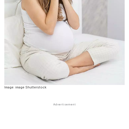
Image: image Shutterstock