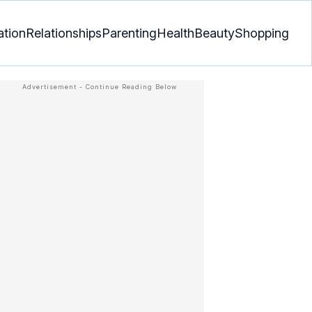
ation
Relationships
Parenting
Health
Beauty
Shopping