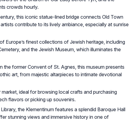
hts crowds hourly.
entury, this iconic statue-lined bridge connects Old Town
tists contribute to its lively ambiance, especially at sunrise
Europe’s finest collections of Jewish heritage, including
emetery, and the Jewish Museum, which illuminates the
in the former Convent of St. Agnes, this museum presents
hic art, from majestic altarpieces to intimate devotional
 market, ideal for browsing local crafts and purchasing
h flavors or picking up souvenirs.
Library, the Klementinum features a splendid Baroque Hall
er stunning views and immersive history in one of