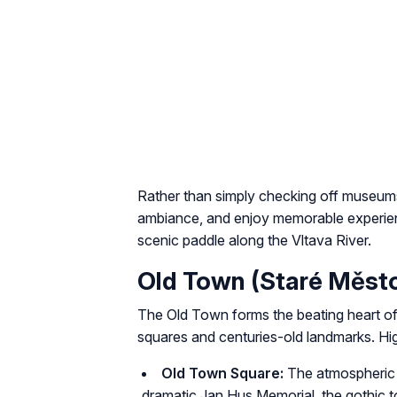
Rather than simply checking off museums
ambiance, and enjoy memorable experience
scenic paddle along the Vltava River.
Old Town (Staré Měst
The Old Town forms the beating heart of
squares and centuries-old landmarks. Hig
Old Town Square:
The atmospheric m
dramatic Jan Hus Memorial, the gothic 