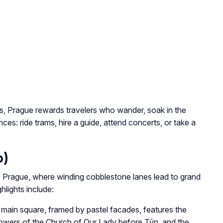
, Prague rewards travelers who wander, soak in the
s: ride trams, hire a guide, attend concerts, or take a
o)
 Prague, where winding cobblestone lanes lead to grand
hlights include:
ain square, framed by pastel facades, features the
towers of the Church of Our Lady before Týn, and the