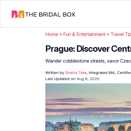
Home
»
Fun & Entertainment
»
Travel Ti
Prague: Discover Cent
Wander cobblestone streets, savor Czech
Written by
Sneha Tete
, Integrated MA, Certifi
Last Updated on
Aug 9, 2025