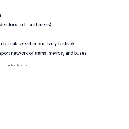
n
erstood in tourist areas)
for mild weather and lively festivals
nsport network of trams, metros, and buses