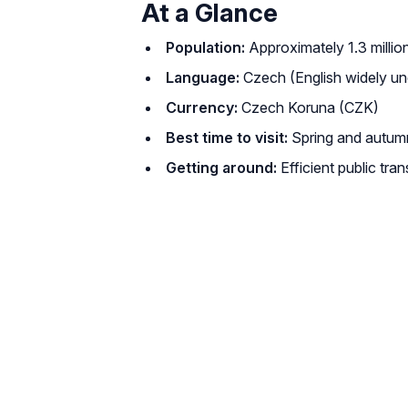
At a Glance
Population:
Approximately 1.3 millio
Language:
Czech (English widely und
Currency:
Czech Koruna (CZK)
Best time to visit:
Spring and autumn 
Getting around:
Efficient public tra