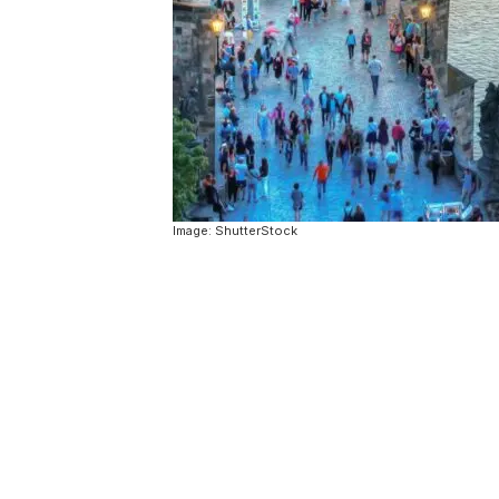
Image: ShutterStock