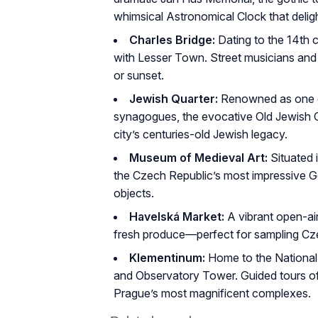
whimsical Astronomical Clock that delig
Charles Bridge:
Dating to the 14th c
with Lesser Town. Street musicians and ar
or sunset.
Jewish Quarter:
Renowned as one of 
synagogues, the evocative Old Jewish C
city’s centuries-old Jewish legacy.
Museum of Medieval Art:
Situated 
the Czech Republic’s most impressive Got
objects.
Havelská Market:
A vibrant open-air
fresh produce—perfect for sampling Czec
Klementinum:
Home to the National 
and Observatory Tower. Guided tours off
Prague’s most magnificent complexes.