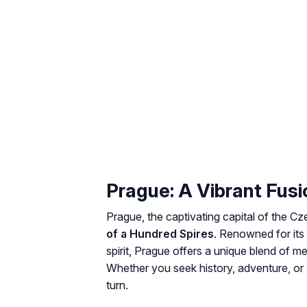
Prague: A Vibrant Fusi
Prague, the captivating capital of the Cz
of a Hundred Spires
. Renowned for its 
spirit, Prague offers a unique blend of 
Whether you seek history, adventure, or a
turn.