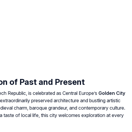
on of Past and Present
ech Republic, is celebrated as Central Europe’s
Golden City
extraordinarily preserved architecture and bustling artistic
medieval charm, baroque grandeur, and contemporary culture.
 taste of local life, this city welcomes exploration at every