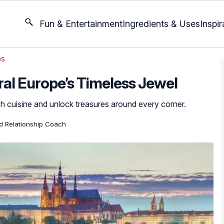
Fun & Entertainment
Ingredients & Uses
Inspir
ps
ral Europe’s Timeless Jewel
 cuisine and unlock treasures around every corner.
ed Relationship Coach