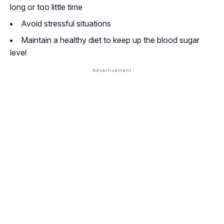
long or too little time
Avoid stressful situations
Maintain a healthy diet to keep up the blood sugar
level