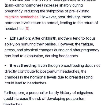
(pain-killing hormones) increase sharply during
pregnancy, reducing the symptoms of pre-existing
migraine headaches
. However, post-delivery, these
hormone levels return to normal, leading to the return of
headaches (
3
).
Exhaustion:
After childbirth, mothers tend to focus
solely on nurturing their babies. However, the fatigue,
stress, and physical changes during and after pregnancy
can lead to exhaustion, causing headaches.
Breastfeeding:
Even though breastfeeding does not
directly contribute to postpartum headaches, the
changes in the hormonal levels due to breastfeeding
could lead to headaches.
Furthermore, a personal or family history of migraines
could increase the risk of developing postpartum
headaches.