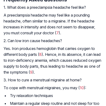
1. What does a preeclampsia headache feel like?
A preeclampsia headache may feel like a pounding
headache, often similar to a migraine. If the headache
increases in intensity and does not seem to disappear,
you must consult your doctor (
7
).
2. Can low iron cause headaches?
Yes. Iron produces hemoglobin that carries oxygen to
different body parts (
8
). Hence, in its absence, it can lead
to iron-deficiency anemia, which causes reduced oxygen
supply to body parts, thus leading to headache as one of
the symptoms (
9
).
3. How to cure a menstrual migraine at home?
To cope with menstrual migraines, you may (
10
):
Try relaxation techniques
Maintain a regular sleep routine and not sleep for too