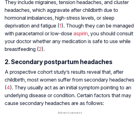
They include migraines, tension headaches, and cluster
headaches, which aggravate after childbirth due to
hormonal imbalances, high-stress levels, or sleep
deprivation and fatigue (
1
). Though they can be managed
with paracetamol or low-dose
aspirin
, you should consult
your doctor whether any medication is safe to use while
breastfeeding (
2
).
2. Secondary postpartum headaches
A prospective cohort study’s results reveal that, after
childbirth, most women suffer from secondary headaches
(
4
). They usually act as an initial symptom pointing to an
underlying disease or condition. Certain factors that may
cause secondary headaches are as follows: