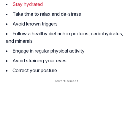
Stay hydrated
Take time to relax and de-stress
Avoid known triggers
Follow a healthy diet rich in proteins, carbohydrates,
and minerals
Engage in regular physical activity
Avoid straining your eyes
Correct your posture