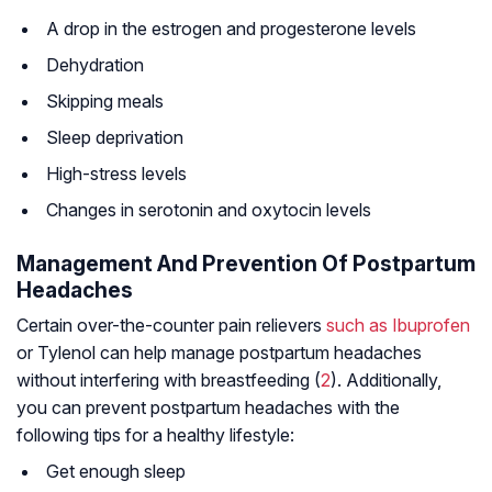
A drop in the estrogen and progesterone levels
Dehydration
Skipping meals
Sleep deprivation
High-stress levels
Changes in serotonin and oxytocin levels
Management And Prevention Of Postpartum
Headaches
Certain over-the-counter pain relievers
such as Ibuprofen
or Tylenol can help manage postpartum headaches
without interfering with breastfeeding (
2
). Additionally,
you can prevent postpartum headaches with the
following tips for a healthy lifestyle:
Get enough sleep