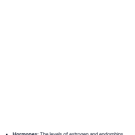
Hormones:
The levels of estrogen and endorphins