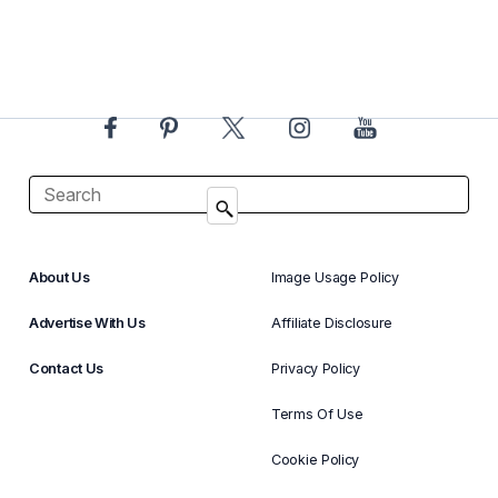
About Us
Image Usage Policy
Advertise With Us
Affiliate Disclosure
Contact Us
Privacy Policy
Terms Of Use
Cookie Policy