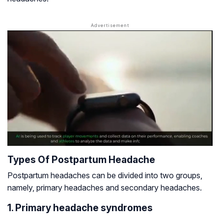
Types Of Postpartum Headache
Postpartum headaches can be divided into two groups,
namely, primary headaches and secondary headaches.
1. Primary headache syndromes