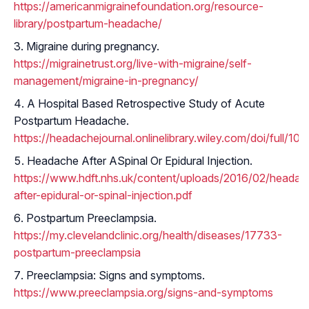
https://americanmigrainefoundation.org/resource-
library/postpartum-headache/
Migraine during pregnancy.
https://migrainetrust.org/live-with-migraine/self-
management/migraine-in-pregnancy/
A Hospital Based Retrospective Study of Acute
Postpartum Headache.
https://headachejournal.onlinelibrary.wiley.com/doi/full/10
Headache After ASpinal Or Epidural Injection.
https://www.hdft.nhs.uk/content/uploads/2016/02/headac
after-epidural-or-spinal-injection.pdf
Postpartum Preeclampsia.
https://my.clevelandclinic.org/health/diseases/17733-
postpartum-preeclampsia
Preeclampsia: Signs and symptoms.
https://www.preeclampsia.org/signs-and-symptoms