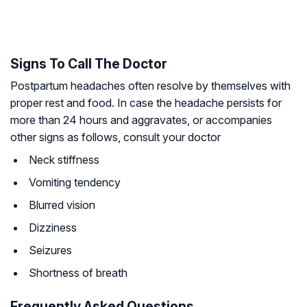
Signs To Call The Doctor
Postpartum headaches often resolve by themselves with
proper rest and food. In case the headache persists for
more than 24 hours and aggravates, or accompanies
other signs as follows, consult your doctor
Neck stiffness
Vomiting tendency
Blurred vision
Dizziness
Seizures
Shortness of breath
Frequently Asked Questions