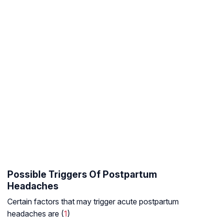
Possible Triggers Of Postpartum
Headaches
Certain factors that may trigger acute postpartum
headaches are (
1
)