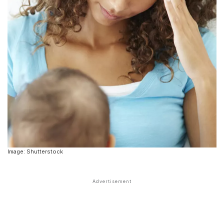
Image: Shutterstock