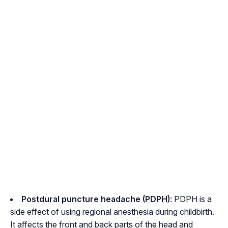
Postdural puncture headache (PDPH)
: PDPH is a
side effect of using regional anesthesia during childbirth.
It affects the front and back parts of the head and