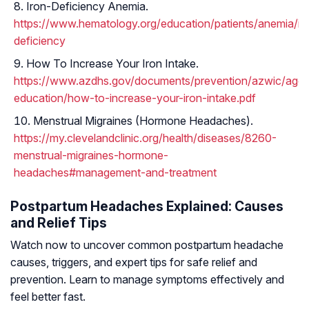
Iron-Deficiency Anemia.
https://www.hematology.org/education/patients/anemia/ir
deficiency
How To Increase Your Iron Intake.
https://www.azdhs.gov/documents/prevention/azwic/agenc
education/how-to-increase-your-iron-intake.pdf
Menstrual Migraines (Hormone Headaches).
https://my.clevelandclinic.org/health/diseases/8260-
menstrual-migraines-hormone-
headaches#management-and-treatment
Postpartum Headaches Explained: Causes
and Relief Tips
Watch now to uncover common postpartum headache
causes, triggers, and expert tips for safe relief and
prevention. Learn to manage symptoms effectively and
feel better fast.