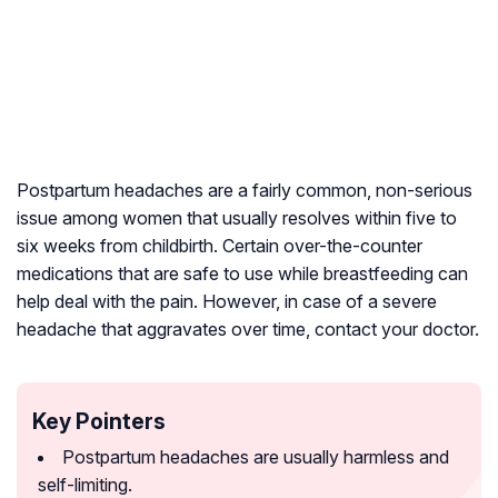
Postpartum headaches are a fairly common, non-serious
issue among women that usually resolves within five to
six weeks from childbirth. Certain over-the-counter
medications that are safe to use while breastfeeding can
help deal with the pain. However, in case of a severe
headache that aggravates over time, contact your doctor.
Key Pointers
Postpartum headaches are usually harmless and
self-limiting.