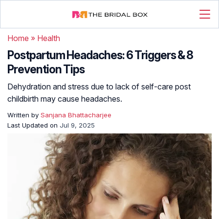
Home
»
Health
Postpartum Headaches: 6 Triggers & 8
Prevention Tips
Dehydration and stress due to lack of self-care post
childbirth may cause headaches.
Written by
Sanjana Bhattacharjee
Last Updated on
Jul 9, 2025