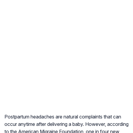
Postpartum headaches are natural complaints that can
occur anytime after delivering a baby. However, according
to the American Migraine Foundation, one in four new