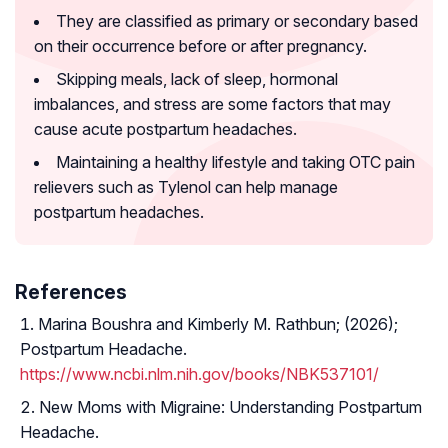
They are classified as primary or secondary based
on their occurrence before or after pregnancy.
Skipping meals, lack of sleep, hormonal
imbalances, and stress are some factors that may
cause acute postpartum headaches.
Maintaining a healthy lifestyle and taking OTC pain
relievers such as Tylenol can help manage
postpartum headaches.
References
Marina Boushra and Kimberly M. Rathbun; (2026);
Postpartum Headache.
https://www.ncbi.nlm.nih.gov/books/NBK537101/
New Moms with Migraine: Understanding Postpartum
Headache.