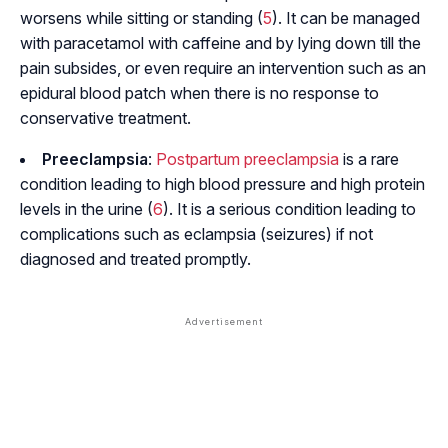
worsens while sitting or standing (
5
). It can be managed
with paracetamol with caffeine and by lying down till the
pain subsides, or even require an intervention such as an
epidural blood patch when there is no response to
conservative treatment.
Preeclampsia
:
Postpartum preeclampsia
is a rare
condition leading to high blood pressure and high protein
levels in the urine (
6
). It is a serious condition leading to
complications such as eclampsia (seizures) if not
diagnosed and treated promptly.