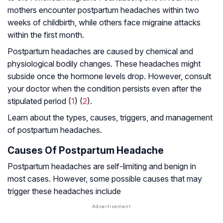
mothers encounter postpartum headaches within two
weeks of childbirth, while others face migraine attacks
within the first month.
Postpartum headaches are caused by chemical and
physiological bodily changes. These headaches might
subside once the hormone levels drop. However, consult
your doctor when the condition persists even after the
stipulated period (
1
) (
2
).
Learn about the types, causes, triggers, and management
of postpartum headaches.
Causes Of Postpartum Headache
Postpartum headaches are self-limiting and benign in
most cases. However, some possible causes that may
trigger these headaches include