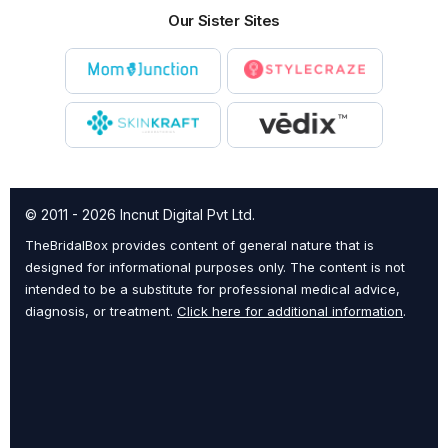
Our Sister Sites
© 2011 - 2026 Incnut Digital Pvt Ltd.
TheBridalBox provides content of general nature that is
designed for informational purposes only. The content is not
intended to be a substitute for professional medical advice,
diagnosis, or treatment.
Click here for additional information
.